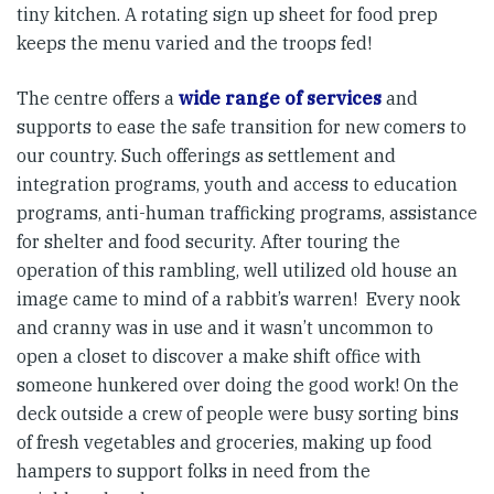
tiny kitchen. A rotating sign up sheet for food prep
keeps the menu varied and the troops fed!
The centre offers a
wide range of services
and
supports to ease the safe transition for new comers to
our country. Such offerings as settlement and
integration programs, youth and access to education
programs, anti-human trafficking programs, assistance
for shelter and food security. After touring the
operation of this rambling, well utilized old house an
image came to mind of a rabbit’s warren! Every nook
and cranny was in use and it wasn’t uncommon to
open a closet to discover a make shift office with
someone hunkered over doing the good work! On the
deck outside a crew of people were busy sorting bins
of fresh vegetables and groceries, making up food
hampers to support folks in need from the