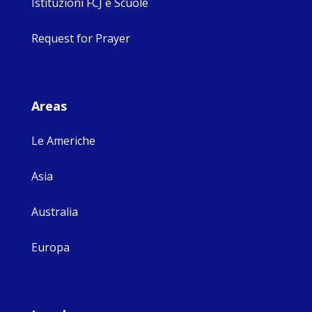
Istituzioni FCJ e Scuole
Request for Prayer
Areas
Le Americhe
Asia
Australia
Europa