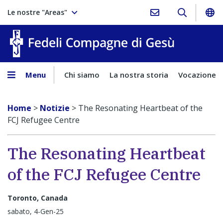
Le nostre "Areas"
Fedeli Comp
Menu
Chi siamo
La nostra storia
Vocazione
Home
>
Notizie
>
The Resonating Heartbeat of the
FCJ Refugee Centre
The Resonating Heartbeat
of the FCJ Refugee Centre
Toronto, Canada
sabato, 4-Gen-25