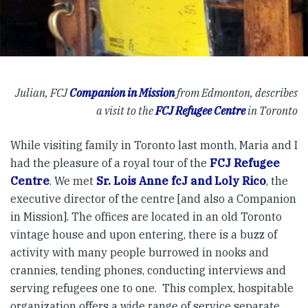
Julian, FCJ
Companion in Mission
from Edmonton, describes
a visit to the
FCJ Refugee Centre
in Toronto
While visiting family in Toronto last month, Maria and I
had the pleasure of a royal tour of the
FCJ Refugee
Centre
. We met
Sr. Lois Anne fcJ and Loly Rico
, the
executive director of the centre [and also a Companion
in Mission]. The offices are located in an old Toronto
vintage house and upon entering, there is a buzz of
activity with many people burrowed in nooks and
crannies, tending phones, conducting interviews and
serving refugees one to one. This complex, hospitable
organization offers a wide range of service separate