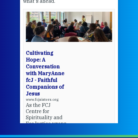
what's ahead.
at t
een
Thi
mo
Whe
bec
wit
cha
Cultivating
del
Hope: A
Conversation
with MaryAnne
View 
fcJ - Faithful
Companions of
Jesus
www.fcjsisters.org
As the FCJ
Centre for
Spirituality and
EcoJustice wraps
up another year
of retreats,