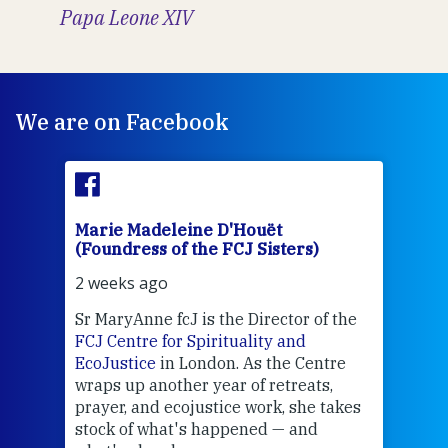
Papa Leone XIV
We are on Facebook
Marie Madeleine D'Houët
Mar
(Foundress of the FCJ Sisters)
(Fou
2 weeks ago
3 we
Sr MaryAnne fcJ is the Director of the
Chec
FCJ Centre for Spirituality and
volu
EcoJustice
in London. As the Centre
Comp
wraps up another year of retreats,
proj
the
prayer, and ecojustice work, she takes
help
stock of what's happened — and
welc