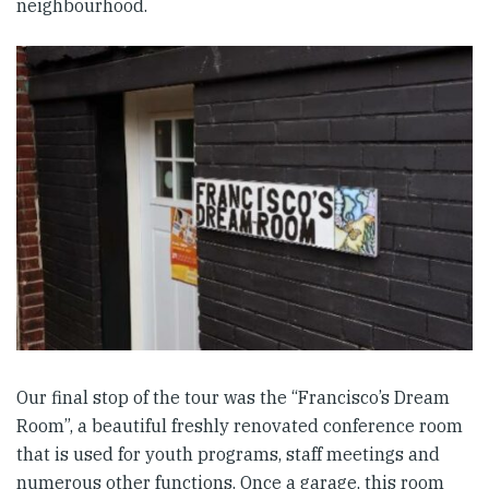
neighbourhood.
Our final stop of the tour was the “Francisco’s Dream
Room”, a beautiful freshly renovated conference room
that is used for youth programs, staff meetings and
numerous other functions. Once a garage, this room