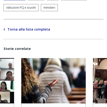
istituzioni FCJ e scuole
ministeri
Torna alla lista completa
Storie correlate