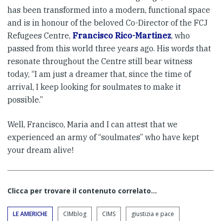
has been transformed into a modern, functional space
and is in honour of the beloved Co-Director of the FCJ
Refugees Centre,
Francisco Rico-Martinez
, who
passed from this world three years ago. His words that
resonate throughout the Centre still bear witness
today, “I am just a dreamer that, since the time of
arrival, I keep looking for soulmates to make it
possible.”
Well, Francisco, Maria and I can attest that we
experienced an army of “soulmates” who have kept
your dream alive!
Clicca per trovare il contenuto correlato...
LE AMERICHE
CIMblog
CIMS
giustizia e pace