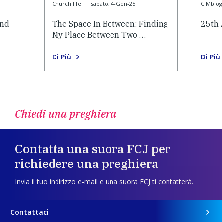
Church life
|
sabato, 4-Gen-25
CIMblog
and
The Space In Between: Finding
25th 
My Place Between Two …
Di Più
Di Più
Chiedi una preghiera
Contatta una suora FCJ per
richiedere una preghiera
Invia il tuo indirizzo e-mail e una suora FCJ ti contatterà.
Contattaci