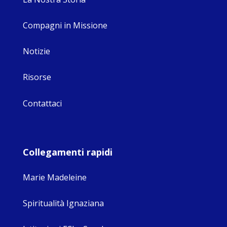
Compagni in Missione
Notizie
Risorse
Contattaci
Collegamenti rapidi
Marie Madeleine
Spiritualità Ignaziana