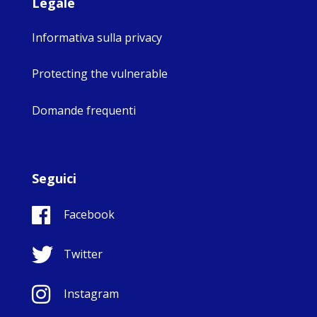
Legale
Informativa sulla privacy
Protecting the vulnerable
Domande frequenti
Seguici
Facebook
Twitter
Instagram