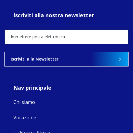
prayer, and
ecojustice work,
Iscriviti alla nostra newsletter
MaryAnne fcJ,
Director, takes
stock of what's
happened — and
what's ahead.
View on Facebook
·
Share
Iscriviti alla Newsletter
9
4
0
Nav principale
Chi siamo
Vocazione
La Nostra Storia