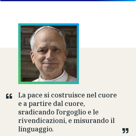
La pace si costruisce nel cuore
e a partire dal cuore,
sradicando l’orgoglio e le
rivendicazioni, e misurando il
linguaggio.