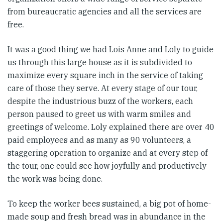
from bureaucratic agencies and all the services are
free.
It was a good thing we had Lois Anne and Loly to guide
us through this large house as it is subdivided to
maximize every square inch in the service of taking
care of those they serve. At every stage of our tour,
despite the industrious buzz of the workers, each
person paused to greet us with warm smiles and
greetings of welcome. Loly explained there are over 40
paid employees and as many as 90 volunteers, a
staggering operation to organize and at every step of
the tour, one could see how joyfully and productively
the work was being done.
To keep the worker bees sustained, a big pot of home-
made soup and fresh bread was in abundance in the