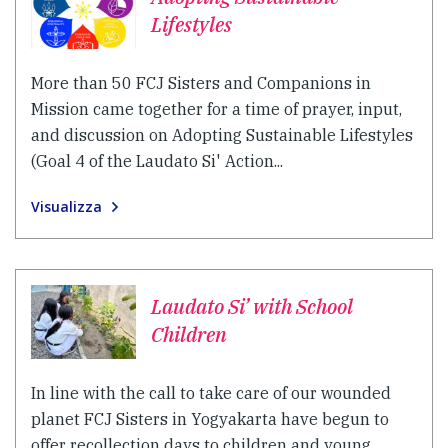
Lifestyles
More than 50 FCJ Sisters and Companions in
Mission came together for a time of prayer, input,
and discussion on Adopting Sustainable Lifestyles
(Goal 4 of the Laudato Si' Action...
Visualizza
Laudato Si’ with School
Children
In line with the call to take care of our wounded
planet FCJ Sisters in Yogyakarta have begun to
offer recollection days to children and young...