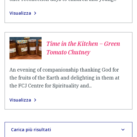
Visualizza
Time in the Kitchen – Green
Tomato Chutney
An evening of companionship thanking God for
the fruits of the Earth and delighting in them at
the FCJ Centre for Spirituality and...
Visualizza
Carica più risultati