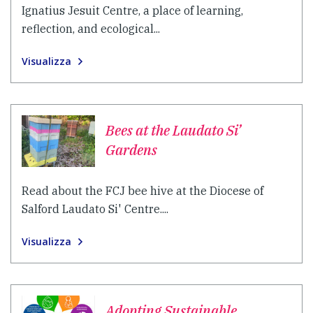
Ignatius Jesuit Centre, a place of learning,
reflection, and ecological...
Visualizza
Bees at the Laudato Si’
Gardens
Read about the FCJ bee hive at the Diocese of
Salford Laudato Si' Centre....
Visualizza
Adopting Sustainable