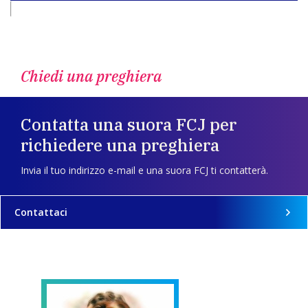
Chiedi una preghiera
Contatta una suora FCJ per
richiedere una preghiera
Invia il tuo indirizzo e-mail e una suora FCJ ti contatterà.
Contattaci