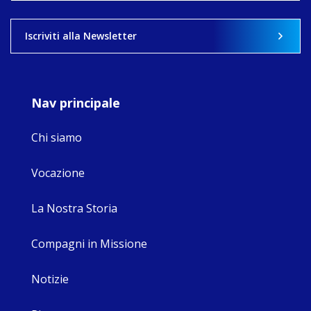
View on Facebook
·
Share
Iscriviti alla Newsletter
9
4
0
Nav principale
Chi siamo
Vocazione
La Nostra Storia
Compagni in Missione
Notizie