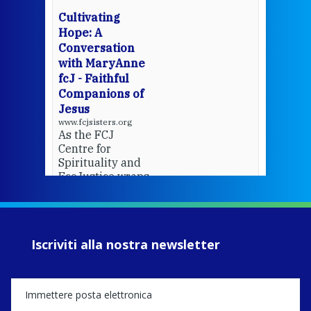
cha
Cultivating
del
Hope: A
Conversation
with MaryAnne
View 
fcJ - Faithful
Companions of
Jesus
www.fcjsisters.org
As the FCJ
Centre for
Spirituality and
EcoJustice wraps
up another year
of retreats,
prayer, and
ecojustice work,
Iscriviti alla nostra newsletter
MaryAnne fcJ,
Director, takes
stock of what's
happened — and
what's ahead.