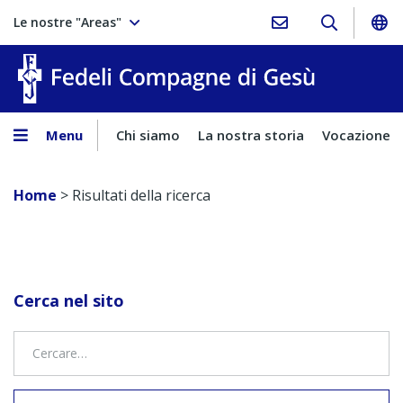
Le nostre "Areas"
Fedeli Comp
Menu
Chi siamo
La nostra storia
Vocazione
Home
>
Risultati della ricerca
Cerca nel sito