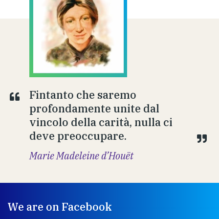
Fintanto che saremo
profondamente unite dal
vincolo della carità, nulla ci
deve preoccupare.
Marie Madeleine d’Houët
We are on Facebook