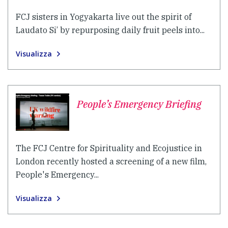
FCJ sisters in Yogyakarta live out the spirit of
Laudato Si’ by repurposing daily fruit peels into...
Visualizza
People’s Emergency Briefing
The FCJ Centre for Spirituality and Ecojustice in
London recently hosted a screening of a new film,
People's Emergency...
Visualizza