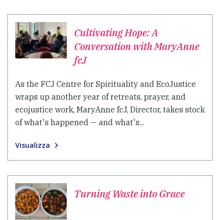
Cultivating Hope: A
Conversation with MaryAnne
fcJ
As the FCJ Centre for Spirituality and EcoJustice
wraps up another year of retreats, prayer, and
ecojustice work, MaryAnne fcJ, Director, takes stock
of what's happened — and what's...
Visualizza
Turning Waste into Grace