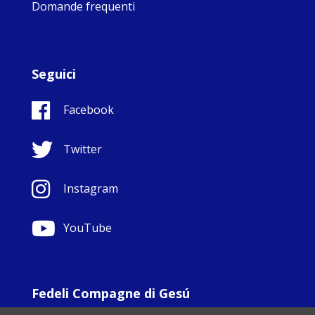
Domande frequenti
Seguici
Facebook
Twitter
Instagram
YouTube
Fedeli Compagne di Gesú