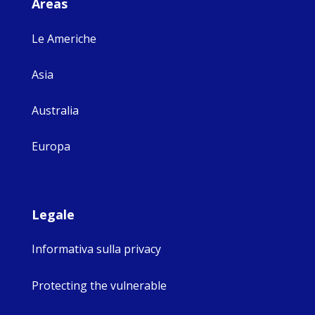
Areas
Le Americhe
Asia
Australia
Europa
Legale
Informativa sulla privacy
Protecting the vulnerable