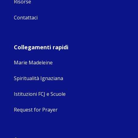
Risorse
Contattaci
Collegamenti rapidi
Marie Madeleine
Spiritualità Ignaziana
Istituzioni FCJ e Scuole
Request for Prayer