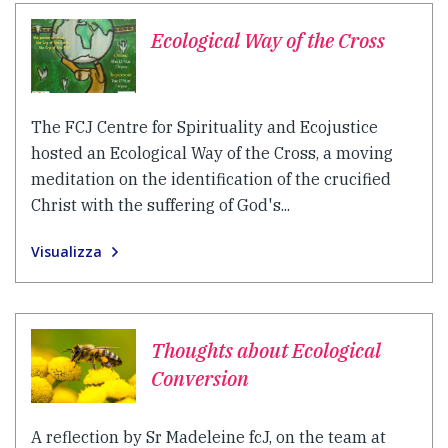
Ecological Way of the Cross
The FCJ Centre for Spirituality and Ecojustice
hosted an Ecological Way of the Cross, a moving
meditation on the identification of the crucified
Christ with the suffering of God's...
Visualizza
Thoughts about Ecological
Conversion
A reflection by Sr Madeleine fcJ, on the team at