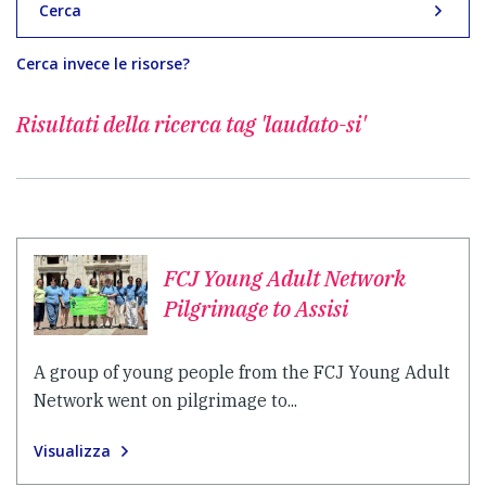
Cerca
Cerca invece le risorse?
Risultati della ricerca
tag 'laudato-si'
FCJ Young Adult Network
Pilgrimage to Assisi
A group of young people from the FCJ Young Adult
Network went on pilgrimage to...
Visualizza