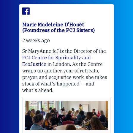
Marie Madeleine D'Houët
Mar
(Foundress of the FCJ Sisters)
(Fou
2 weeks ago
3 we
Sr MaryAnne fcJ is the Director of the
Chec
FCJ Centre for Spirituality and
volu
EcoJustice
in London. As the Centre
Comp
wraps up another year of retreats,
proj
the
prayer, and ecojustice work, she takes
help
stock of what's happened — and
welc
what's ahead.
at t
een
Thi
mo
Whe
bec
wit