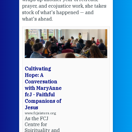
the
prayer, and ecojustice work, she takes
help
stock of what's happened — and
welc
what's ahead.
at t
een
Thi
mo
Whe
bec
wit
cha
Cultivating
del
Hope: A
Conversation
with MaryAnne
View 
fcJ - Faithful
Companions of
Jesus
www.fcjsisters.org
As the FCJ
Centre for
Spirituality and