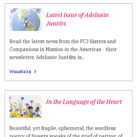
Latest Issue of Adelante
Junt@s
Read the latest news from the FCJ Sisters and
Companions in Mission in the Americas - their
newsletter, Adelante Junt@s, is...
Visualizza
In the Language of the Heart
Beautiful, yet fragile, ephemeral, the wordless
poetry of flowers speaks of the grief of parting, of