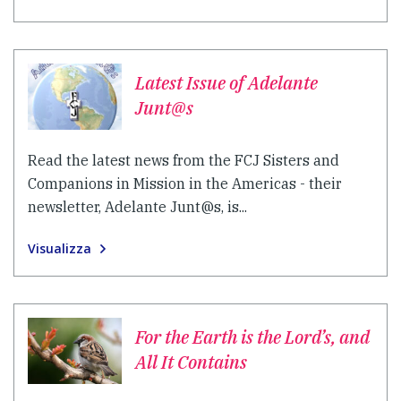
Latest Issue of Adelante
Junt@s
Read the latest news from the FCJ Sisters and
Companions in Mission in the Americas - their
newsletter, Adelante Junt@s, is...
Visualizza
For the Earth is the Lord’s, and
All It Contains