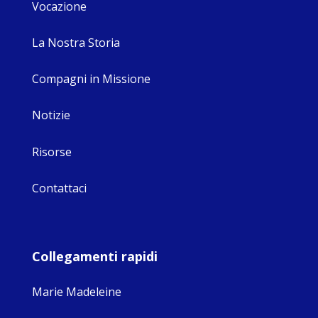
Vocazione
La Nostra Storia
Compagni in Missione
Notizie
Risorse
Contattaci
Collegamenti rapidi
Marie Madeleine