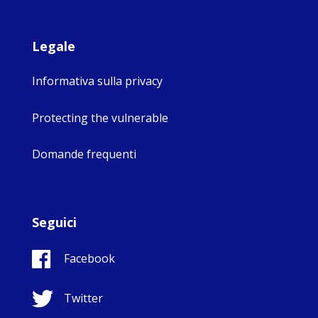
Legale
Informativa sulla privacy
Protecting the vulnerable
Domande frequenti
Seguici
Facebook
Twitter