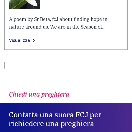
A poem by Sr Beta, fcJ about finding hope in
nature around us. We are in the Season of...
Visualizza
Chiedi una preghiera
Contatta una suora FCJ per
richiedere una preghiera