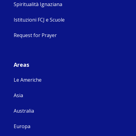
Spiritualità Ignaziana
Istituzioni FCJ e Scuole
Request for Prayer
Areas
Le Americhe
Asia
Australia
Europa