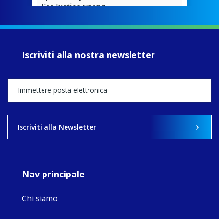
EcoJustice wraps
up another year
of retreats,
prayer, and
ecojustice work,
Iscriviti alla nostra newsletter
MaryAnne fcJ,
Director, takes
stock of what's
happened — and
what's ahead.
View on Facebook
·
Share
Iscriviti alla Newsletter
9
4
0
Nav principale
Chi siamo