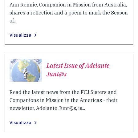
Ann Rennie, Companion in Mission from Australia,
shares a reflection and a poem to mark the Season
of...
Visualizza
Latest Issue of Adelante
Junt@s
Read the latest news from the FCJ Sisters and
Companions in Mission in the Americas - their
newsletter, Adelante Junt@s, is...
Visualizza