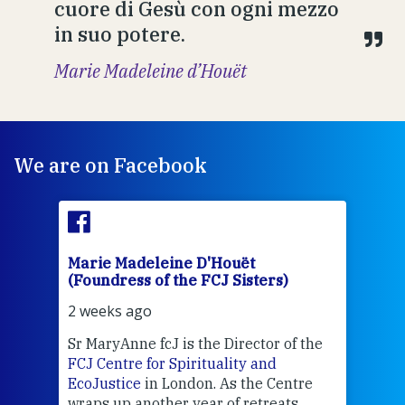
cuore di Gesù con ogni mezzo
in suo potere.
Marie Madeleine d’Houët
We are on Facebook
Marie Madeleine D'Houët
Mar
(Foundress of the FCJ Sisters)
(Fou
2 weeks ago
3 we
Sr MaryAnne fcJ is the Director of the
Chec
FCJ Centre for Spirituality and
volu
EcoJustice
in London. As the Centre
Comp
wraps up another year of retreats,
proj