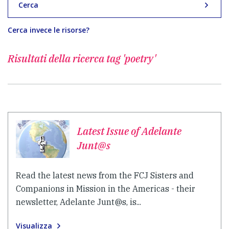
Cerca
Cerca invece le risorse?
Risultati della ricerca
tag 'poetry'
Latest Issue of Adelante
Junt@s
Read the latest news from the FCJ Sisters and
Companions in Mission in the Americas - their
newsletter, Adelante Junt@s, is...
Visualizza