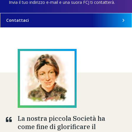
Invia il tuo indirizzo e-mail e una suora FCJ ti contatterà.
Contattaci
La nostra piccola Società ha
come fine di glorificare il