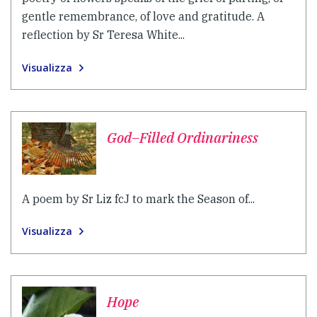
gentle remembrance, of love and gratitude. A
reflection by Sr Teresa White...
Visualizza
God–Filled Ordinariness
A poem by Sr Liz fcJ to mark the Season of...
Visualizza
Hope