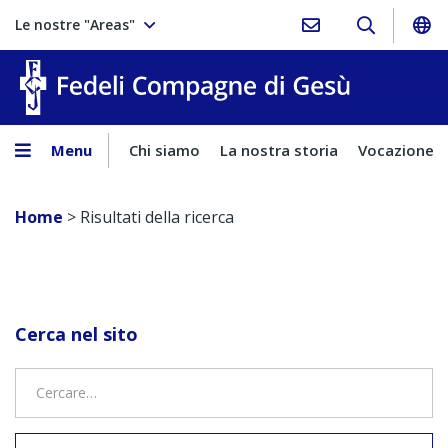
Le nostre "Areas"
Fedeli Comp
Menu
Chi siamo
La nostra storia
Vocazione
Home
>
Risultati della ricerca
Cerca nel sito