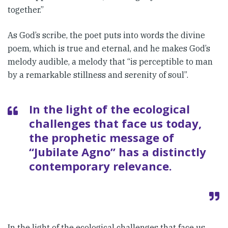
together.”
As God’s scribe, the poet puts into words the divine
poem, which is true and eternal, and he makes God’s
melody audible, a melody that “is perceptible to man
by a remarkable stillness and serenity of soul”.
In the light of the ecological
chal­lenges that face us today,
the proph­etic message of
“Jubilate Agno” has a distinctly
contemporary rele­vance.
In the light of the ecological chal­lenges that face us