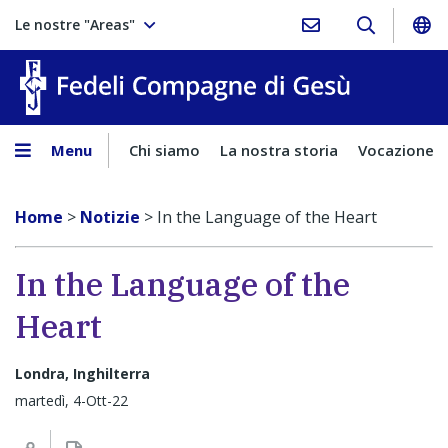
Le nostre "Areas"
Fedeli Comp
Menu
Chi siamo
La nostra storia
Vocazione
Home
>
Notizie
>
In the Language of the Heart
In the Language of the
Heart
Londra, Inghilterra
martedì, 4-Ott-22