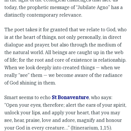
today, the proph­etic message of “Jubilate Agno” has a
distinctly contemporary rele­vance.
The poet takes it for granted that we relate to God, who
is at the heart of things, not only personally, in dir­ect
dialogue and prayer, but also through the medium of
the natural world. All beings are caught up in the web
of life; for the root and core of existence is relationship.
When we look deeply into created things — when we
really “see” them — we become aware of the radiance
of God shining in them.
Smart seems to echo
St Bonaventure
, who says:
“Open your eyes, there­fore; alert the ears of your spirit,
unlock your lips, and apply your heart, that you may
see, hear, praise, love and adore, magnify and honour
your God in every creature…” (Itinerarium, 1,15).