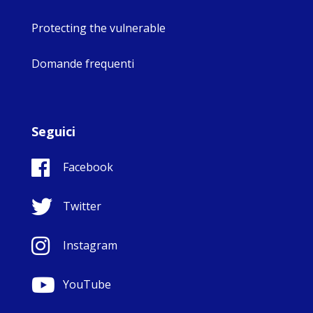
Protecting the vulnerable
Domande frequenti
Seguici
Facebook
Twitter
Instagram
YouTube