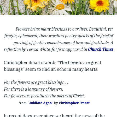
Flowers bring many blessings to our lives. Beautiful, yet
fragile, ephemeral, their wordless poetry speaks of the grief of
parting, of gentle remembrance, of love and gratitude. A
reflection by Teresa White, fcJ first appeared in
Church Times
Christopher Smart’s words “The flowers are great
blessings” seem to find an echo in many hearts.
For the flowers are great blessings. . .
For there is a language of flowers.
For flowers are peculiarly the poetry of Christ.
from “
Jubilate Agno
” by
Christopher Smart
In recent days, ever since we heard the news of the