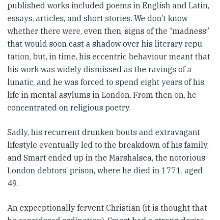
published works included poems in English and Latin,
essays, articles, and short stories. We don’t know
whether there were, even then, signs of the “madness”
that would soon cast a shadow over his literary repu­
tation, but, in time, his eccentric behaviour meant that
his work was widely dismissed as the ravings of a
lunatic, and he was forced to spend eight years of his
life in mental asylums in London. From then on, he
concentrated on religious poetry.
Sadly, his recurrent drunken bouts and extravagant
lifestyle eventually led to the breakdown of his family,
and Smart ended up in the Marshalsea, the notorious
Lon­don debtors’ prison, where he died in 1771, aged
49.
An expceptionally fervent Chris­tian (it is thought that