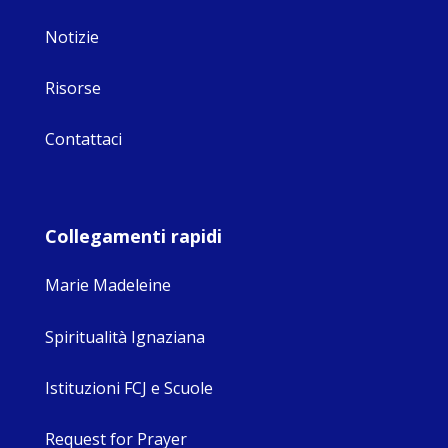
Notizie
Risorse
Contattaci
Collegamenti rapidi
Marie Madeleine
Spiritualità Ignaziana
Istituzioni FCJ e Scuole
Request for Prayer