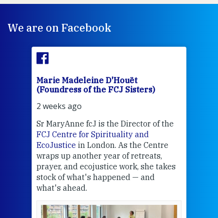
We are on Facebook
Marie Madeleine D'Houët
Mar
(Foundress of the FCJ Sisters)
(Fou
2 weeks ago
2 we
Sr MaryAnne fcJ is the Director of the
Chec
FCJ Centre for Spirituality and
volu
EcoJustice
in London. As the Centre
Comp
wraps up another year of retreats,
proj
the
prayer, and ecojustice work, she takes
help
stock of what's happened — and
welc
what's ahead.
at t
een
Thi