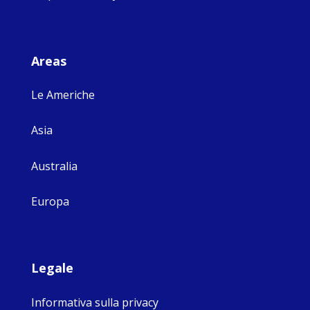
Areas
Le Americhe
Asia
Australia
Europa
Legale
Informativa sulla privacy