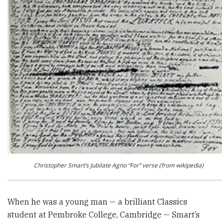
Christopher Smart’s Jubilate Agno “For” verse (from wikipedia)
When he was a young man — a brilliant Classics
student at Pem­broke College, Cambridge — Smart’s