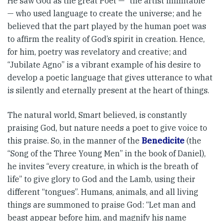
He saw God as the great Poet — “the artist inimitable”
— who used language to create the universe; and he
believed that the part played by the human poet was
to affirm the reality of God’s spirit in creation. Hence,
for him, poetry was revel­atory and creative; and
“Jubilate Agno” is a vibrant example of his desire to
develop a poetic language that gives utterance to what
is silently and eternally present at the heart of things.
The natural world, Smart be­­lieved, is constantly
praising God, but nature needs a poet to give voice to
this praise. So, in the manner of the
Benedicite
(the
“Song of the Three Young Men” in the book of Daniel),
he invites “every creature, in which is the breath of
life” to give glory to God and the Lamb, using their
different “tongues”. Humans, animals, and all living
things are summoned to praise God: “Let man and
beast appear before him, and magnify his name