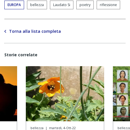
EUROPA
bellezza
Laudato Si
poetry
riflessione
Torna alla lista completa
Storie correlate
bellezza
|
martedì, 4-Ott-22
bellezz