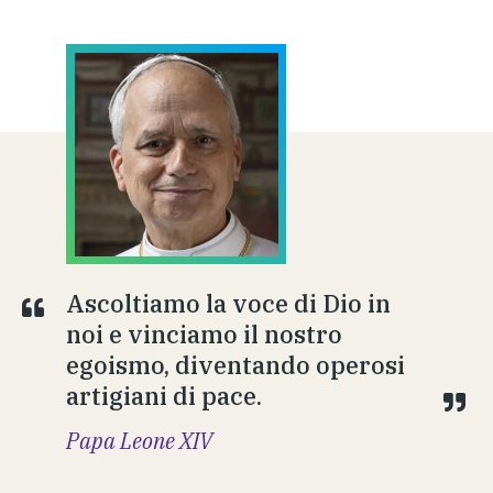
Ascoltiamo la voce di Dio in
noi e vinciamo il nostro
egoismo, diventando operosi
artigiani di pace.
Papa Leone XIV