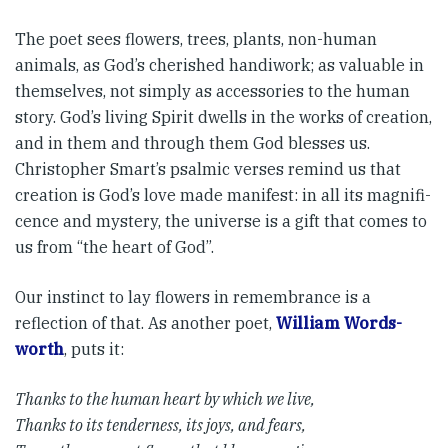
The poet sees flowers, trees, plants, non-human
animals, as God’s cherished handiwork; as valuable in
themselves, not simply as accessories to the human
story. God’s living Spirit dwells in the works of creation,
and in them and through them God blesses us.
Christopher Smart’s psalmic verses remind us that
creation is God’s love made manifest: in all its magnifi­
cence and mystery, the universe is a gift that comes to
us from “the heart of God”.
Our instinct to lay flowers in remembrance is a
reflection of that. As another poet,
William Words­
worth
, puts it:
Thanks to the human heart by which we live,
Thanks to its tenderness, its joys, and fears,