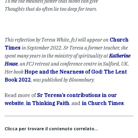
To me the meanest flower that blows can give
Thoughts that do often lie too deep for tears.
This reflection by Teresa White, fcJ will appear on
Church
Times
in September 2022. Sr Teresa a former teacher, she
spent many years in the ministry of spirituality at
Katherine
House
, an FCJ retreat and conference centre in Salford, UK.
Her book
Hope and the Nearness of God: The Lent
Book 2022
, was published by Bloomsbury.
Read more of
Sr Teresa’s contributions in our
website
,
in Thinking Faith
. and
in Church Times
.
Clicca per trovare il contenuto correlato...