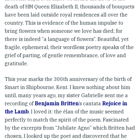
death of HM Queen Elizabeth II, thousands of bouquets
have been laid outside royal resi­d­ences all over the
country. This is evidence of the human im­­pulse to
bring flowers when some­one we love has died; for
there is indeed “a language of flowers”. Beautiful, yet
fragile, ephemeral, their wordless poetry speaks of the
grief of parting, of gentle remem­brance, of love and
gratitude.
This year marks the 300th anni­versary of the birth of
Smart in Shipbourne, Kent. I knew nothing about him
until, many years ago, my sister Gabrielle sent me a
recording of
Benjamin Britten
’s cantata
Rejoice in
the Lamb
. I loved it: the élan of the music seemed
perfectly to match the spirit of the poem. Fascinated
by the excerpts from “Jubilate Agno” which Britten had
chosen, I looked up the poet and discovered that he