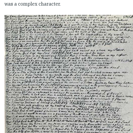
was a complex character.