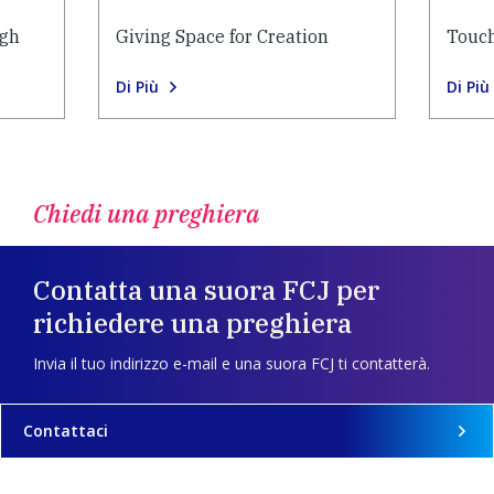
ugh
Giving Space for Creation
Touch
Di Più
Di Più
Chiedi una preghiera
Contatta una suora FCJ per
richiedere una preghiera
Invia il tuo indirizzo e-mail e una suora FCJ ti contatterà.
Contattaci