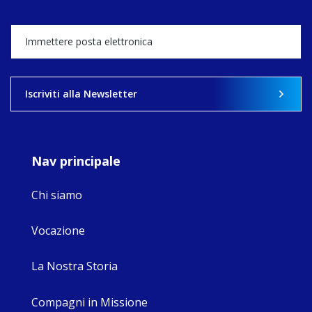
Director, takes
stock of what's
happened — and
what's ahead.
View on Facebook
·
Share
Iscriviti alla Newsletter
9
4
0
Nav principale
Chi siamo
Vocazione
La Nostra Storia
Compagni in Missione