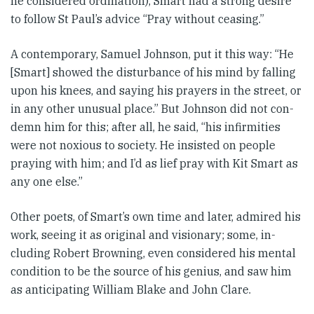
he con­sid­ered ordination), Smart had a strong desire
to follow St Paul’s ad­­vice “Pray without ceasing.”
A contem­porary, Samuel Johnson, put it this way: “He
[Smart] showed the dis­­turb­ance of his mind by fall­ing
upon his knees, and saying his prayers in the street, or
in any other unusual place.” But Johnson did not con­
demn him for this; after all, he said, “his infirmities
were not nox­i­ous to society. He insisted on people
praying with him; and I’d as lief pray with Kit Smart as
any one else.”
Other poets, of Smart’s own time and later, admired his
work, seeing it as original and visionary; some, in­­
cluding Robert Browning, even con­sidered his mental
condition to be the source of his genius, and saw him
as anticipating William Blake and John Clare.