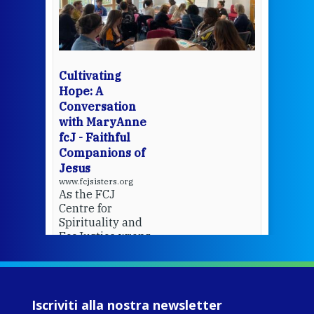
mo
Whe
bec
wit
cha
Cultivating
del
Hope: A
Conversation
with MaryAnne
View 
fcJ - Faithful
Companions of
Jesus
www.fcjsisters.org
As the FCJ
Centre for
Spirituality and
EcoJustice wraps
up another year
of retreats,
prayer, and
ecojustice work,
Iscriviti alla nostra newsletter
MaryAnne fcJ,