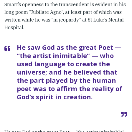
Smart’s openness to the trans­cendent is evident in his
long poem “Jubilate Agno”, at least part of which was
written while he was “in jeopardy” at St Luke’s Mental
Hos­pital.
He saw God as the great Poet —
“the artist inimitable” — who
used language to create the
universe; and he believed that
the part played by the human
poet was to affirm the reality of
God’s spirit in creation.