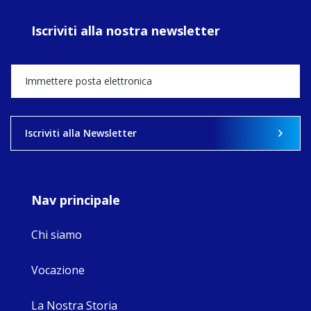
prayer, and
ecojustice work,
Iscriviti alla nostra newsletter
MaryAnne fcJ,
Director, takes
stock of what's
happened — and
what's ahead.
View on Facebook
·
Share
Iscriviti alla Newsletter
8
4
0
Nav principale
Chi siamo
Vocazione
La Nostra Storia