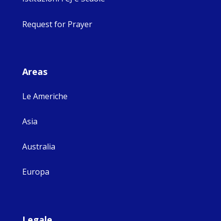
Request for Prayer
Areas
Le Americhe
Asia
Australia
Europa
Legale