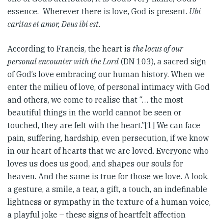
essence. Wherever there is love, God is present.
Ubi
caritas et amor, Deus ibi est.
According to Francis, the heart is
the locus of our
personal encounter with the Lord
(DN 103), a sacred sign
of God’s love embracing our human history. When we
enter the milieu of love, of personal intimacy with God
and others, we come to realise that “… the most
beautiful things in the world cannot be seen or
touched, they are felt with the heart.”[1] We can face
pain, suffering, hardship, even persecution, if we know
in our heart of hearts that we are loved. Everyone who
loves us does us good, and shapes our souls for
heaven. And the same is true for those we love. A look,
a gesture, a smile, a tear, a gift, a touch, an indefinable
lightness or sympathy in the texture of a human voice,
a playful joke – these signs of heartfelt affection