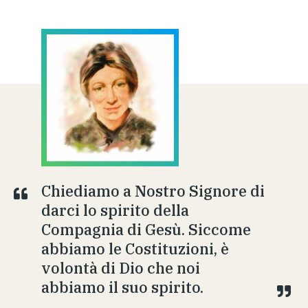
Chiediamo a Nostro Signore di
darci lo spirito della
Compagnia di Gesù. Siccome
abbiamo le Costituzioni, è
volontà di Dio che noi
abbiamo il suo spirito.