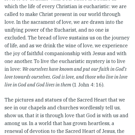
which the life of every Christian is eucharistic: we are
called to make Christ present in our world through
love. In the sacrament of love, we are drawn into the
unifying power of the Eucharist, and no one is
excluded. The bread of love sustains us on the journey
of life, and as we drink the wine of love, we experience
the joy of faithful companionship with Jesus and with
one another. To live the eucharistic mystery is to live
in love:
We ourselves have known and put our faith in God’s
love towards ourselves. God is love, and those who live in love
live in God and God lives in them
(1 John 4: 16).
The pictures and statues of the Sacred Heart that we
see in our chapels and churches wordlessly tell us,
show us, that it is through love that God is with us and
among us. In a world that has grown heartless, a
renewal of devotion to the Sacred Heart of Jesus, the