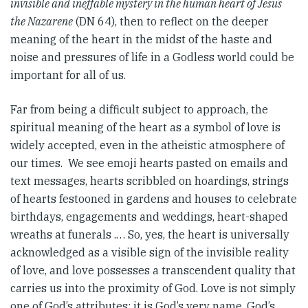
invisible and ineffable mystery in the human heart of Jesus
the Nazarene
(DN 64), then to reflect on the deeper
meaning of the heart in the midst of the haste and
noise and pressures of life in a Godless world could be
important for all of us.
Far from being a difficult subject to approach, the
spiritual meaning of the heart as a symbol of love is
widely accepted, even in the atheistic atmosphere of
our times. We see emoji hearts pasted on emails and
text messages, hearts scribbled on hoardings, strings
of hearts festooned in gardens and houses to celebrate
birthdays, engagements and weddings, heart-shaped
wreaths at funerals .… So, yes, the heart is universally
acknowledged as a visible sign of the invisible reality
of love, and love possesses a transcendent quality that
carries us into the proximity of God. Love is not simply
one of God’s attributes; it is God’s very name, God’s