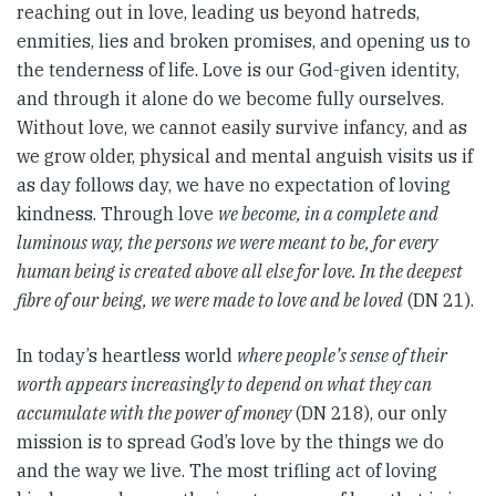
reaching out in love, leading us beyond hatreds,
enmities, lies and broken promises, and opening us to
the tenderness of life. Love is our God-given identity,
and through it alone do we become fully ourselves.
Without love, we cannot easily survive infancy, and as
we grow older, physical and mental anguish visits us if
as day follows day, we have no expectation of loving
kindness. Through love
we become, in a complete and
luminous way, the persons we were meant to be, for every
human being is created above all else for love. In the deepest
fibre of our being, we were made to love and be loved
(DN 21).
In today’s heartless world
where people’s sense of their
worth appears increasingly to depend on what they can
accumulate with the power of money
(DN 218), our only
mission is to spread God’s love by the things we do
and the way we live. The most trifling act of loving