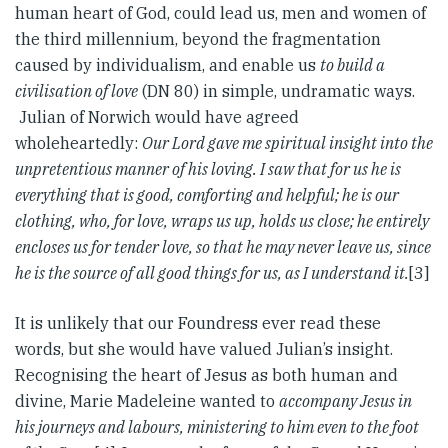
human heart of God, could lead us, men and women of
the third millennium, beyond the fragmentation
caused by individualism, and enable us
to build a
civilisation of love
(DN 80) in simple, undramatic ways.
Julian of Norwich would have agreed
wholeheartedly:
Our Lord gave me spiritual insight into the
unpretentious manner of his loving. I saw that for us he is
everything that is good, comforting and helpful; he is our
clothing, who, for love, wraps us up, holds us close; he entirely
encloses us for tender love, so that he may never leave us, since
he is the source of all good things for us, as I understand it.
[3]
It is unlikely that our Foundress ever read these
words, but she would have valued Julian’s insight.
Recognising the heart of Jesus as both human and
divine, Marie Madeleine wanted to
accompany Jesus in
his journeys and labours, ministering to him even to the foot