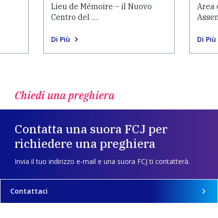
Lieu de Mémoire – il Nuovo
Area 
Centro del …
Asse
Di Più
Di Più
Chiedi una preghiera
Contatta una suora FCJ per
richiedere una preghiera
Invia il tuo indirizzo e-mail e una suora FCJ ti contatterà.
Contattaci