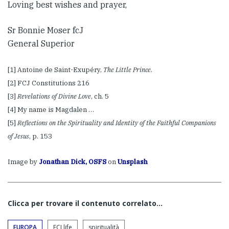
Loving best wishes and prayer,
Sr Bonnie Moser fcJ
General Superior
[1] Antoine de Saint-Exupéry,
The Little Prince
.
[2] FCJ Constitutions 216
[3]
Revelations of Divine Love
, ch. 5
[4] My name is Magdalen …
[5]
Reflections on the Spirituality and Identity of the Faithful Companions
of Jesus
, p. 153
Image by
Jonathan Dick, OSFS
on
Unsplash
Clicca per trovare il contenuto correlato...
EUROPA
FCJ life
spiritualità