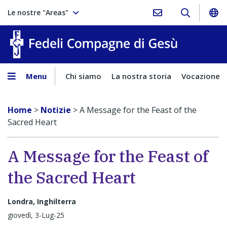
Le nostre "Areas"
Fedeli Comp
Menu
Chi siamo
La nostra storia
Vocazione
Home
>
Notizie
>
A Message for the Feast of the
Sacred Heart
A Message for the Feast of
the Sacred Heart
Londra, Inghilterra
giovedì, 3-Lug-25