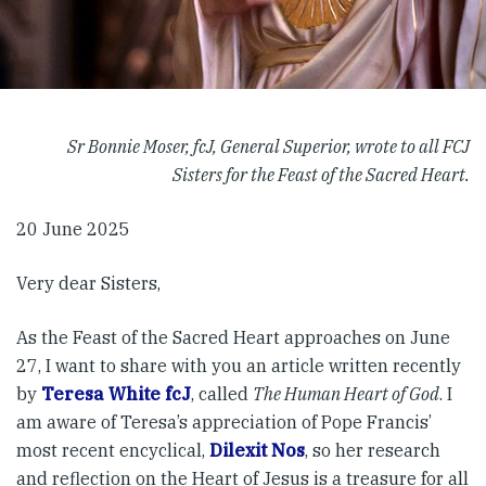
Sr Bonnie Moser, fcJ, General Superior, wrote to all FCJ
Sisters for the Feast of the Sacred Heart.
20 June 2025
Very dear Sisters,
As the Feast of the Sacred Heart approaches on June
27, I want to share with you an article written recently
by
Teresa White fcJ
, called
The Human Heart of God
. I
am aware of Teresa’s appreciation of Pope Francis’
most recent encyclical,
Dilexit Nos
, so her research
and reflection on the Heart of Jesus is a treasure for all