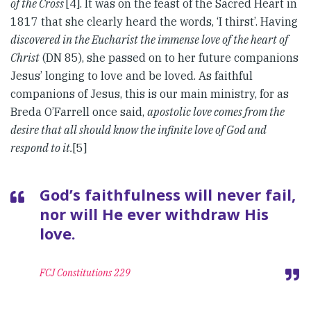
of the Cross
[4]. It was on the feast of the Sacred Heart in
1817 that she clearly heard the words, ‘I thirst’. Having
discovered in the Eucharist the immense love of the heart of
Christ
(DN 85), she passed on to her future companions
Jesus’ longing to love and be loved. As faithful
companions of Jesus, this is our main ministry, for as
Breda O’Farrell once said,
apostolic love comes from the
desire that all should know the infinite love of God and
respond to it.
[5]
God’s faithfulness will never fail,
nor will He ever withdraw His
love.
FCJ Constitutions 229