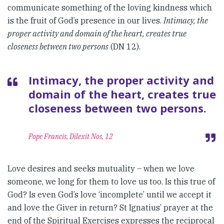
communicate something of the loving kindness which
is the fruit of God’s presence in our lives.
Intimacy, the
proper activity and domain of the heart, creates true
closeness between two persons
(DN 12).
Intimacy, the proper activity and
domain of the heart, creates true
closeness between two persons.
Pope Francis, Dilexit Nos, 12
Love desires and seeks mutuality – when we love
someone, we long for them to love us too. Is this true of
God? Is even God’s love ‘incomplete’ until we accept it
and love the Giver in return? St Ignatius’ prayer at the
end of the Spiritual Exercises expresses the reciprocal