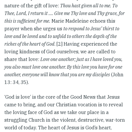
nature of the gift of love:
Thou hast given all to me. To
Thee, Lord, I return it .… Give me Thy love and Thy grace, for
this is sufficient for me.
Marie Madeleine echoes this
prayer when she urges us
to respond to Jesus’ thirst to
love and be loved and to unfold to others the depth of the
riches of the heart of God
. [2] Having experienced the
loving kindness of God ourselves, we are called to
share that love:
Love one another; just as I have loved you,
you also must love one another. By this love you have for one
another, everyone will know that you are my disciples
(John
13: 34, 35).
‘God is love’ is the core of the Good News that Jesus
came to bring, and our Christian vocation is to reveal
the loving face of God as we take our place in a
struggling Church in the violent, destructive, war-torn
world of today. The heart of Jesus is God’s heart,