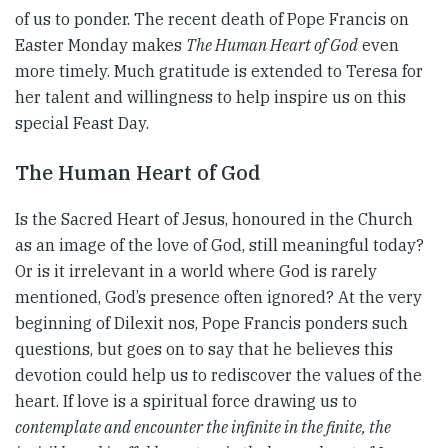
of us to ponder. The recent death of Pope Francis on
Easter Monday makes
The Human Heart of God
even
more timely. Much gratitude is extended to Teresa for
her talent and willingness to help inspire us on this
special Feast Day.
The Human Heart of God
Is the Sacred Heart of Jesus, honoured in the Church
as an image of the love of God, still meaningful today?
Or is it irrelevant in a world where God is rarely
mentioned, God’s presence often ignored? At the very
beginning of Dilexit nos, Pope Francis ponders such
questions, but goes on to say that he believes this
devotion could help us to rediscover the values of the
heart. If love is a spiritual force drawing us to
contemplate and encounter the infinite in the finite, the