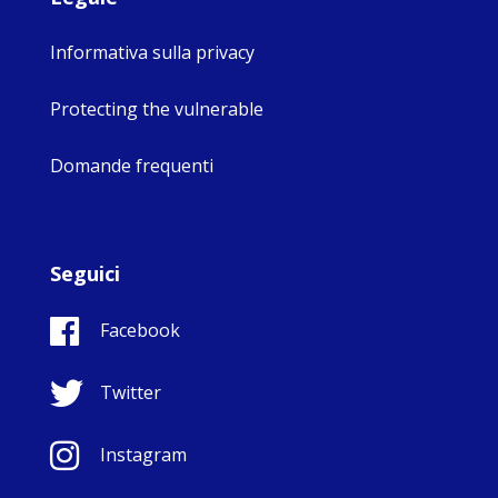
Informativa sulla privacy
Protecting the vulnerable
Domande frequenti
Seguici
Facebook
Twitter
Instagram