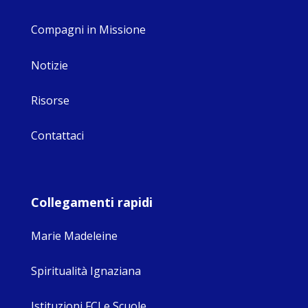
Compagni in Missione
Notizie
Risorse
Contattaci
Collegamenti rapidi
Marie Madeleine
Spiritualità Ignaziana
Istituzioni FCJ e Scuole