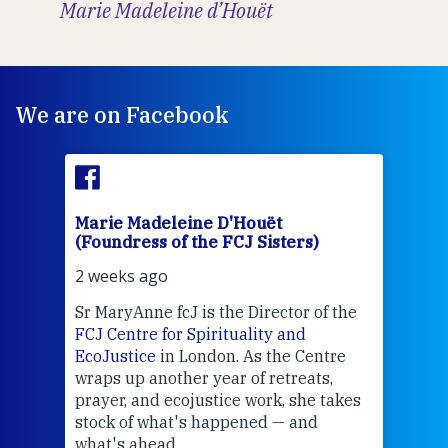
Marie Madeleine d’Houët
We are on Facebook
Marie Madeleine D'Houët
Mar
(Foundress of the FCJ Sisters)
(Fou
2 weeks ago
2 we
Sr MaryAnne fcJ is the Director of the
Chec
FCJ Centre for Spirituality and
volu
EcoJustice
in London. As the Centre
Comp
wraps up another year of retreats,
proj
the
prayer, and ecojustice work, she takes
help
stock of what's happened — and
welc
what's ahead.
at t