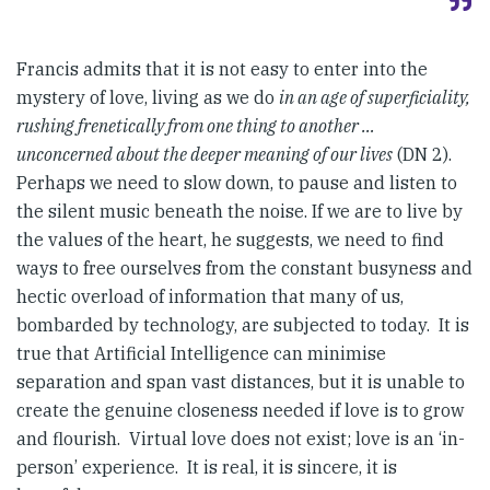
Francis admits that it is not easy to enter into the
mystery of love, living as we do
in an age of superficiality,
rushing frenetically from one thing to another …
unconcerned about the deeper meaning of our lives
(DN 2).
Perhaps we need to slow down, to pause and listen to
the silent music beneath the noise. If we are to live by
the values of the heart, he suggests, we need to find
ways to free ourselves from the constant busyness and
hectic overload of information that many of us,
bombarded by technology, are subjected to today. It is
true that Artificial Intelligence can minimise
separation and span vast distances, but it is unable to
create the genuine closeness needed if love is to grow
and flourish. Virtual love does not exist; love is an ‘in-
person’ experience. It is real, it is sincere, it is