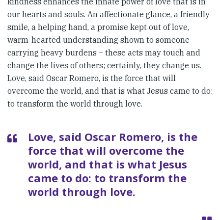
kindness enhances the innate power of love that is in
our hearts and souls. An affectionate glance, a friendly
smile, a helping hand, a promise kept out of love,
warm-hearted understanding shown to someone
carrying heavy burdens – these acts may touch and
change the lives of others; certainly, they change us.
Love, said Oscar Romero, is the force that will
overcome the world, and that is what Jesus came to do:
to transform the world through love.
Love, said Oscar Romero, is the
force that will overcome the
world, and that is what Jesus
came to do: to transform the
world through love.