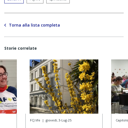
Torna alla lista completa
Storie correlate
FCJ life
|
giovedì, 3-Lug-25
Capitol