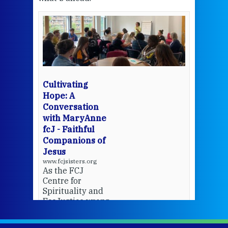
een
Thi
mo
Whe
bec
wit
cha
Cultivating
del
Hope: A
Conversation
with MaryAnne
View 
fcJ - Faithful
Companions of
Jesus
www.fcjsisters.org
As the FCJ
Centre for
Spirituality and
EcoJustice wraps
up another year
of retreats,