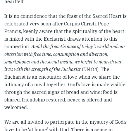
heartfelt.
It is no coincidence that the feast of the Sacred Heart is
celebrated very soon after Corpus Christi. Pope
Francis, keenly aware that the spirituality of the heart
is linked with the Eucharist, draws attention to this
connection:
Amid the frenetic pace of today’s world and our
obsession with free time, consumption and diversion,
smartphones and the social media, we forget to nourish our
lives with the strength of the Eucharist
(DN 84). The
Eucharist is an encounter of love when we share the
intimacy of a meal together. God’s love is made visible
through the sacred signs of bread and wine: food is
shared, friendship restored, peace is offered and
welcomed.
We are all invited to participate in the mystery of God’s
love, to be ‘at home’ with God. There is a sense in