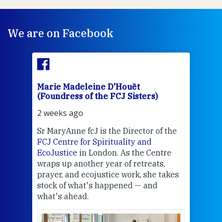
We are on Facebook
Marie Madeleine D'Houët
Mar
(Foundress of the FCJ Sisters)
(Fou
2 weeks ago
2 we
Sr MaryAnne fcJ is the Director of the
Chec
FCJ Centre for Spirituality and
volu
EcoJustice
in London. As the Centre
Comp
wraps up another year of retreats,
proj
the
prayer, and ecojustice work, she takes
help
stock of what's happened — and
welc
what's ahead.
at t