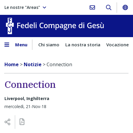
Le nostre "Areas"
Fedeli Comp
Menu
Chi siamo
La nostra storia
Vocazione
Home
>
Notizie
>
Connection
Connection
Liverpool, Inghilterra
mercoledì, 21-Nov-18