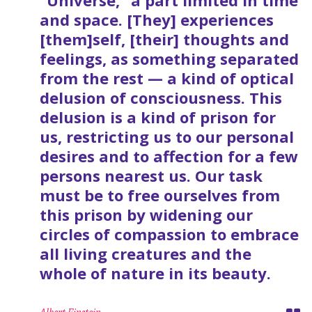
“Universe,” a part limited in time
and space. [They] experiences
[them]self, [their] thoughts and
feelings, as something separated
from the rest — a kind of optical
delusion of consciousness. This
delusion is a kind of prison for
us, restricting us to our personal
desires and to affection for a few
persons nearest us. Our task
must be to free ourselves from
this prison by widening our
circles of compassion to embrace
all living creatures and the
whole of nature in its beauty.