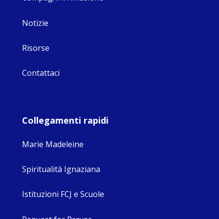
Notizie
Risorse
Contattaci
Collegamenti rapidi
Marie Madeleine
Spiritualità Ignaziana
Istituzioni FCJ e Scuole