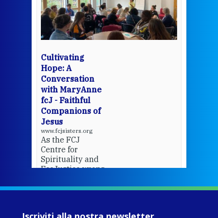
een
Thi
mo
Whe
bec
wit
cha
Cultivating
del
Hope: A
Conversation
with MaryAnne
View 
fcJ - Faithful
Companions of
Jesus
www.fcjsisters.org
As the FCJ
Centre for
Spirituality and
EcoJustice wraps
up another year
of retreats,
prayer, and
ecojustice work,
Iscriviti alla nostra newsletter
MaryAnne fcJ,