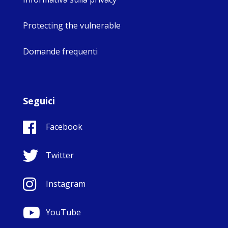
Protecting the vulnerable
Domande frequenti
Seguici
Facebook
Twitter
Instagram
YouTube