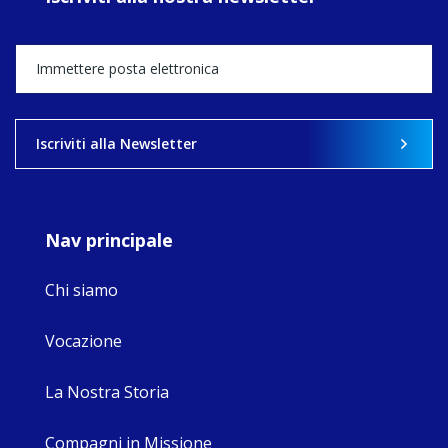
Director, takes
stock of what's
happened — and
what's ahead.
View on Facebook
·
Share
Iscriviti alla Newsletter
9
4
0
Nav principale
Chi siamo
Vocazione
La Nostra Storia
Compagni in Missione