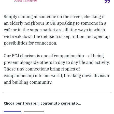
Albert Einstein
Simply smiling at someone on the street, checking if
an elderly neighbour is OK, speaking to someone in a
cafe or in the supermarket are all tiny ways in which
we break down the delusion of separation and open up
possibilities for connection.
Our FCJ charism is one of companionship – of being
present alongside others in day to day life and activity.
These tiny connections bring ripples of
companionship into our world, breaking down division
and building community.
Clicca per trovare il contenuto correlato...