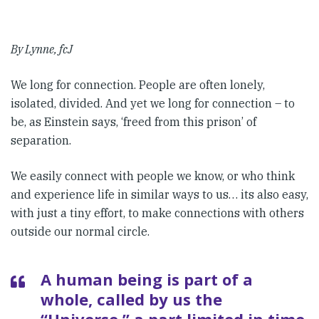
By Lynne, fcJ
We long for connection. People are often lonely,
isolated, divided. And yet we long for connection – to
be, as Einstein says, ‘freed from this prison’ of
separation.
We easily connect with people we know, or who think
and experience life in similar ways to us… its also easy,
with just a tiny effort, to make connections with others
outside our normal circle.
A human being is part of a
whole, called by us the