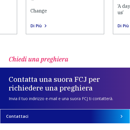
‘A da
Change
us’
Di Più
Di Più
Chiedi una preghiera
Contatta una suora FCJ per
richiedere una preghiera
Invia il tuo indirizzo e-mail e una suora FCJ ti contatterà.
Contattaci