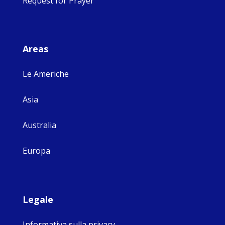
Request for Prayer
Areas
Le Americhe
Asia
Australia
Europa
Legale
Informativa sulla privacy