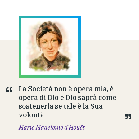
La Società non è opera mia, è
opera di Dio e Dio saprà come
sostenerla se tale è la Sua
volontà
Marie Madeleine d’Houët