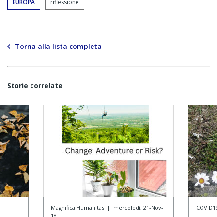
EUROPA
riflessione
Torna alla lista completa
Storie correlate
Magnifica Humanitas
|
mercoledì, 21-Nov-
COVID1
18