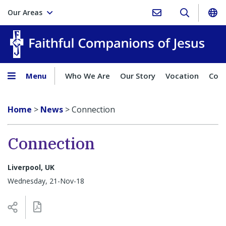
Our Areas
Faith
Menu
Who We Are
Our Story
Vocation
Comp
Home
>
News
>
Connection
Connection
Liverpool, UK
Wednesday, 21-Nov-18