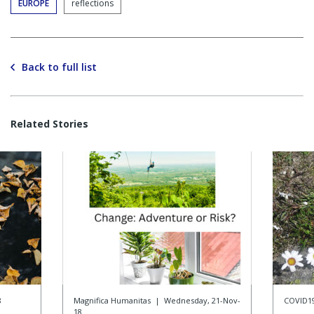
EUROPE
reflections
Back to full list
Related Stories
8
Magnifica Humanitas
|
Wednesday, 21-Nov-
COVID1
18