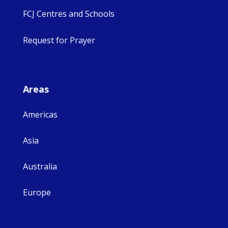
FCJ Centres and Schools
Request for Prayer
Areas
Americas
Asia
Australia
Europe