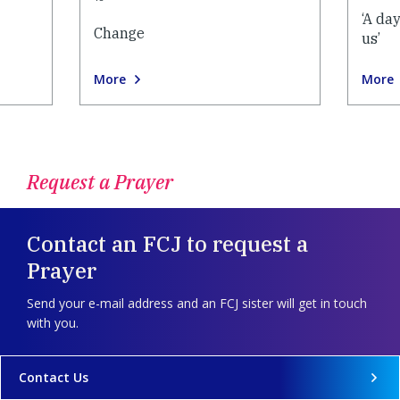
‘A da
Change
us’
More
More
Request a Prayer
Contact an FCJ to request a
Prayer
Send your e-mail address and an FCJ sister will get in touch
with you.
Contact Us