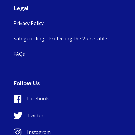
Legal
Privacy Policy
Safeguarding - Protecting the Vulnerable
FAQs
Follow Us
Facebook
Twitter
Instagram