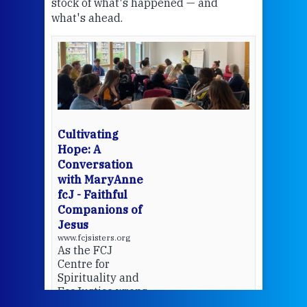
stock of what's happened — and
welc
what's ahead.
at t
een
Thi
mo
Whe
bec
wit
cha
Cultivating
del
Hope: A
Conversation
with MaryAnne
View 
fcJ - Faithful
Companions of
Jesus
www.fcjsisters.org
As the FCJ
Centre for
Spirituality and
EcoJustice wraps
up another year