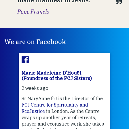
Pope Francis
We are on Facebook
Marie Madeleine D'Houët
Mar
(Foundress of the FCJ Sisters)
(Fou
2 weeks ago
2 we
Sr MaryAnne fcJ is the Director of the
Chec
FCJ Centre for Spirituality and
volu
EcoJustice
in London. As the Centre
Comp
wraps up another year of retreats,
proj
the
prayer, and ecojustice work, she takes
help