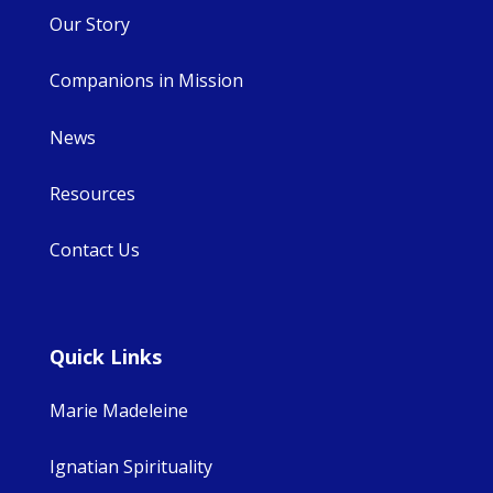
Our Story
Companions in Mission
News
Resources
Contact Us
Quick Links
Marie Madeleine
Ignatian Spirituality