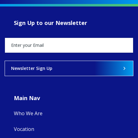
of retreats,
prayer, and
ecojustice work,
Sign Up to our Newsletter
MaryAnne fcJ,
Director, takes
stock of what's
happened — and
what's ahead.
View on Facebook
·
Share
Newsletter Sign Up
8
4
0
Main Nav
Who We Are
Vocation