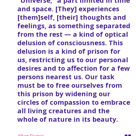
“Universe,” a part limited in time
and space. [They] experiences
[them]self, [their] thoughts and
feelings, as something separated
from the rest — a kind of optical
delusion of consciousness. This
delusion is a kind of prison for
us, restricting us to our personal
desires and to affection for a few
persons nearest us. Our task
must be to free ourselves from
this prison by widening our
circles of compassion to embrace
all living creatures and the
whole of nature in its beauty.