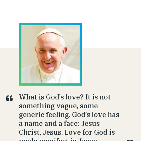
What is God’s love? It is not
something vague, some
generic feeling. God’s love has
a name and a face: Jesus
Christ, Jesus. Love for God is
made manifest in Jesus.