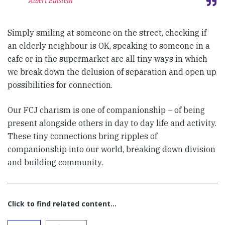
Albert Einstein
Simply smiling at someone on the street, checking if
an elderly neighbour is OK, speaking to someone in a
cafe or in the supermarket are all tiny ways in which
we break down the delusion of separation and open up
possibilities for connection.
Our FCJ charism is one of companionship – of being
present alongside others in day to day life and activity.
These tiny connections bring ripples of
companionship into our world, breaking down division
and building community.
Click to find related content…