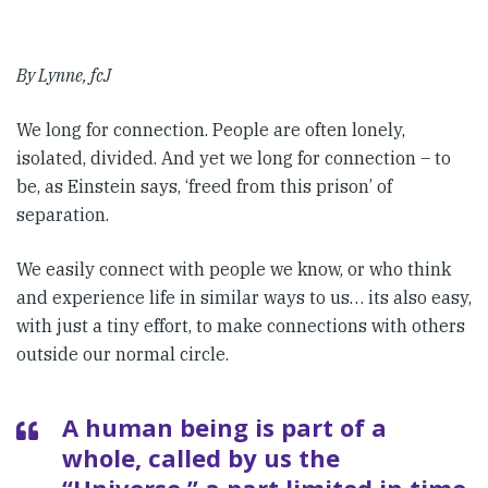
By Lynne, fcJ
We long for connection. People are often lonely,
isolated, divided. And yet we long for connection – to
be, as Einstein says, ‘freed from this prison’ of
separation.
We easily connect with people we know, or who think
and experience life in similar ways to us… its also easy,
with just a tiny effort, to make connections with others
outside our normal circle.
A human being is part of a
whole, called by us the