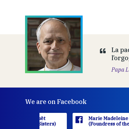
La pa
l’orgo
Papa L
We are on Facebook
'Houët
Marie Madeleine D'Houët
CJ Sisters)
(Foundress of the FCJ Sisters)