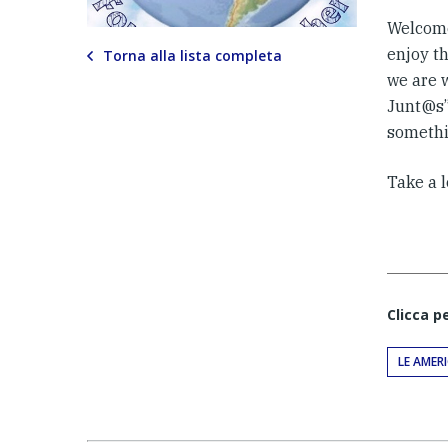
Welcome
enjoy th
Torna alla lista completa
we are 
Junt@s” 
somethi
Take a l
Clicca p
LE AMER