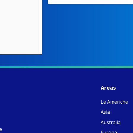
W
S
- 
C
J
Areas
ww
Ad
Le Americhe
C
Share
M
Asia
E
v
Australia
re
e
S
Europa