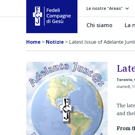
Le nostre "Areas"
Chi siamo
La n
Fedeli Compagne di Gesú
Home
>
Notizie
>
Latest Issue of Adelante Jun
Lat
Toronto,
martedì, 1
The late
and the
From th