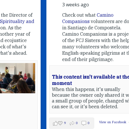
3 weeks ago
f
Check out what
Camino
nd
Companions
volunteers are doing
in Santiago de Compostela.
Camino Companions is a project
of the FCJ Sisters with the help of
many volunteers who welcome
English-speaking pilgrims at the
end of their pilgrimage.
This content isn't available at the
moment
When this happens, it's usually
because the owner only shared it with
a small group of people, changed who
can see it, or it's been deleted.
View on Facebook
·
Share
9
0
0