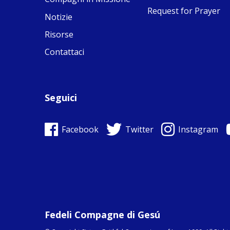
Request for Prayer
Notizie
Risorse
Contattaci
Seguici
Facebook
Twitter
Instagram
Fedeli Compagne di Gesú