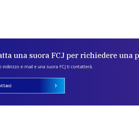
tta una suora FCJ per richiedere una 
uo indirizzo e-mail e una suora FCJ ti contatterà.
ttaci