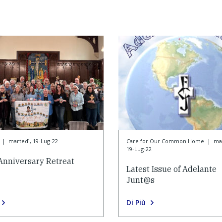
|
martedì, 19-Lug-22
Care for Our Common Home
|
mar
19-Lug-22
Anniversary Retreat
Latest Issue of Adelante
Junt@s
Di Più