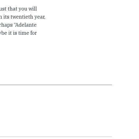
st that you will
n its twentieth year,
erhaps “Adelante
e it is time for