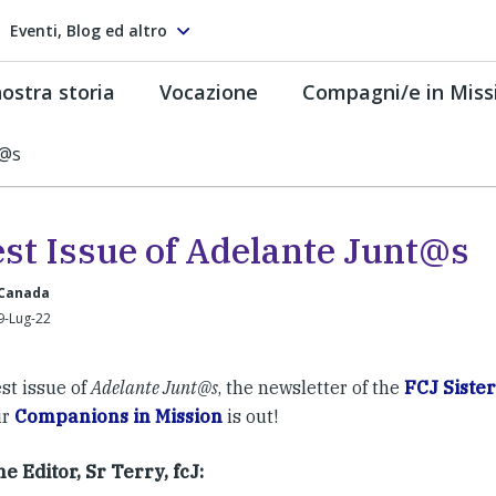
Eventi, Blog ed altro
ostra storia
Vocazione
Compagni/e in Miss
t@s
est Issue of Adelante Junt@s
 Canada
9-Lug-22
st issue of
Adelante Junt@s
, the newsletter of the
FCJ Sister
ir
Companions in Mission
is out!
e Editor, Sr Terry, fcJ: