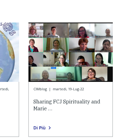
tedì,
CIMblog
|
martedì, 19-Lug-22
Sharing FCJ Spirituality and
Marie …
Di Più