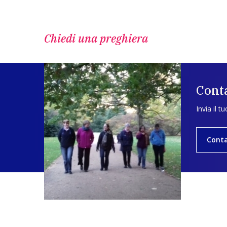
Chiedi una preghiera
Conta
Invia il t
Conta