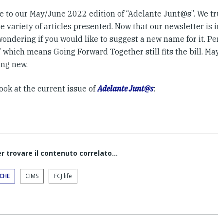
 to our May/June 2022 edition of “Adelante Junt@s”. We tru
e variety of articles presented. Now that our newsletter is i
wondering if you would like to suggest a new name for it. P
which means Going Forward Together still fits the bill. Mayb
ng new.
ook at the current issue of
Adelante Junt@s
:
er trovare il contenuto correlato...
ICHE
CIMS
FCJ life