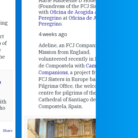
Marie Madeleine D'Houët
4 weeks 
(Foundress of the FCJ Sisters) is
with
Oficina de Acogida al
Alexandra
Peregrino
at
Oficina de Acogida al
Research
Peregrino
.
Universit
4 weeks ago
an intere
contribut
Adeline, an FCJ Companion in
and the F
Mission from England,
education
volunteered recently in Santiago
in the 19
de Compostela with
Camino
Companions
, a project from the
FCJ Sisters in Europe based in the
Pilgrims Office, the welcome
centre for pilgrims of the
Cathedral of Santiago de
Compostela, Spain.
How radical
Victorian nu