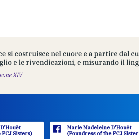
ce si costruisce nel cuore e a partire dal c
glio e le rivendicazioni, e misurando il lin
eone XIV
Marie Madeleine D'Houët
(Foundress of the FCJ Sisters)