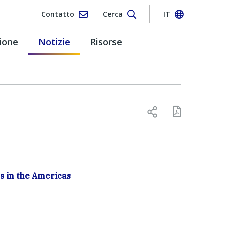
Contatto
Cerca
IT
ione
Notizie
Risorse
s in the Americas