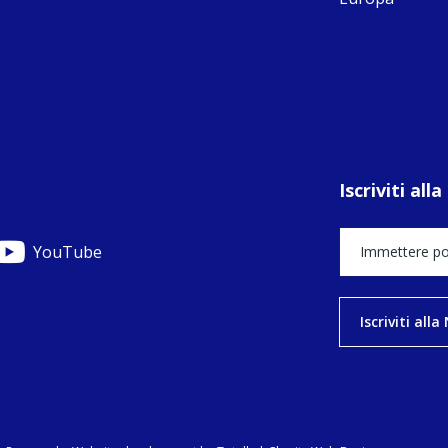
C
C
C
pr
FC
E
th
Of
Iscriviti al
YouTube
Iscriviti all