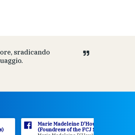
uore, sradicando
guaggio.
Marie Madeleine D'Houët
Marie M
(Foundress of the FCJ Sisters)
(Foundre