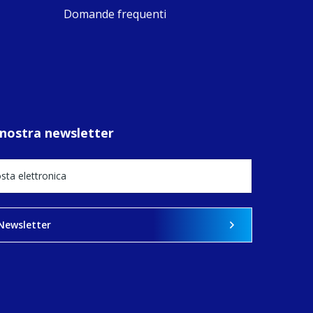
ompostela with
Domande frequenti
amino
ompanions, a
oject from the
J Sisters in
urope based in
e Pilgrims
fice, the wel...
la nostra newsletter
View on Facebook
·
Share
14
0
1
a Newsletter