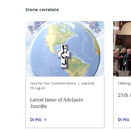
Storie correlate
Care for Our Common Home
|
martedì,
CIMblog
19-Lug-22
25th 
Latest Issue of Adelante
Junt@s
Di Più
Di Più