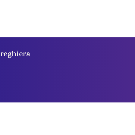
preghiera