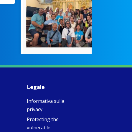
pioneered
education fo
poor girls
theconversation.
These school
were radical f
their time as 
countered the
rigid Victoria
alking a
association of
piritual Camino
women with
Faithful
domestic work
ompanions of
esus
Legale
5
0
w.fcjsisters.org
eline, an FCJ
Informativa sulla
ompanion in
ission from
privacy
ngland,
olunteered
Protecting the
cently in
vulnerable
antiago de