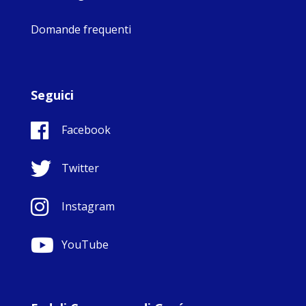
Domande frequenti
Seguici
Facebook
Twitter
Instagram
YouTube