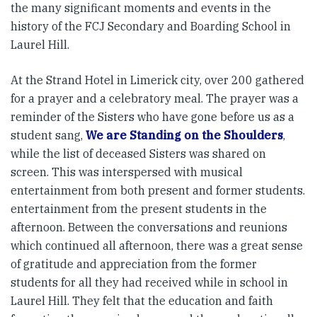
the many significant moments and events in the
history of the FCJ Secondary and Boarding School in
Laurel Hill.
At the Strand Hotel in Limerick city, over 200 gathered
for a prayer and a celebratory meal. The prayer was a
reminder of the Sisters who have gone before us as a
student sang,
We are Standing on the Shoulders
,
while the list of deceased Sisters was shared on
screen. This was interspersed with musical
entertainment from both present and former students.
entertainment from the present students in the
afternoon. Between the conversations and reunions
which continued all afternoon, there was a great sense
of gratitude and appreciation from the former
students for all they had received while in school in
Laurel Hill. They felt that the education and faith