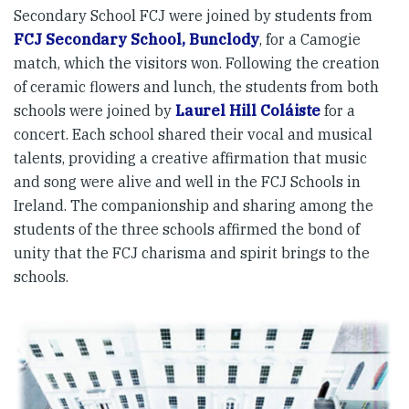
Secondary School FCJ were joined by students from
FCJ Secondary School, Bunclody
, for a Camogie
match, which the visitors won. Following the creation
of ceramic flowers and lunch, the students from both
schools were joined by
Laurel Hill Coláiste
for a
concert. Each school shared their vocal and musical
talents, providing a creative affirmation that music
and song were alive and well in the FCJ Schools in
Ireland. The companionship and sharing among the
students of the three schools affirmed the bond of
unity that the FCJ charisma and spirit brings to the
schools.