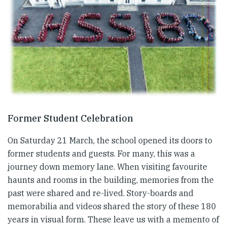
Former Student Celebration
On Saturday 21 March, the school opened its doors to
former students and guests. For many, this was a
journey down memory lane. When visiting favourite
haunts and rooms in the building, memories from the
past were shared and re-lived. Story-boards and
memorabilia and videos shared the story of these 180
years in visual form. These leave us with a memento of