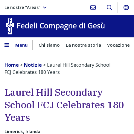
Le nostre "Areas"
Fedeli Comp
Menu
Chi siamo
La nostra storia
Vocazione
Home
>
Notizie
>
Laurel Hill Secondary School
FCJ Celebrates 180 Years
Laurel Hill Secondary
School FCJ Celebrates 180
Years
Limerick, Irlanda