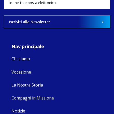
happened — and
what's ahead.
View on Facebook
·
Share
Iscriviti alla Newsletter
9
4
0
Nav principale
Chi siamo
Vocazione
La Nostra Storia
Compagni in Missione
Notizie