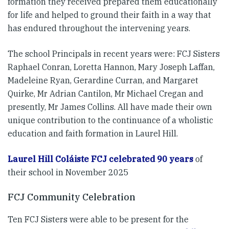
formation they received prepared them educationally
for life and helped to ground their faith in a way that
has endured throughout the intervening years.
The school Principals in recent years were: FCJ Sisters
Raphael Conran, Loretta Hannon, Mary Joseph Laffan,
Madeleine Ryan, Gerardine Curran, and Margaret
Quirke, Mr Adrian Cantilon, Mr Michael Cregan and
presently, Mr James Collins. All have made their own
unique contribution to the continuance of a wholistic
education and faith formation in Laurel Hill.
Laurel Hill Coláiste FCJ celebrated 90 years
of
their school in November 2025
FCJ Community Celebration
Ten FCJ Sisters were able to be present for the