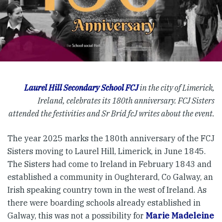
Laurel Hill Secondary School FCJ
in the city of Limerick,
Ireland, celebrates its 180th anniversary. FCJ Sisters
attended the festivities and Sr Bríd fcJ writes about the event.
The year 2025 marks the 180th anniversary of the FCJ
Sisters moving to Laurel Hill, Limerick, in June 1845.
The Sisters had come to Ireland in February 1843 and
established a community in Oughterard, Co Galway, an
Irish speaking country town in the west of Ireland. As
there were boarding schools already established in
Galway, this was not a possibility for
Marie Madeleine