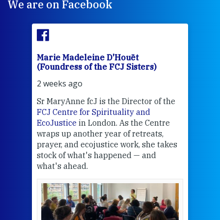
We are on Facebook
Marie Madeleine D'Houët
Mar
(Foundress of the FCJ Sisters)
(Fou
2 weeks ago
3 we
Sr MaryAnne fcJ is the Director of the
Chec
FCJ Centre for Spirituality and
volu
EcoJustice
in London. As the Centre
Comp
wraps up another year of retreats,
proj
the
prayer, and ecojustice work, she takes
help
stock of what's happened — and
welc
what's ahead.
at t
een
Thi
mo
Whe