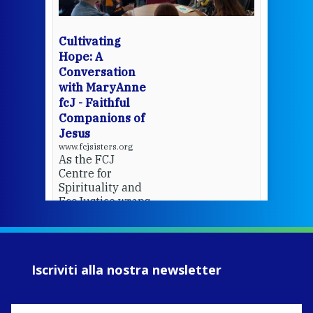
bec
wit
cha
Cultivating
del
Hope: A
Conversation
with MaryAnne
View 
fcJ - Faithful
Companions of
Jesus
www.fcjsisters.org
As the FCJ
Centre for
Spirituality and
EcoJustice wraps
up another year
of retreats,
prayer, and
ecojustice work,
Iscriviti alla nostra newsletter
MaryAnne fcJ,
Director, takes
stock of what's