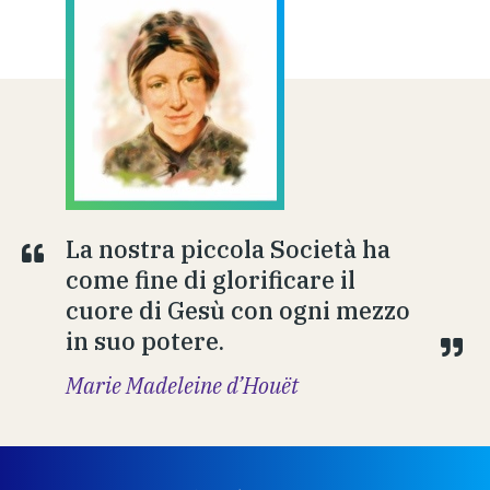
La nostra piccola Società ha
come fine di glorificare il
cuore di Gesù con ogni mezzo
in suo potere.
Marie Madeleine d’Houët