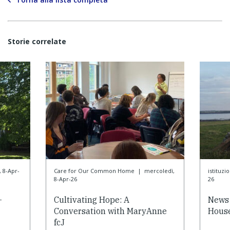
Storie correlate
 8-Apr-
Care for Our Common Home
|
mercoledì,
istituzi
8-Apr-26
26
-
Cultivating Hope: A
News 
Conversation with MaryAnne
House
fcJ