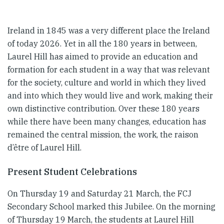
Ireland in 1845 was a very different place the Ireland
of today 2026. Yet in all the 180 years in between,
Laurel Hill has aimed to provide an education and
formation for each student in a way that was relevant
for the society, culture and world in which they lived
and into which they would live and work, making their
own distinctive contribution. Over these 180 years
while there have been many changes, education has
remained the central mission, the work, the raison
d’être of Laurel Hill.
Present Student Celebrations
On Thursday 19 and Saturday 21 March, the FCJ
Secondary School marked this Jubilee. On the morning
of Thursday 19 March, the students at Laurel Hill