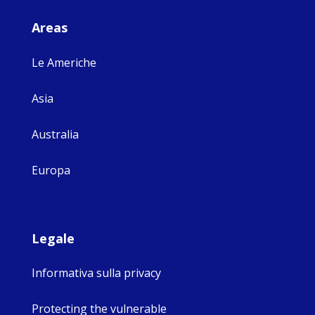
Areas
Le Americhe
Asia
Australia
Europa
Legale
Informativa sulla privacy
Protecting the vulnerable