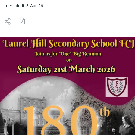
mercoledì, 8-Apr-26