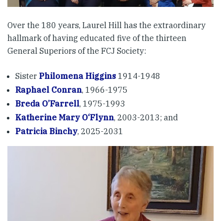
Over the 180 years, Laurel Hill has the extraordinary
hallmark of having educated five of the thirteen
General Superiors of the FCJ Society:
Sister
Philomena Higgins
1914-1948
Raphael Conran
, 1966-1975
Breda O’Farrell
, 1975-1993
Katherine Mary O‘Flynn
, 2003-2013; and
Patricia Binchy
, 2025-2031