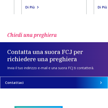
Di Più
Di Più
Chiedi una preghiera
Contatta una suora FCJ per
richiedere una preghiera
Invia il tuo indirizzo e-mail e una suora FCJ ti contatterà.
Contattaci