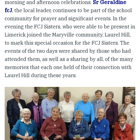
morning and afternoon celebrations.
Sr Geraldine
fcJ
, the local leader, continues to be part of the school
community for prayer and significant events. In the
evening the FCJ Sisters, who were able to be present in
Limerick joined the Maryville community, Laurel Hill,
to mark this special occasion for the FCJ Sisters. The
events of the two days were shared by those who had
attended them, as well as a sharing by all, of the many
memories that each one held of their connection with
Laurel Hill during these years.