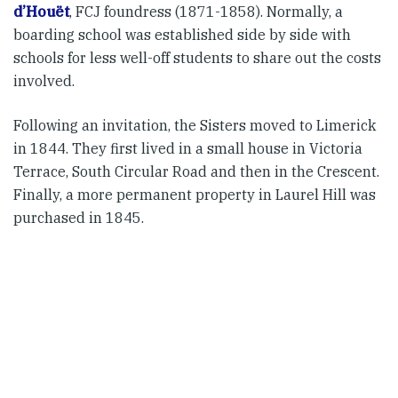
d’Houët
, FCJ foundress (1871-1858). Normally, a
boarding school was established side by side with
schools for less well-off students to share out the costs
involved.
Following an invitation, the Sisters moved to Limerick
in 1844. They first lived in a small house in Victoria
Terrace, South Circular Road and then in the Crescent.
Finally, a more permanent property in Laurel Hill was
purchased in 1845.