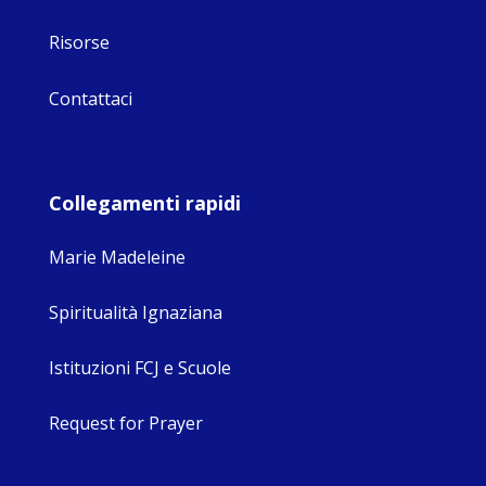
Risorse
Contattaci
Collegamenti rapidi
Marie Madeleine
Spiritualità Ignaziana
Istituzioni FCJ e Scuole
Request for Prayer