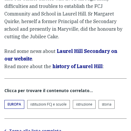
difficulties and troubles to establish the FCJ
Community and School in Laurel Hill. Sr Margaret
Quirke, herself a former Principal of the Secondary
school and presently in Maryville, did the honours by
cutting the Jubilee Cake.
Read some news about
Laurel Hill Secondary on
our website
.
Read more about the
history of Laurel Hill
:
Clicca per trovare il contenuto correlato...
EUROPA
istituzioni FCJ e scuole
istruzione
storia
Torna alla lista completa