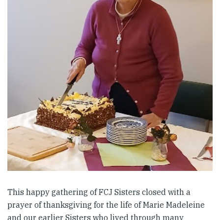
This happy gathering of FCJ Sisters closed with a
prayer of thanksgiving for the life of Marie Madeleine
and our earlier Sisters who lived through many