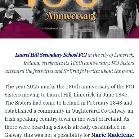
Laurel Hill Secondary School FCJ
in the city of Limerick,
Ireland, celebrates its 180th anniversary. FCJ Sisters
attended the festivities and Sr Bríd fcJ writes about the event.
The year 2025 marks the 180th anniversary of the FCJ
Sisters moving to Laurel Hill, Limerick, in June 1845.
The Sisters had come to Ireland in February 1843 and
established a community in Oughterard, Co Galway, an
Irish speaking country town in the west of Ireland. As
there were boarding schools already established in
Galway, this was not a possibility for
Marie Madeleine