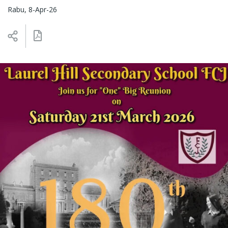
Rabu, 8-Apr-26