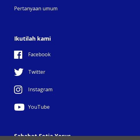
Pertanyaan umum
Ikutilah kami
Facebook
Twitter
Instagram
YouTube
Sahabat Setia Yesus