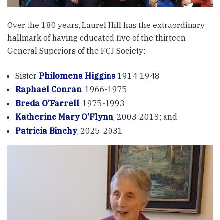
Over the 180 years, Laurel Hill has the extraordinary
hallmark of having educated five of the thirteen
General Superiors of the FCJ Society:
Sister
Philomena Higgins
1914-1948
Raphael Conran
, 1966-1975
Breda O’Farrell
, 1975-1993
Katherine Mary O‘Flynn
, 2003-2013; and
Patricia Binchy
, 2025-2031