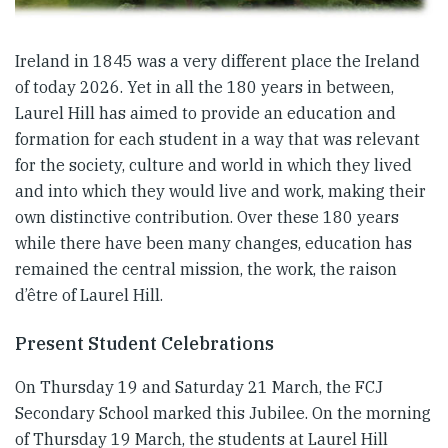
Ireland in 1845 was a very different place the Ireland
of today 2026. Yet in all the 180 years in between,
Laurel Hill has aimed to provide an education and
formation for each student in a way that was relevant
for the society, culture and world in which they lived
and into which they would live and work, making their
own distinctive contribution. Over these 180 years
while there have been many changes, education has
remained the central mission, the work, the raison
d’être of Laurel Hill.
Present Student Celebrations
On Thursday 19 and Saturday 21 March, the FCJ
Secondary School marked this Jubilee. On the morning
of Thursday 19 March, the students at Laurel Hill