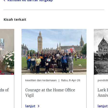
Kisah terkait
keadilan dan kedamaian
|
Rabu, 8-Apr-26
pendidi
ds of
Courage at the Home Office
Lark 
Vigil
Anniv
lanjut
lanjut