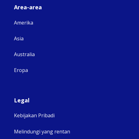
Area-area
Amerika
Asia
Australia
Eropa
Legal
Kebijakan Pribadi
Melindungi yang rentan