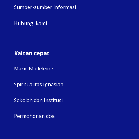
Sumber-sumber Informasi
Hubungi kami
Kaitan cepat
Marie Madeleine
Spiritualitas Ignasian
Sekolah dan Institusi
Permohonan doa