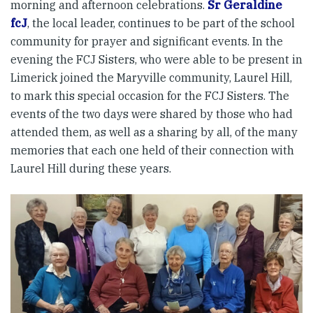
morning and afternoon celebrations.
Sr Geraldine
fcJ
, the local leader, continues to be part of the school
community for prayer and significant events. In the
evening the FCJ Sisters, who were able to be present in
Limerick joined the Maryville community, Laurel Hill,
to mark this special occasion for the FCJ Sisters. The
events of the two days were shared by those who had
attended them, as well as a sharing by all, of the many
memories that each one held of their connection with
Laurel Hill during these years.