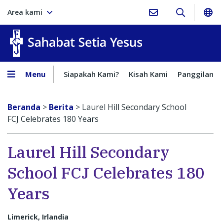
Area kami
Sahabat Setia Yesus
Menu
Siapakah Kami?
Kisah Kami
Panggilan
Beranda
>
Berita
>
Laurel Hill Secondary School
FCJ Celebrates 180 Years
Laurel Hill Secondary
School FCJ Celebrates 180
Years
Limerick, Irlandia