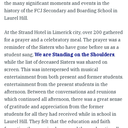
the many significant moments and events in the
history of the FCJ Secondary and Boarding School in
Laurel Hill.
At the Strand Hotel in Limerick city, over 200 gathered
for a prayer and a celebratory meal. The prayer was a
reminder of the Sisters who have gone before us as a
student sang,
We are Standing on the Shoulders
,
while the list of deceased Sisters was shared on
screen. This was interspersed with musical
entertainment from both present and former students.
entertainment from the present students in the
afternoon. Between the conversations and reunions
which continued all afternoon, there was a great sense
of gratitude and appreciation from the former
students for all they had received while in school in
Laurel Hill. They felt that the education and faith