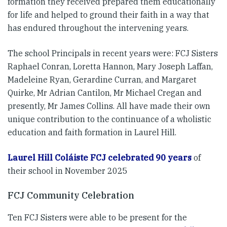
formation they received prepared them educationally
for life and helped to ground their faith in a way that
has endured throughout the intervening years.
The school Principals in recent years were: FCJ Sisters
Raphael Conran, Loretta Hannon, Mary Joseph Laffan,
Madeleine Ryan, Gerardine Curran, and Margaret
Quirke, Mr Adrian Cantilon, Mr Michael Cregan and
presently, Mr James Collins. All have made their own
unique contribution to the continuance of a wholistic
education and faith formation in Laurel Hill.
Laurel Hill Coláiste FCJ celebrated 90 years
of
their school in November 2025
FCJ Community Celebration
Ten FCJ Sisters were able to be present for the