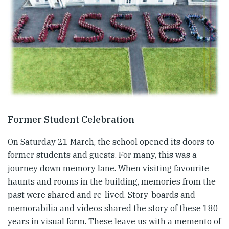
Former Student Celebration
On Saturday 21 March, the school opened its doors to
former students and guests. For many, this was a
journey down memory lane. When visiting favourite
haunts and rooms in the building, memories from the
past were shared and re-lived. Story-boards and
memorabilia and videos shared the story of these 180
years in visual form. These leave us with a memento of