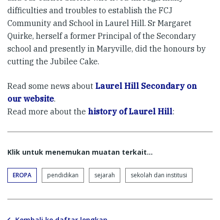
difficulties and troubles to establish the FCJ
Community and School in Laurel Hill. Sr Margaret
Quirke, herself a former Principal of the Secondary
school and presently in Maryville, did the honours by
cutting the Jubilee Cake.
Read some news about
Laurel Hill Secondary on
our website
.
Read more about the
history of Laurel Hill
:
Klik untuk menemukan muatan terkait...
EROPA
pendidikan
sejarah
sekolah dan institusi
Kembali ke daftar lengkap