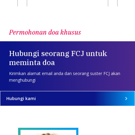
Permohonan doa khusus
Hubungi seorang FCJ untuk
meminta doa
Kirimkan alamat email anda dan seorang suster FCJ akan
menghubungi
Hubungi kami