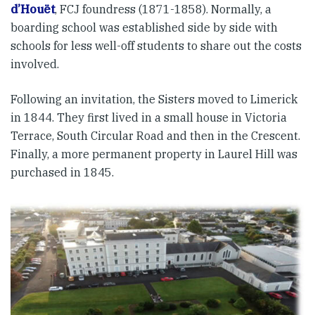
d’Houët
, FCJ foundress (1871-1858). Normally, a
boarding school was established side by side with
schools for less well-off students to share out the costs
involved.
Following an invitation, the Sisters moved to Limerick
in 1844. They first lived in a small house in Victoria
Terrace, South Circular Road and then in the Crescent.
Finally, a more permanent property in Laurel Hill was
purchased in 1845.