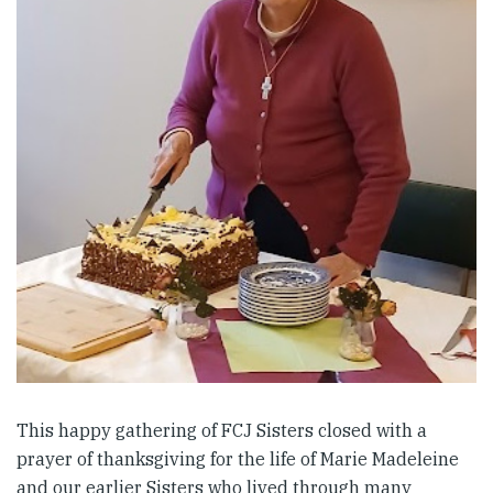
This happy gathering of FCJ Sisters closed with a
prayer of thanksgiving for the life of Marie Madeleine
and our earlier Sisters who lived through many