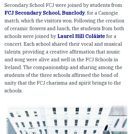
Secondary School FCJ were joined by students from
FCJ Secondary School, Bunclody
, for a Camogie
match, which the visitors won. Following the creation
of ceramic flowers and lunch, the students from both
schools were joined by
Laurel Hill Coláiste
for a
concert. Each school shared their vocal and musical
talents, providing a creative affirmation that music
and song were alive and well in the FCJ Schools in
Ireland. The companionship and sharing among the
students of the three schools affirmed the bond of
unity that the FCJ charisma and spirit brings to the
schools.