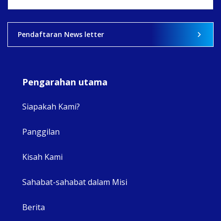
View on Facebook
·
Share
2
0
0
Pendaftaran News letter
Pengarahan utama
Siapakah Kami?
Panggilan
View 
Kisah Kami
Sahabat-sahabat dalam Misi
Berita