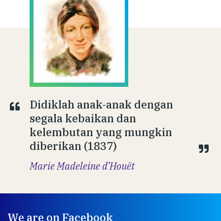
Didiklah anak-anak dengan
segala kebaikan dan
kelembutan yang mungkin
diberikan (1837)
Marie Madeleine d’Houët
We are on Facebook