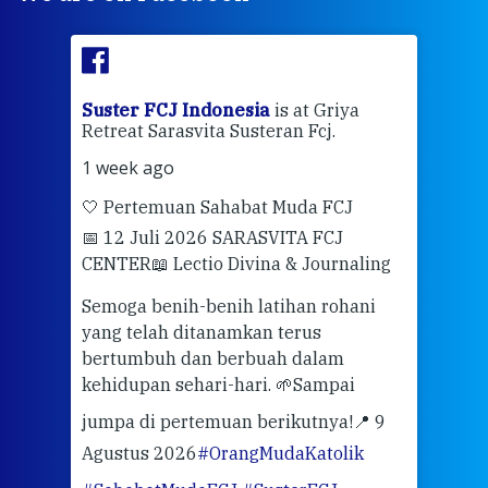
ran
Suster FCJ Indonesia
is at Griya
Sus
Retreat Sarasvita Susteran Fcj.
Retr
1 week ago
2 we
🤍 Pertemuan Sahabat Muda FCJ
Halo
📅 12 Juli 2026 SARASVITA FCJ
Mari
CENTER
📖 Lectio Divina & Journaling
dalah
berd
ber
Semoga benih-benih latihan rohani
ari
dari
yang telah ditanamkan terus
bertumbuh dan berbuah dalam
Eng
kehidupan sehari-hari. 🌱
Sampai
mata
meng
jumpa di pertemuan berikutnya!
📍 9
Agustus 2026
#OrangMudaKatolik
Sabt