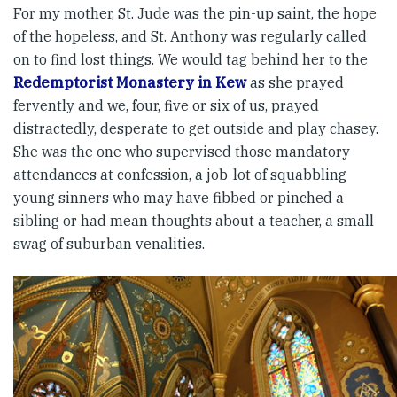
For my mother, St. Jude was the pin-up saint, the hope
of the hopeless, and St. Anthony was regularly called
on to find lost things. We would tag behind her to the
Redemptorist Monastery in Kew
as she prayed
fervently and we, four, five or six of us, prayed
distractedly, desperate to get outside and play chasey.
She was the one who supervised those mandatory
attendances at confession, a job-lot of squabbling
young sinners who may have fibbed or pinched a
sibling or had mean thoughts about a teacher, a small
swag of suburban venalities.