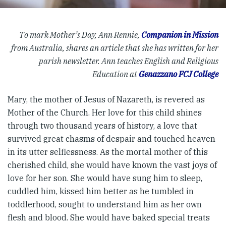
To mark Mother’s Day, Ann Rennie,
Companion in Mission
from Australia, shares an article that she has written for her
parish newsletter. Ann teaches English and Religious
Education at
Genazzano FCJ College
Mary, the mother of Jesus of Nazareth, is revered as
Mother of the Church. Her love for this child shines
through two thousand years of history, a love that
survived great chasms of despair and touched heaven
in its utter selflessness. As the mortal mother of this
cherished child, she would have known the vast joys of
love for her son. She would have sung him to sleep,
cuddled him, kissed him better as he tumbled in
toddlerhood, sought to understand him as her own
flesh and blood. She would have baked special treats