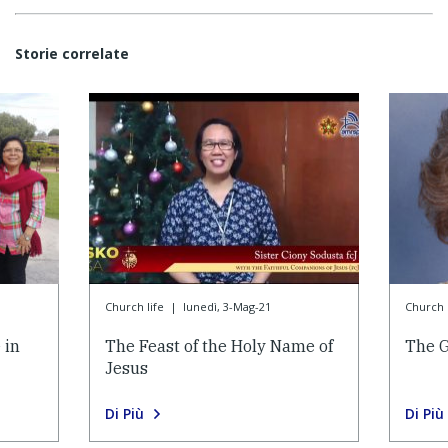
Storie correlate
Church life
|
lunedì, 3-Mag-21
Church l
 in
The Feast of the Holy Name of
The G
Jesus
Di Più
Di Più