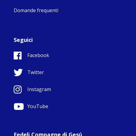
Domande frequenti
Seguici
Facebook
Twitter
Instagram
YouTube
Fedeli Compagne di Gesú