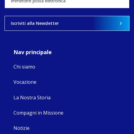
what's ahead.
View on Facebook
·
Share
Iscriviti alla Newsletter
9
4
0
Nav principale
Chi siamo
Vocazione
La Nostra Storia
Compagni in Missione
Notizie