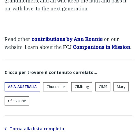
grandmothers, and all who keep the faith and pass it
on, with love, to the next generation.
Read other
contributions by Ann Rennie
on our
website. Learn about the FCJ
Companions in Mission
.
Clicca per trovare il contenuto correlato...
ASIA-AUSTRALIA
Church life
CIMblog
CIMS
Mary
riflessione
Torna alla lista completa