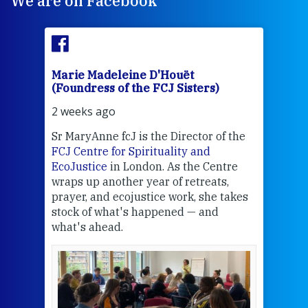
We are on Facebook
Marie Madeleine D'Houët
Mar
(Foundress of the FCJ Sisters)
(Fou
2 weeks ago
3 we
Sr MaryAnne fcJ is the Director of the
Chec
FCJ Centre for Spirituality and
volu
EcoJustice
in London. As the Centre
Comp
wraps up another year of retreats,
proj
the
prayer, and ecojustice work, she takes
help
stock of what's happened — and
welc
what's ahead.
at t
een
Thi
mo
Whe