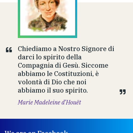
Chiediamo a Nostro Signore di
darci lo spirito della
Compagnia di Gesù. Siccome
abbiamo le Costituzioni, è
volontà di Dio che noi
abbiamo il suo spirito.
Marie Madeleine d’Houët