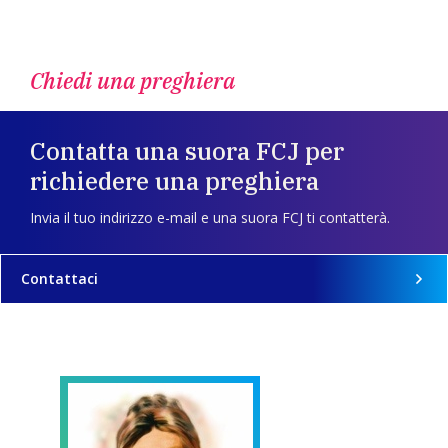
Chiedi una preghiera
Contatta una suora FCJ per
richiedere una preghiera
Invia il tuo indirizzo e-mail e una suora FCJ ti contatterà.
Contattaci