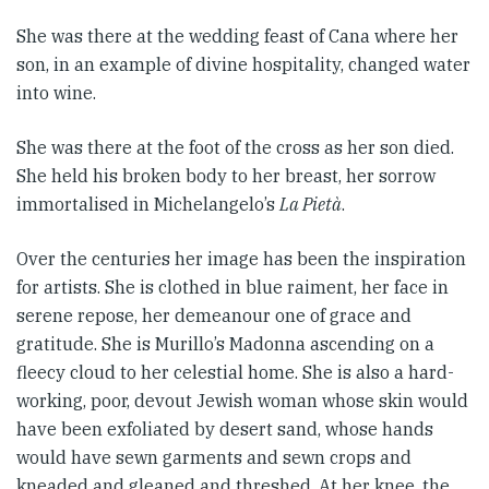
She was there at the wedding feast of Cana where her
son, in an example of divine hospitality, changed water
into wine.
She was there at the foot of the cross as her son died.
She held his broken body to her breast, her sorrow
immortalised in Michelangelo’s
La Pietà
.
Over the centuries her image has been the inspiration
for artists. She is clothed in blue raiment, her face in
serene repose, her demeanour one of grace and
gratitude. She is Murillo’s Madonna ascending on a
fleecy cloud to her celestial home. She is also a hard-
working, poor, devout Jewish woman whose skin would
have been exfoliated by desert sand, whose hands
would have sewn garments and sewn crops and
kneaded and gleaned and threshed. At her knee, the