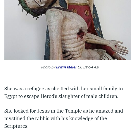
Photo by
Erwin Meier
CC BY-SA 4.0
She was a refugee as she fled with her small family to
Egypt to escape Herod’s slaughter of male children.
She looked for Jesus in the Temple as he amazed and
mystified the rabbis with his knowledge of the
Scriptures.