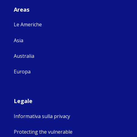
Areas
Le Americhe
Asia
Australia
Europa
Legale
Informativa sulla privacy
Protecting the vulnerable