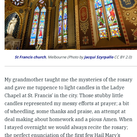
St Francis church
, Melbourne (Photo by
Jacqui Szyrpallo
CC BY 2.0)
My grandmother taught me the mysteries of the rosary
and gave me tuppence to light candles in the Ladye
Chapel at St. Francis’ in the city. Those stubby little
candles represented my messy efforts at prayer; a bit
of wheedling, some thanks and praise, an attempt at
deal making about homework and a pious Amen. When
I stayed overnight we would always recite the rosary;
the perfect enunciation of the first few Hail Mary’s