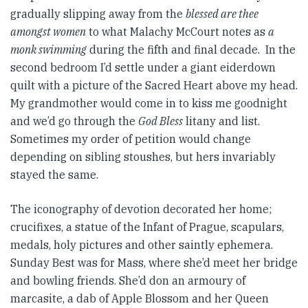
gradually slipping away from the
blessed are thee
amongst women
to what Malachy McCourt notes as
a
monk swimming
during the fifth and final decade. In the
second bedroom I’d settle under a giant eiderdown
quilt with a picture of the Sacred Heart above my head.
My grandmother would come in to kiss me goodnight
and we’d go through the
God Bless
litany and list.
Sometimes my order of petition would change
depending on sibling stoushes, but hers invariably
stayed the same.
The iconography of devotion decorated her home;
crucifixes, a statue of the Infant of Prague, scapulars,
medals, holy pictures and other saintly ephemera.
Sunday Best was for Mass, where she’d meet her bridge
and bowling friends. She’d don an armoury of
marcasite, a dab of Apple Blossom and her Queen