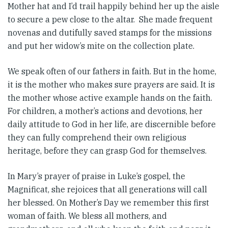
Mother hat and I’d trail happily behind her up the aisle
to secure a pew close to the altar. She made frequent
novenas and dutifully saved stamps for the missions
and put her widow’s mite on the collection plate.
We speak often of our fathers in faith. But in the home,
it is the mother who makes sure prayers are said. It is
the mother whose active example hands on the faith.
For children, a mother’s actions and devotions, her
daily attitude to God in her life, are discernible before
they can fully comprehend their own religious
heritage, before they can grasp God for themselves.
In Mary’s prayer of praise in Luke’s gospel, the
Magnificat, she rejoices that all generations will call
her blessed. On Mother’s Day we remember this first
woman of faith. We bless all mothers, and