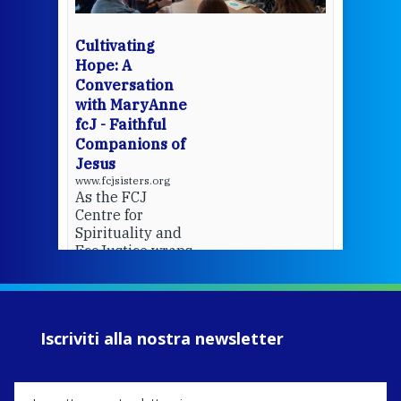
bec
wit
cha
Cultivating
del
Hope: A
Conversation
with MaryAnne
View 
fcJ - Faithful
Companions of
Jesus
www.fcjsisters.org
As the FCJ
Centre for
Spirituality and
EcoJustice wraps
up another year
of retreats,
prayer, and
ecojustice work,
Iscriviti alla nostra newsletter
MaryAnne fcJ,
Director, takes
stock of what's
happened — and