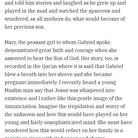
and told him stories and laughed as he grew up and
played in the mud and watched the sparrows and
wondered, as all mothers do, what would become of
her precious son.
Mary, the peasant girl to whom Gabriel spoke,
demonstrated great faith and courage when she
assented to bear the Son of God. Her story, too, is
recorded in the Qur’an where it is said that Gabriel
blew a breath into her sleeve and she became
pregnant immediately. I recently heard a young
Muslim man say that Jesus was whispered into
existence and I rather like this gentle image of the
Annunciation. Imagine the trepidation and worry of
the unknown and how this would have played on her
young and fairly unsophisticated mind. She must have
wondered how this would reflect on her family in a