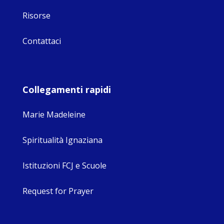
Risorse
Contattaci
Collegamenti rapidi
Marie Madeleine
Spiritualità Ignaziana
Istituzioni FCJ e Scuole
Request for Prayer