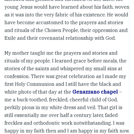
young Jesus would have learned about his faith, woven
as it was into the very fabric of his existence. He would
have become accustomed to the prayers and stories
and rituals of the Chosen People, their oppression and
Exile and their covenantal relationship with God.
My mother taught me the prayers and stories and
rituals of my people. I learned grace before meals, the
stories of the saints and whispered my small sins at
confession. There was great celebration as I made my
first Holy Communion and I still have the black and
white photo of that day at the
Genazzano chapel
–
me a buck-toothed, freckled, cheerful child of God,
perkily pious in my white dress and veil. That girl is
still essentially me over half a century later, faded
freckles and orthodontic work notwithstanding. I was
happy in my faith then and I am happy in my faith now.