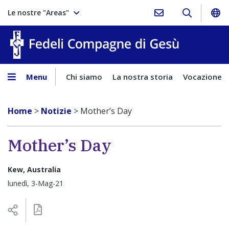
Le nostre "Areas"
Fedeli Comp
Menu
Chi siamo
La nostra storia
Vocazione
Home
>
Notizie
>
Mother’s Day
Mother’s Day
Kew, Australia
lunedì, 3-Mag-21