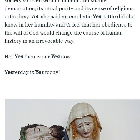
society so riven with its honour and shame
demarcation, its ritual purity and its sense of religious
orthodoxy. Yet, she said an emphatic
Yes
. Little did she
know, in her humility and grace, that her obedience to
the will of God would change the course of human
history in an irrevocable way.
Her
Yes
then is our
Yes
now.
Yes
terday is
Yes
today!