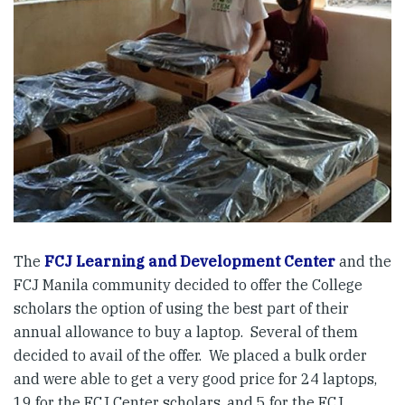
The
FCJ Learning and Development Center
and the
FCJ Manila community decided to offer the College
scholars the option of using the best part of their
annual allowance to buy a laptop. Several of them
decided to avail of the offer. We placed a bulk order
and were able to get a very good price for 24 laptops,
19 for the FCJ Center scholars, and 5 for the FCJ