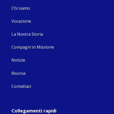
Chi siamo
Vocazione
La Nostra Storia
Compagni in Missione
Notizie
Risorse
Contattaci
Collegamenti rapidi