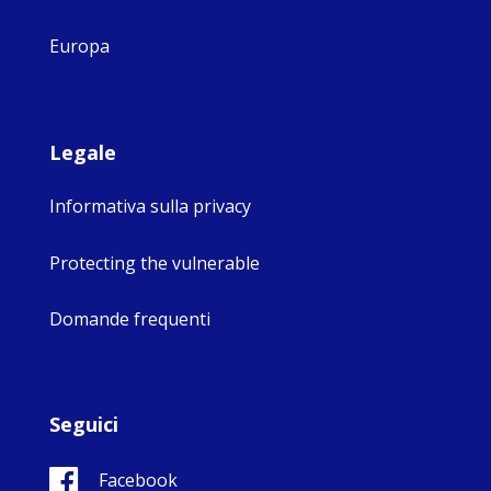
Europa
Legale
Informativa sulla privacy
Protecting the vulnerable
Domande frequenti
Seguici
Facebook