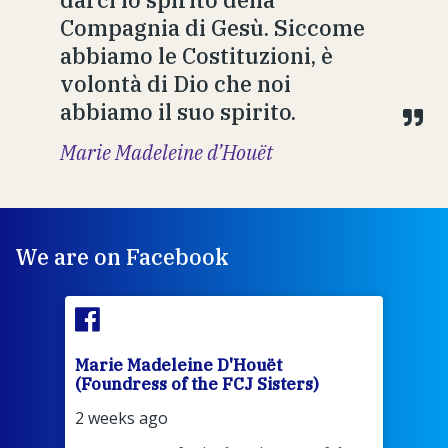
Compagnia di Gesù. Siccome
abbiamo le Costituzioni, è
volontà di Dio che noi
abbiamo il suo spirito.
Marie Madeleine d’Houët
We are on Facebook
Marie Madeleine D'Houët
Mar
(Foundress of the FCJ Sisters)
(Fou
2 weeks ago
3 we