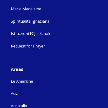
Marie Madeleine
Spiritualità Ignaziana
Istituzioni FCJ e Scuole
Request for Prayer
Areas
Le Americhe
Asia
Australia