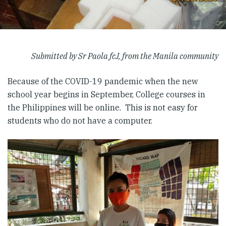
Submitted by Sr Paola fcJ, from the Manila community
Because of the COVID-19 pandemic when the new
school year begins in September, College courses in
the Philippines will be online. This is not easy for
students who do not have a computer.