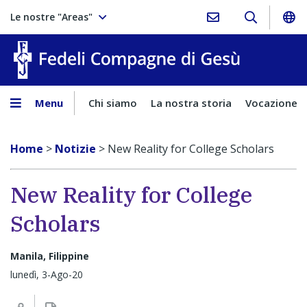
Le nostre "Areas"
Fedeli Comp
Menu
Chi siamo
La nostra storia
Vocazione
Home
>
Notizie
>
New Reality for College Scholars
New Reality for College
Scholars
Manila, Filippine
lunedì, 3-Ago-20