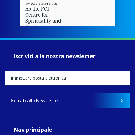
www.fcjsisters.org
As the FCJ
Centre for
Spirituality and
EcoJustice wraps
up another year
of retreats,
prayer, and
ecojustice work,
Iscriviti alla nostra newsletter
MaryAnne fcJ,
Director, takes
stock of what's
happened — and
what's ahead.
View on Facebook
·
Share
Iscriviti alla Newsletter
9
4
0
Nav principale