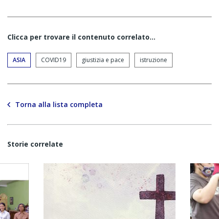
Clicca per trovare il contenuto correlato...
ASIA
COVID19
giustizia e pace
istruzione
Torna alla lista completa
Storie correlate