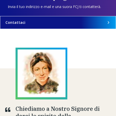
Invia il tuo indirizzo e-mail e una suora FCJ ti contatterà.
Contattaci
Chiediamo a Nostro Signore di
darci lo spirito della