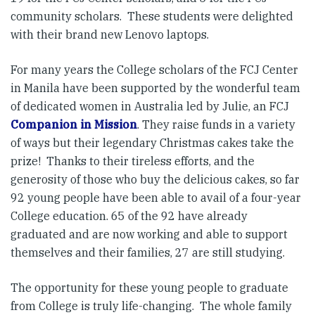
community scholars. These students were delighted
with their brand new Lenovo laptops.
For many years the College scholars of the FCJ Center
in Manila have been supported by the wonderful team
of dedicated women in Australia led by Julie, an FCJ
Companion in Mission
. They raise funds in a variety
of ways but their legendary Christmas cakes take the
prize! Thanks to their tireless efforts, and the
generosity of those who buy the delicious cakes, so far
92 young people have been able to avail of a four-year
College education. 65 of the 92 have already
graduated and are now working and able to support
themselves and their families, 27 are still studying.
The opportunity for these young people to graduate
from College is truly life-changing. The whole family