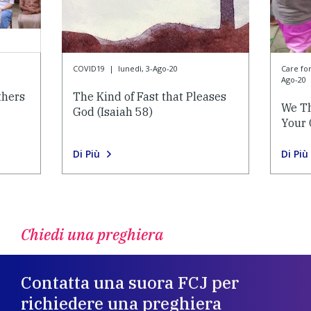
COVID19
|
lunedì, 3-Ago-20
Care f
Ago-20
thers
The Kind of Fast that Pleases
We Th
God (Isaiah 58)
Your 
Di Più
Di Più
Chiedi una preghiera
Contatta una suora FCJ per
richiedere una preghiera