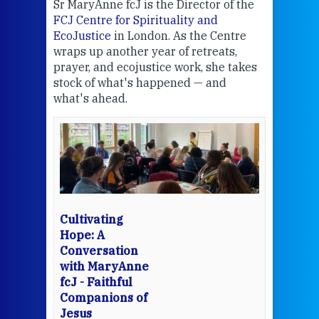
Sr MaryAnne fcJ is the Director of the
Chec
FCJ Centre for Spirituality and
volu
EcoJustice
in London. As the Centre
Comp
wraps up another year of retreats,
proj
the
prayer, and ecojustice work, she takes
help
stock of what's happened — and
welc
what's ahead.
at t
een
Thi
mo
Whe
bec
wit
cha
Cultivating
del
Hope: A
Conversation
with MaryAnne
View 
fcJ - Faithful
Companions of
Jesus