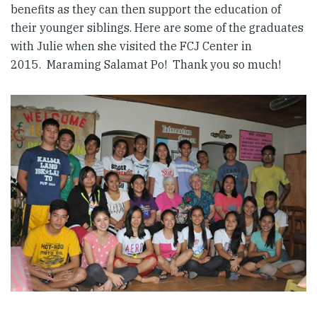
benefits as they can then support the education of
their younger siblings. Here are some of the graduates
with Julie when she visited the FCJ Center in
2015. Maraming Salamat Po! Thank you so much!