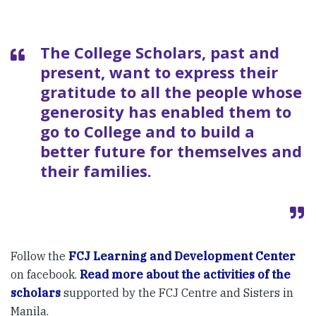
The College Scholars, past and
present, want to express their
gratitude to all the people whose
generosity has enabled them to
go to College and to build a
better future for themselves and
their families.
Follow the
FCJ Learning and Development Center
on facebook.
Read more about the activities of the
scholars
supported by the FCJ Centre and Sisters in
Manila.