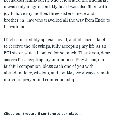
Bernardus Himawan Pr, who celebrated the Eucharist,
it was truly magnificent. My heart was also filled with
joy to have my mother, three sisters, niece and
brother-in –law who travelled all the way from Ende to
be with me.
I feel so incredibly special, loved, and blessed. I knelt
to receive the blessings, fully accepting my life as an
FCJ sister, which I longed for so much. Thank you, dear
sisters for accepting my uniqueness. May Jesus, our
faithful companion, bless each one of you with
abundant love, wisdom, and joy. May we always remain
united in prayer and companionship.
Clicca per trovare il contenuto correlato...