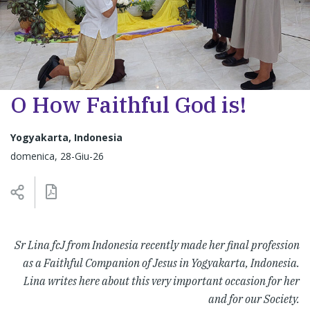
O How Faithful God is!
Yogyakarta, Indonesia
domenica, 28-Giu-26
Sr Lina fcJ from Indonesia recently made her final profession
as a Faithful Companion of Jesus in Yogyakarta, Indonesia.
Lina writes here about this very important occasion for her
and for our Society.