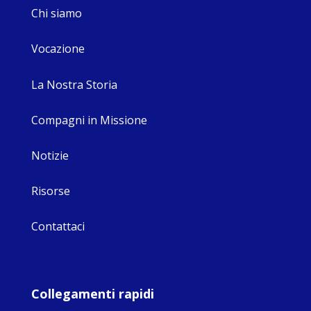
Chi siamo
Vocazione
La Nostra Storia
Compagni in Missione
Notizie
Risorse
Contattaci
Collegamenti rapidi