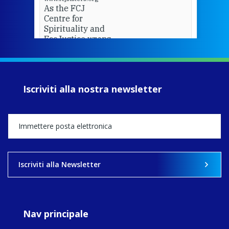
As the FCJ
Centre for
Spirituality and
EcoJustice wraps
up another year
of retreats,
prayer, and
ecojustice work,
Iscriviti alla nostra newsletter
MaryAnne fcJ,
Director, takes
stock of what's
happened — and
what's ahead.
View on Facebook
·
Share
Iscriviti alla Newsletter
8
4
0
Nav principale