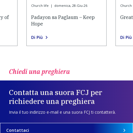
Church life
|
domenica, 28-Giu-26
Church l
y of
Padayon sa Paglaum – Keep
Grea
Hope
Di Più
Di Più
Chiedi una preghiera
Contatta una suora FCJ per
richiedere una preghiera
Invia il tuo indirizzo e-mail e una suora FCJ ti contatterà.
Contattaci