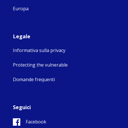
Europa
Legale
Informativa sulla privacy
Protecting the vulnerable
Domande frequenti
Seguici
Facebook