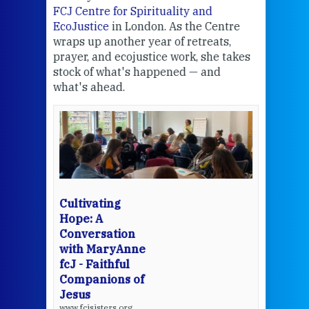
FCJ Centre for Spirituality and
volu
EcoJustice
in London. As the Centre
Comp
wraps up another year of retreats,
proj
the
prayer, and ecojustice work, she takes
help
stock of what's happened — and
welc
what's ahead.
at t
een
Thi
mo
Whe
bec
wit
cha
Cultivating
del
Hope: A
Conversation
with MaryAnne
View 
fcJ - Faithful
Companions of
Jesus
www.fcjsisters.org