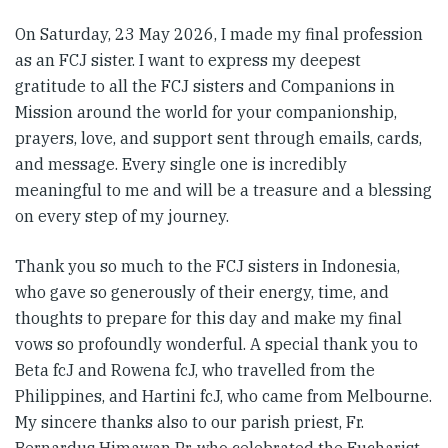
On Saturday, 23 May 2026, I made my final profession
as an FCJ sister. I want to express my deepest
gratitude to all the FCJ sisters and Companions in
Mission around the world for your companionship,
prayers, love, and support sent through emails, cards,
and message. Every single one is incredibly
meaningful to me and will be a treasure and a blessing
on every step of my journey.
Thank you so much to the FCJ sisters in Indonesia,
who gave so generously of their energy, time, and
thoughts to prepare for this day and make my final
vows so profoundly wonderful. A special thank you to
Beta fcJ and Rowena fcJ, who travelled from the
Philippines, and Hartini fcJ, who came from Melbourne.
My sincere thanks also to our parish priest, Fr.