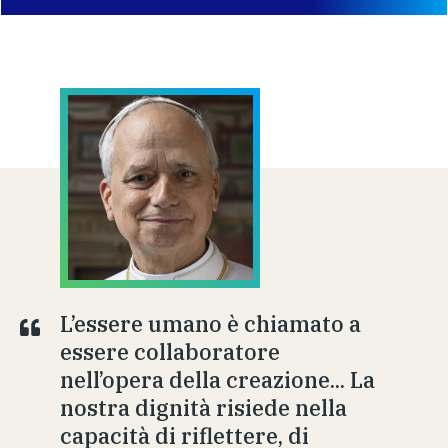
L’essere umano è chiamato a
essere collaboratore
nell’opera della creazione... La
nostra dignità risiede nella
capacità di riflettere, di