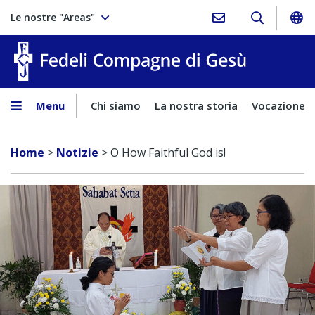
Le nostre "Areas"
Fedeli Comp
Menu
Chi siamo
La nostra storia
Vocazione
Home
>
Notizie
>
O How Faithful God is!