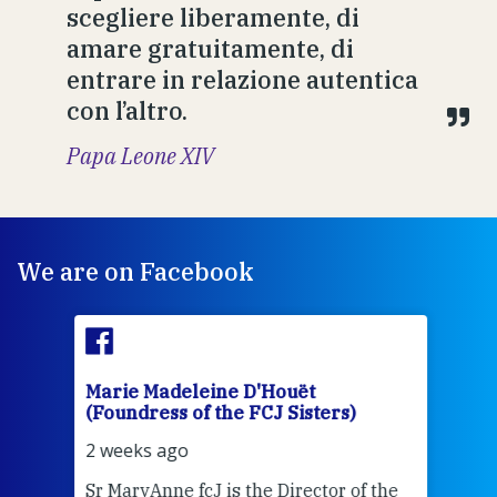
scegliere liberamente, di
amare gratuitamente, di
entrare in relazione autentica
con l’altro.
Papa Leone XIV
We are on Facebook
Marie Madeleine D'Houët
Mar
(Foundress of the FCJ Sisters)
(Fou
2 weeks ago
2 we
Sr MaryAnne fcJ is the Director of the
Chec