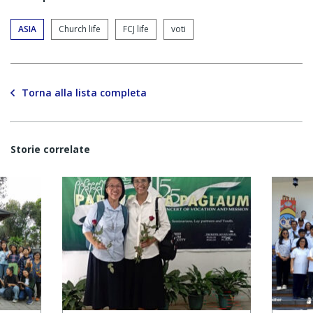
ASIA
Church life
FCJ life
voti
Torna alla lista completa
Storie correlate