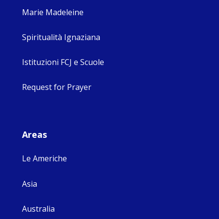
Marie Madeleine
Spiritualità Ignaziana
Istituzioni FCJ e Scuole
Request for Prayer
Areas
Le Americhe
Asia
Australia