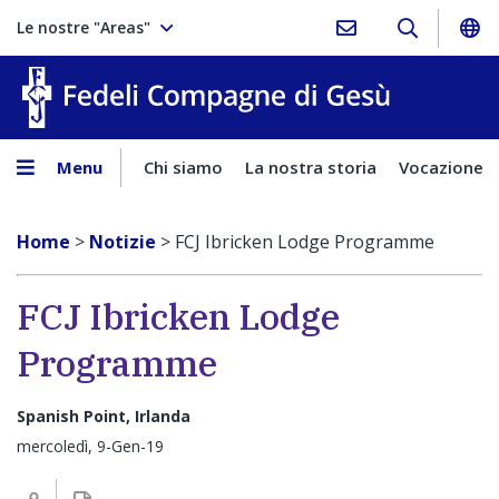
Le nostre "Areas"
Fedeli Comp
Menu
Chi siamo
La nostra storia
Vocazione
Home
>
Notizie
>
FCJ Ibricken Lodge Programme
FCJ Ibricken Lodge
Programme
Spanish Point, Irlanda
mercoledì, 9-Gen-19