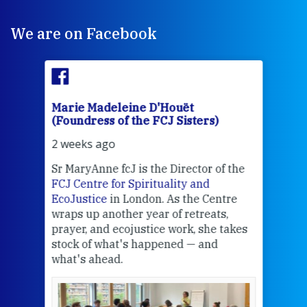
We are on Facebook
Marie Madeleine D'Houët
Mar
(Foundress of the FCJ Sisters)
(Fou
2 weeks ago
2 we
Sr MaryAnne fcJ is the Director of the
Chec
FCJ Centre for Spirituality and
volu
EcoJustice
in London. As the Centre
Comp
wraps up another year of retreats,
proj
the
prayer, and ecojustice work, she takes
help
stock of what's happened — and
welc
what's ahead.
at t
een
Thi