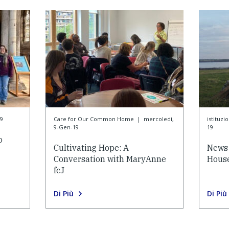
9
Care for Our Common Home
|
mercoledì,
istituzi
9-Gen-19
19
o
Cultivating Hope: A
News 
Conversation with MaryAnne
House
fcJ
Di Più
Di Più