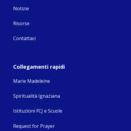
Notizie
Risorse
Contattaci
Collegamenti rapidi
Marie Madeleine
Spiritualità Ignaziana
Istituzioni FCJ e Scuole
Request for Prayer