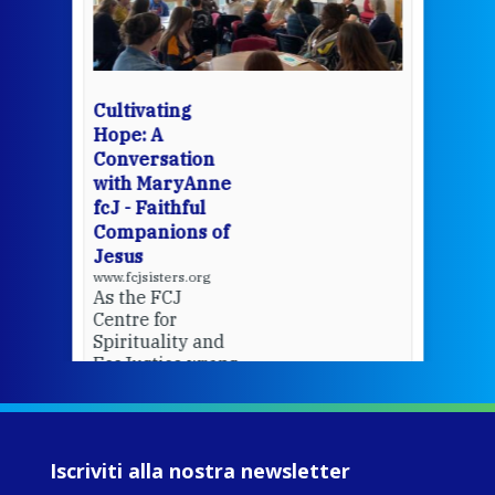
mo
Whe
bec
wit
cha
Cultivating
del
Hope: A
Conversation
with MaryAnne
View 
fcJ - Faithful
Companions of
Jesus
www.fcjsisters.org
As the FCJ
Centre for
Spirituality and
EcoJustice wraps
up another year
of retreats,
prayer, and
ecojustice work,
Iscriviti alla nostra newsletter
MaryAnne fcJ,