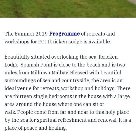
The Summer 2019
Programme
of retreats and
workshops for FCJ Ibricken Lodge is available.
Beautifully situated overlooking the sea, Ibricken
Lodge, Spanish Point is close to the beach and is two
miles from Milltown Malbay. Blessed with beautiful
surroundings of sea and countryside, the area is an
ideal venue for retreats, workshop and holidays. There
are thirteen single bedrooms in the house with a large
area around the house where one can sit or
walk. People come from far and near to this holy place
by the sea for spiritual refreshment and renewal. It is a
place of peace and healing.