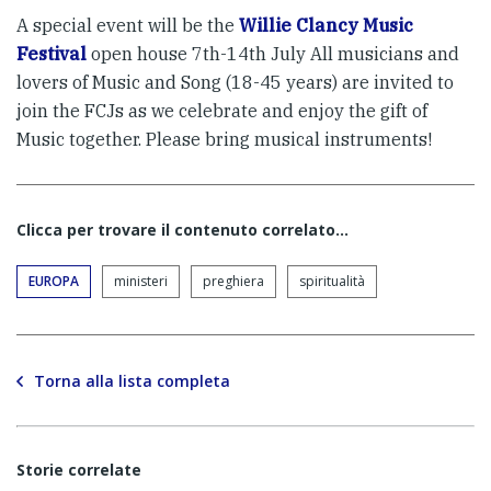
A special event will be the
Willie Clancy Music
Festival
open house 7th-14th July All musicians and
lovers of Music and Song (18-45 years) are invited to
join the FCJs as we celebrate and enjoy the gift of
Music together. Please bring musical instruments!
Clicca per trovare il contenuto correlato...
EUROPA
ministeri
preghiera
spiritualità
Torna alla lista completa
Storie correlate