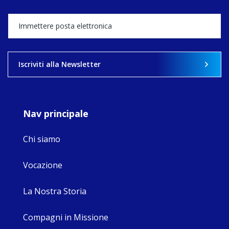
Director, takes
stock of what's
happened — and
what's ahead.
View on Facebook
·
Share
Iscriviti alla Newsletter
9
4
0
Nav principale
Chi siamo
Vocazione
La Nostra Storia
Compagni in Missione