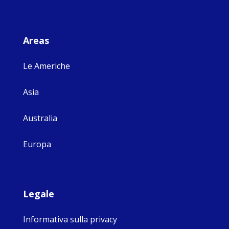
Areas
Le Americhe
Asia
Australia
Europa
Legale
Informativa sulla privacy