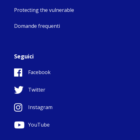
Protecting the vulnerable
Domande frequenti
Seguici
Facebook
Twitter
Instagram
YouTube