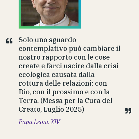
Solo uno sguardo
contemplativo può cambiare il
nostro rapporto con le cose
create e farci uscire dalla crisi
ecologica causata dalla
rottura delle relazioni: con
Dio, con il prossimo e con la
Terra. (Messa per la Cura del
Creato, Luglio 2025)
Papa Leone XIV