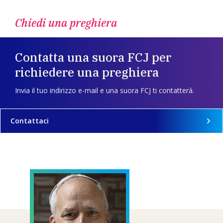
Chiedi una preghiera
Contatta una suora FCJ per
richiedere una preghiera
Invia il tuo indirizzo e-mail e una suora FCJ ti contatterà.
Contattaci