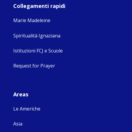
Collegamenti rapidi
Marie Madeleine
Spiritualità Ignaziana
Istituzioni FCJ e Scuole
Request for Prayer
Areas
Le Americhe
Asia