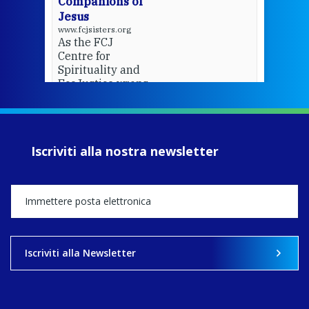
Companions of
Jesus
www.fcjsisters.org
As the FCJ
Centre for
Spirituality and
EcoJustice wraps
up another year
of retreats,
prayer, and
ecojustice work,
Iscriviti alla nostra newsletter
MaryAnne fcJ,
Director, takes
stock of what's
happened — and
what's ahead.
View on Facebook
·
Share
Iscriviti alla Newsletter
8
4
0