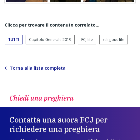
Clicca per trovare il contenuto correlato...
TUTTI
Capitolo Generale 2019
FCJ life
religious life
Torna alla lista completa
Chiedi una preghiera
Contatta una suora FCJ per
richiedere una preghiera