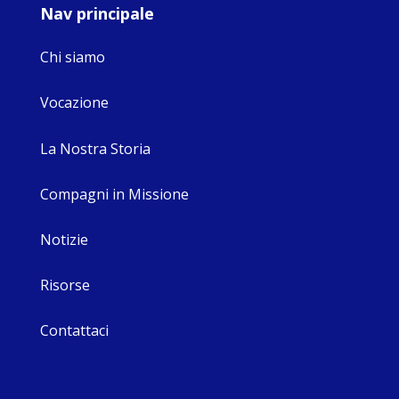
Nav principale
Chi siamo
Vocazione
La Nostra Storia
Compagni in Missione
Notizie
Risorse
Contattaci