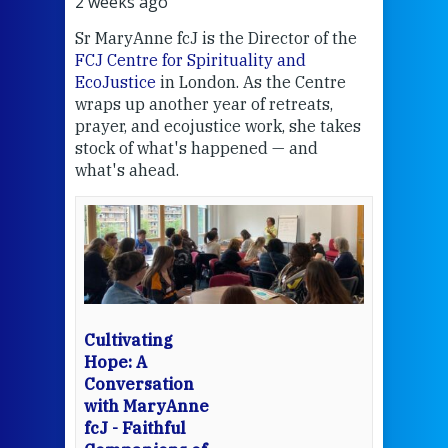
2 weeks ago
2 we
Sr MaryAnne fcJ is the Director of the
Chec
FCJ Centre for Spirituality and
volu
EcoJustice
in London. As the Centre
Comp
wraps up another year of retreats,
proj
the
prayer, and ecojustice work, she takes
help
stock of what's happened — and
welc
what's ahead.
at t
een
Thi
mo
Whe
bec
wit
cha
Cultivating
del
Hope: A
Conversation
with MaryAnne
View 
fcJ - Faithful