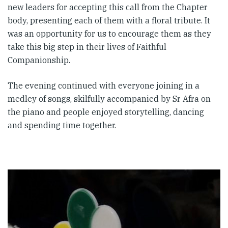
new leaders for accepting this call from the Chapter
body, presenting each of them with a floral tribute. It
was an opportunity for us to encourage them as they
take this big step in their lives of Faithful
Companionship.
The evening continued with everyone joining in a
medley of songs, skilfully accompanied by Sr Afra on
the piano and people enjoyed storytelling, dancing
and spending time together.