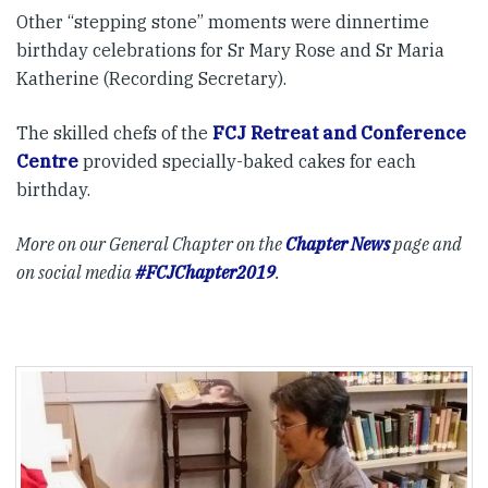
Other “stepping stone” moments were dinnertime
birthday celebrations for Sr Mary Rose and Sr Maria
Katherine (Recording Secretary).
The skilled chefs of the
FCJ Retreat and Conference
Centre
provided specially-baked cakes for each
birthday.
More on our General Chapter on the
Chapter News
page and
on social media
#FCJChapter2019
.