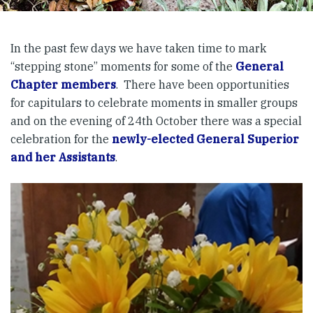
In the past few days we have taken time to mark
“stepping stone” moments for some of the
General
Chapter
members
. There have been opportunities
for capitulars to celebrate moments in smaller groups
and on the evening of 24th October there was a special
celebration for the
newly-elected General Superior
and her Assistants
.