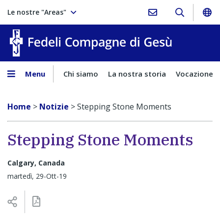
Le nostre "Areas"
Fedeli Comp
Menu
Chi siamo
La nostra storia
Vocazione
Home
>
Notizie
>
Stepping Stone Moments
Stepping Stone Moments
Calgary, Canada
martedì, 29-Ott-19