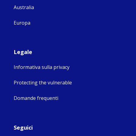
Australia
Europa
Legale
Informativa sulla privacy
Protecting the vulnerable
Domande frequenti
Seguici