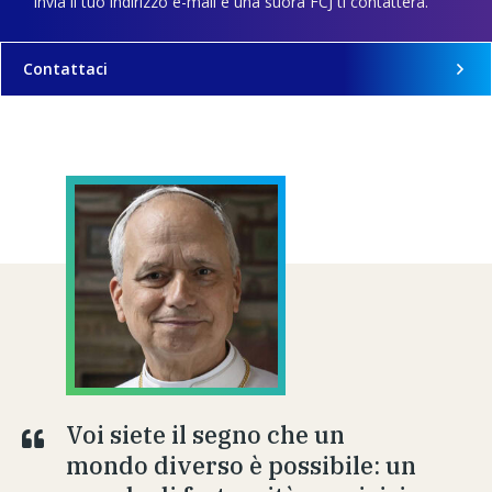
Invia il tuo indirizzo e-mail e una suora FCJ ti contatterà.
Contattaci
Voi siete il segno che un
mondo diverso è possibile: un