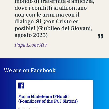
mondo di fraternità e amicizia,
dove i conflitti si affrontano
non con le armi ma con il
dialogo. Sí, ¡con Cristo es
posible! (Giubileo dei Giovani,
agosto 2025)
Papa Leone XIV
We are on Facebook
Marie Madeleine D'Houët
Mar
(Foundress of the FCJ Sisters)
(Fou