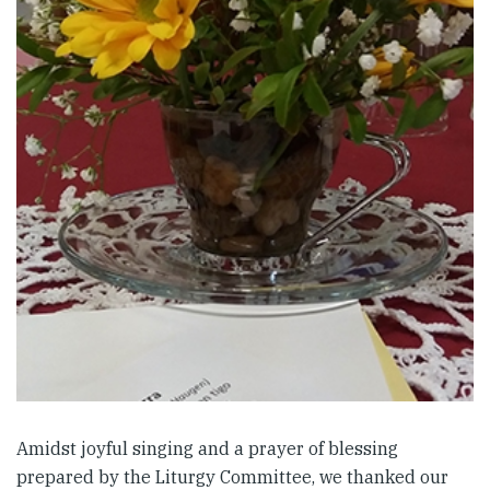
Amidst joyful singing and a prayer of blessing
prepared by the Liturgy Committee, we thanked our