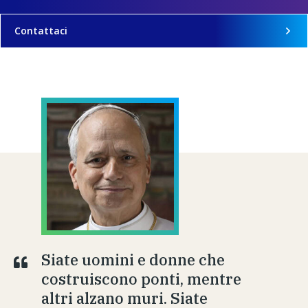
Contattaci
Siate uomini e donne che
costruiscono ponti, mentre
altri alzano muri. Siate