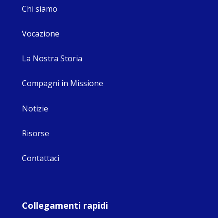
Chi siamo
Vocazione
La Nostra Storia
Compagni in Missione
Notizie
Risorse
Contattaci
Collegamenti rapidi