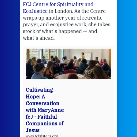
FCJ Centre for Spirituality and
volu
EcoJustice
in London. As the Centre
Comp
wraps up another year of retreats,
proj
the
prayer, and ecojustice work, she takes
help
stock of what's happened — and
welc
what's ahead.
at t
een
Thi
mo
Whe
bec
wit
cha
Cultivating
del
Hope: A
Conversation
with MaryAnne
View 
fcJ - Faithful
Companions of
Jesus
www.fcjsisters.org