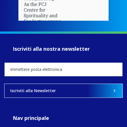
As the FCJ
Centre for
Spirituality and
EcoJustice wraps
up another year
of retreats,
prayer, and
ecojustice work,
Iscriviti alla nostra newsletter
MaryAnne fcJ,
Director, takes
stock of what's
happened — and
what's ahead.
View on Facebook
·
Share
Iscriviti alla Newsletter
8
4
0
Nav principale