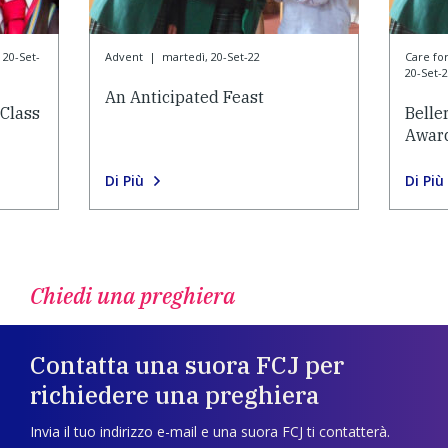
 20-Set-
Advent
|
martedì, 20-Set-22
Care f
20-Set-
An Anticipated Feast
Class
Belle
Awar
Di Più
Di Più
Chiedi una preghiera
Contatta una suora FCJ per
richiedere una preghiera
Invia il tuo indirizzo e-mail e una suora FCJ ti contatterà.