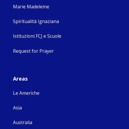
Marie Madeleine
Spiritualità Ignaziana
Istituzioni FCJ e Scuole
Request for Prayer
Areas
Le Americhe
Asia
Australia