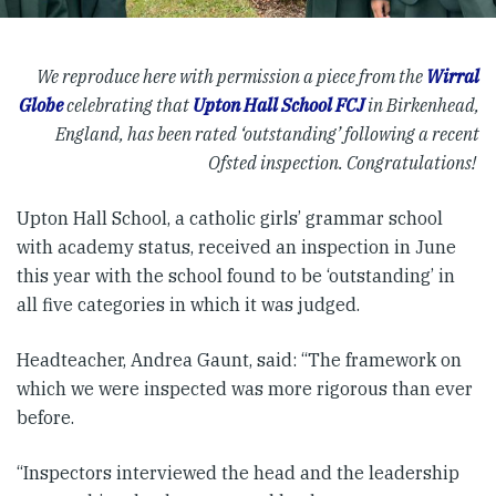
We reproduce here with permission a piece from the
Wirral
Globe
celebrating that
Upton Hall School FCJ
in Birkenhead,
England, has been rated ‘outstanding’ following a recent
Ofsted inspection. Congratulations!
Upton Hall School, a catholic girls’ grammar school
with academy status, received an inspection in June
this year with the school found to be ‘outstanding’ in
all five categories in which it was judged.
Headteacher, Andrea Gaunt, said: “The framework on
which we were inspected was more rigorous than ever
before.
“Inspectors interviewed the head and the leadership