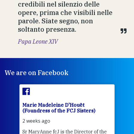
credibili nel silenzio delle
opere, prima che visibili nelle
parole. Siate segno, non
soltanto presenza.
Papa Leone XIV
We are on Facebook
Marie Madeleine D'Houët
Mar
(Foundress of the FCJ Sisters)
(Fou
2 weeks ago
2 we
Sr MaryAnne fcJ is the Director of the
Chec