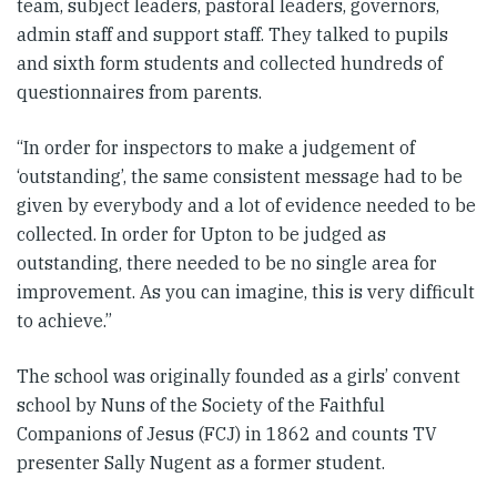
team, subject leaders, pastoral leaders, governors,
admin staff and support staff. They talked to pupils
and sixth form students and collected hundreds of
questionnaires from parents.
“In order for inspectors to make a judgement of
‘outstanding’, the same consistent message had to be
given by everybody and a lot of evidence needed to be
collected. In order for Upton to be judged as
outstanding, there needed to be no single area for
improvement. As you can imagine, this is very difficult
to achieve.”
The school was originally founded as a girls’ convent
school by Nuns of the Society of the Faithful
Companions of Jesus (FCJ) in 1862 and counts TV
presenter Sally Nugent as a former student.