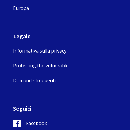
Europa
Legale
Informativa sulla privacy
Protecting the vulnerable
Domande frequenti
Seguici
Facebook