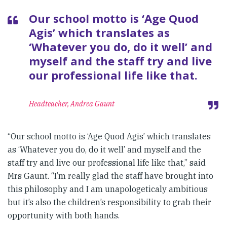
Our school motto is ‘Age Quod
Agis’ which translates as
‘Whatever you do, do it well’ and
myself and the staff try and live
our professional life like that.
Headteacher, Andrea Gaunt
“Our school motto is ‘Age Quod Agis’ which translates
as ‘Whatever you do, do it well’ and myself and the
staff try and live our professional life like that,” said
Mrs Gaunt. “I’m really glad the staff have brought into
this philosophy and I am unapologeticaly ambitious
but it’s also the children’s responsibility to grab their
opportunity with both hands.