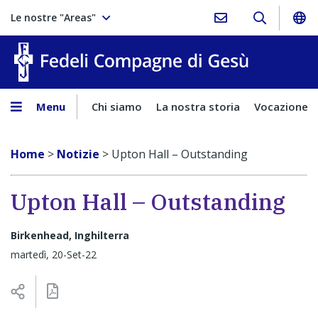
Le nostre "Areas"
Fedeli Comp
Menu
Chi siamo
La nostra storia
Vocazione
Home
>
Notizie
>
Upton Hall – Outstanding
Upton Hall – Outstanding
Birkenhead, Inghilterra
martedì, 20-Set-22