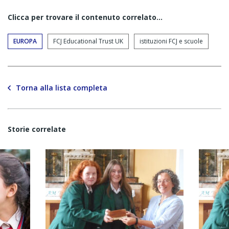
Clicca per trovare il contenuto correlato...
EUROPA
FCJ Educational Trust UK
istituzioni FCJ e scuole
Torna alla lista completa
Storie correlate