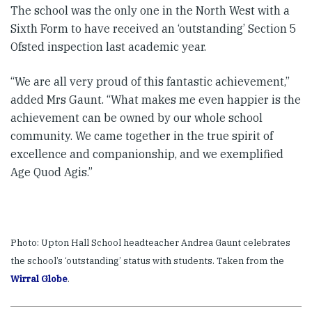
The school was the only one in the North West with a
Sixth Form to have received an ‘outstanding’ Section 5
Ofsted inspection last academic year.
“We are all very proud of this fantastic achievement,”
added Mrs Gaunt. “What makes me even happier is the
achievement can be owned by our whole school
community. We came together in the true spirit of
excellence and companionship, and we exemplified
Age Quod Agis.”
Photo: Upton Hall School headteacher Andrea Gaunt celebrates
the school’s ‘outstanding’ status with students. Taken from the
Wirral Globe
.