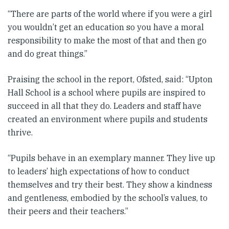
“There are parts of the world where if you were a girl
you wouldn’t get an education so you have a moral
responsibility to make the most of that and then go
and do great things.”
Praising the school in the report, Ofsted, said: “Upton
Hall School is a school where pupils are inspired to
succeed in all that they do. Leaders and staff have
created an environment where pupils and students
thrive.
“Pupils behave in an exemplary manner. They live up
to leaders’ high expectations of how to conduct
themselves and try their best. They show a kindness
and gentleness, embodied by the school’s values, to
their peers and their teachers.”