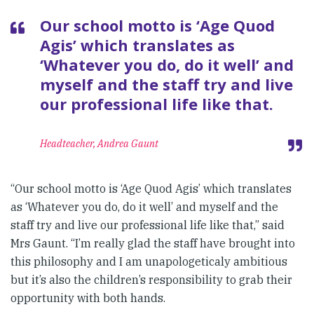
Our school motto is ‘Age Quod
Agis’ which translates as
‘Whatever you do, do it well’ and
myself and the staff try and live
our professional life like that.
Headteacher, Andrea Gaunt
“Our school motto is ‘Age Quod Agis’ which translates
as ‘Whatever you do, do it well’ and myself and the
staff try and live our professional life like that,” said
Mrs Gaunt. “I’m really glad the staff have brought into
this philosophy and I am unapologeticaly ambitious
but it’s also the children’s responsibility to grab their
opportunity with both hands.