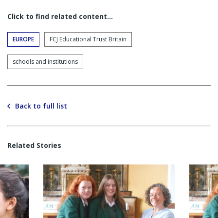
Click to find related content…
EUROPE
FCJ Educational Trust Britain
schools and institutions
Back to full list
Related Stories