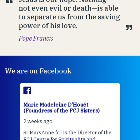
not even evil or death—is able
to separate us from the saving
power of his love.
Pope Francis
We are on Facebook
Marie Madeleine D'Houët
Mar
(Foundress of the FCJ Sisters)
(Fou
2 weeks ago
2 we
Sr MaryAnne fcJ is the Director of the
Chec
FCJ Centre for Spirituality and
volu