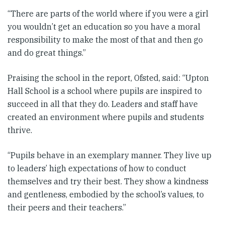
“There are parts of the world where if you were a girl
you wouldn’t get an education so you have a moral
responsibility to make the most of that and then go
and do great things.”
Praising the school in the report, Ofsted, said: “Upton
Hall School is a school where pupils are inspired to
succeed in all that they do. Leaders and staff have
created an environment where pupils and students
thrive.
“Pupils behave in an exemplary manner. They live up
to leaders’ high expectations of how to conduct
themselves and try their best. They show a kindness
and gentleness, embodied by the school’s values, to
their peers and their teachers.”