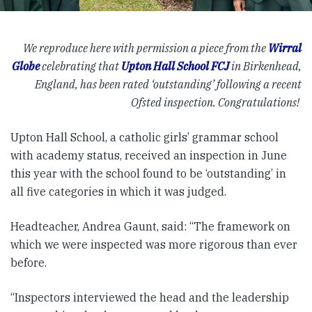
We reproduce here with permission a piece from the
Wirral
Globe
celebrating that
Upton Hall School FCJ
in Birkenhead,
England, has been rated ‘outstanding’ following a recent
Ofsted inspection. Congratulations!
Upton Hall School, a catholic girls’ grammar school
with academy status, received an inspection in June
this year with the school found to be ‘outstanding’ in
all five categories in which it was judged.
Headteacher, Andrea Gaunt, said: “The framework on
which we were inspected was more rigorous than ever
before.
“Inspectors interviewed the head and the leadership