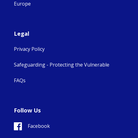
Europe
Legal
Privacy Policy
Safeguarding - Protecting the Vulnerable
FAQs
Follow Us
Facebook