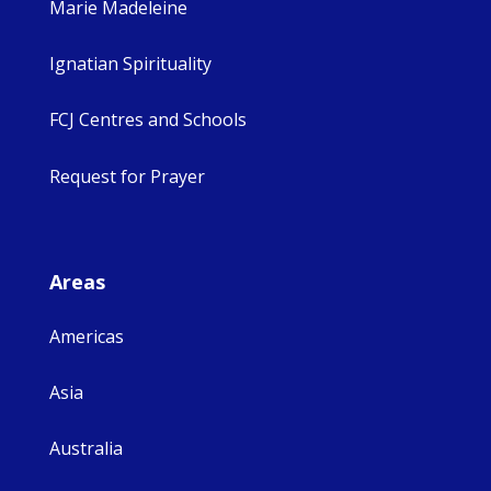
Marie Madeleine
Ignatian Spirituality
FCJ Centres and Schools
Request for Prayer
Areas
Americas
Asia
Australia