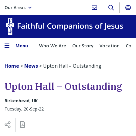
Our Areas
Faith
Menu
Who We Are
Our Story
Vocation
Comp
Home
>
News
>
Upton Hall – Outstanding
Upton Hall – Outstanding
Birkenhead, UK
Tuesday, 20-Sep-22