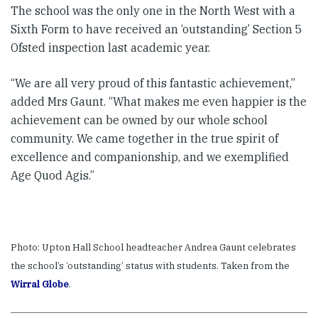
The school was the only one in the North West with a
Sixth Form to have received an ‘outstanding’ Section 5
Ofsted inspection last academic year.
“We are all very proud of this fantastic achievement,”
added Mrs Gaunt. “What makes me even happier is the
achievement can be owned by our whole school
community. We came together in the true spirit of
excellence and companionship, and we exemplified
Age Quod Agis.”
Photo: Upton Hall School headteacher Andrea Gaunt celebrates
the school’s ‘outstanding’ status with students. Taken from the
Wirral Globe
.