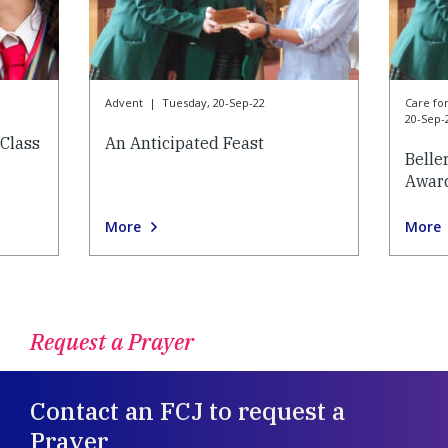
Advent
|
Tuesday, 20-Sep-22
Care f
20-Sep-
Class
An Anticipated Feast
Belle
Awar
More
More
Request a Prayer
Contact an FCJ to request a
Prayer