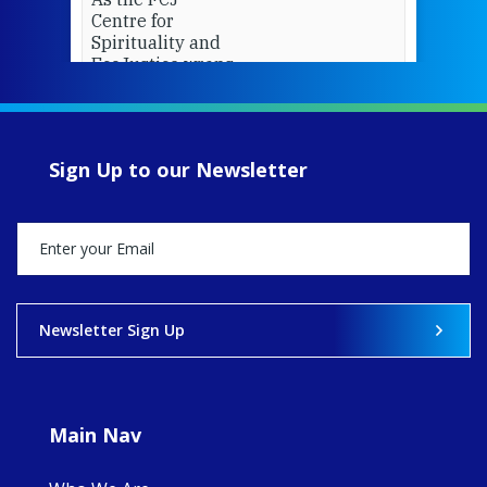
Centre for
Spirituality and
EcoJustice wraps
up another year
of retreats,
prayer, and
ecojustice work,
Sign Up to our Newsletter
MaryAnne fcJ,
Director, takes
stock of what's
happened — and
what's ahead.
View on Facebook
·
Share
Newsletter Sign Up
8
4
0
Main Nav