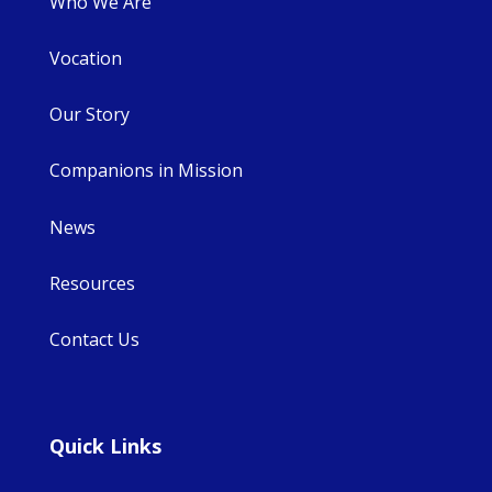
Who We Are
Vocation
Our Story
Companions in Mission
News
Resources
Contact Us
Quick Links