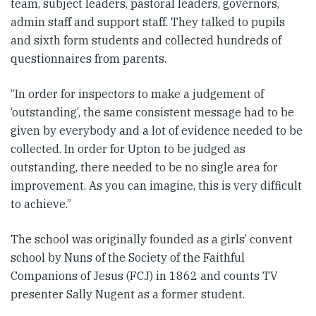
team, subject leaders, pastoral leaders, governors,
admin staff and support staff. They talked to pupils
and sixth form students and collected hundreds of
questionnaires from parents.
“In order for inspectors to make a judgement of
‘outstanding’, the same consistent message had to be
given by everybody and a lot of evidence needed to be
collected. In order for Upton to be judged as
outstanding, there needed to be no single area for
improvement. As you can imagine, this is very difficult
to achieve.”
The school was originally founded as a girls’ convent
school by Nuns of the Society of the Faithful
Companions of Jesus (FCJ) in 1862 and counts TV
presenter Sally Nugent as a former student.