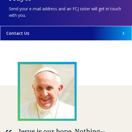
Send your e-mail address and an FCJ sister will get in touch
with you.
Contact Us
Jesus is our hope. Nothing—