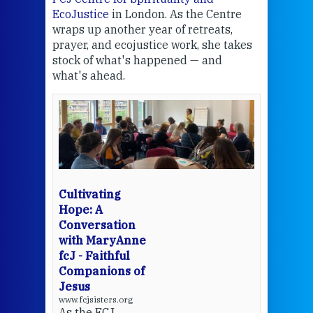
EcoJustice
in London. As the Centre
Comp
wraps up another year of retreats,
proj
the
prayer, and ecojustice work, she takes
help
stock of what's happened — and
welc
what's ahead.
at t
een
Thi
mo
Whe
bec
wit
cha
Cultivating
del
Hope: A
Conversation
with MaryAnne
View 
fcJ - Faithful
Companions of
Jesus
www.fcjsisters.org
As the FCJ