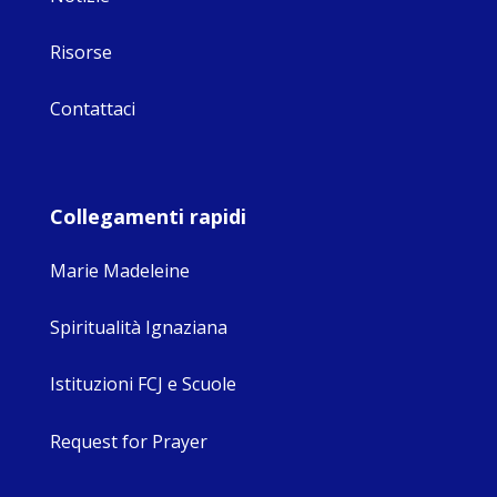
Risorse
Contattaci
Collegamenti rapidi
Marie Madeleine
Spiritualità Ignaziana
Istituzioni FCJ e Scuole
Request for Prayer