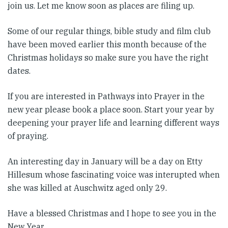
join us. Let me know soon as places are filing up.
Some of our regular things, bible study and film club
have been moved earlier this month because of the
Christmas holidays so make sure you have the right
dates.
If you are interested in Pathways into Prayer in the
new year please book a place soon. Start your year by
deepening your prayer life and learning different ways
of praying.
An interesting day in January will be a day on Etty
Hillesum whose fascinating voice was interupted when
she was killed at Auschwitz aged only 29.
Have a blessed Christmas and I hope to see you in the
New Year