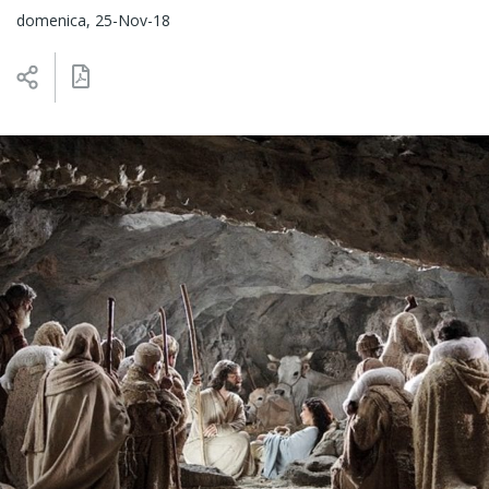
domenica, 25-Nov-18