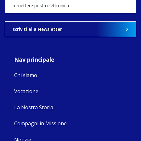
happened — and
what's ahead.
View on Facebook
·
Share
Iscriviti alla Newsletter
9
4
0
Nav principale
Chi siamo
Vocazione
La Nostra Storia
Compagni in Missione
Notizie