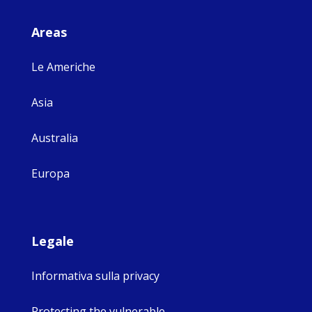
Areas
Le Americhe
Asia
Australia
Europa
Legale
Informativa sulla privacy
Protecting the vulnerable