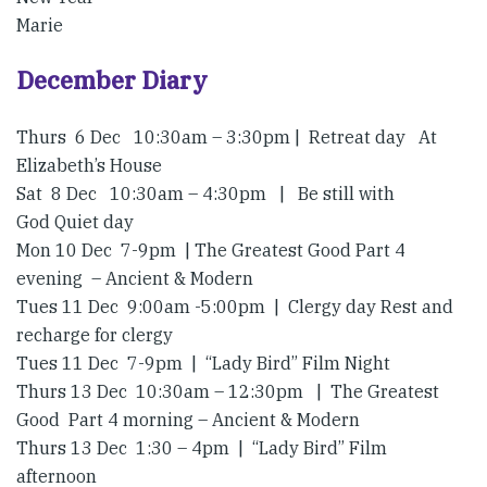
Marie
December Diary
Thurs 6 Dec 10:30am – 3:30pm | Retreat day At
Elizabeth’s House
Sat 8 Dec 10:30am – 4:30pm | Be still with
God Quiet day
Mon 10 Dec 7-9pm | The Greatest Good Part 4
evening – Ancient & Modern
Tues 11 Dec 9:00am -5:00pm | Clergy day Rest and
recharge for clergy
Tues 11 Dec 7-9pm | “Lady Bird” Film Night
Thurs 13 Dec 10:30am – 12:30pm | The Greatest
Good Part 4 morning – Ancient & Modern
Thurs 13 Dec 1:30 – 4pm | “Lady Bird” Film
afternoon