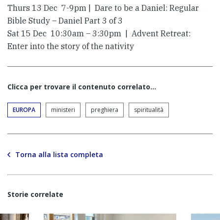
Thurs 13 Dec 7-9pm | Dare to be a Daniel: Regular
Bible Study – Daniel Part 3 of 3
Sat 15 Dec 10:30am – 3:30pm | Advent Retreat:
Enter into the story of the nativity
Clicca per trovare il contenuto correlato...
EUROPA
ministeri
preghiera
spiritualità
Torna alla lista completa
Storie correlate