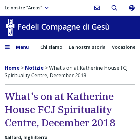
Le nostre "Areas"
Fedeli Comp
Menu
Chi siamo
La nostra storia
Vocazione
Home
>
Notizie
>
What’s on at Katherine House FCJ
Spirituality Centre, December 2018
What’s on at Katherine
House FCJ Spirituality
Centre, December 2018
Salford, Inghilterra