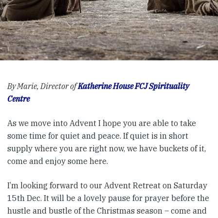
By Marie, Director of
Katherine House FCJ Spirituality
Centre
As we move into Advent I hope you are able to take
some time for quiet and peace. If quiet is in short
supply where you are right now, we have buckets of it,
come and enjoy some here.
I’m looking forward to our Advent Retreat on Saturday
15th Dec. It will be a lovely pause for prayer before the
hustle and bustle of the Christmas season – come and