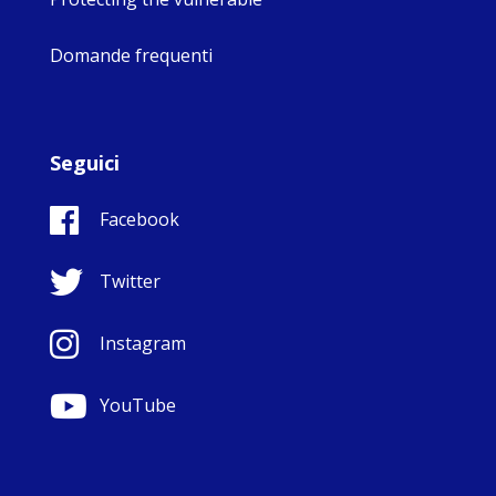
Domande frequenti
Seguici
Facebook
Twitter
Instagram
YouTube