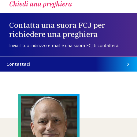
Chiedi una preghiera
Contatta una suora FCJ per
richiedere una preghiera
Invia il tuo indirizzo e-mail e una suora FCJ ti contatterà.
Contattaci