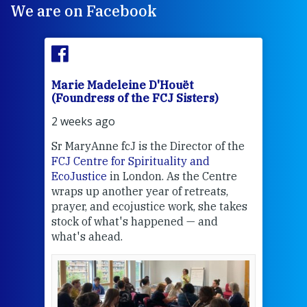
We are on Facebook
Marie Madeleine D'Houët
Mar
(Foundress of the FCJ Sisters)
(Fou
2 weeks ago
2 we
Sr MaryAnne fcJ is the Director of the
Chec
FCJ Centre for Spirituality and
volu
EcoJustice
in London. As the Centre
Comp
wraps up another year of retreats,
proj
the
prayer, and ecojustice work, she takes
help
stock of what's happened — and
welc
what's ahead.
at t
een
Thi
mo