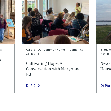
18
Care for Our Common Home
|
domenica,
istituzi
25-Nov-18
Nov-18
o
Cultivating Hope: A
News 
Conversation with MaryAnne
House
fcJ
Di Più
Di Più