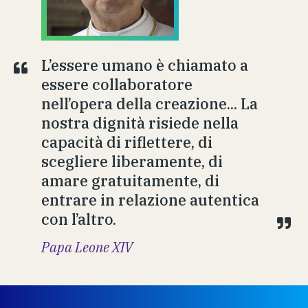
L’essere umano è chiamato a
essere collaboratore
nell’opera della creazione... La
nostra dignità risiede nella
capacità di riflettere, di
scegliere liberamente, di
amare gratuitamente, di
entrare in relazione autentica
con l’altro.
Papa Leone XIV