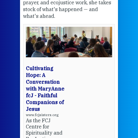
the
prayer, and ecojustice work, she takes
help
stock of what's happened — and
welc
what's ahead.
at t
een
Thi
mo
Whe
bec
wit
cha
Cultivating
del
Hope: A
Conversation
with MaryAnne
View 
fcJ - Faithful
Companions of
Jesus
www.fcjsisters.org
As the FCJ
Centre for
Spirituality and