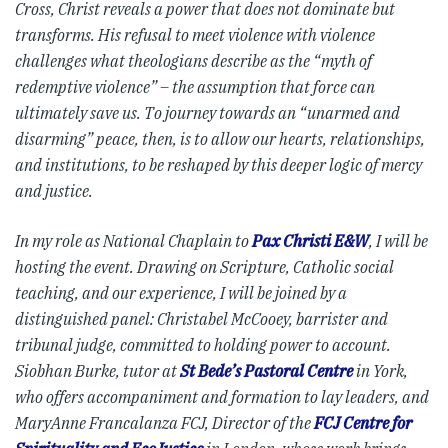
Cross, Christ reveals a power that does not dominate but
transforms. His refusal to meet violence with violence
challenges what theologians describe as the “myth of
redemptive violence” – the assumption that force can
ultimately save us. To journey towards an “unarmed and
disarming” peace, then, is to allow our hearts, relationships,
and institutions, to be reshaped by this deeper logic of mercy
and justice.
In my role as National Chaplain to
Pax Christi E&W
, I will be
hosting the event. Drawing on Scripture, Catholic social
teaching, and our experience, I will be joined by a
distinguished panel: Christabel McCooey, barrister and
tribunal judge, committed to holding power to account.
Siobhan Burke, tutor at
St Bede’s Pastoral Centre
in York,
who offers accompaniment and formation to lay leaders, and
MaryAnne Francalanza FCJ, Director of the
FCJ Centre for