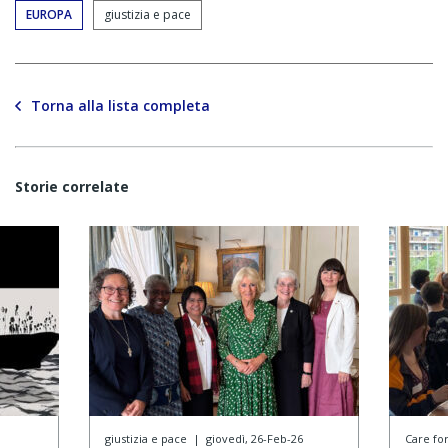
EUROPA
giustizia e pace
Torna alla lista completa
Storie correlate
giustizia e pace
|
giovedì, 26-Feb-26
Care f