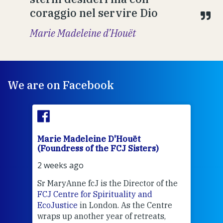
coraggio nel servire Dio
Marie Madeleine d’Houët
We are on Facebook
Marie Madeleine D'Houët
Mar
(Foundress of the FCJ Sisters)
(Fou
2 weeks ago
3 we
Sr MaryAnne fcJ is the Director of the
Chec
FCJ Centre for Spirituality and
volu
EcoJustice
in London. As the Centre
Comp
wraps up another year of retreats,
proj