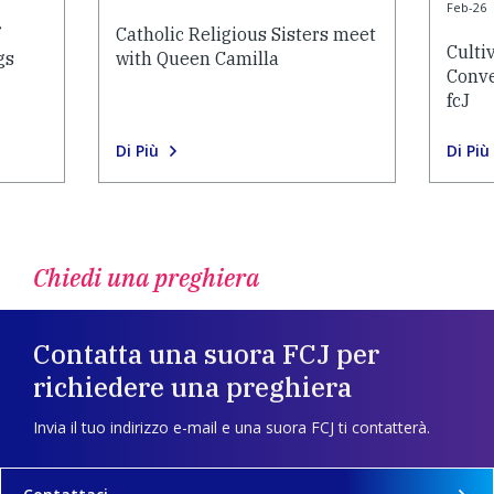
Feb-26
Catholic Religious Sisters meet
Culti
gs
with Queen Camilla
Conve
fcJ
Di Più
Di Più
Chiedi una preghiera
Contatta una suora FCJ per
richiedere una preghiera
Invia il tuo indirizzo e-mail e una suora FCJ ti contatterà.