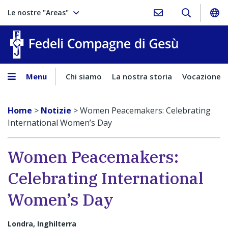
Le nostre "Areas"
Fedeli Comp
Menu
Chi siamo
La nostra storia
Vocazione
Home
>
Notizie
>
Women Peacemakers: Celebrating
International Women’s Day
Women Peacemakers:
Celebrating International
Women’s Day
Londra, Inghilterra