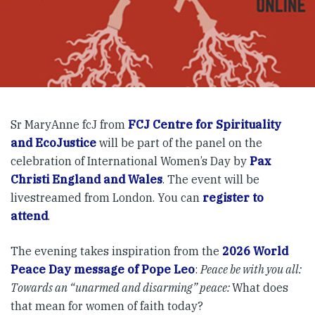
Sr MaryAnne fcJ from
FCJ Centre for Spirituality
and EcoJustice
will be part of the panel on the
celebration of International Women’s Day by
Pax
Christi England and Wales
. The event will be
livestreamed from London. You can
register to
attend
.
The evening takes inspiration from the
2026 World
Peace Day message of Pope Leo
:
Peace be with you all:
Towards an “unarmed and disarming” peace
:
What does
that mean for women of faith today?