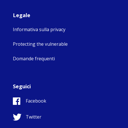
Legale
Informativa sulla privacy
Protecting the vulnerable
Domande frequenti
Seguici
Facebook
Twitter