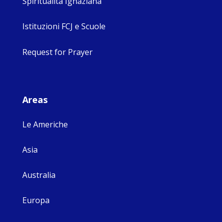
Spiritualità Ignaziana
Istituzioni FCJ e Scuole
Request for Prayer
Areas
Le Americhe
Asia
Australia
Europa