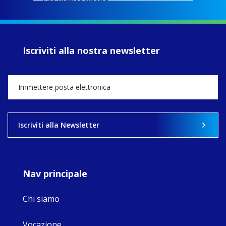
EcoJustice wraps
up another year
of retreats,
prayer, and
ecojustice work,
Iscriviti alla nostra newsletter
MaryAnne fcJ,
Director, takes
stock of what's
happened — and
what's ahead.
View on Facebook
·
Share
Iscriviti alla Newsletter
9
4
0
Nav principale
Chi siamo
Vocazione