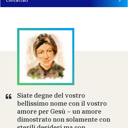
Contattaci
Siate degne del vostro
bellissimo nome con il vostro
amore per Gesù – un amore
dimostrato non solamente con
sterili desideri ma con