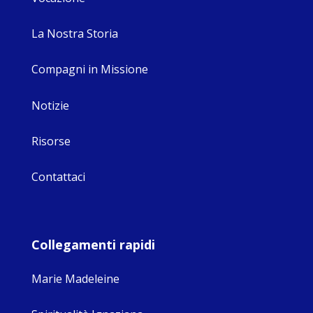
La Nostra Storia
Compagni in Missione
Notizie
Risorse
Contattaci
Collegamenti rapidi
Marie Madeleine