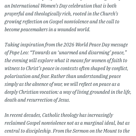
an International Women’s Day celebration that is both
prayerful and theologically rich, rooted in the Church’s
growing reflection on Gospel nonviolence and the call to
become peacemakers in a wounded world.
Taking inspiration from the 2026 World Peace Day message
of Pope Leo: “Towards an ‘unarmed and disarming’ peace,”
the evening will explore what it means for women of faith to
witness to Christ’s peace in contexts often shaped by conflict,
polarisation and fear. Rather than understanding peace
simply as the absence of war, we will reflect on peace as a
deeply Christian vocation: a way of living grounded in the life,
death and resurrection of Jesus.
In recent decades, Catholic theology has increasingly
reclaimed Gospel nonviolence not as a marginal ideal, but as
central to discipleship. From the Sermon on the Mount to the