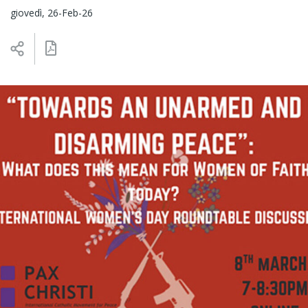
giovedì, 26-Feb-26