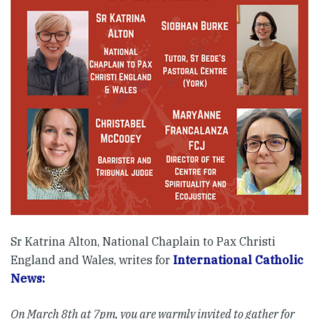
Sr Katrina Alton, National Chaplain to Pax Christi
England and Wales, writes for
International Catholic
News:
On March 8th at 7pm, you are warmly invited to gather for