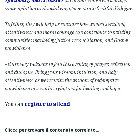
Spirituality and EcoJustice
in London, whose work brings
contemplation and social engagement into fruitful dialogue.
Together, they will help us consider how women’s wisdom,
attentiveness and moral courage can contribute to building
communities marked by justice, reconciliation, and Gospel
nonviolence.
All are very welcome to join this evening of prayer, reflection
and dialogue. Bring your wisdom, intuition, and holy
attentiveness, as we reclaim the wisdom of redemptive
nonviolence in a world crying out for healing and hope.
You can
register to attend
.
Clicca per trovare il contenuto correlato...