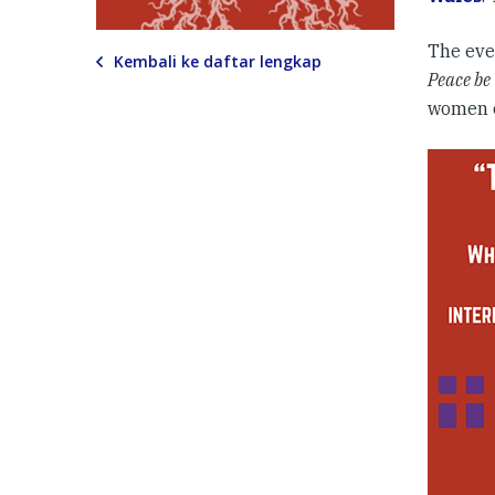
The eve
Kembali ke daftar lengkap
Peace be
women o