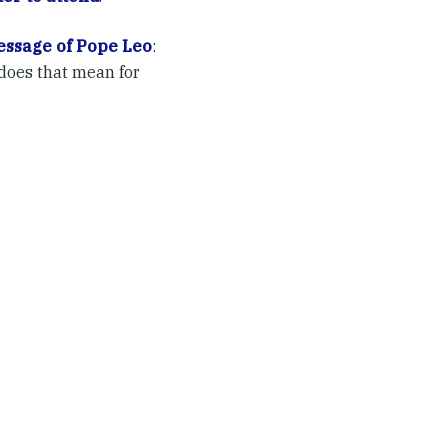
ssage of Pope Leo
:
does that mean for