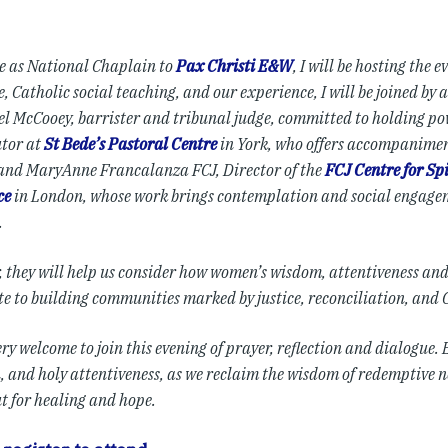
le as National Chaplain to
Pax Christi E&W
, I will be hosting the 
, Catholic social teaching, and our experience, I will be joined by 
el McCooey, barrister and tribunal judge, committed to holding p
utor at
St Bede’s Pastoral Centre
in York, who offers accompanimen
 and MaryAnne Francalanza FCJ, Director of the
FCJ Centre for Sp
ce
in London, whose work brings contemplation and social engagem
.
, they will help us consider how women’s wisdom, attentiveness an
te to building communities marked by justice, reconciliation, and 
ery welcome to join this evening of prayer, reflection and dialogue
n, and holy attentiveness, as we reclaim the wisdom of redemptive 
ut for healing and hope.