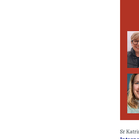
Sr Katri