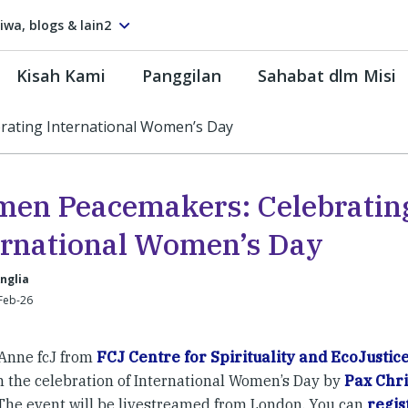
tiwa, blogs & lain2
Kisah Kami
Panggilan
Sahabat dlm Misi
ating International Women’s Day
en Peacemakers: Celebratin
ernational Women’s Day
nglia
Feb-26
Anne fcJ from
FCJ Centre for Spirituality and EcoJustic
n the celebration of International Women’s Day by
Pax Chri
 The event will be livestreamed from London. You can
regis