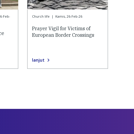
26-Feb-
Church life
|
Kamis, 26-Feb-26
Prayer Vigil for Victims of
ce
European Border Crossings
lanjut