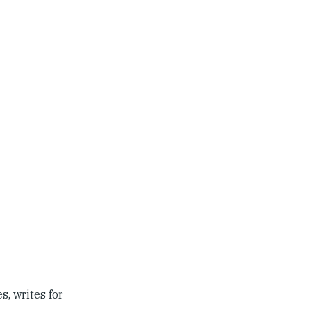
s, writes for