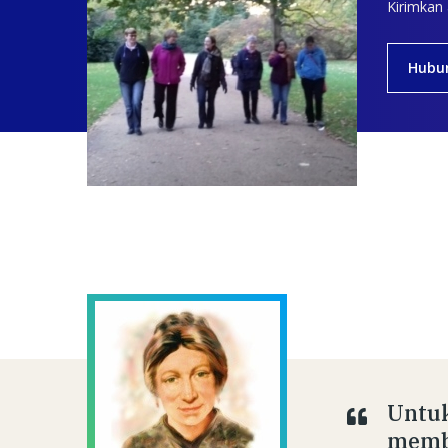
Kirimkan
Hubu
Untuk
membe