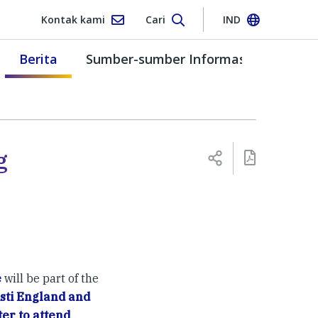
Kontak kami
Cari
IND
Berita
Sumber-sumber Informasi
g
e
will be part of the
sti England and
ter to attend
.