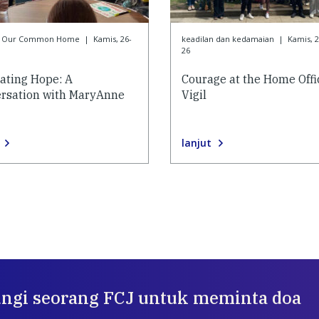
or Our Common Home
|
Kamis, 26-
keadilan dan kedamaian
|
Kamis, 
26
vating Hope: A
Courage at the Home Offi
rsation with MaryAnne
Vigil
lanjut
ngi seorang FCJ untuk meminta doa