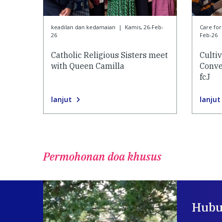
keadilan dan kedamaian
|
Kamis, 26-Feb-
Care f
26
Feb-26
Catholic Religious Sisters meet
Culti
with Queen Camilla
Conve
fcJ
lanjut
lanjut
Permohonan doa khusus
Hubu