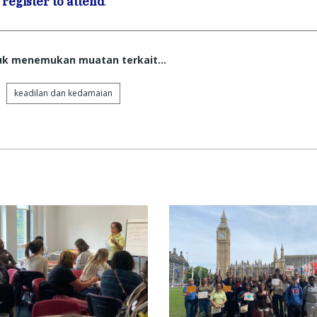
n
register to attend
.
tuk menemukan muatan terkait...
keadilan dan kedamaian