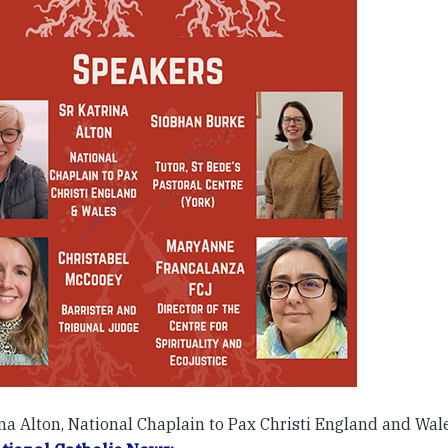
na Alton, National Chaplain to Pax Christi England and Wale