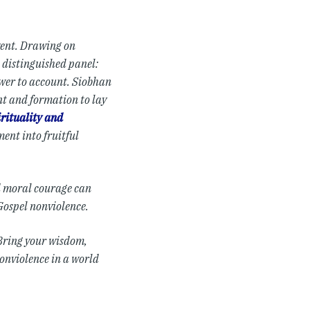
event. Drawing on
a distinguished panel:
ower to account. Siobhan
t and formation to lay
irituality and
ent into fruitful
d moral courage can
Gospel nonviolence.
. Bring your wisdom,
nonviolence in a world