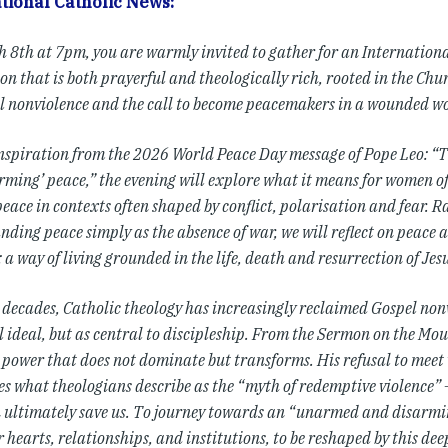
tional Catholic News:
 8th at 7pm, you are warmly invited to gather for an Internatio
on that is both prayerful and theologically rich, rooted in the Chu
l nonviolence and the call to become peacemakers in a wounded wo
nspiration from the 2026 World Peace Day message of Pope Leo: 
ming’ peace,” the evening will explore what it means for women of 
peace in contexts often shaped by conflict, polarisation and fear. 
ding peace simply as the absence of war, we will reflect on peace a
 a way of living grounded in the life, death and resurrection of Jesu
t decades, Catholic theology has increasingly reclaimed Gospel non
ideal, but as central to discipleship. From the Sermon on the Moun
 power that does not dominate but transforms. His refusal to meet 
es what theologians describe as the “myth of redemptive violence”
n ultimately save us. To journey towards an “unarmed and disarming
 hearts, relationships, and institutions, to be reshaped by this dee