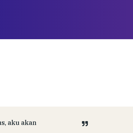
s, aku akan