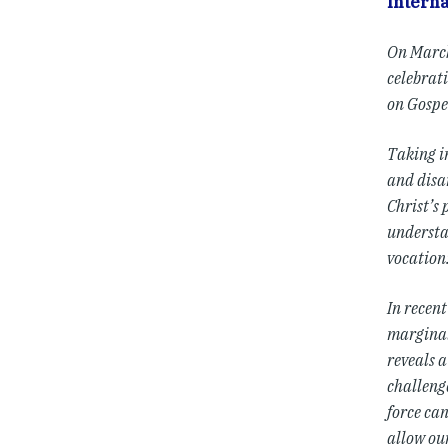
Interna
On March
celebrati
on Gospe
Taking i
and disar
Christ’s 
understan
vocation:
In recen
marginal 
reveals a
challeng
force ca
allow our