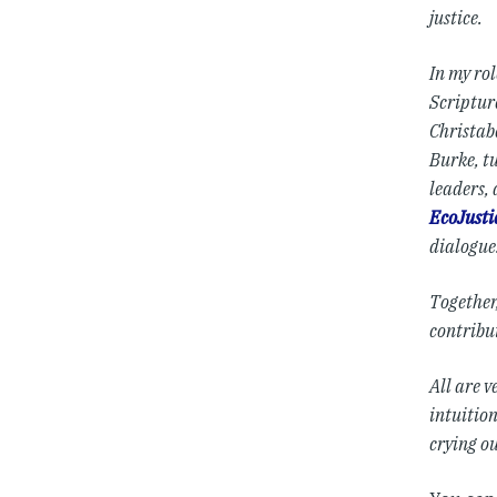
justice.
In my ro
Scripture
Christab
Burke, t
leaders,
EcoJusti
dialogue
Together
contribu
All are v
intuitio
crying o