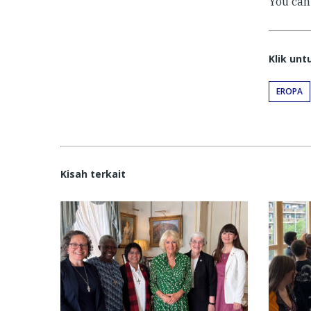
You ca
Klik un
EROPA
Kisah terkait