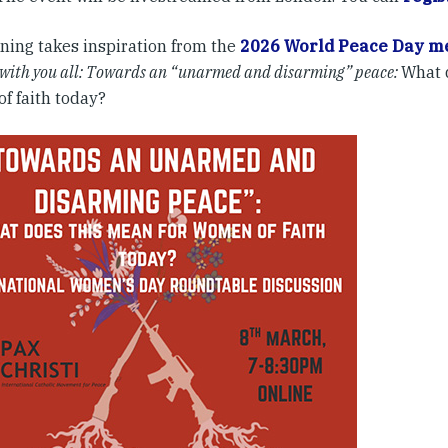
ning takes inspiration from the
2026 World Peace Day me
 with you all: Towards an “unarmed and disarming” peace
:
What 
f faith today?