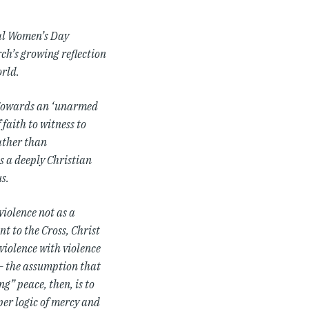
nal Women’s Day
rch’s growing reflection
rld.
“Towards an ‘unarmed
faith to witness to
Rather than
s a deeply Christian
s.
violence not as a
t to the Cross, Christ
violence with violence
 – the assumption that
” peace, then, is to
per logic of mercy and