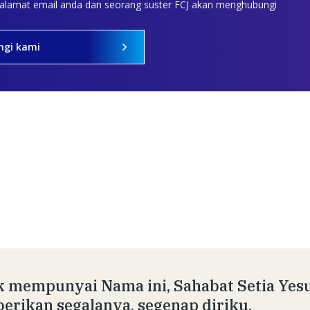
 alamat email anda dan seorang suster FCJ akan menghubungi
ngi kami
 mempunyai Nama ini, Sahabat Setia Yesu
rikan segalanya, segenap diriku.