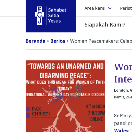
Area kami
Peris
Siapakah Kami?
Sahabat Setia Yesus
Beranda
>
Berita
>
Women Peacemakers: Celebr
Wom
Int
London, A
Kamis, 26-
Sr Mary
panel o
Wales
.