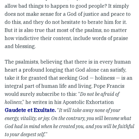
allow bad things to happen to good people? It simply
does not make sense for a God of justice and peace to
do this, and they do not hesitate to berate him for it.
But it is also true that most of the psalms, no matter
how vindictive their content, include words of praise
and blessing.
The psalmists, believing that there is in every human
heart a profound longing that God alone can satisfy,
take it for granted that seeking God — holiness — is an
integral part of human life and living. Pope Francis
would surely subscribe to this: “
Do not be afraid of
holiness
,” he writes in his Apostolic Exhortation
Gaudete et Exultate.
“
It will take away none of your
energy, vitality, or joy. On the contrary, you will become what
God had in mind when he created you, and you will be faithful
to your deepest self.
”