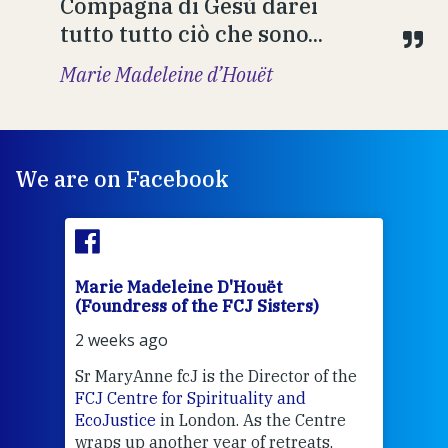
Compagna di Gesù darei
tutto tutto ciò che sono...
Marie Madeleine d’Houët
We are on Facebook
Marie Madeleine D'Houët
Mar
(Foundress of the FCJ Sisters)
(Fou
2 weeks ago
2 we
Sr MaryAnne fcJ is the Director of the
Chec
FCJ Centre for Spirituality and
volu
EcoJustice
in London. As the Centre
Comp
wraps up another year of retreats,
proj