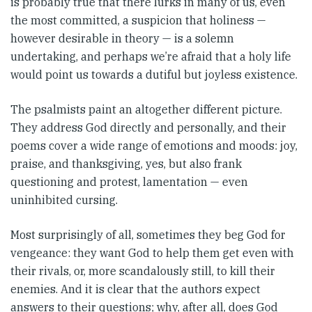
is probably true that there lurks in many of us, even
the most committed, a suspicion that holiness —
however desirable in theory — is a solemn
undertaking, and perhaps we’re afraid that a holy life
would point us towards a dutiful but joyless existence.
The psalmists paint an altogether different picture.
They address God directly and personally, and their
poems cover a wide range of emotions and moods: joy,
praise, and thanksgiving, yes, but also frank
questioning and protest, lamentation — even
uninhibited cursing.
Most surprisingly of all, sometimes they beg God for
vengeance: they want God to help them get even with
their rivals, or, more scandalously still, to kill their
enemies. And it is clear that the authors expect
answers to their questions; why, after all, does God