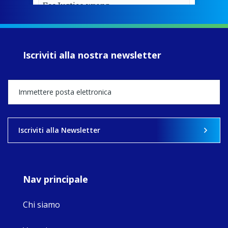
EcoJustice wraps
up another year
of retreats,
prayer, and
ecojustice work,
Iscriviti alla nostra newsletter
MaryAnne fcJ,
Director, takes
stock of what's
happened — and
what's ahead.
View on Facebook
·
Share
Iscriviti alla Newsletter
9
4
0
Nav principale
Chi siamo