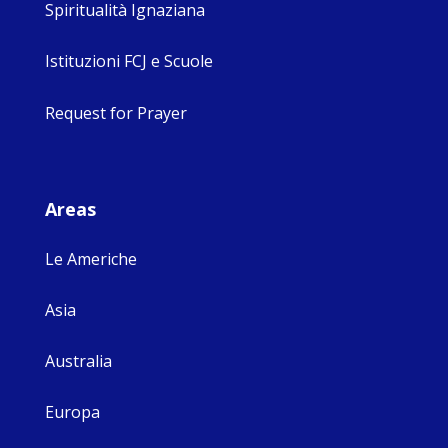
Spiritualità Ignaziana
Istituzioni FCJ e Scuole
Request for Prayer
Areas
Le Americhe
Asia
Australia
Europa