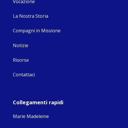
Vocazione
La Nostra Storia
Compagni in Missione
Notizie
Risorse
Contattaci
Collegamenti rapidi
Marie Madeleine