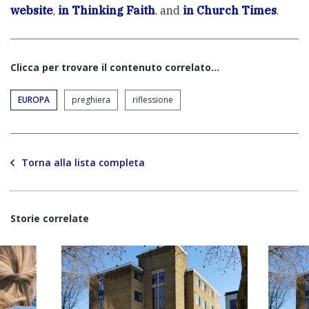
website
,
in Thinking Faith
. and
in Church Times
.
Clicca per trovare il contenuto correlato...
EUROPA
preghiera
riflessione
Torna alla lista completa
Storie correlate