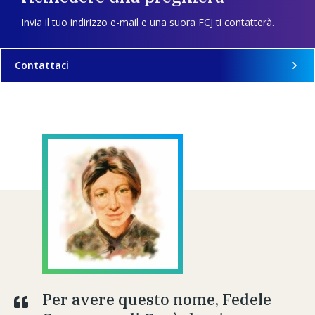
Invia il tuo indirizzo e-mail e una suora FCJ ti contatterà.
Contattaci
Per avere questo nome, Fedele