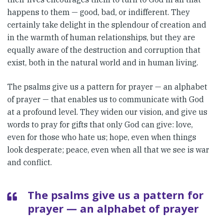
happens to them — good, bad, or indifferent. They
certainly take delight in the splendour of creation and
in the warmth of human relationships, but they are
equally aware of the destruction and corruption that
exist, both in the natural world and in human living.
The psalms give us a pattern for prayer — an alphabet
of prayer — that enables us to communicate with God
at a profound level. They widen our vision, and give us
words to pray for gifts that only God can give: love,
even for those who hate us; hope, even when things
look desperate; peace, even when all that we see is war
and conflict.
The psalms give us a pattern for
prayer — an alphabet of prayer