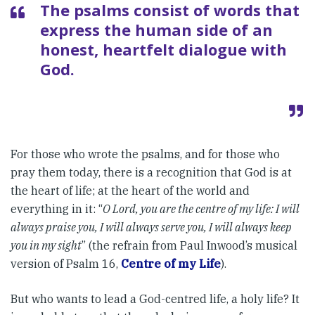
The psalms consist of words that
express the human side of an
honest, heartfelt dialogue with
God.
For those who wrote the psalms, and for those who
pray them today, there is a recognition that God is at
the heart of life; at the heart of the world and
everything in it: “
O Lord, you are the centre of my life: I will
always praise you, I will always serve you, I will always keep
you in my sight
” (the refrain from Paul Inwood’s musical
version of Psalm 16,
Centre of my Life
).
But who wants to lead a God-centred life, a holy life? It