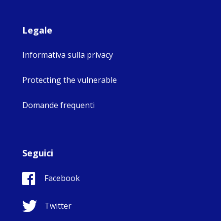
Legale
Informativa sulla privacy
Protecting the vulnerable
Domande frequenti
Seguici
Facebook
Twitter