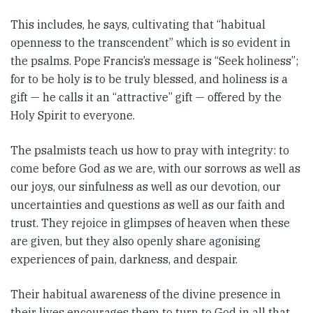
This includes, he says, cultivating that “habitual
openness to the transcendent” which is so evident in
the psalms. Pope Francis’s message is “Seek holiness”;
for to be holy is to be truly blessed, and holiness is a
gift — he calls it an “attractive” gift — offered by the
Holy Spirit to everyone.
The psalmists teach us how to pray with integrity: to
come before God as we are, with our sorrows as well as
our joys, our sinfulness as well as our devotion, our
uncertainties and questions as well as our faith and
trust. They rejoice in glimpses of heaven when these
are given, but they also openly share agonising
experiences of pain, darkness, and despair.
Their habitual awareness of the divine presence in
their lives encourages them to turn to God in all that