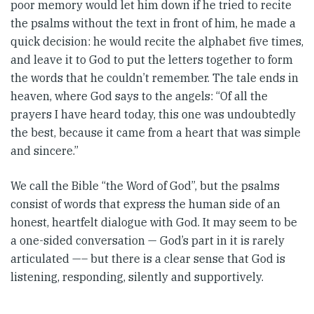
poor memory would let him down if he tried to recite
the psalms without the text in front of him, he made a
quick decision: he would recite the alphabet five times,
and leave it to God to put the letters together to form
the words that he couldn’t remember. The tale ends in
heaven, where God says to the angels: “Of all the
prayers I have heard today, this one was undoubtedly
the best, because it came from a heart that was simple
and sincere.”
We call the Bible “the Word of God”, but the psalms
consist of words that express the human side of an
honest, heartfelt dialogue with God. It may seem to be
a one-sided conversation — God’s part in it is rarely
articulated —– but there is a clear sense that God is
listening, responding, silently and supportively.