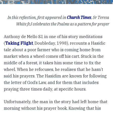
In this reflection, first appeared in
Church Times
, Sr Teresa
White fcJ celebrates the Psalms as a pattern for prayer
Anthony de Mello SJ, in one of his story meditations
(
Taking Flight
, Doubleday, 1998), recounts a Hasidic
tale about a poor farmer who is coming home from
market when a wheel comes off his cart. Stuck in the
middle of a forest, it takes him some time to fix the
wheel. When he refocuses, he realises that he hasn’t
said his prayers. The Hasidim are known for following
the letter of God’s Law, and for them that includes
praying three times daily, at specific hours.
Unfortunately, the man in the story had left home that
morning without his prayer book. Knowing that his