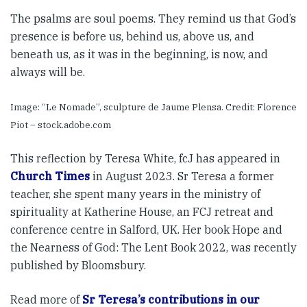
The psalms are soul poems. They remind us that God’s
presence is before us, behind us, above us, and
beneath us, as it was in the beginning, is now, and
always will be.
Image: “Le Nomade”, sculpture de Jaume Plensa. Credit: Florence
Piot – stock.adobe.com
This reflection by Teresa White, fcJ has appeared in
Church Times
in August 2023. Sr Teresa a former
teacher, she spent many years in the ministry of
spirituality at Katherine House, an FCJ retreat and
conference centre in Salford, UK. Her book Hope and
the Nearness of God: The Lent Book 2022, was recently
published by Bloomsbury.
Read more of
Sr Teresa’s contributions in our