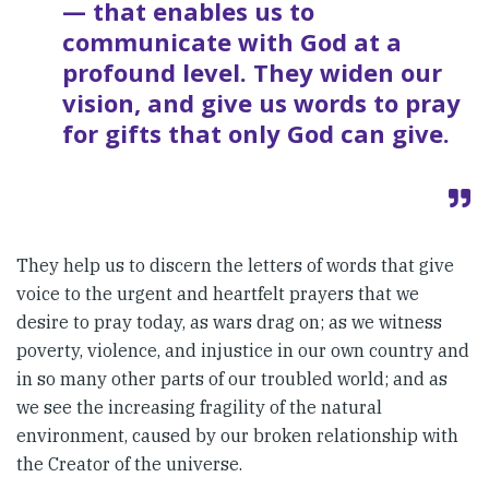
— that enables us to
communicate with God at a
profound level. They widen our
vision, and give us words to pray
for gifts that only God can give.
They help us to discern the letters of words that give
voice to the urgent and heartfelt prayers that we
desire to pray today, as wars drag on; as we witness
poverty, violence, and injustice in our own country and
in so many other parts of our troubled world; and as
we see the increasing fragility of the natural
environment, caused by our broken relationship with
the Creator of the universe.