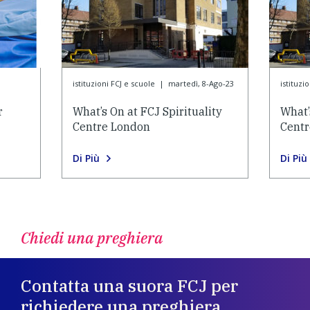
3
istituzioni FCJ e scuole
|
martedì, 8-Ago-23
istituzi
r
What’s On at FCJ Spirituality
What’
Centre London
Cent
Di Più
Di Più
Chiedi una preghiera
Contatta una suora FCJ per
richiedere una preghiera