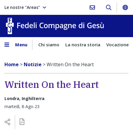
Le nostre "Areas"
Fedeli Comp
Menu
Chi siamo
La nostra storia
Vocazione
Home
>
Notizie
>
Written On the Heart
Written On the Heart
Londra, Inghilterra
martedì, 8-Ago-23