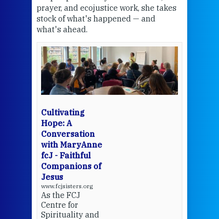
the
prayer, and ecojustice work, she takes
help
stock of what's happened — and
welc
what's ahead.
at t
een
Thi
mo
Whe
bec
wit
cha
Cultivating
del
Hope: A
Conversation
with MaryAnne
View 
fcJ - Faithful
Companions of
Jesus
www.fcjsisters.org
As the FCJ
Centre for
Spirituality and