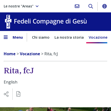
Le nostre "Areas"
Fedeli Comp
Menu
Chi siamo
La nostra storia
Vocazione
Home
>
Vocazione
>
Rita, fcJ
Rita, fcJ
English