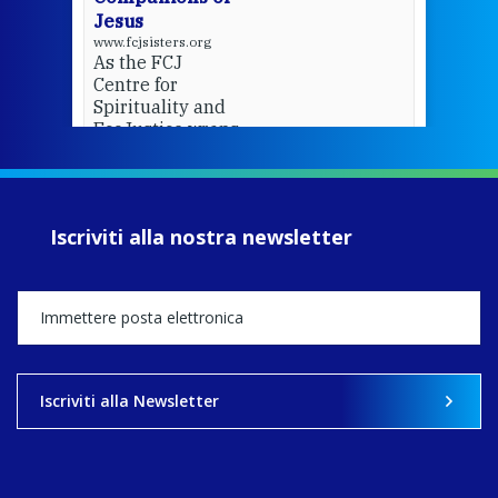
Jesus
www.fcjsisters.org
As the FCJ
Centre for
Spirituality and
EcoJustice wraps
up another year
of retreats,
prayer, and
ecojustice work,
Iscriviti alla nostra newsletter
MaryAnne fcJ,
Director, takes
stock of what's
happened — and
what's ahead.
View on Facebook
·
Share
Iscriviti alla Newsletter
8
4
0