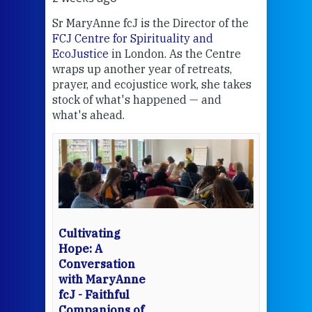
Sr MaryAnne fcJ is the Director of the
Chec
FCJ Centre for Spirituality and
volu
EcoJustice
in London. As the Centre
Comp
wraps up another year of retreats,
proj
the
prayer, and ecojustice work, she takes
help
stock of what's happened — and
welc
what's ahead.
at t
een
Thi
mo
Whe
bec
wit
cha
Cultivating
del
Hope: A
Conversation
with MaryAnne
View 
fcJ - Faithful
Companions of