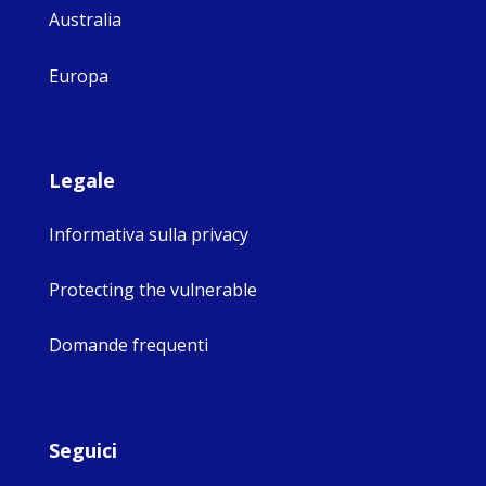
Australia
Europa
Legale
Informativa sulla privacy
Protecting the vulnerable
Domande frequenti
Seguici