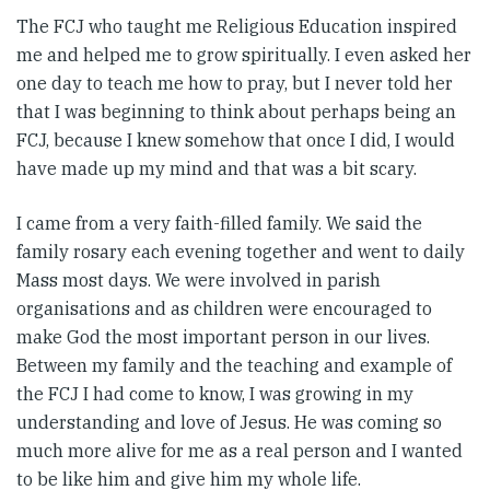
The FCJ who taught me Religious Education inspired
me and helped me to grow spiritually. I even asked her
one day to teach me how to pray, but I never told her
that I was beginning to think about perhaps being an
FCJ, because I knew somehow that once I did, I would
have made up my mind and that was a bit scary.
I came from a very faith-filled family. We said the
family rosary each evening together and went to daily
Mass most days. We were involved in parish
organisations and as children were encouraged to
make God the most important person in our lives.
Between my family and the teaching and example of
the FCJ I had come to know, I was growing in my
understanding and love of Jesus. He was coming so
much more alive for me as a real person and I wanted
to be like him and give him my whole life.