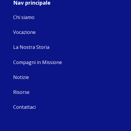
Nav principale
Chi siamo
Vocazione
La Nostra Storia
Compagni in Missione
Notizie
Risorse
Contattaci