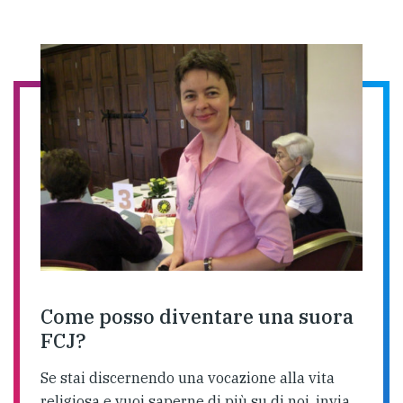
Come posso diventare una suora
FCJ?
Se stai discernendo una vocazione alla vita
religiosa e vuoi saperne di più su di noi, invia