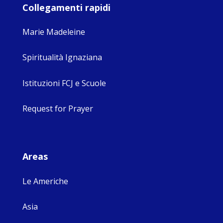
Collegamenti rapidi
Marie Madeleine
Spiritualità Ignaziana
Istituzioni FCJ e Scuole
Request for Prayer
Areas
Le Americhe
Asia