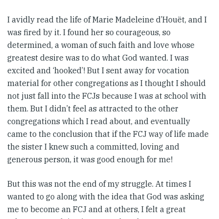
I avidly read the life of Marie Madeleine d’Houët, and I
was fired by it. I found her so courageous, so
determined, a woman of such faith and love whose
greatest desire was to do what God wanted. I was
excited and ‘hooked’! But I sent away for vocation
material for other congregations as I thought I should
not just fall into the FCJs because I was at school with
them. But I didn’t feel as attracted to the other
congregations which I read about, and eventually
came to the conclusion that if the FCJ way of life made
the sister I knew such a committed, loving and
generous person, it was good enough for me!
But this was not the end of my struggle. At times I
wanted to go along with the idea that God was asking
me to become an FCJ and at others, I felt a great