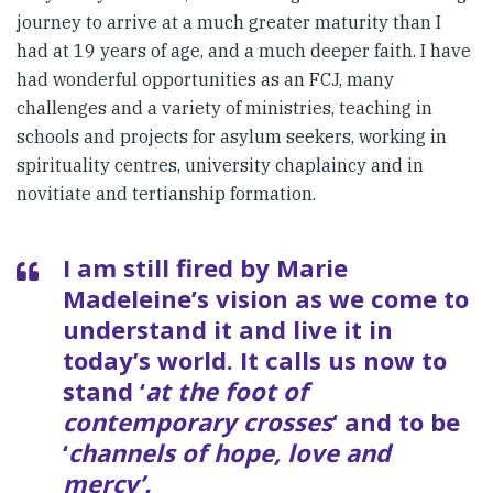
journey to arrive at a much greater maturity than I
had at 19 years of age, and a much deeper faith. I have
had wonderful opportunities as an FCJ, many
challenges and a variety of ministries, teaching in
schools and projects for asylum seekers, working in
spirituality centres, university chaplaincy and in
novitiate and tertianship formation.
I am still fired by Marie
Madeleine’s vision as we come to
understand it and live it in
today’s world. It calls us now to
stand ‘
at the foot of
contemporary crosses
‘ and to be
‘
channels of hope, love and
mercy’.