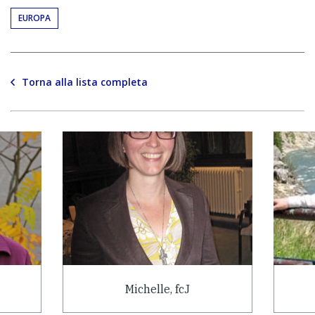
EUROPA
Torna alla lista completa
Michelle, fcJ