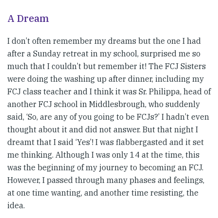
A Dream
I don’t often remember my dreams but the one I had
after a Sunday retreat in my school, surprised me so
much that I couldn’t but remember it! The FCJ Sisters
were doing the washing up after dinner, including my
FCJ class teacher and I think it was Sr. Philippa, head of
another FCJ school in Middlesbrough, who suddenly
said, ‘So, are any of you going to be FCJs?’ I hadn’t even
thought about it and did not answer. But that night I
dreamt that I said ‘Yes’! I was flabbergasted and it set
me thinking. Although I was only 14 at the time, this
was the beginning of my journey to becoming an FCJ.
However, I passed through many phases and feelings,
at one time wanting, and another time resisting, the
idea.