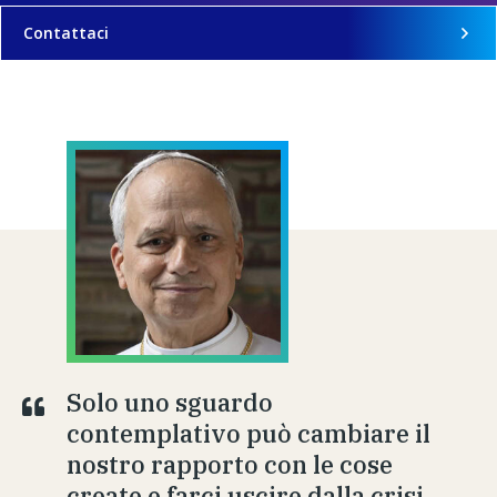
Contattaci
Solo uno sguardo
contemplativo può cambiare il
nostro rapporto con le cose
create e farci uscire dalla crisi