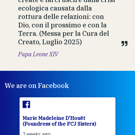
ecologica causata dalla
rottura delle relazioni: con
Dio, con il prossimo e con la
Terra. (Messa per la Cura del
Creato, Luglio 2025)
Papa Leone XIV
We are on Facebook
Marie Madeleine D'Houët
Mar
(Foundress of the FCJ Sisters)
(Fou
2 weeks ago
2 we