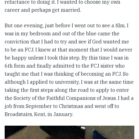
reluctance to doing it. I wanted to choose my own
career and perhaps get married.
But one evening, just before I went out to see a film, I
was in my bedroom and out of the blue came the
conviction that I had to try and see if God wanted me
to be an FCJ. I knew at that moment that I would never
be happy unless I took this step. By this time I was in
6th form and finally admitted to the FCJ sister who
taught me that I was thinking of becoming an FCJ. So
although I applied to university, I was at the same time
taking the first steps along the road to apply to enter
the Society of the Faithful Companions of Jesus. I had a
job from September to Christmas and went off to
Broadstairs, Kent, in January.