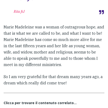
Rita fcJ
Marie Madeleine was a woman of outrageous hope, and
that is what we are called to be, and what I want to be!
Marie Madeleine has come so much more alive for me
in the last fifteen years and her life as young woman,
wife, and widow, mother and religious, seems to be
able to speak powerfully to me and to those whom I
meet in my different ministries.
So I am very grateful for that dream many years ago, a
dream which really did come true!
Clicca per trovare il contenuto correlato...