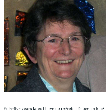
Fifty-five years later, I have no regrets! It’s been a long