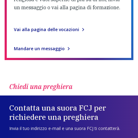
un messaggio o vai alla pagina di formazione.
Vai alla pagina delle vocazioni
Mandare un messaggio
Chiedi una preghiera
Contatta una suora FCJ per
richiedere una preghiera
Invia il tuo indirizzo e-mail e una suora FCJ ti contatterà.