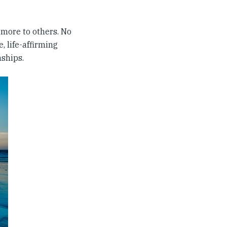
e more to others. No
, life-affirming
nships.