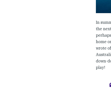
In summ
the next
perhaps 
home or
wrote o
Austral
down-do
play!