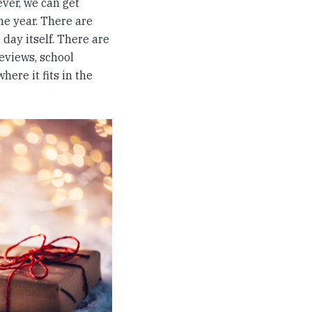
ever, we can get
he year. There are
 day itself. There are
reviews, school
ere it fits in the