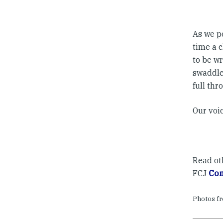
As we p
time a c
to be wr
swaddled
full thr
Our voic
Read o
FCJ
Com
Photos f