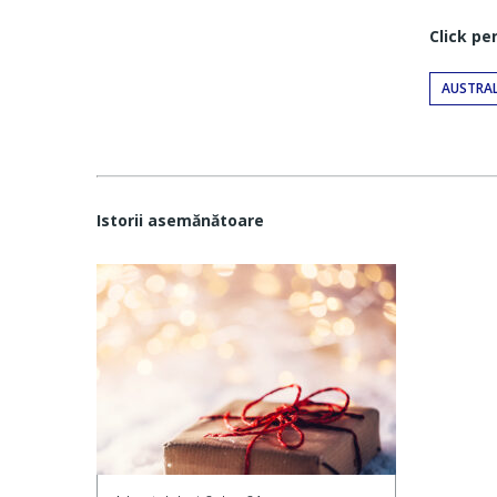
Click pe
AUSTRAL
Istorii asemănătoare