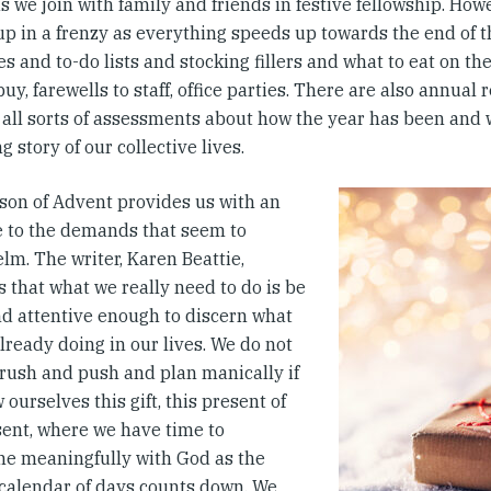
s we join with family and friends in festive fellowship. How
up in a frenzy as everything speeds up towards the end of t
s and to-do lists and stocking fillers and what to eat on the
 buy, farewells to staff, office parties. There are also annual 
 all sorts of assessments about how the year has been and wh
g story of our collective lives.
son of Advent provides us with an
e to the demands that seem to
lm. The writer, Karen Beattie,
 that what we really need to do is be
nd attentive enough to discern what
lready doing in our lives. We do not
 rush and push and plan manically if
 ourselves this gift, this present of
sent, where we have time to
 meaningfully with God as the
calendar of days counts down. We