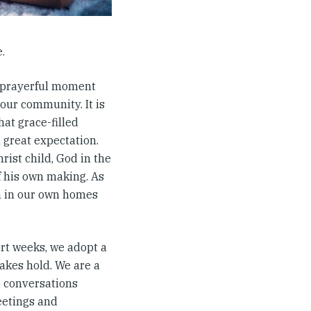
.
he prayerful moment
our community. It is
hat grace-filled
n great expectation.
rist child, God in the
f his own making. As
m in our own homes
rt weeks, we adopt a
akes hold. We are a
o conversations
eetings and