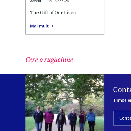
Advent
|
luni, 2-dec.-24
The Gift of Our Lives
Mai mult
Cere o rugăciune
Conta
Trimite e
Cont