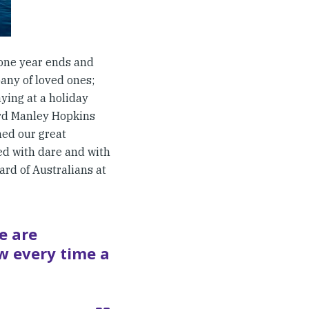
 one year ends and
pany of loved ones;
aying at a holiday
ard Manley Hopkins
ned our great
ed with dare and with
rd of Australians at
e are
w every time a