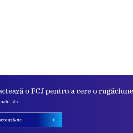
ctează o FCJ pentru a cere o rugăciun
mailul tău
actează-ne