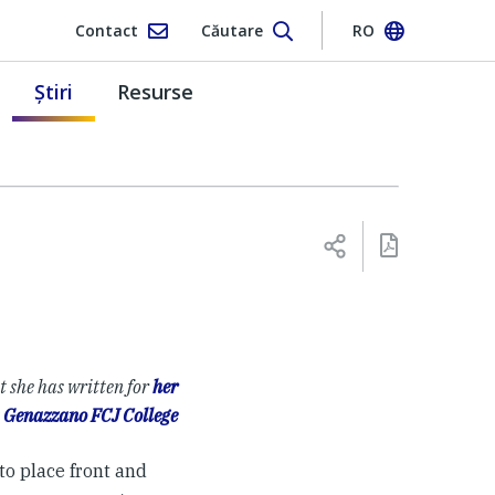
Contact
Căutare
RO
Ştiri
Resurse
t she has written for
her
t
Genazzano FCJ College
to place front and