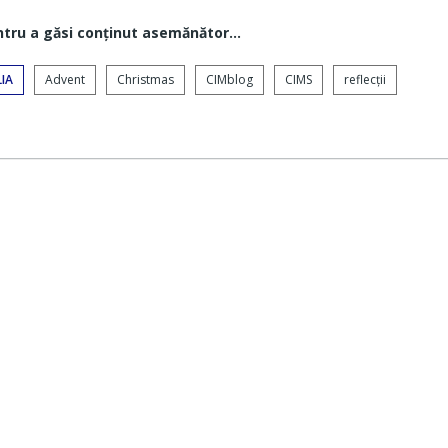
ntru a găsi conţinut asemănător...
IA
Advent
Christmas
CIMblog
CIMS
reflecții