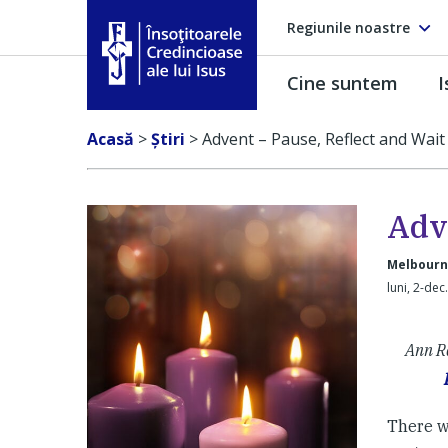
Regiunile noastre
Cine suntem
I
Însoţitoarele Credincioase ale lui Isus
Acasă
>
Ştiri
>
Advent – Pause, Reflect and Wait
Adv
Melbourne
luni, 2-dec
Ann R
There w