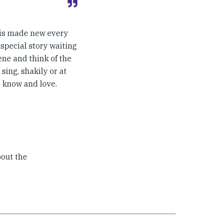
 is made new every
 special story waiting
ene and think of the
sing, shakily or at
e know and love.
bout the