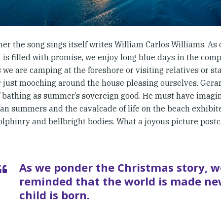
er the song sings itself writes William Carlos Williams. As
 is filled with promise, we enjoy long blue days in the com
we are camping at the foreshore or visiting relatives or st
 just mooching around the house pleasing ourselves. Ger
f bathing as summer’s sovereign good. He must have imagi
ian summers and the cavalcade of life on the beach exhibit
lphinry and bellbright bodies. What a joyous picture postca
As we ponder the Christmas story, w
reminded that the world is made ne
child is born.