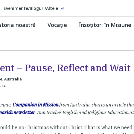
Evenimente/Bloguri/Altele
storia noastră
Vocaţie
Însoţitori în Misiune
ent – Pause, Reflect and Wait
, Australia
.-24
ennie,
Companion in Mission
from Australia, shares an article tha
parish newsletter
. Ann teaches English and Religious Education a
ould be no Christmas without Christ. That is what we need 