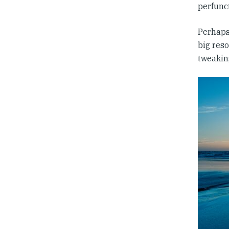
perfunc
Perhaps,
big reso
tweakin