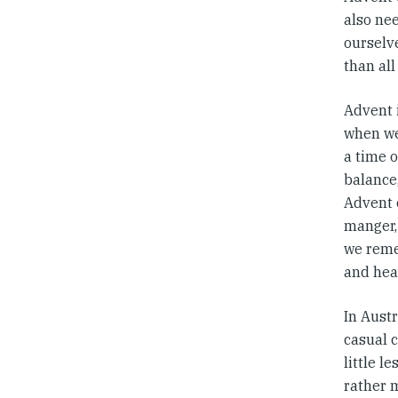
also nee
ourselv
than all
Advent i
when we
a time o
balance,
Advent c
manger,
we reme
and hea
In Aust
casual 
little l
rather 