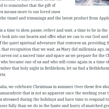
d to remember that the gift of
es means more to our loved ones
 the tinsel and trimmings and the latest product from Apple
s a time to slow, pause, reflect and wait; a time to be in t
 look into our hearts and offer what we can to our God and 
f the quiet spiritual adventure that restores us, providing t
 that recognition that we wait, as Mary did millennia ago, i
arves out a sacred time and space as we prepare for the Ch
 who became one of us and who will come again in a time o
mber that holy night in Bethlehem, let us find a Bethlehe
rts.
ralia, we celebrate Christmas in summer. Over these few sho
camaraderie that is not so apparent once the working year t
ess stressed during the holidays and have time to respond t
more fully than we do in the haste and hurry of snatched gr