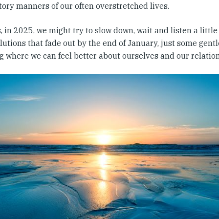
tory manners of our often overstretched lives.
 in 2025, we might try to slow down, wait and listen a littl
lutions that fade out by the end of January, just some gentle
g where we can feel better about ourselves and our relatio