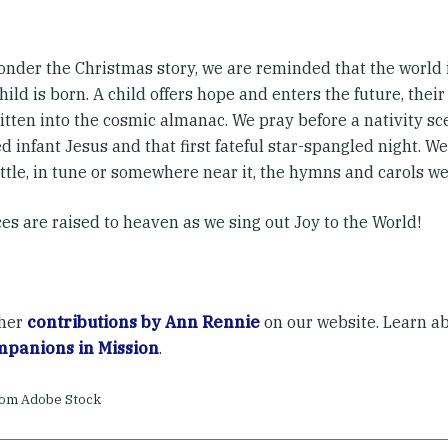
onder the Christmas story, we are reminded that the world
hild is born. A child offers hope and enters the future, their
itten into the cosmic almanac. We pray before a nativity sc
 infant Jesus and that first fateful star-spangled night. We 
ottle, in tune or somewhere near it, the hymns and carols w
es are raised to heaven as we sing out Joy to the World!
ther
contributions by Ann Rennie
on our website. Learn a
panions in Mission
.
rom Adobe Stock