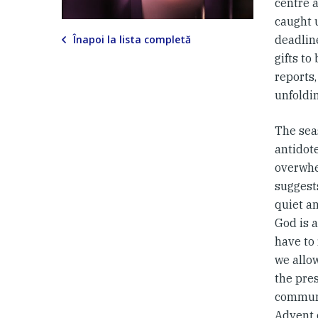
centre a
caught 
Înapoi la lista completă
deadline
gifts to
reports,
unfoldin
The sea
antidot
overwhe
suggests
quiet a
God is a
have to
we allow
the pre
commune
Advent 