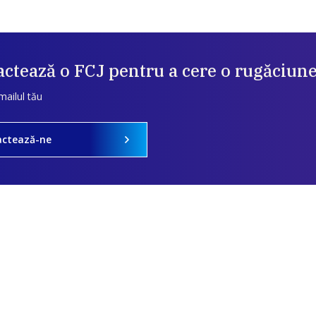
ctează o FCJ pentru a cere o rugăciun
mailul tău
actează-ne