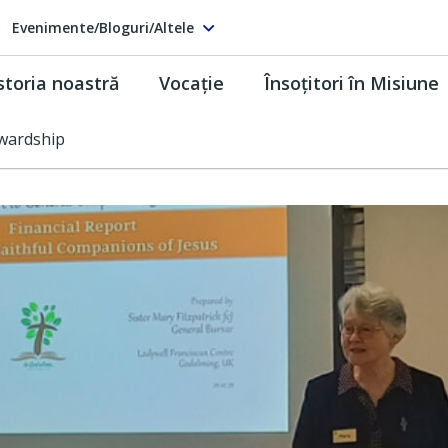
Evenimente/Bloguri/Altele
storia noastră
Vocaţie
Însoţitori în Misiune
wardship