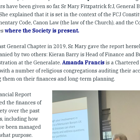
rs have been given so far. Sr Mary Fitzpatrick fcJ, General B
She explained that it is set in the context of the FCJ Consti
entary Code, Canon Law (the law of the Church), and the 
es
where the Society is present.
ast General Chapter in 2019, Sr. Mary gave the report herse
nied by two others: Kieran Barry is Head of Finance and B
tration at the Generalate.
Amanda Francis
is a Chartered
with a number of religious congregations auditing their ac
g them on their finances and long-term planning.
ancial Report
ed the finances of
ety over the past
s, including how
ave been managed
 what purpose.