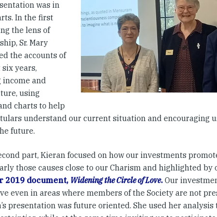
sentation was in
rts. In the first
ing the lens of
hip, Sr. Mary
ed the accounts of
 six years,
 income and
ture, using
and charts to help
itulars understand our current situation and encouraging us
he future.
second part, Kieran focused on how our investments promot
larly those causes close to our Charism and highlighted by
r 2019 document,
Widening the Circle of Love
.
Our investmen
ive even in areas where members of the Society are not pres
s presentation was future oriented. She used her analysis 