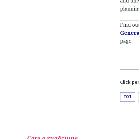
and unce
planning
Find ou
Genera
page.
Click pe
TOT
Cere o rugăciune