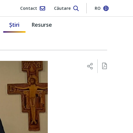
Contact
Căutare
RO
Ştiri
Resurse