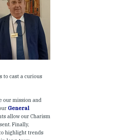
 to cast a curious
e our mission and
 our
General
ts allow our Charism
ent. Finally,
to highlight trends