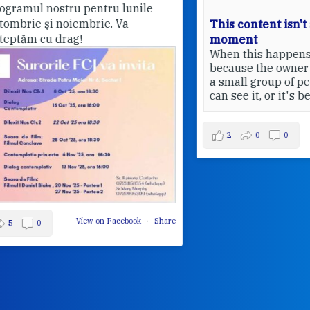
This content isn't available at the
moment
Pri
When this happens, it's usually
20
because the owner only shared it with
a small group of people, changed who
can see it, or it's been deleted.
View on Facebook
·
Share
2
0
0
Share