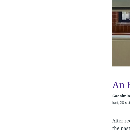
An 
Godalming
luni, 20-oc
After r
the past