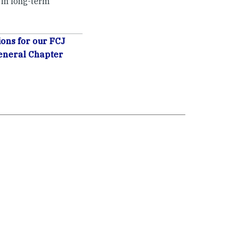
 in long-term
ons for our FCJ
eneral Chapter