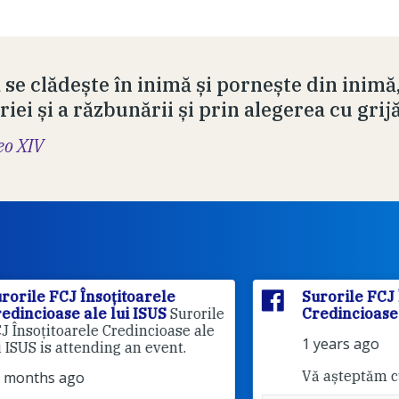
 se clădește în inimă și pornește din inimă
iei și a răzbunării și prin alegerea cu grij
eo XIV
Surorile FCJ Însoțitoarele
rile
Credincioase ale lui ISUS
le
1 years ago
Vă așteptăm cu drag!