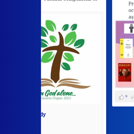
Programul nostru pentru lunile
octombrie și noiembrie. Va
așteptăm cu drag!
View on Facebook
·
9
5
0