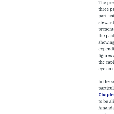
The pre
three pa
part, us
stewards
present
the past
showing
expendi
figures 
the cap
eye on t
In the 
particu
Chapte
to be al
Amanda’