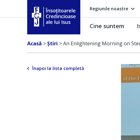
Regiunile noastre
Cine suntem
I
Însoţitoarele Credincioase ale lui Isus
Acasă
>
Ştiri
>
An Enlightening Morning on Ste
Înapoi la lista completă