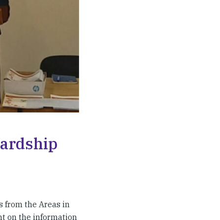
wardship
s from the Areas in
ht on the information