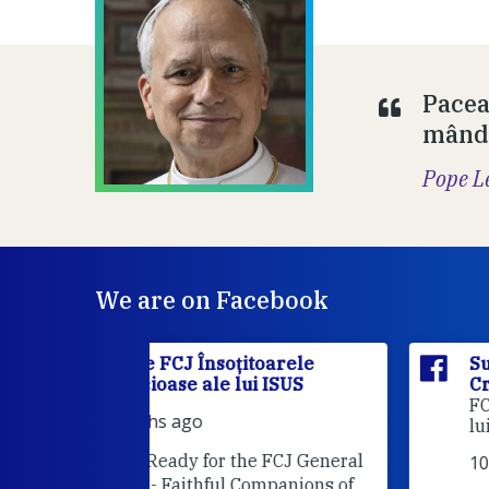
Pacea
mândr
Pope L
We are on Facebook
itoarele
Surorile FCJ Însoțitoarele
ui ISUS
Credincioase ale lui ISUS
Suro
FCJ Însoțitoarele Credincioase a
lui ISUS is attending an event.
he FCJ General
10 months ago
Companions of