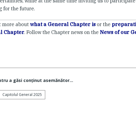
rtainties, while at the same time inviting us to participate
 for the future.
t more about
what a General Chapter is
or the
preparati
l Chapter
. Follow the Chapter news on the
News of our G
ntru a găsi conţinut asemănător...
Capitolul General 2025