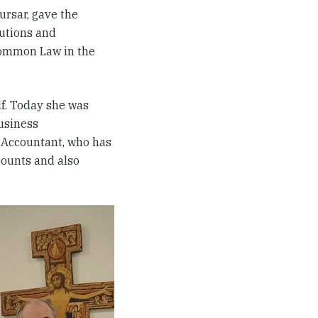
ursar, gave the
tutions and
Common Law in the
lf. Today she was
usiness
 Accountant, who has
counts and also