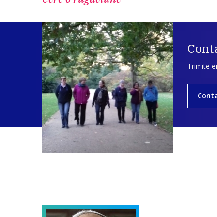
Conta
Trimite e
Cont