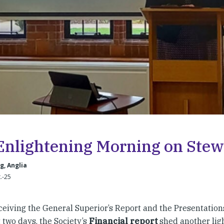
Enlightening Morning on Ste
, Anglia
t.-25
eceiving the General Superior’s Report and the Presentation
 two days, the Society’s
Financial report
shed another lig