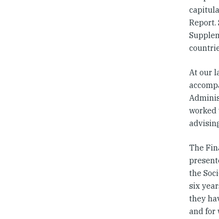
capitula
Report. 
Supplem
countri
At our l
accompa
Adminis
worked 
advisin
The Fin
present
the Soci
six year
they h
and for