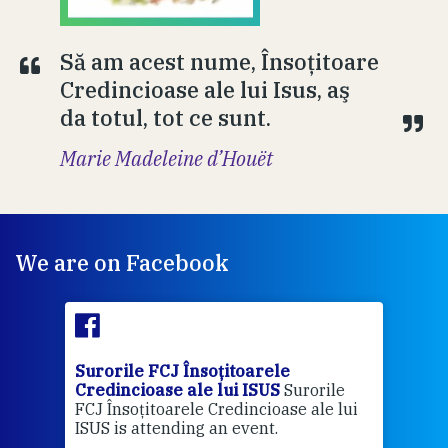
Să am acest nume, Însoţitoare
Credincioase ale lui Isus, aş
da totul, tot ce sunt.
Marie Madeleine d’Houët
We are on Facebook
Surorile FCJ Însoțitoarele
Suro
Credincioase ale lui ISUS
Surorile
Cred
FCJ Însoțitoarele Credincioase ale lui
1 ye
ISUS is attending an event.