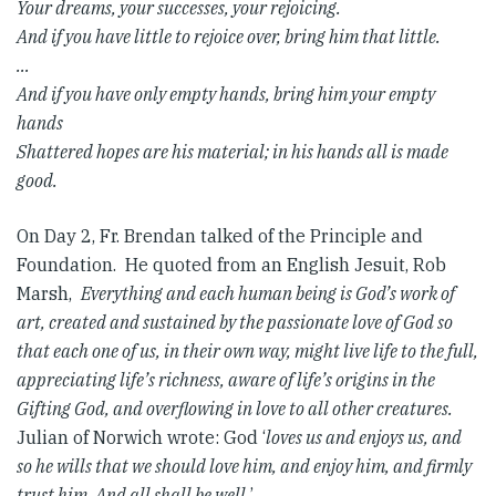
Your dreams, your successes, your rejoicing.
And if you have little to rejoice over, bring him that little.
…
And if you have only empty hands, bring him your empty
hands
Shattered hopes are his material; in his hands all is made
good.
On Day 2, Fr. Brendan talked of the Principle and
Foundation. He quoted from an English Jesuit, Rob
Marsh,
Everything and each human being is God’s work of
art, created and sustained by the passionate love of God so
that each one of us, in their own way, might live life to the full,
appreciating life’s richness, aware of life’s origins in the
Gifting God, and overflowing in love to all other creatures.
Julian of Norwich wrote: God ‘
loves us and enjoys us, and
so he wills that we should love him, and enjoy him, and firmly
trust him. And all shall be well.
’