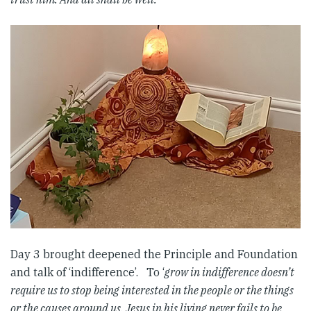
Day 3 brought deepened the Principle and Foundation
and talk of ‘indifference’. To ‘
grow in indifference doesn’t
require us to stop being interested in the people or the things
or the causes around us. Jesus in his living never fails to be