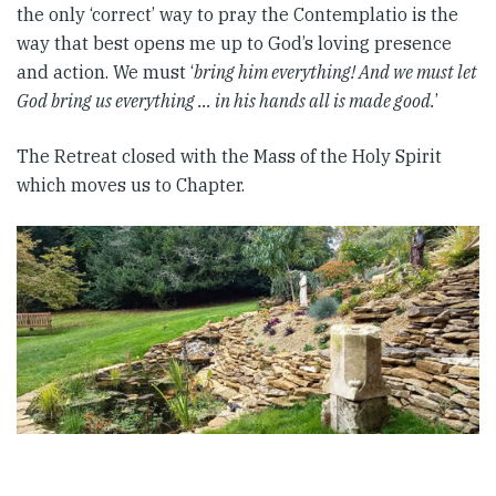
the only ‘correct’ way to pray the Contemplatio is the
way that best opens me up to God’s loving presence
and action. We must ‘
bring him everything! And we must let
God bring us everything … in his hands all is made good.
’
The Retreat closed with the Mass of the Holy Spirit
which moves us to Chapter.