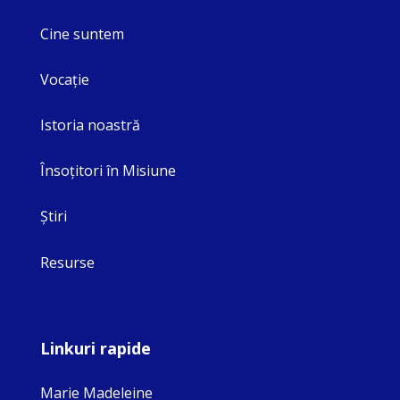
Cine suntem
Vocaţie
Istoria noastră
Însoţitori în Misiune
Ştiri
Resurse
Linkuri rapide
Marie Madeleine