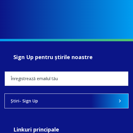
Sign Up pentru ştirile noastre
Ştiri- Sign Up
Linkuri principale