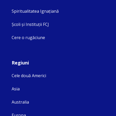
Spiritualitatea Ignaţiană
Şcoli şi Instituţii FCJ
Cere o rugăciune
Regiuni
Cele două Americi
Asia
Australia
Europa