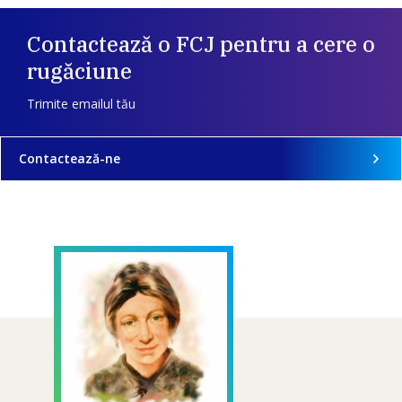
Contactează o FCJ pentru a cere o
rugăciune
Trimite emailul tău
Contactează-ne