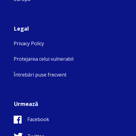
Legal
Privacy Policy
Protejarea celui vulnerabil
Întrebări puse frecvent
Urmează
Facebook