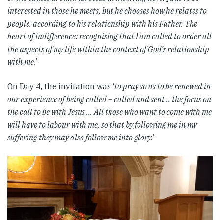
interested in those he meets, but he chooses how he relates to
people, according to his relationship with his Father. The
heart of indifference: recognising that I am called to order all
the aspects of my life within the context of God’s relationship
with me.
’
On Day 4, the invitation was ‘
to pray so as to be renewed in
our experience of being called – called and sent… the focus on
the call to be with Jesus … All those who want to come with me
will have to labour with me, so that by following me in my
suffering they may also follow me into glory.
’