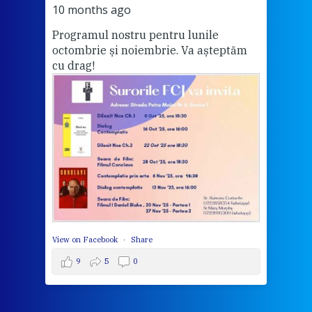
Vă a
10 months ago
Programul nostru pentru lunile
octombrie și noiembrie. Va așteptăm
Thi
cu drag!
mo
Whe
bec
wit
cha
del
View 
View on Facebook
·
Share
9
5
0