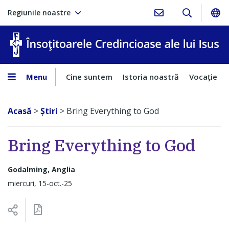
Regiunile noastre
În
Menu
Cine suntem
Istoria noastră
Vocaţie
Acasă
>
Ştiri
>
Bring Everything to God
Bring Everything to God
Godalming, Anglia
miercuri, 15-oct.-25