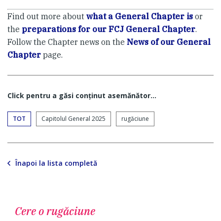
Find out more about
what a General Chapter is
or
the
preparations for our FCJ General Chapter
.
Follow the Chapter news on the
News of our General
Chapter
page.
Click pentru a găsi conţinut asemănător...
TOT
Capitolul General 2025
rugăciune
Înapoi la lista completă
Cere o rugăciune