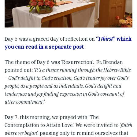
Day 5 was a graced day of reflection on
“
I thirst
” which
you can read in a separate post
.
The theme of Day 6 was ‘Resurrection’. Fr. Brendan
pointed out: ‘
It’s a theme running through the Hebrew Bible
– God’s delight in God’s creation, God’s tender joy over God’s
people, as a people and as individuals, God’s delight and
tenderness and joy finding expression in God’s covenant of
utter commitment.
’
Day 7, this morning, we prayed with ‘The
Contemplation to Attain Love’. We were invited to ‘
finish
where we began
’, pausing only to remind ourselves that