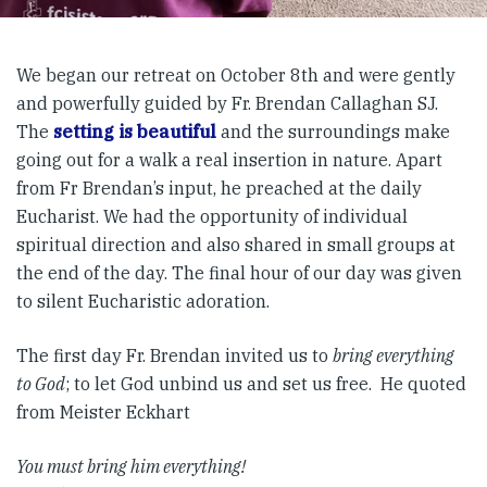
We began our retreat on October 8th and were gently
and powerfully guided by Fr. Brendan Callaghan SJ.
The
setting is beautiful
and the surroundings make
going out for a walk a real insertion in nature. Apart
from Fr Brendan’s input, he preached at the daily
Eucharist. We had the opportunity of individual
spiritual direction and also shared in small groups at
the end of the day. The final hour of our day was given
to silent Eucharistic adoration.
The first day Fr. Brendan invited us to
bring everything
to God
; to let God unbind us and set us free. He quoted
from Meister Eckhart
You must bring him everything!