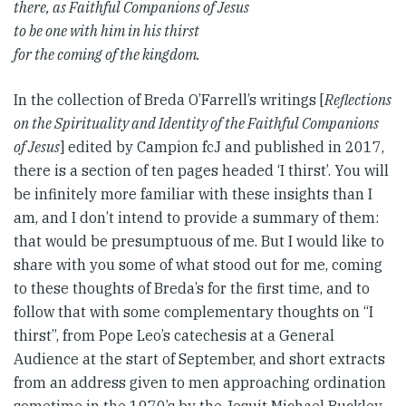
there, as Faithful Companions of Jesus
to be one with him in his thirst
for the coming of the kingdom.
In the collection of Breda O’Farrell’s writings [
Reflections
on the Spirituality and Identity of the Faithful Companions
of Jesus
] edited by Campion fcJ and published in 2017,
there is a section of ten pages headed ‘I thirst’. You will
be infinitely more familiar with these insights than I
am, and I don’t intend to provide a summary of them:
that would be presumptuous of me. But I would like to
share with you some of what stood out for me, coming
to these thoughts of Breda’s for the first time, and to
follow that with some complementary thoughts on “I
thirst”, from Pope Leo’s catechesis at a General
Audience at the start of September, and short extracts
from an address given to men approaching ordination