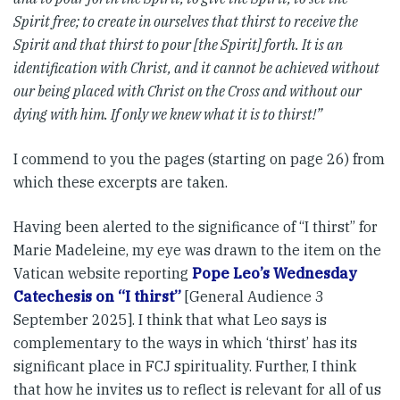
Spirit free; to create in ourselves that thirst to receive the
Spirit and that thirst to pour [the Spirit] forth. It is an
identification with Christ, and it cannot be achieved without
our being placed with Christ on the Cross and without our
dying with him. If only we knew what it is to thirst!”
I commend to you the pages (starting on page 26) from
which these excerpts are taken.
Having been alerted to the significance of “I thirst” for
Marie Madeleine, my eye was drawn to the item on the
Vatican website reporting
Pope Leo’s Wednesday
Catechesis on “I thirst”
[General Audience 3
September 2025]. I think that what Leo says is
complementary to the ways in which ‘thirst’ has its
significant place in FCJ spirituality. Further, I think
that how he invites us to reflect is relevant for all of us