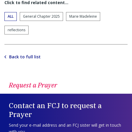
Click to find related content…
ALL
General Chapter 2025
Marie Madeleine
reflections
Back to full list
Request a Prayer
Contact an FCJ to request a
Prayer
Send your e-mail address and an FCJ sister will get in touch
with you.