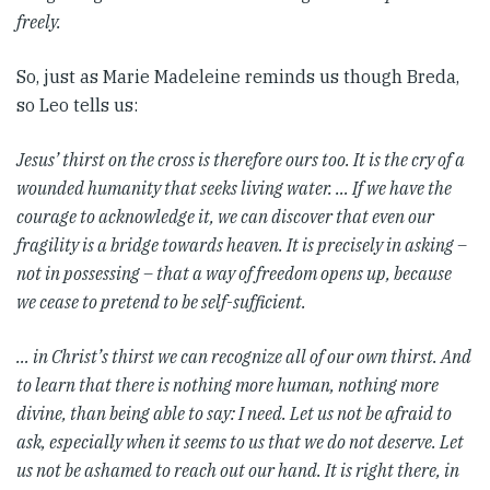
freely.
So, just as Marie Madeleine reminds us though Breda,
so Leo tells us:
Jesus’ thirst on the cross is therefore ours too. It is the cry of a
wounded humanity that seeks living water. … If we have the
courage to acknowledge it, we can discover that even our
fragility is a bridge towards heaven. It is precisely in asking –
not in possessing – that a way of freedom opens up, because
we cease to pretend to be self-sufficient.
… in Christ’s thirst we can recognize all of our own thirst. And
to learn that there is nothing more human, nothing more
divine, than being able to say: I need. Let us not be afraid to
ask, especially when it seems to us that we do not deserve. Let
us not be ashamed to reach out our hand. It is right there, in