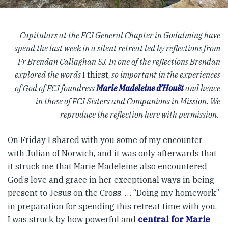
Capitulars at the FCJ General Chapter in Godalming have
spend the last week in a silent retreat led by reflections from
Fr Brendan Callaghan SJ. In one of the reflections Brendan
explored the words
I thirst,
so important in the experiences
of God of FCJ foundress
Marie Madeleine d’Houët
and hence
in those of FCJ Sisters and Companions in Mission. We
reproduce the reflection here with permission.
On Friday I shared with you some of my encounter
with Julian of Norwich, and it was only afterwards that
it struck me that Marie Madeleine also encountered
God’s love and grace in her exceptional ways in being
present to Jesus on the Cross. … “Doing my homework”
in preparation for spending this retreat time with you,
I was struck by how powerful and
central for Marie