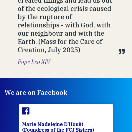
created things and lead us out
of the ecological crisis caused
by the rupture of
relationships - with God, with
our neighbour and with the
Earth. (Mass for the Care of
Creation, July 2025)
Pope Leo XIV
We are on Facebook
Marie Madeleine D'Houët
Mar
(Foundress of the FCJ Sisters)
(Fou