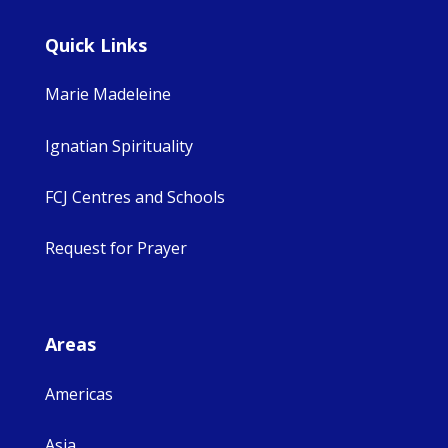
Quick Links
Marie Madeleine
Ignatian Spirituality
FCJ Centres and Schools
Request for Prayer
Areas
Americas
Asia