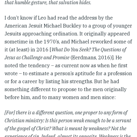
that humble gesture, that salvation hides.
I don’t know if Leo had read the address by the
American Jesuit Michael Buckley to a group of younger
Jesuits approaching ordination. It originally appeared
sometime in the 1970’s, and Michael reworked some of
it (at least) in 2016 [
What Do You Seek? The Questions of
Jesus as Challenge and Promise
(Eerdmans, 2016)]. He
noted the tendency – as current now as when he first
wrote – to estimate a person’s aptitude for a profession
or for a career by listing his strengths. But he had
something different to propose to the men originally
before him, and to many women and men since:
[For] there is a different question, one proper to any form of
Christian ministry: Is this person weak enough to be a servant
of the gospel of Christ?
What is meant by weakness? Not the
experience of sin. Indeed, almost its opposite. Weakness is the