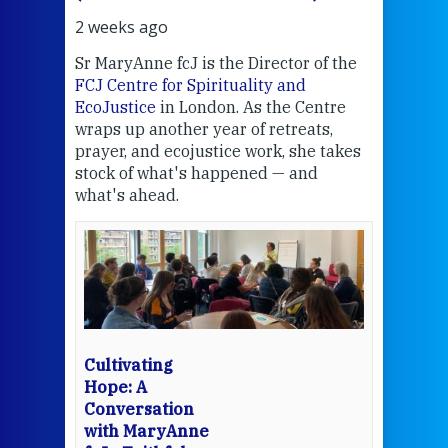
2 weeks ago
3 we
Sr MaryAnne fcJ is the Director of the
Chec
FCJ Centre for Spirituality and
volu
EcoJustice
in London. As the Centre
Comp
wraps up another year of retreats,
proj
the
prayer, and ecojustice work, she takes
help
stock of what's happened — and
welc
what's ahead.
at t
een
Thi
mo
Whe
bec
wit
cha
Cultivating
del
Hope: A
Conversation
with MaryAnne
View 