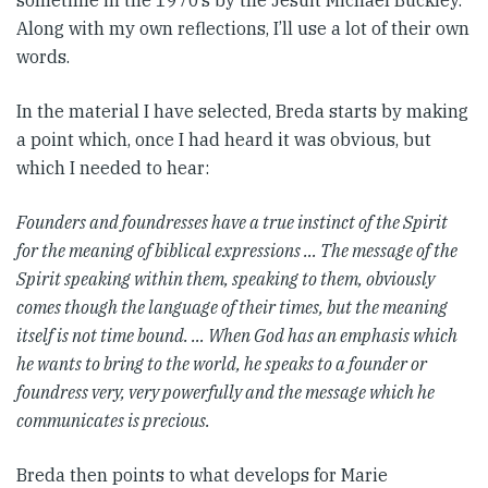
sometime in the 1970’s by the Jesuit Michael Buckley.
Along with my own reflections, I’ll use a lot of their own
words.
In the material I have selected, Breda starts by making
a point which, once I had heard it was obvious, but
which I needed to hear:
Founders and foundresses have a true instinct of the Spirit
for the meaning of biblical expressions … The message of the
Spirit speaking within them, speaking to them, obviously
comes though the language of their times, but the meaning
itself is not time bound. … When God has an emphasis which
he wants to bring to the world, he speaks to a founder or
foundress very, very powerfully and the message which he
communicates is precious.
Breda then points to what develops for Marie