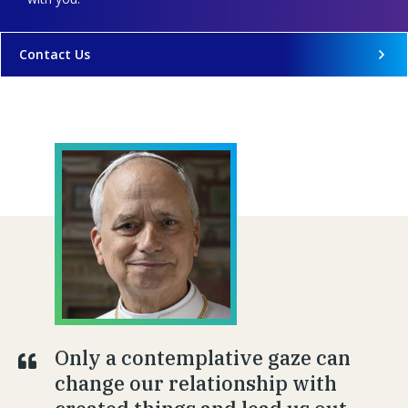
Contact Us
Only a contemplative gaze can
change our relationship with