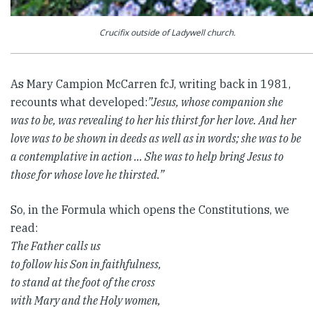
Crucifix outside of Ladywell church.
As Mary Campion McCarren fcJ, writing back in 1981,
recounts what developed:
”Jesus, whose companion she
was to be, was revealing to her his thirst for her love. And her
love was to be shown in deeds as well as in words; she was to be
a contemplative in action … She was to help bring Jesus to
those for whose love he thirsted.”
So, in the Formula which opens the Constitutions, we
read:
The Father calls us
to follow his Son in faithfulness,
to stand at the foot of the cross
with Mary and the Holy women,