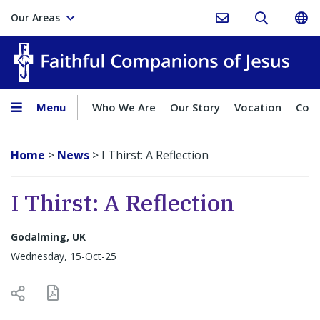
Our Areas
Faith
Menu
Who We Are
Our Story
Vocation
Comp
Home
>
News
>
I Thirst: A Reflection
I Thirst: A Reflection
Godalming, UK
Wednesday, 15-Oct-25