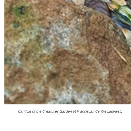
Canticle of the Creatures Garden at Franciscan Centre Ladywell.