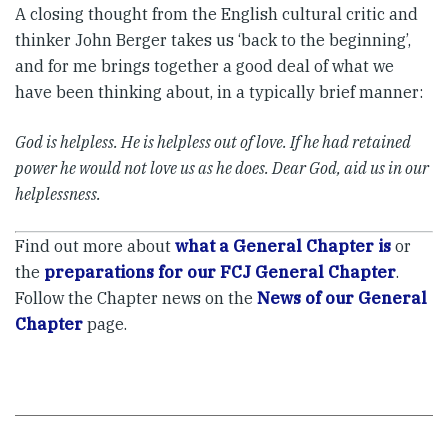
A closing thought from the English cultural critic and
thinker John Berger takes us ‘back to the beginning’,
and for me brings together a good deal of what we
have been thinking about, in a typically brief manner:
God is helpless. He is helpless out of love. If he had retained
power he would not love us as he does. Dear God, aid us in our
helplessness.
Find out more about
what a General Chapter is
or
the
preparations for our FCJ General Chapter
.
Follow the Chapter news on the
News of our General
Chapter
page.