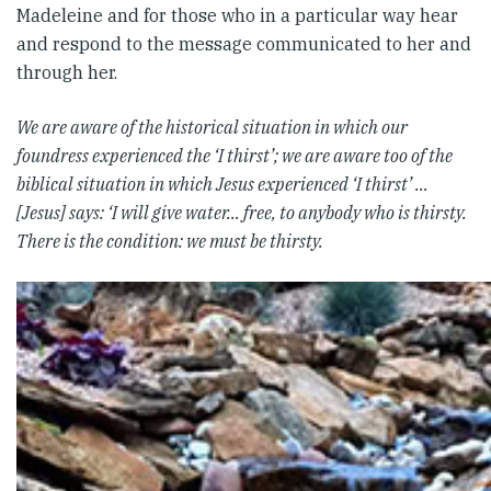
Madeleine and for those who in a particular way hear
and respond to the message communicated to her and
through her.
We are aware of the historical situation in which our
foundress experienced the ‘I thirst’; we are aware too of the
biblical situation in which Jesus experienced ‘I thirst’
…
[Jesus] says: ‘I will give water… free, to anybody who is thirsty.
There is the condition: we must be thirsty.