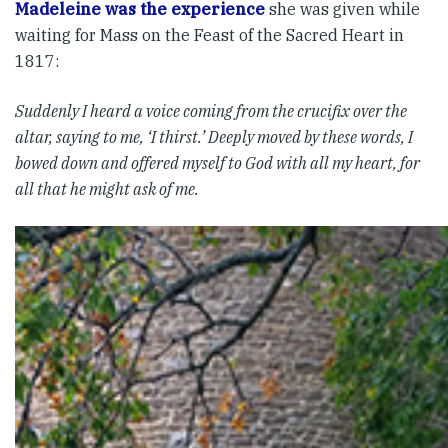
Madeleine was the experience
she was given while
waiting for Mass on the Feast of the Sacred Heart in
1817:
Suddenly I heard a voice coming from the crucifix over the
altar, saying to me, ‘I thirst.’ Deeply moved by these words, I
bowed down and offered myself to God with all my heart, for
all that he might ask of me.