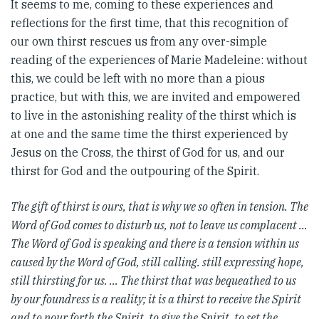
It seems to me, coming to these experiences and
reflections for the first time, that this recognition of
our own thirst rescues us from any over-simple
reading of the experiences of Marie Madeleine: without
this, we could be left with no more than a pious
practice, but with this, we are invited and empowered
to live in the astonishing reality of the thirst which is
at one and the same time the thirst experienced by
Jesus on the Cross, the thirst of God for us, and our
thirst for God and the outpouring of the Spirit.
The gift of thirst is ours, that is why we so often in tension. The
Word of God comes to disturb us, not to leave us complacent …
The Word of God is speaking and there is a tension within us
caused by the Word of God, still calling. still expressing hope,
still thirsting for us. … The thirst that was bequeathed to us
by our foundress is a reality; it is a thirst to receive the Spirit
and to pour forth the Spirit, to give the Spirit, to set the