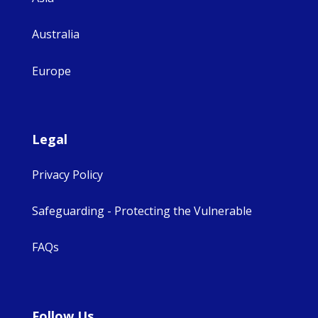
Australia
Europe
Legal
Privacy Policy
Safeguarding - Protecting the Vulnerable
FAQs
Follow Us