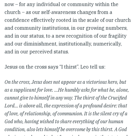
now – for any individual or community within the
church – as our self-awareness changes from a
confidence effectively rooted in the scale of our church
and community institutions, in our growing numbers,
and in our status, to a new recognition of our fragility
and our diminishment, institutionally, numerically,
and in our perceived status.
Jesus on the cross says “I thirst”. Leo tell us:
On the cross, Jesus does not appear as a victorious hero, but
as a supplicant for love. …He humbly asks for what he, alone,
cannot give to himself in any way. The thirst of the Crucified
Lord… is above all, the expression of a profound desire: that
of love, of relationship, of communion. It is the silent cry of a
God who, having wished to share everything of our human
condition, also lets himself be overcome by this thirst. A God