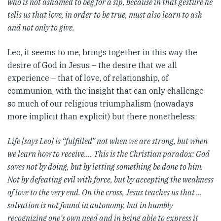
who is not ashamed to beg for a sip, because in that gesture he
tells us that love, in order to be true, must also learn to ask
and not only to give.
Leo, it seems to me, brings together in this way the
desire of God in Jesus – the desire that we all
experience – that of love, of relationship, of
communion, with the insight that can only challenge
so much of our religious triumphalism (nowadays
more implicit than explicit) but there nonetheless:
Life [says Leo] is “fulfilled” not when we are strong, but when
we learn how to receive….
This is the Christian paradox: God
saves not by doing, but by letting something be done to him.
Not by defeating evil with force, but by accepting the weakness
of love to the very end. On the cross, Jesus teaches us that …
salvation is not found in autonomy, but in humbly
recognizing one’s own need and in being able to express it