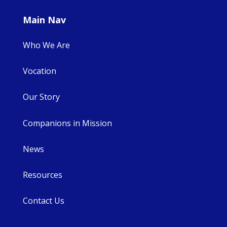
Main Nav
Who We Are
Vocation
Our Story
Companions in Mission
News
Resources
Contact Us