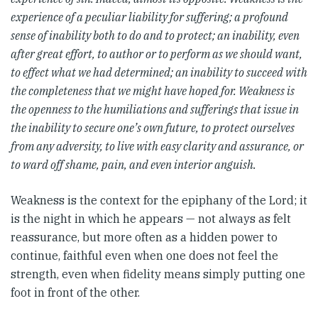
experience of a peculiar liability for suffering; a profound
sense of inability both to do and to protect; an inability, even
after great effort, to author or to perform as we should want,
to effect what we had determined; an inability to succeed with
the completeness that we might have hoped for. Weakness is
the openness to the humiliations and sufferings that issue in
the inability to secure one’s own future, to protect ourselves
from any adversity, to live with easy clarity and assurance, or
to ward off shame, pain, and even interior anguish.
Weakness is the context for the epiphany of the Lord; it
is the night in which he appears — not always as felt
reassurance, but more often as a hidden power to
continue, faithful even when one does not feel the
strength, even when fidelity means simply putting one
foot in front of the other.