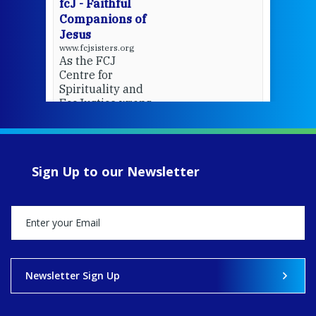
fcJ - Faithful
Companions of
Jesus
www.fcjsisters.org
As the FCJ
Centre for
Spirituality and
EcoJustice wraps
up another year
of retreats,
prayer, and
ecojustice work,
Sign Up to our Newsletter
MaryAnne fcJ,
Director, takes
stock of what's
happened — and
what's ahead.
View on Facebook
·
Share
Newsletter Sign Up
9
4
0