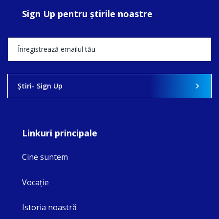
Sign Up pentru ştirile noastre
Ştiri- Sign Up
Linkuri principale
Cine suntem
Vocaţie
Istoria noastră