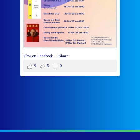
cha
del
View 
View on Facebook
·
Share
9
5
0