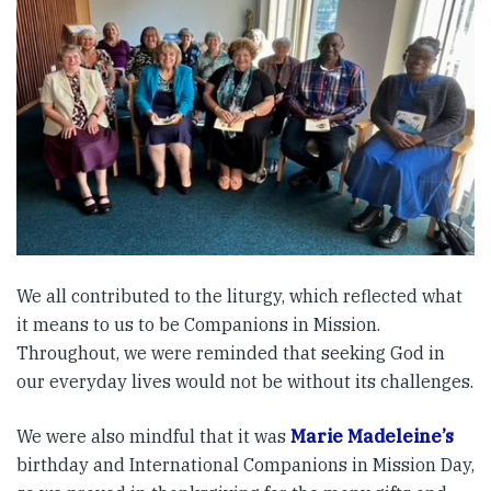
We all contributed to the liturgy, which reflected what
it means to us to be Companions in Mission.
Throughout, we were reminded that seeking God in
our everyday lives would not be without its challenges.
We were also mindful that it was
Marie Madeleine’s
birthday and International Companions in Mission Day,