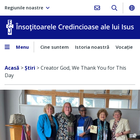
Regiunile noastre
În
Menu
Cine suntem
Istoria noastră
Vocaţie
Acasă
>
Ştiri
>
Creator God, We Thank You for This
Day