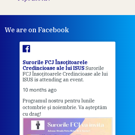
We are on Facebook
Surorile FCJ Însoțitoarele
Suro
Credincioase ale lui ISUS
Surorile
Cred
FCJ Însoțitoarele Credincioase ale lui
1 ye
ISUS is attending an event.
Vă a
10 months ago
Programul nostru pentru lunile
octombrie și noiembrie. Va așteptăm
Thi
cu drag!
mo
Whe
bec
wit