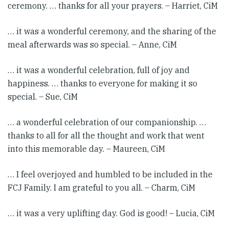
ceremony. … thanks for all your prayers. – Harriet, CiM
… it was a wonderful ceremony, and the sharing of the
meal afterwards was so special. – Anne, CiM
… it was a wonderful celebration, full of joy and
happiness. … thanks to everyone for making it so
special. – Sue, CiM
… a wonderful celebration of our companionship. …
thanks to all for all the thought and work that went
into this memorable day. – Maureen, CiM
… I feel overjoyed and humbled to be included in the
FCJ Family. I am grateful to you all. – Charm, CiM
… it was a very uplifting day. God is good! – Lucia, CiM