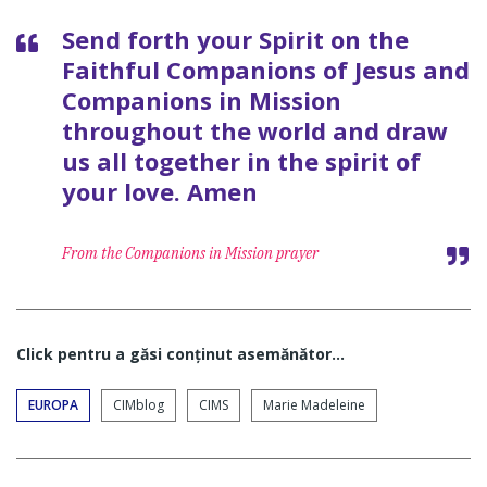
Send forth your Spirit on the
Faithful Companions of Jesus and
Companions in Mission
throughout the world and draw
us all together in the spirit of
your love. Amen
From the Companions in Mission prayer
Click pentru a găsi conţinut asemănător...
EUROPA
CIMblog
CIMS
Marie Madeleine