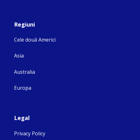
Regiuni
Cele două Americi
Asia
Australia
Europa
Legal
Privacy Policy