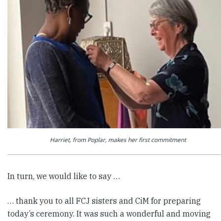
Harriet, from Poplar, makes her first commitment
In turn, we would like to say …
… thank you to all FCJ sisters and CiM for preparing
today’s ceremony. It was such a wonderful and moving