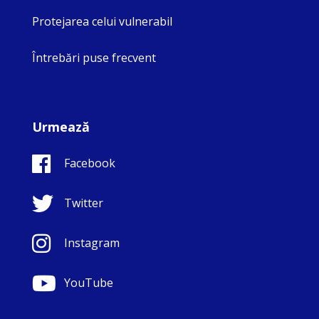
Protejarea celui vulnerabil
Întrebări puse frecvent
Urmează
Facebook
Twitter
Instagram
YouTube