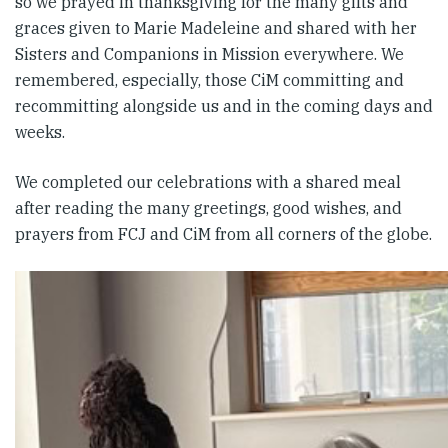
so we prayed in thanksgiving for the many gifts and
graces given to Marie Madeleine and shared with her
Sisters and Companions in Mission everywhere. We
remembered, especially, those CiM committing and
recommitting alongside us and in the coming days and
weeks.
We completed our celebrations with a shared meal
after reading the many greetings, good wishes, and
prayers from FCJ and CiM from all corners of the globe.