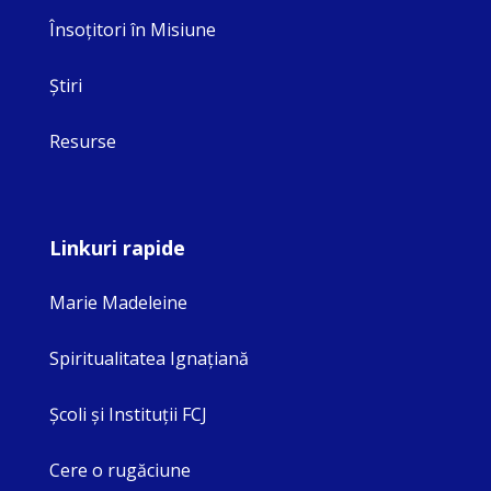
Însoţitori în Misiune
Ştiri
Resurse
Linkuri rapide
Marie Madeleine
Spiritualitatea Ignaţiană
Şcoli şi Instituţii FCJ
Cere o rugăciune