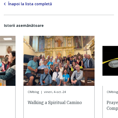
Înapoi la lista completă
Istorii asemănătoare
CIMblog
|
vineri, 4-oct.-24
CIMblog
Walking a Spiritual Camino
Praye
Compa