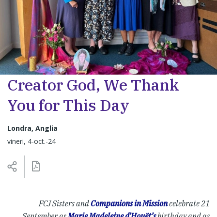
Creator God, We Thank
You for This Day
Londra, Anglia
vineri, 4-oct.-24
FCJ Sisters and
Companions in Mission
celebrate 21
September as
Marie Madeleine d’Houët’s
birthday and as