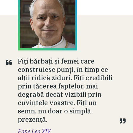
Fiți bărbați și femei care
construiesc punți, în timp ce
alții ridică ziduri. Fiți credibili
prin tăcerea faptelor, mai
degrabă decât vizibili prin
cuvintele voastre. Fiți un
semn, nu doar o simplă
prezență.
Pope Leo XIV