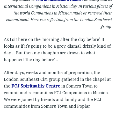
International Companions in Mission day. In various places of
the world Companions in Mission made or renewed their
commitment. Here is a reflection from the London Southeast
group
As I sit here on the ‘morning after the day before’, It
looks as if it’s going to be a grey, dismal, drizzly kind of
day…. But then my thoughts are drawn to what
happened ‘the day before’…
After days, weeks and months of preparation, the
London Southeast CiM group gathered in the chapel at
the
FCJ Spirituality Centre
in Somers Town to
commit and recommit as FCJ Companions in Mission.
We were joined by friends and family and the FCJ
communities from Somers Town and Poplar.