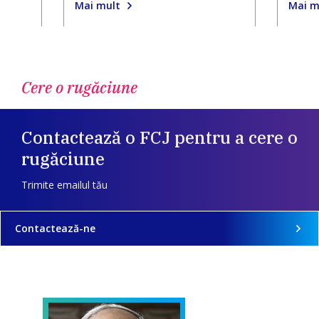
Mai mult
Mai m
Cere o rugăciune
Contactează o FCJ pentru a cere o
rugăciune
Trimite emailul tău
Contactează-ne