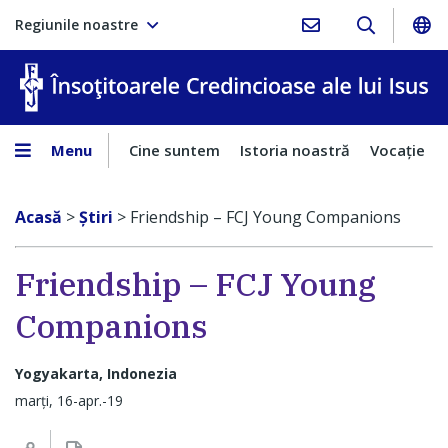
Regiunile noastre
În
Menu
Cine suntem
Istoria noastră
Vocaţie
Acasă
>
Ştiri
>
Friendship – FCJ Young Companions
Friendship – FCJ Young
Companions
Yogyakarta, Indonezia
marți, 16-apr.-19