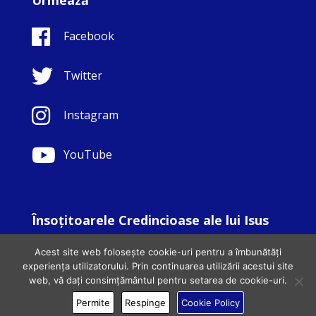
Facebook
Twitter
Instagram
YouTube
Însoţitoarele Credincioase ale lui Isus
© Copyright Sisters Faithful Companions of Jesus 1999.
Acest site web folosește cookie-uri pentru a îmbunătăți
All Rights Reserved. - Website development by
Totally
|
experiența utilizatorului. Prin continuarea utilizării acestui site
Charity Web Design
web, vă dați consimțământul pentru setarea de cookie-uri.
Permite
Respinge
Cookie Policy