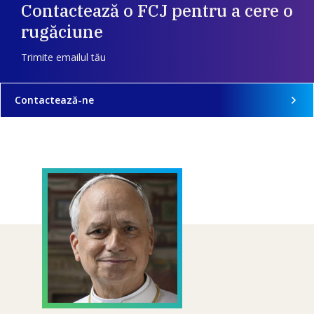
Contactează o FCJ pentru a cere o
rugăciune
Trimite emailul tău
Contactează-ne