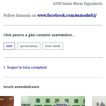
ASMI Santa Maria Yogyakarta
Follow Samuda on
www.facebook.com/samudafcj/
Click pentru a găsi conţinut asemănător...
ASIA
apostolatului
tineri adulți
Înapoi la lista completă
Istorii asemănătoare