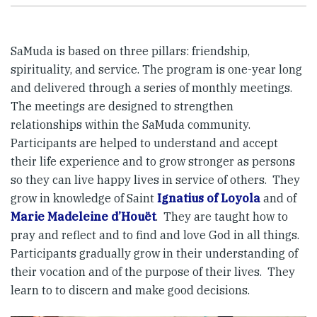
SaMuda is based on three pillars: friendship,
spirituality, and service. The program is one-year long
and delivered through a series of monthly meetings.
The meetings are designed to strengthen
relationships within the SaMuda community.
Participants are helped to understand and accept
their life experience and to grow stronger as persons
so they can live happy lives in service of others. They
grow in knowledge of Saint
Ignatius of Loyola
and of
Marie Madeleine d’Houët
. They are taught how to
pray and reflect and to find and love God in all things.
Participants gradually grow in their understanding of
their vocation and of the purpose of their lives. They
learn to to discern and make good decisions.