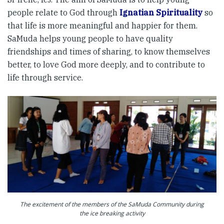
people relate to God through
Ignatian Spirituality
so
that life is more meaningful and happier for them.
SaMuda helps young people to have quality
friendships and times of sharing, to know themselves
better, to love God more deeply, and to contribute to
life through service.
The excitement of the members of the SaMuda Community during
the ice breaking activity