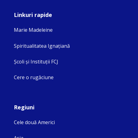
Linkuri rapide
Marie Madeleine
Spiritualitatea Ignaţiană
Şcoli şi Instituţii FCJ
Cere o rugăciune
Regiuni
Cele două Americi