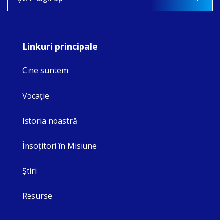
Linkuri principale
Cine suntem
Vocaţie
Istoria noastră
Însoţitori în Misiune
Ştiri
Resurse