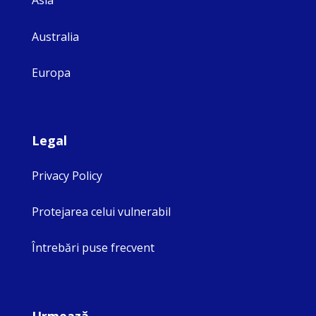
Asia
Australia
Europa
Legal
Privacy Policy
Protejarea celui vulnerabil
Întrebări puse frecvent
Urmează