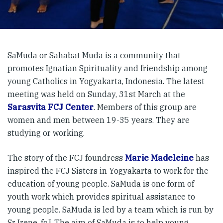
SaMuda or Sahabat Muda is a community that
promotes Ignatian Spirituality and friendship among
young Catholics in Yogyakarta, Indonesia. The latest
meeting was held on Sunday, 31st March at the
Sarasvita FCJ Center
. Members of this group are
women and men between 19-35 years. They are
studying or working.
The story of the FCJ foundress
Marie Madeleine
has
inspired the FCJ Sisters in Yogyakarta to work for the
education of young people. SaMuda is one form of
youth work which provides spiritual assistance to
young people. SaMuda is led by a team which is run by
Sr Irene, fcJ. The aim of SaMuda is to help young