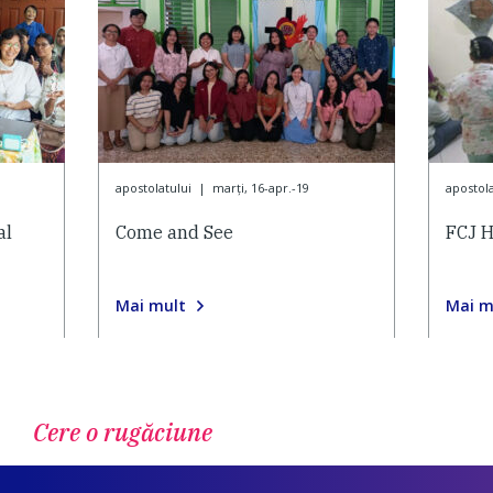
apostolatului
|
marți, 16-apr.-19
apostola
al
Come and See
FCJ H
Mai mult
Mai m
Cere o rugăciune