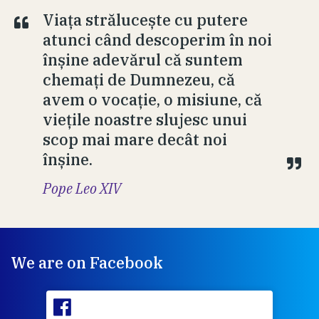
Viața strălucește cu putere
atunci când descoperim în noi
înșine adevărul că suntem
chemați de Dumnezeu, că
avem o vocație, o misiune, că
viețile noastre slujesc unui
scop mai mare decât noi
înșine.
Pope Leo XIV
We are on Facebook