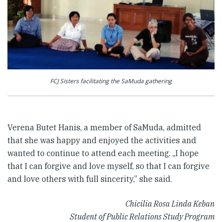
FCJ Sisters facilitating the SaMuda gathering
Verena Butet Hanis, a member of SaMuda, admitted
that she was happy and enjoyed the activities and
wanted to continue to attend each meeting. „I hope
that I can forgive and love myself, so that I can forgive
and love others with full sincerity,” she said.
Chicilia Rosa Linda Keban
Student of Public Relations Study Program