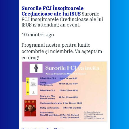
Surorile FCJ Însoțitoarele
Suro
Credincioase ale lui ISUS
Surorile
Cred
FCJ Însoțitoarele Credincioase ale lui
1 ye
ISUS is attending an event.
Vă a
10 months ago
Programul nostru pentru lunile
octombrie și noiembrie. Va așteptăm
Thi
cu drag!
mo
Whe
bec
wit
cha
del
View 