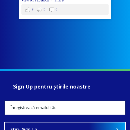
View on Facebook
·
Share
9
5
0
Sign Up pentru ştirile noastre
Ştiri- Sign Up