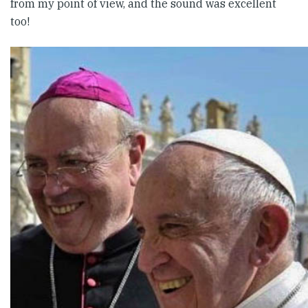
from my point of view, and the sound was excellent
too!