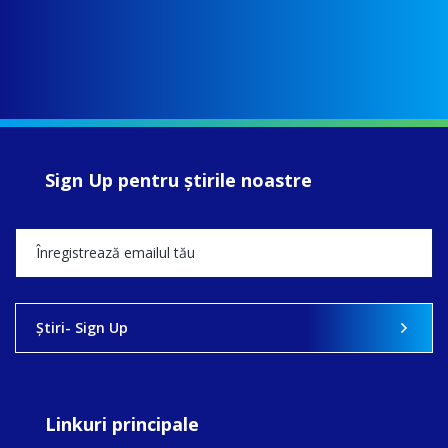
Sign Up pentru ştirile noastre
Ştiri- Sign Up
Linkuri principale