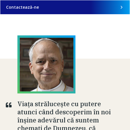
Contactează-ne
Viața strălucește cu putere
atunci când descoperim în noi
înșine adevărul că suntem
chemați de Dumnezeu, că