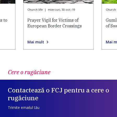
Church life
|
miercuri, 30-oct.-19
Church l
s to
Prayer Vigil for Victims of
Gumle
European Border Crossings
of Sw
Mai mult
Mai m
Cere o rugăciune
Contactează o FCJ pentru a cere o
rugăciune
Trimite emailul tău