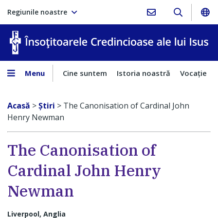
Regiunile noastre
În
Menu
Cine suntem
Istoria noastră
Vocaţie
Acasă
>
Ştiri
>
The Canonisation of Cardinal John
Henry Newman
The Canonisation of
Cardinal John Henry
Newman
Liverpool, Anglia