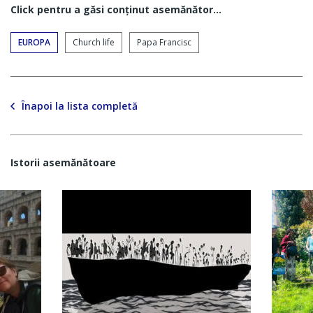
Click pentru a găsi conţinut asemănător...
EUROPA
Church life
Papa Francisc
Înapoi la lista completă
Istorii asemănătoare