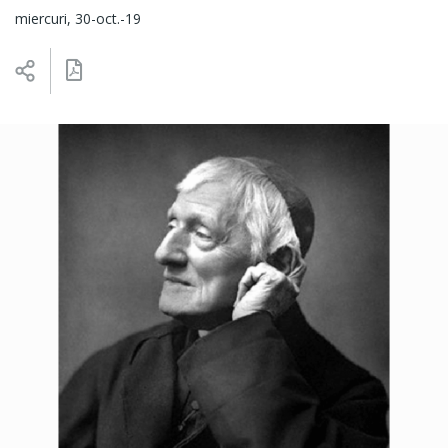
miercuri, 30-oct.-19