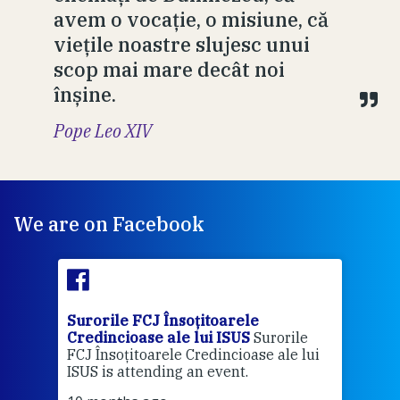
avem o vocație, o misiune, că
viețile noastre slujesc unui
scop mai mare decât noi
înșine.
Pope Leo XIV
We are on Facebook
Surorile FCJ Însoțitoarele
Suro
Credincioase ale lui ISUS
Surorile
Cred
FCJ Însoțitoarele Credincioase ale lui
1 ye
ISUS is attending an event.