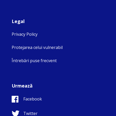
Legal
Privacy Policy
Protejarea celui vulnerabil
Întrebări puse frecvent
Urmează
Facebook
Twitter