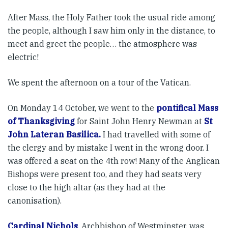
After Mass, the Holy Father took the usual ride among
the people, although I saw him only in the distance, to
meet and greet the people… the atmosphere was
electric!
We spent the afternoon on a tour of the Vatican.
On Monday 14 October, we went to the
pontifical Mass
of Thanksgiving
for Saint John Henry Newman at
St
John Lateran Basilica.
I had travelled with some of
the clergy and by mistake I went in the wrong door. I
was offered a seat on the 4th row! Many of the Anglican
Bishops were present too, and they had seats very
close to the high altar (as they had at the
canonisation).
Cardinal Nichols
, Archbishop of Westminster, was