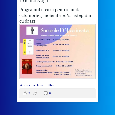
Vă a
10 months ago
Programul nostru pentru lunile
octombrie și noiembrie. Va așteptăm
Thi
cu drag!
mo
Whe
bec
wit
cha
del
View 
View on Facebook
·
Share
9
5
0