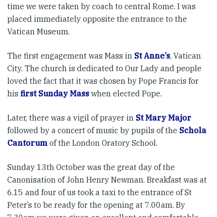
time we were taken by coach to central Rome. I was
placed immediately opposite the entrance to the
Vatican Museum.
The first engagement was Mass in
St Anne’s
, Vatican
City. The church is dedicated to Our Lady and people
loved the fact that it was chosen by Pope Francis for
his
first Sunday Mass
when elected Pope.
Later, there was a vigil of prayer in
St Mary Major
followed by a concert of music by pupils of the
Schola
Cantorum
of the London Oratory School.
Sunday 13th October was the great day of the
Canonisation of John Henry Newman. Breakfast was at
6.15 and four of us took a taxi to the entrance of St
Peter’s to be ready for the opening at 7.00am. By