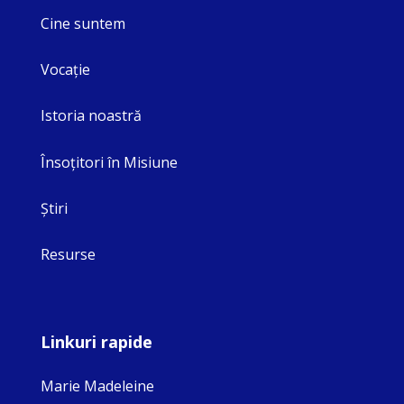
Cine suntem
Vocaţie
Istoria noastră
Însoţitori în Misiune
Ştiri
Resurse
Linkuri rapide
Marie Madeleine