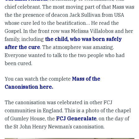
chief celebrant. The most moving part of that Mass was
the the presence of deacon Jack Sullivan from USA
whose cure led to the beatification… He read the
Gospel. In the front row was Melissa Villalobos and her
family, including
the child, who was born safely
after the cure
. The atmosphere was amazing.
Everyone wanted to talk to the two people who had
been cured.
You can watch the complete
Mass of the
Canonisation here.
The canonisation was celebrated in other FCJ
communities in England. This is a photo of the chapel
of Gumley House, the
FCJ Generalate
, on the day of
the St John Henry Newman’s canonisation.