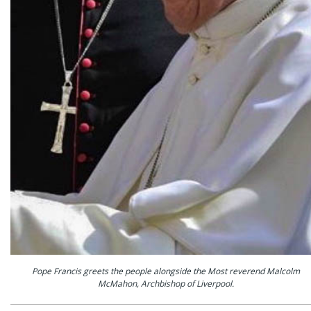
Pope Francis greets the people alongside the Most reverend Malcolm
McMahon, Archbishop of Liverpool.