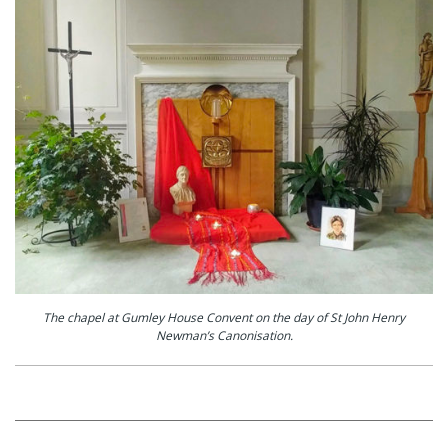
The chapel at Gumley House Convent on the day of St John Henry
Newman’s Canonisation.