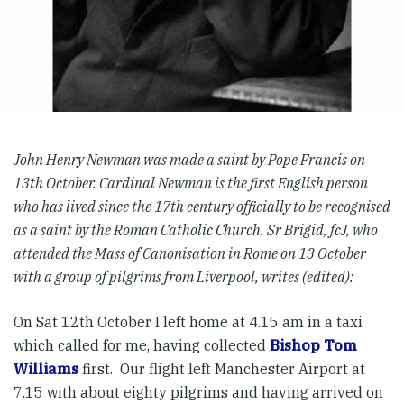
John Henry Newman was made a saint by Pope Francis on
13th October. Cardinal Newman is the first English person
who has lived since the 17th century officially to be recognised
as a saint by the Roman Catholic Church. Sr Brigid, fcJ, who
attended the Mass of Canonisation in Rome on 13 October
with a group of pilgrims from Liverpool, writes (edited):
On Sat 12th October I left home at 4.15 am in a taxi
which called for me, having collected
Bishop Tom
Williams
first. Our flight left Manchester Airport at
7.15 with about eighty pilgrims and having arrived on