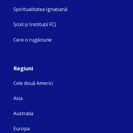
Spiritualitatea Ignaţiană
Şcoli şi Instituţii FCJ
Cere o rugăciune
Regiuni
Cele două Americi
Asia
Australia
Europa