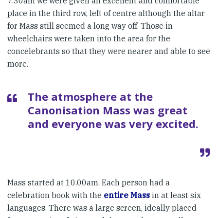
7.30am we were given an excellent and comfortable
place in the third row, left of centre although the altar
for Mass still seemed a long way off. Those in
wheelchairs were taken into the area for the
concelebrants so that they were nearer and able to see
more.
The atmosphere at the
Canonisation Mass was great
and everyone was very excited.
Mass started at 10.00am. Each person had a
celebration book with the
entire Mass
in at least six
languages. There was a large screen, ideally placed