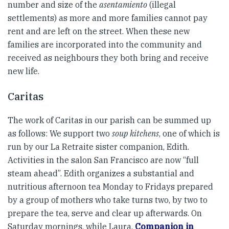
number and size of the
asentamiento
(illegal
settlements) as more and more families cannot pay
rent and are left on the street. When these new
families are incorporated into the community and
received as neighbours they both bring and receive
new life.
Caritas
The work of Caritas in our parish can be summed up
as follows: We support two
soup kitchens
, one of which is
run by our La Retraite sister companion, Edith.
Activities in the salon San Francisco are now “full
steam ahead”. Edith organizes a substantial and
nutritious afternoon tea Monday to Fridays prepared
by a group of mothers who take turns two, by two to
prepare the tea, serve and clear up afterwards. On
Saturday mornings, while Laura,
Companion in