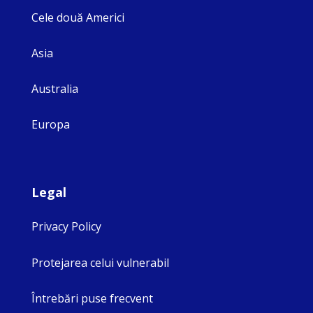
Cele două Americi
Asia
Australia
Europa
Legal
Privacy Policy
Protejarea celui vulnerabil
Întrebări puse frecvent