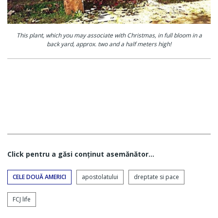
This plant, which you may associate with Christmas, in full bloom in a
back yard, approx. two and a half meters high!
Click pentru a găsi conţinut asemănător...
CELE DOUĂ AMERICI
apostolatului
dreptate si pace
FCJ life