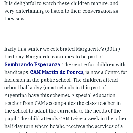
It is delightful to watch these children mature, and
very entertaining to listen to their conversation as
they sew.
Early this winter we celebrated Marguerite’s (80th!)
birthday. Marguerite continues to be part of
Sembrando Esperanza
. The centre for children with
handicaps,
CAM Martin de Porres
, is now a Centre for
Inclusion in the public school. The children attend
school half a day (most schools in this part of
Argentina have this scheme). A special education
teacher from CAM accompanies the class teacher in
the school to adapt the curricula to the needs of the
pupil. The child attends CAM twice a week in the other
half day turn where he/she receives the services of a