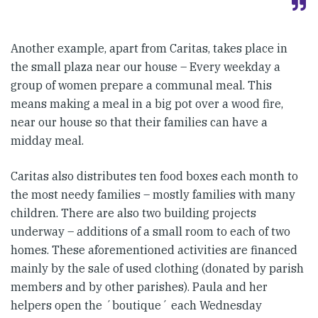
Another example, apart from Caritas, takes place in
the small plaza near our house – Every weekday a
group of women prepare a communal meal. This
means making a meal in a big pot over a wood fire,
near our house so that their families can have a
midday meal.
Caritas also distributes ten food boxes each month to
the most needy families – mostly families with many
children. There are also two building projects
underway – additions of a small room to each of two
homes. These aforementioned activities are financed
mainly by the sale of used clothing (donated by parish
members and by other parishes). Paula and her
helpers open the ´boutique´ each Wednesday