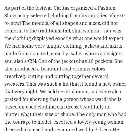
As part of the festival, Caritas organized a Fashion
Show using selected clothing from its supplies of next-
to-new! The models, of all shapes and sizes, did not
conform to the traditional tall, slim women – nor was
the clothing displayed exactly what one would expect.
We had some very unique clothing, jackets and skirts,
made from donated jeans by Isabel, who is a designer
and also a CiM. One of the jackets has 10 pockets! She
also produced a beautiful coat of many colors
creatively cutting and putting together several
sweaters. This was such a hit that it found a new owner
that very night! We sold several ítems, and were also
praised for showing that a person whose wardrobe is
based on used clothing can dress beautifully no
matter what their size or shape. The only man who had
the courage to model, escorted a lovely young woman
dressed in a used and revamped wedding dress. He