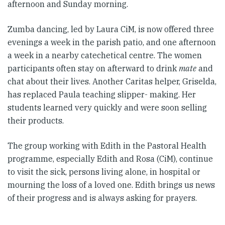
afternoon and Sunday morning.
Zumba dancing, led by Laura CiM, is now offered three
evenings a week in the parish patio, and one afternoon
a week in a nearby catechetical centre. The women
participants often stay on afterward to drink
mate
and
chat about their lives. Another Caritas helper, Griselda,
has replaced Paula teaching slipper- making. Her
students learned very quickly and were soon selling
their products.
The group working with Edith in the Pastoral Health
programme, especially Edith and Rosa (CiM), continue
to visit the sick, persons living alone, in hospital or
mourning the loss of a loved one. Edith brings us news
of their progress and is always asking for prayers.