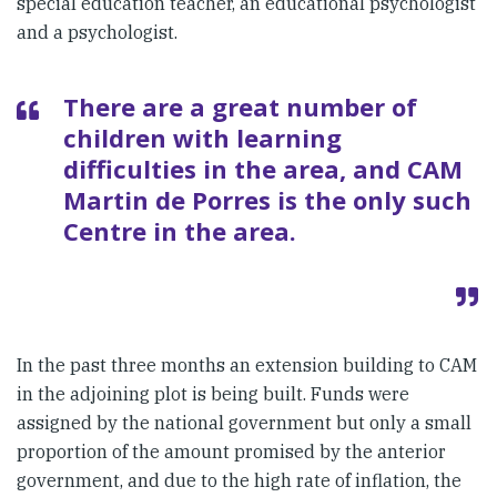
special education teacher, an educational psychologist
and a psychologist.
There are a great number of
children with learning
difficulties in the area, and CAM
Martin de Porres is the only such
Centre in the area.
In the past three months an extension building to CAM
in the adjoining plot is being built. Funds were
assigned by the national government but only a small
proportion of the amount promised by the anterior
government, and due to the high rate of inflation, the