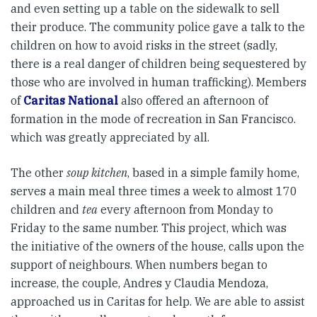
and even setting up a table on the sidewalk to sell
their produce. The community police gave a talk to the
children on how to avoid risks in the street (sadly,
there is a real danger of children being sequestered by
those who are involved in human trafficking). Members
of
Caritas National
also offered an afternoon of
formation in the mode of recreation in San Francisco.
which was greatly appreciated by all.
The other
soup kitchen
, based in a simple family home,
serves a main meal three times a week to almost 170
children and
tea
every afternoon from Monday to
Friday to the same number. This project, which was
the initiative of the owners of the house, calls upon the
support of neighbours. When numbers began to
increase, the couple, Andres y Claudia Mendoza,
approached us in Caritas for help. We are able to assist