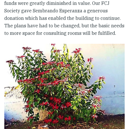
funds were greatly diminished in value. Our FCJ
Society gave Sembrando Esperanza a generous
donation which has enabled the building to continue.
The plans have had to be changed, but the basic needs
to more space for consulting rooms will be fulfilled.