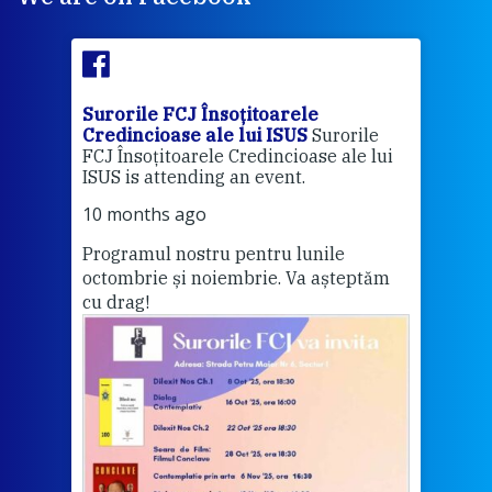
Surorile FCJ Însoțitoarele
Suro
Credincioase ale lui ISUS
Surorile
Cred
FCJ Însoțitoarele Credincioase ale lui
1 ye
ISUS is attending an event.
Vă a
10 months ago
Programul nostru pentru lunile
octombrie și noiembrie. Va așteptăm
Thi
cu drag!
mo
Whe
bec
wit
cha
del
View 