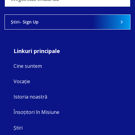
Ştiri- Sign Up
Linkuri principale
Cine suntem
Vocaţie
Istoria noastră
Însoţitori în Misiune
Ştiri