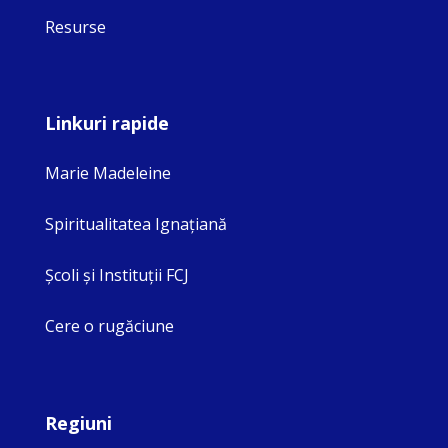
Resurse
Linkuri rapide
Marie Madeleine
Spiritualitatea Ignaţiană
Şcoli şi Instituţii FCJ
Cere o rugăciune
Regiuni