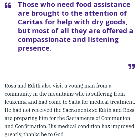
Those who need food assistance
are brought to the attention of
Caritas for help with dry goods,
but most of all they are offered a
compassionate and listening
presence.
Rosa and Edith also visit a young man from a
community in the mountains who is suffering from
leukemia and had come to Salta for medical treatment.
He had not received the Sacraments so Edith and Rosa
are preparing him for the Sacraments of Communion
and Confirmation. His medical condition has improved
greatly, thanks be to God.