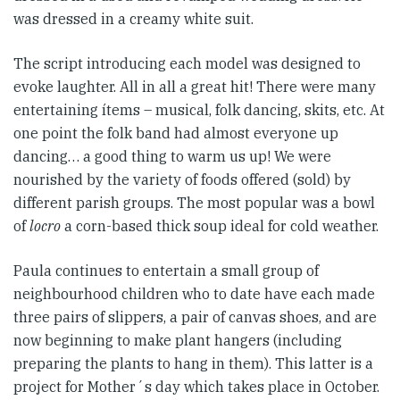
was dressed in a creamy white suit.
The script introducing each model was designed to
evoke laughter. All in all a great hit! There were many
entertaining ítems – musical, folk dancing, skits, etc. At
one point the folk band had almost everyone up
dancing… a good thing to warm us up! We were
nourished by the variety of foods offered (sold) by
different parish groups. The most popular was a bowl
of
locro
a corn-based thick soup ideal for cold weather.
Paula continues to entertain a small group of
neighbourhood children who to date have each made
three pairs of slippers, a pair of canvas shoes, and are
now beginning to make plant hangers (including
preparing the plants to hang in them). This latter is a
project for Mother´s day which takes place in October.