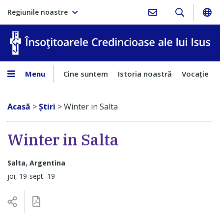
Regiunile noastre
În
Menu
Cine suntem
Istoria noastră
Vocaţie
Acasă
>
Ştiri
>
Winter in Salta
Winter in Salta
Salta, Argentina
joi, 19-sept.-19