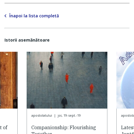
Înapoi la lista completă
Istorii asemănătoare
apostolatului
|
joi, 19-sept.-19
apostola
 of
Companionship: Flourishing
Lates
Together
Junt