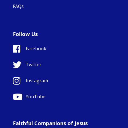
FAQs
Follow Us
Facebook
Twitter
Instagram
YouTube
Faithful Companions of Jesus