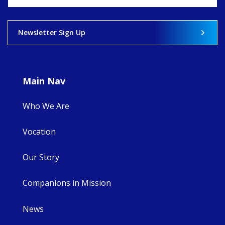
View on Facebook
·
Share
Newsletter Sign Up
9
4
0
Main Nav
Who We Are
Vocation
Our Story
Companions in Mission
News