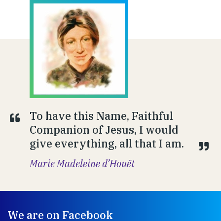
To have this Name, Faithful
Companion of Jesus, I would
give everything, all that I am.
Marie Madeleine d’Houët
We are on Facebook