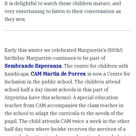
It is delightful to watch these children mature, and
very entertaining to listen to their conversation as
they sew.
Early this winter we celebrated Marguerite’s (80th!)
birthday. Marguerite continues to be part of
Sembrando Esperanza
. The centre for children with
handicaps,
CAM Martin de Porres
, is now a Centre for
Inclusion in the public school. The children attend
school half a day (most schools in this part of
Argentina have this scheme). A special education
teacher from CAM accompanies the class teacher in
the school to adapt the curricula to the needs of the
pupil. The child attends CAM twice a week in the other
half day turn where he/she receives the services of a