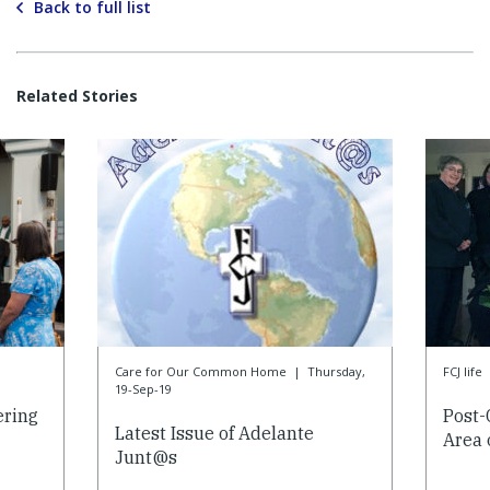
Back to full list
Related Stories
Care for Our Common Home
|
Thursday,
FCJ life
19-Sep-19
ering
Post-
Latest Issue of Adelante
Area 
Junt@s