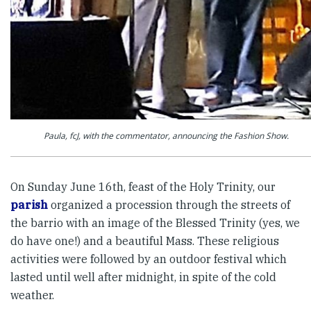
Paula, fcJ, with the commentator, announcing the Fashion Show.
On Sunday June 16th, feast of the Holy Trinity, our
parish
organized a procession through the streets of
the barrio with an image of the Blessed Trinity (yes, we
do have one!) and a beautiful Mass. These religious
activities were followed by an outdoor festival which
lasted until well after midnight, in spite of the cold
weather.