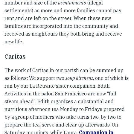
number and size of the
asentamiento
(illegal
settlements) as more and more families cannot pay
rent and are left on the street. When these new
families are incorporated into the community and
received as neighbours they both bring and receive
new life.
Caritas
The work of Caritas in our parish can be summed up
as follows: We support two
soup kitchens
, one of which is
run by our La Retraite sister companion, Edith.
Activities in the salon San Francisco are now “full
steam ahead”. Edith organizes a substantial and
nutritious afternoon tea Monday to Fridays prepared
by a group of mothers who take turns two, by two to
prepare the tea, serve and clear up afterwards. On
Saturday mornings, while Laura,
Companion in