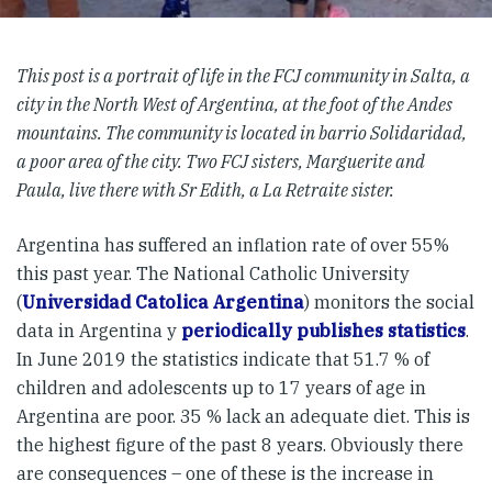
This post is a portrait of life in the FCJ community in Salta, a
city in the North West of Argentina, at the foot of the Andes
mountains. The community is located in barrio Solidaridad,
a poor area of the city. Two FCJ sisters, Marguerite and
Paula, live there with Sr Edith, a La Retraite sister.
Argentina has suffered an inflation rate of over 55%
this past year. The National Catholic University
(
Universidad Catolica Argentina
) monitors the social
data in Argentina y
periodically publishes statistics
.
In June 2019 the statistics indicate that 51.7 % of
children and adolescents up to 17 years of age in
Argentina are poor. 35 % lack an adequate diet. This is
the highest figure of the past 8 years. Obviously there
are consequences – one of these is the increase in