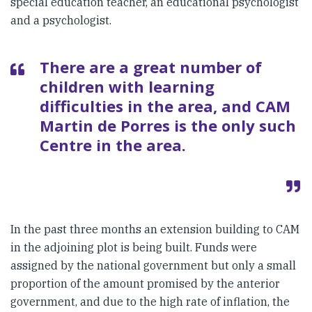
special education teacher, an educational psychologist
and a psychologist.
There are a great number of
children with learning
difficulties in the area, and CAM
Martin de Porres is the only such
Centre in the area.
In the past three months an extension building to CAM
in the adjoining plot is being built. Funds were
assigned by the national government but only a small
proportion of the amount promised by the anterior
government, and due to the high rate of inflation, the