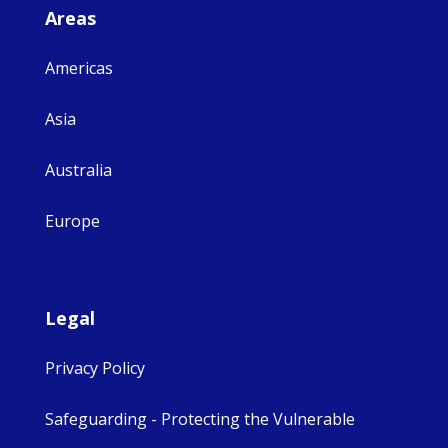
Areas
Americas
Asia
Australia
Europe
Legal
Privacy Policy
Safeguarding - Protecting the Vulnerable