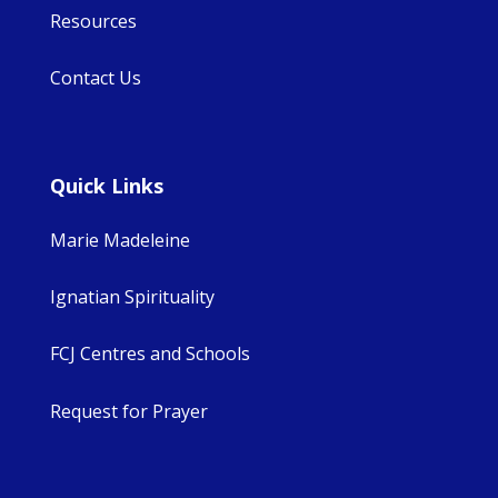
Resources
Contact Us
Quick Links
Marie Madeleine
Ignatian Spirituality
FCJ Centres and Schools
Request for Prayer