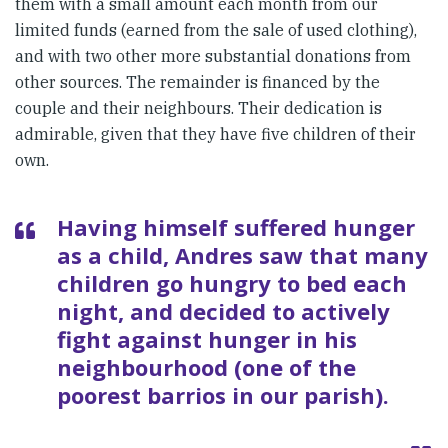
them with a small amount each month from our
limited funds (earned from the sale of used clothing),
and with two other more substantial donations from
other sources. The remainder is financed by the
couple and their neighbours. Their dedication is
admirable, given that they have five children of their
own.
Having himself suffered hunger
as a child, Andres saw that many
children go hungry to bed each
night, and decided to actively
fight against hunger in his
neighbourhood (one of the
poorest barrios in our parish).