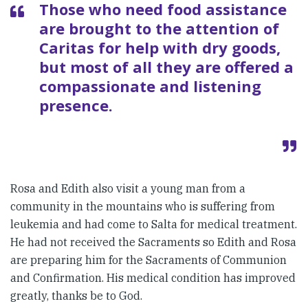
Those who need food assistance
are brought to the attention of
Caritas for help with dry goods,
but most of all they are offered a
compassionate and listening
presence.
Rosa and Edith also visit a young man from a
community in the mountains who is suffering from
leukemia and had come to Salta for medical treatment.
He had not received the Sacraments so Edith and Rosa
are preparing him for the Sacraments of Communion
and Confirmation. His medical condition has improved
greatly, thanks be to God.