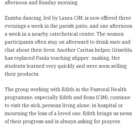
afternoon and Sunday morning.
Zumba dancing, led by Laura CiM, is now offered three
evenings a week in the parish patio, and one afternoon
a week in a nearby catechetical centre. The women
participants often stay on afterward to drink
mate
and
chat about their lives. Another Caritas helper, Griselda,
has replaced Paula teaching slipper- making. Her
students learned very quickly and were soon selling
their products.
The group working with Edith in the Pastoral Health
programme, especially Edith and Rosa (CiM), continue
to visit the sick, persons living alone, in hospital or
mourning the loss of a loved one. Edith brings us news
of their progress and is always asking for prayers.