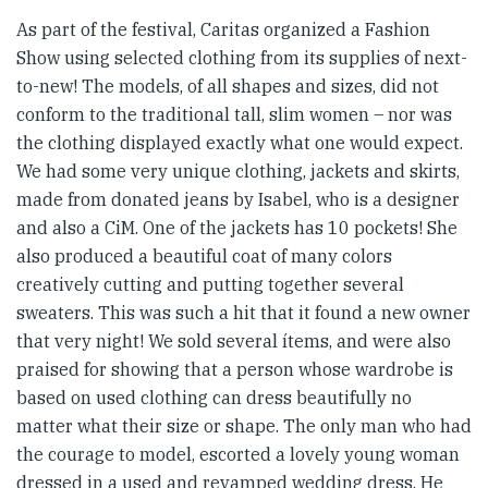
As part of the festival, Caritas organized a Fashion
Show using selected clothing from its supplies of next-
to-new! The models, of all shapes and sizes, did not
conform to the traditional tall, slim women – nor was
the clothing displayed exactly what one would expect.
We had some very unique clothing, jackets and skirts,
made from donated jeans by Isabel, who is a designer
and also a CiM. One of the jackets has 10 pockets! She
also produced a beautiful coat of many colors
creatively cutting and putting together several
sweaters. This was such a hit that it found a new owner
that very night! We sold several ítems, and were also
praised for showing that a person whose wardrobe is
based on used clothing can dress beautifully no
matter what their size or shape. The only man who had
the courage to model, escorted a lovely young woman
dressed in a used and revamped wedding dress. He