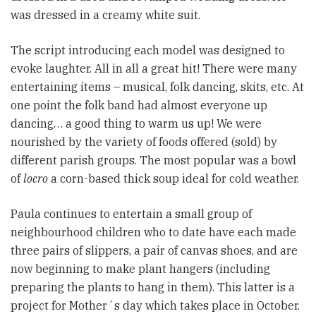
was dressed in a creamy white suit.
The script introducing each model was designed to
evoke laughter. All in all a great hit! There were many
entertaining ítems – musical, folk dancing, skits, etc. At
one point the folk band had almost everyone up
dancing… a good thing to warm us up! We were
nourished by the variety of foods offered (sold) by
different parish groups. The most popular was a bowl
of
locro
a corn-based thick soup ideal for cold weather.
Paula continues to entertain a small group of
neighbourhood children who to date have each made
three pairs of slippers, a pair of canvas shoes, and are
now beginning to make plant hangers (including
preparing the plants to hang in them). This latter is a
project for Mother´s day which takes place in October.