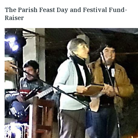
The Parish Feast Day and Festival Fund-
Raiser