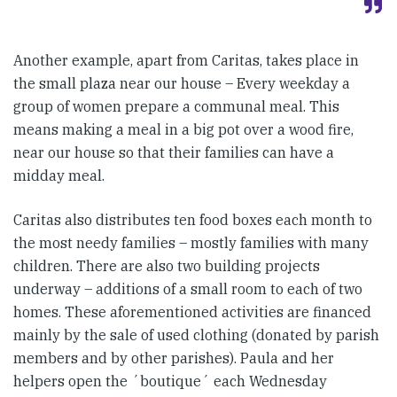
Another example, apart from Caritas, takes place in
the small plaza near our house – Every weekday a
group of women prepare a communal meal. This
means making a meal in a big pot over a wood fire,
near our house so that their families can have a
midday meal.
Caritas also distributes ten food boxes each month to
the most needy families – mostly families with many
children. There are also two building projects
underway – additions of a small room to each of two
homes. These aforementioned activities are financed
mainly by the sale of used clothing (donated by parish
members and by other parishes). Paula and her
helpers open the ´boutique´ each Wednesday