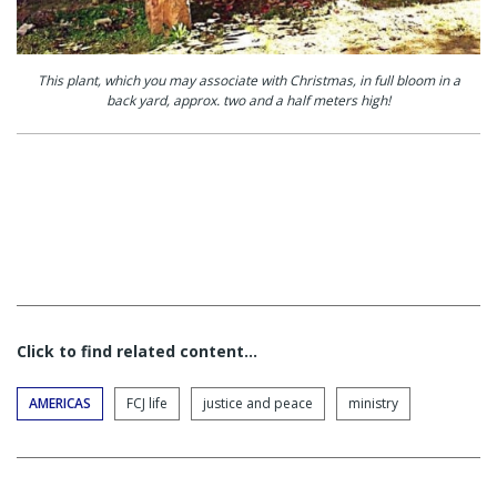
This plant, which you may associate with Christmas, in full bloom in a
back yard, approx. two and a half meters high!
Click to find related content…
AMERICAS
FCJ life
justice and peace
ministry