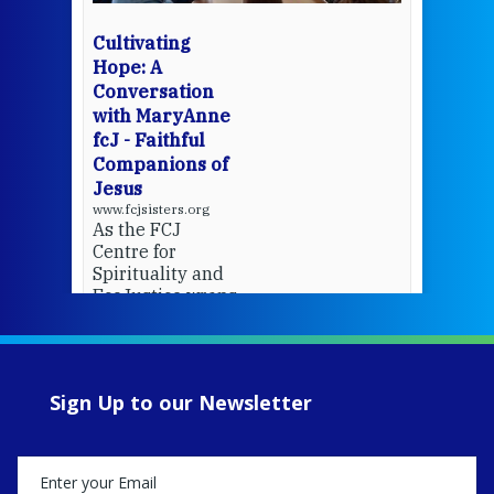
wit
cha
Cultivating
del
Hope: A
Conversation
with MaryAnne
View 
fcJ - Faithful
Companions of
Jesus
www.fcjsisters.org
As the FCJ
Centre for
Spirituality and
EcoJustice wraps
up another year
of retreats,
prayer, and
ecojustice work,
Sign Up to our Newsletter
MaryAnne fcJ,
Director, takes
stock of what's
happened — and
what's ahead.