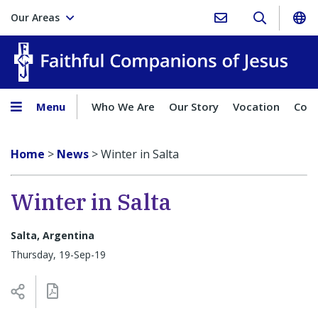
Our Areas
Faith
Menu
Who We Are
Our Story
Vocation
Comp
Home
>
News
>
Winter in Salta
Winter in Salta
Salta, Argentina
Thursday, 19-Sep-19