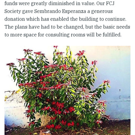
funds were greatly diminished in value. Our FCJ
Society gave Sembrando Esperanza a generous
donation which has enabled the building to continue.
The plans have had to be changed, but the basic needs
to more space for consulting rooms will be fulfilled.