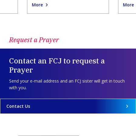
More
More
Request a Prayer
Contact an FCJ to request a
Prayer
Send your e-mail address and an FCJ sister will get in touch
with you.
Contact Us