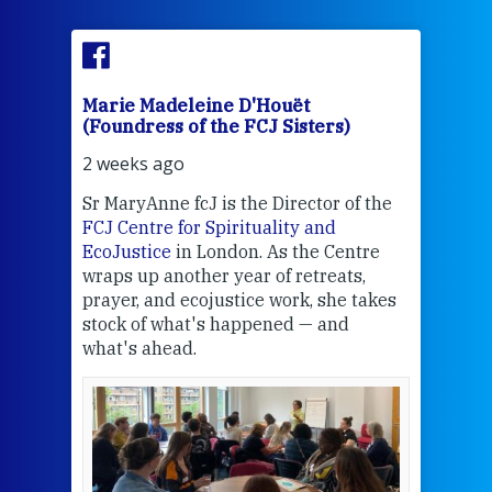
Marie Madeleine D'Houët
Mar
(Foundress of the FCJ Sisters)
(Fou
2 weeks ago
3 we
Sr MaryAnne fcJ is the Director of the
Chec
FCJ Centre for Spirituality and
volu
EcoJustice
in London. As the Centre
Comp
wraps up another year of retreats,
proj
the
prayer, and ecojustice work, she takes
help
stock of what's happened — and
welc
what's ahead.
at t
een
Thi
mo
Whe
bec