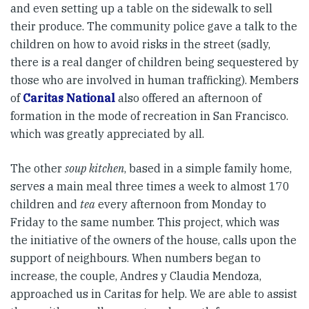
and even setting up a table on the sidewalk to sell
their produce. The community police gave a talk to the
children on how to avoid risks in the street (sadly,
there is a real danger of children being sequestered by
those who are involved in human trafficking). Members
of
Caritas National
also offered an afternoon of
formation in the mode of recreation in San Francisco.
which was greatly appreciated by all.
The other
soup kitchen
, based in a simple family home,
serves a main meal three times a week to almost 170
children and
tea
every afternoon from Monday to
Friday to the same number. This project, which was
the initiative of the owners of the house, calls upon the
support of neighbours. When numbers began to
increase, the couple, Andres y Claudia Mendoza,
approached us in Caritas for help. We are able to assist