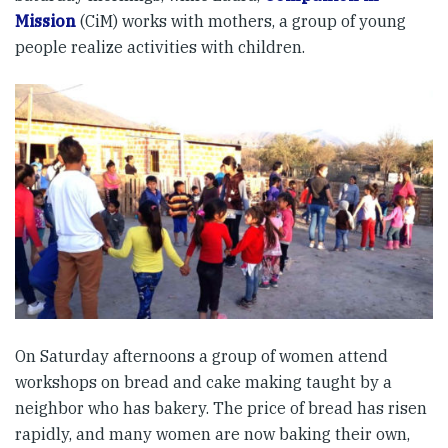
Mission
(CiM) works with mothers, a group of young
people realize activities with children.
On Saturday afternoons a group of women attend
workshops on bread and cake making taught by a
neighbor who has bakery. The price of bread has risen
rapidly, and many women are now baking their own,