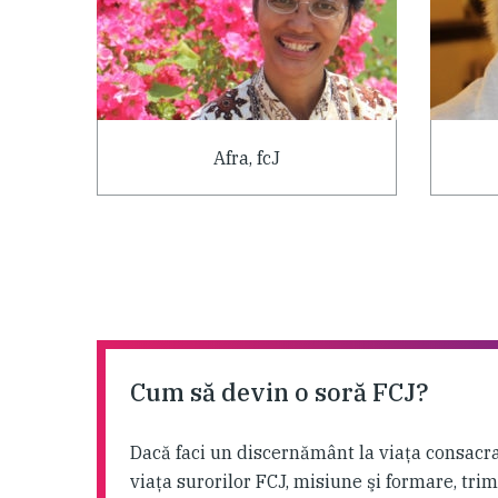
Afra, fcJ
Cum să devin o soră FCJ?
Dacă faci un discernământ la viaţa consacra
viaţa surorilor FCJ, misiune şi formare, tri