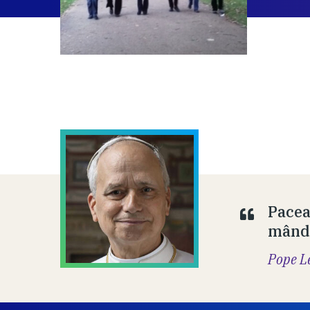
Pacea
mândr
Pope L