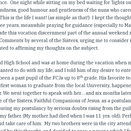
ce. One night while sitting on my bed waiting for ‘lights ou
kindness, good humour and gentleness of the nuns who cared 
This is the life I want! (as simple as that!) I kept the though
ee years, meanwhile praying for guidance (especially to Mar
ade this vocation discernment part of the annual weekend r
 Comments by several of the Sisters, urging me to consider re
uted to affirming my thoughts on the subject.
hed High School and was at home during the vacation when 
anted to do with my life, and I told him of my desire to ent
th
een a past pupil of the FCJs up to 8
grade. His favorite te
first woman to graduate from the local University, happene
r. We went together to speak with her… and six months later
e of the Sisters, Faithful Companions of Jesus, as a postula
uring my postulancy by serious doubts rising from the guilt
my father. (My mother had died when I was 11 yrs. old). Per
d take care of him. My two brothers were in the city attend