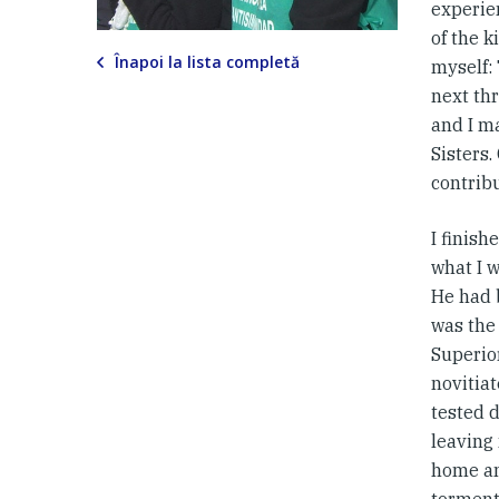
experien
of the 
Înapoi la lista completă
myself: 
next thr
and I m
Sisters.
contrib
I finis
what I w
He had b
was the 
Superio
novitiat
tested d
leaving 
home an