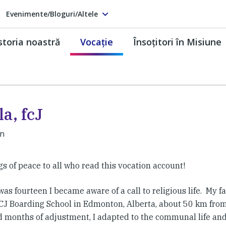
Evenimente/Bloguri/Altele
storia noastră
Vocaţie
Însoţitori în Misiune
a, fcJ
an
s of peace to all who read this vocation account!
as fourteen I became aware of a call to religious life. My 
FCJ Boarding School in Edmonton, Alberta, about 50 km from
d months of adjustment, I adapted to the communal life and