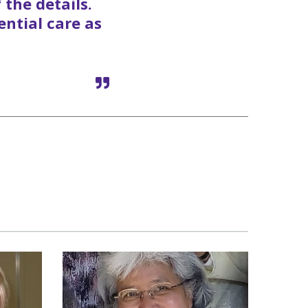
 the details.
ential care as