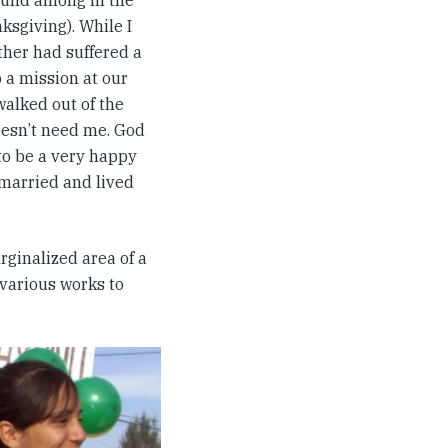
found among in the
ksgiving). While I
ather had suffered a
o a mission at our
walked out of the
oesn’t need me. God
 to be a very happy
emarried and lived
rginalized area of a
 various works to