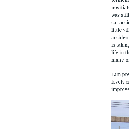
torment
novitiat
was stil
car acci
little v
acciden
is takin
life in 
many, m
I am pre
lovely 
improve