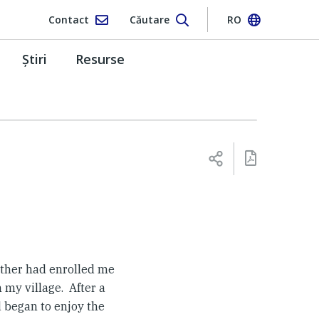
Contact
Căutare
RO
Ştiri
Resurse
father had enrolled me
 my village. After a
 began to enjoy the