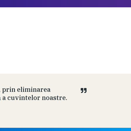
, prin eliminarea
ă a cuvintelor noastre.