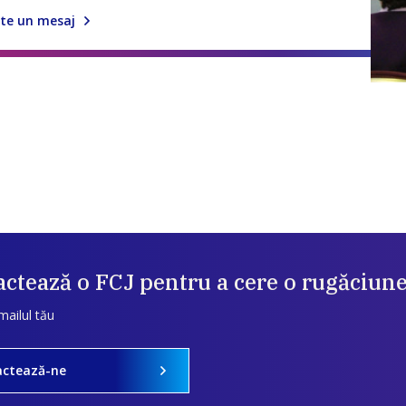
te un mesaj
ctează o FCJ pentru a cere o rugăciun
mailul tău
actează-ne