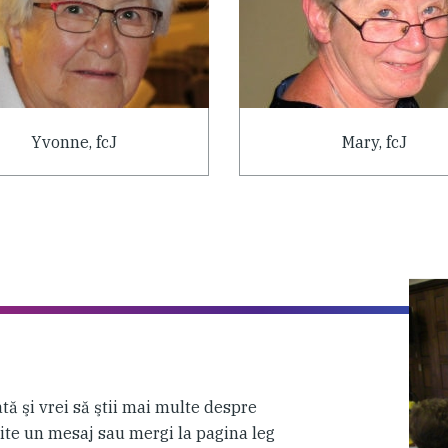
Yvonne, fcJ
Mary, fcJ
tă şi vrei să ştii mai multe despre
mite un mesaj sau mergi la pagina leg