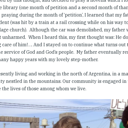
ed by this thought, and decided to pray a novena which I 
e library (one month of petition and a second month of than
l praying during the month of ‘petition’, I learned that my f
dent (was hit by a train at a rail crossing while on his way t
illage church). Although the car was demolished, my father 
t unharmed. When I heard this, my first thought was: He d
g care of him!…. And I stayed on to continue what turns out
the service of God and God’s people. My father eventually r
any happy years with my lovely step-mother.
sently living and working in the north of Argentina, in a ma
city nestled in the mountains. Our community is engaged in
 the lives of those among whom we live.