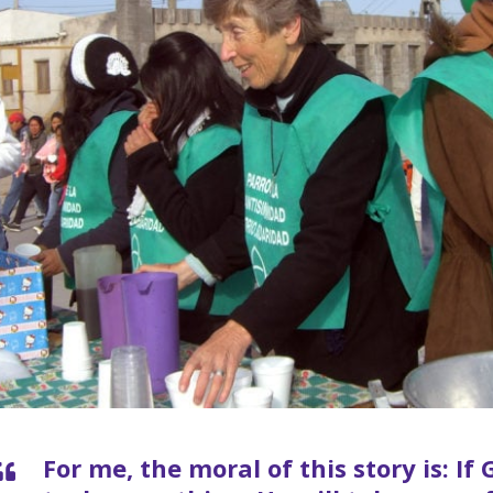
For me, the moral of this story is: I