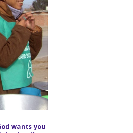
f God wants you