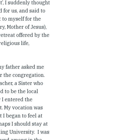
t’, I suddenly thought
for us, and said to
t to myself for the
y, Mother of Jesus),
etreat offered by the
ligious life,
my father asked me
er the congregation.
acher, a Sister who
d to be the local
 I entered the
nt. My vocation was
 I began to feel at
haps I should stay at
ing University. I was