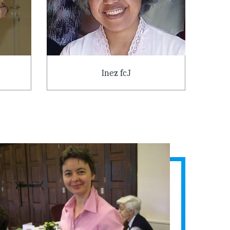
Inez fcJ