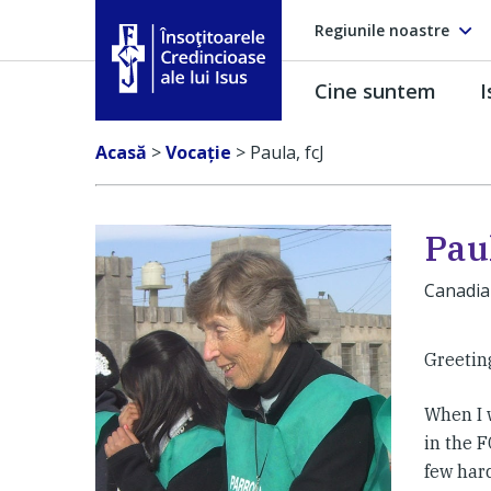
Regiunile noastre
Cine suntem
I
Însoţitoarele Credincioase ale lui Isus
Acasă
>
Vocaţie
>
Paula, fcJ
Paul
Canadi
Greeting
When I w
in the 
few har