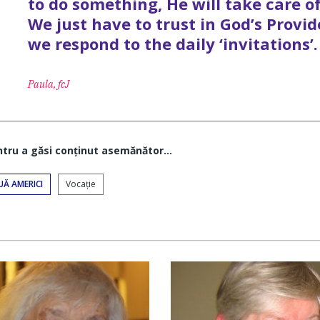
to do something, He will take care of
We just have to trust in God’s Provid
we respond to the daily ‘invitations’.
Paula, fcJ
ntru a găsi conţinut asemănător...
UĂ AMERICI
Vocaţie