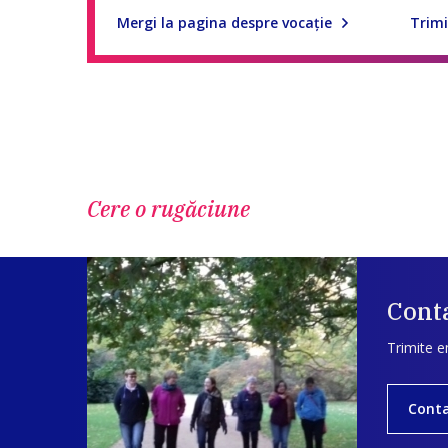
Mergi la pagina despre vocaţie
Trimi
Cere o rugăciune
Conta
Trimite e
Cont