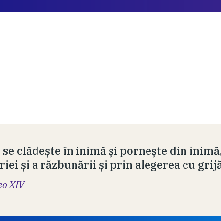
 se clădește în inimă și pornește din inimă
iei și a răzbunării și prin alegerea cu grij
eo XIV