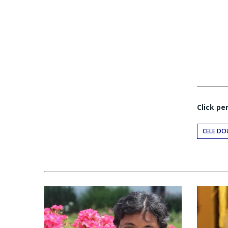
Click pe
CELE DO