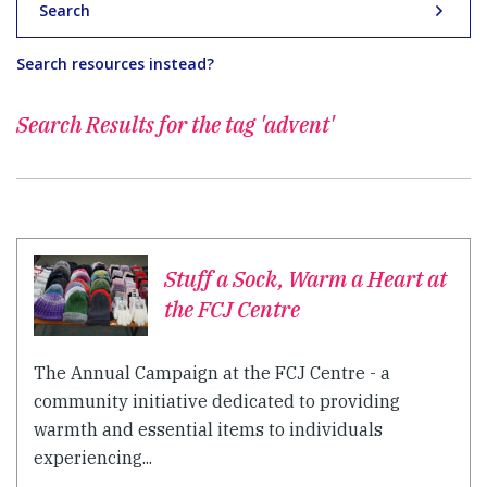
Search
Search resources instead?
Search Results for
the tag 'advent'
Stuff a Sock, Warm a Heart at
the FCJ Centre
The Annual Campaign at the FCJ Centre - a
community initiative dedicated to providing
warmth and essential items to individuals
experiencing...