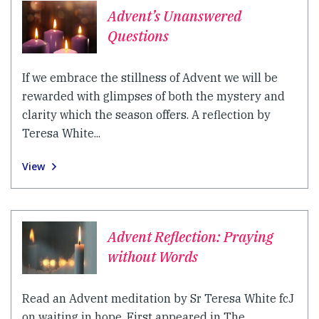
Advent’s Unanswered
Questions
If we embrace the stillness of Advent we will be
rewarded with glimpses of both the mystery and
clarity which the season offers. A reflection by
Teresa White...
View
Advent Reflection: Praying
without Words
Read an Advent meditation by Sr Teresa White fcJ
on waiting in hope. First appeared in The...