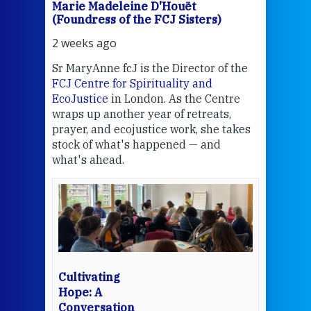
Marie Madeleine D'Houët
Mar
(Foundress of the FCJ Sisters)
(Fou
2 weeks ago
2 we
Sr MaryAnne fcJ is the Director of the
Chec
FCJ Centre for Spirituality and
volu
EcoJustice
in London. As the Centre
Comp
wraps up another year of retreats,
proj
the
prayer, and ecojustice work, she takes
help
stock of what's happened — and
welc
what's ahead.
at t
een
Thi
mo
Whe
bec
wit
cha
Cultivating
del
Hope: A
Conversation