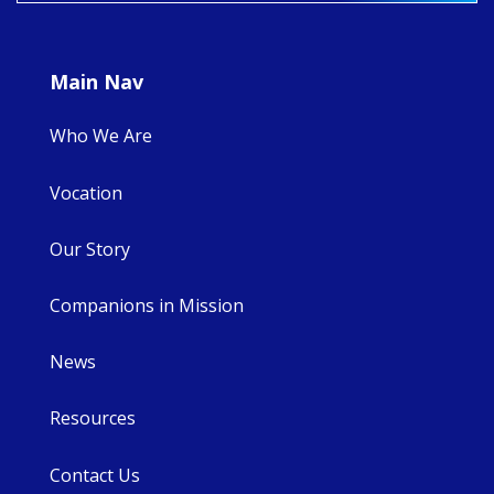
Main Nav
Who We Are
Vocation
Our Story
Companions in Mission
News
Resources
Contact Us