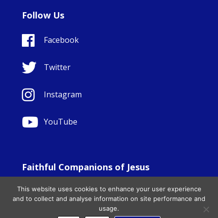
Follow Us
Facebook
Twitter
Instagram
YouTube
Faithful Companions of Jesus
© Copyright Sisters Faithful Companions of Jesus 1999.
This website uses cookies to enhance your user experience
All Rights Reserved. - Website development by
Totally
|
and to collect and analyse information on site performance and
Charity Web Design
usage.