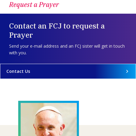
Request a Prayer
Contact an FCJ to request a
Prayer
Send your e-mail address and an FCJ sister will get in touch
with you.
Contact Us