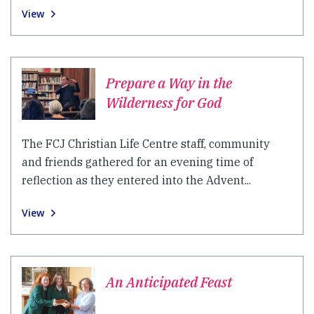
View
Prepare a Way in the
Wilderness for God
The FCJ Christian Life Centre staff, community
and friends gathered for an evening time of
reflection as they entered into the Advent...
View
An Anticipated Feast