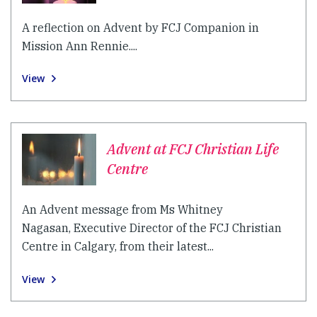
A reflection on Advent by FCJ Companion in
Mission Ann Rennie....
View
Advent at FCJ Christian Life
Centre
An Advent message from Ms Whitney
Nagasan, Executive Director of the FCJ Christian
Centre in Calgary, from their latest...
View