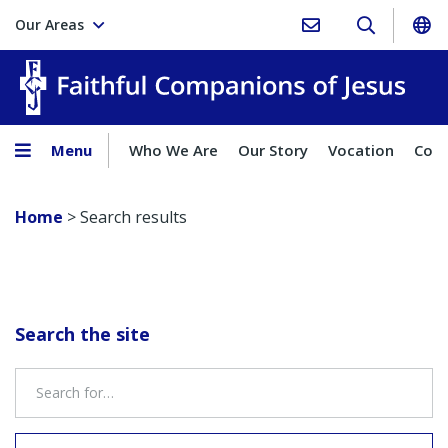
Our Areas
Faith
Menu
Who We Are
Our Story
Vocation
Comp
Home
>
Search results
Search the site