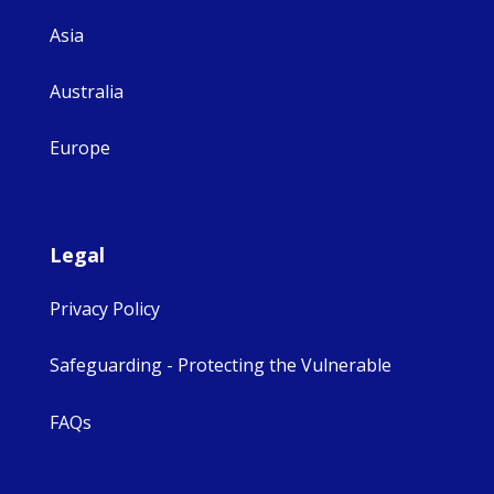
Asia
Australia
Europe
Legal
Privacy Policy
Safeguarding - Protecting the Vulnerable
FAQs