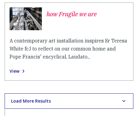
how Fragile we are
A contemporary art installation inspires Sr Teresa
White fcJ to reflect on our common home and
Pope Francis' encyclical, Laudato...
View
Load More Results