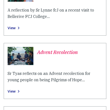
A reflection by Sr Lynne fcJ on a recent visit to
Bellerive FCJ College....
View
Advent Recolection
Sr Tyas reflects on an Advent recolection for
young people on being Pilgrims of Hope....
View