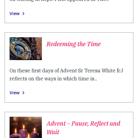
View
Redeeming the Time
On these first days of Advent Sr Teresa White fcJ
reflects on the ways in which time is...
View
Advent – Pause, Reflect and
Wait