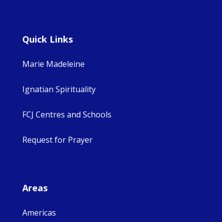
Quick Links
Marie Madeleine
Ignatian Spirituality
FCJ Centres and Schools
Request for Prayer
Areas
Americas