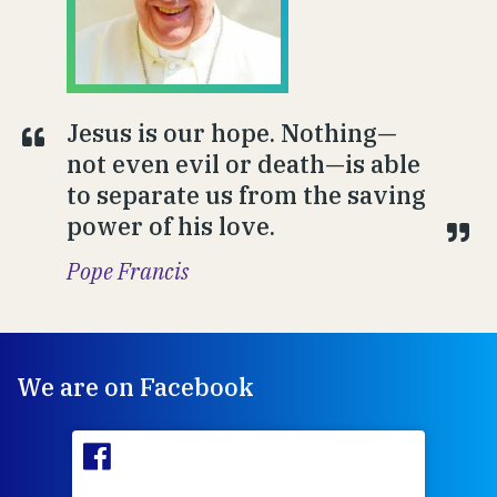
Jesus is our hope. Nothing—
not even evil or death—is able
to separate us from the saving
power of his love.
Pope Francis
We are on Facebook