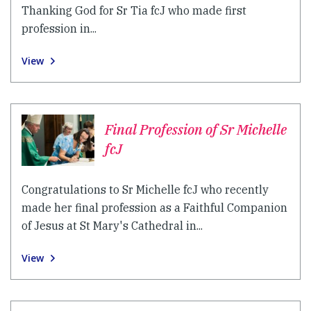
Thanking God for Sr Tia fcJ who made first
profession in...
View
Final Profession of Sr Michelle
fcJ
Congratulations to Sr Michelle fcJ who recently
made her final profession as a Faithful Companion
of Jesus at St Mary's Cathedral in...
View