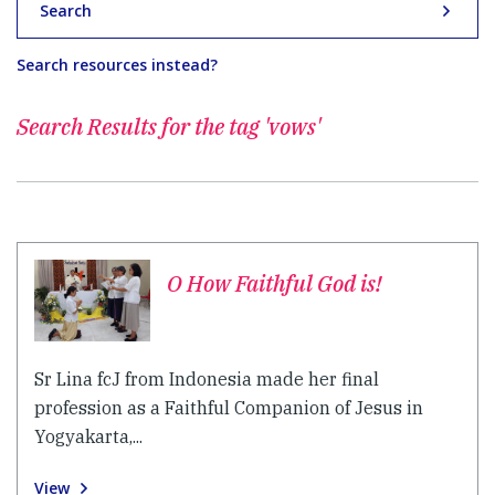
Search
Search resources instead?
Search Results for
the tag 'vows'
O How Faithful God is!
Sr Lina fcJ from Indonesia made her final
profession as a Faithful Companion of Jesus in
Yogyakarta,...
View