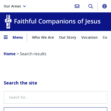
Our Areas
Faith
Menu
Who We Are
Our Story
Vocation
Comp
Home
>
Search results
Search the site