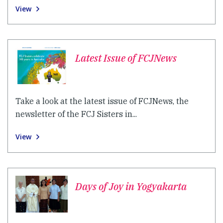
View
Latest Issue of FCJNews
Take a look at the latest issue of FCJNews, the
newsletter of the FCJ Sisters in...
View
Days of Joy in Yogyakarta