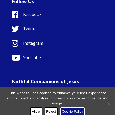
Follow Us
Facebook
Twitter
Instagram
YouTube
Faithful Companions of Jesus
© Copyright Sisters Faithful Companions of Jesus 1999.
This website uses cookies to enhance your user experience
All Rights Reserved. - Website development by
Totally
|
and to collect and analyse information on site performance and
Charity Web Design
usage.
Allow
Reject
Cookie Policy