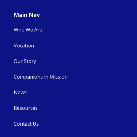
Main Nav
Who We Are
Vocation
Our Story
Companions in Mission
News
Resources
Contact Us