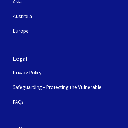
Asia
Australia
Europe
Legal
Privacy Policy
Safeguarding - Protecting the Vulnerable
FAQs