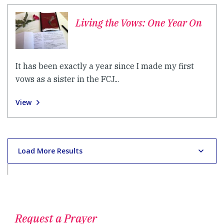
Living the Vows: One Year On
It has been exactly a year since I made my first
vows as a sister in the FCJ...
View
Load More Results
Request a Prayer