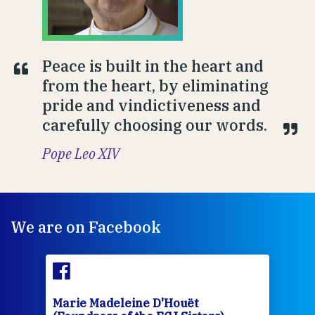
Peace is built in the heart and
from the heart, by eliminating
pride and vindictiveness and
carefully choosing our words.
Pope Leo XIV
We are on Facebook
Marie Madeleine D'Houët
Mar