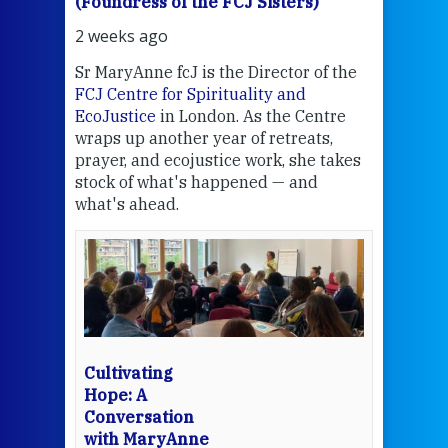
(Foundress of the FCJ Sisters)
(Fou
2 weeks ago
2 we
Sr MaryAnne fcJ is the Director of the
Chec
FCJ Centre for Spirituality and
volu
EcoJustice
in London. As the Centre
Comp
wraps up another year of retreats,
proj
the
prayer, and ecojustice work, she takes
help
stock of what's happened — and
welc
what's ahead.
at t
een
Thi
mo
Whe
bec
wit
cha
Cultivating
del
Hope: A
Conversation
with MaryAnne
View 