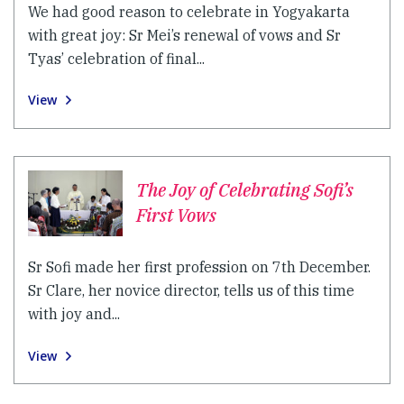
We had good reason to celebrate in Yogyakarta
with great joy: Sr Mei’s renewal of vows and Sr
Tyas’ celebration of final...
View
The Joy of Celebrating Sofi’s
First Vows
Sr Sofi made her first profession on 7th December.
Sr Clare, her novice director, tells us of this time
with joy and...
View