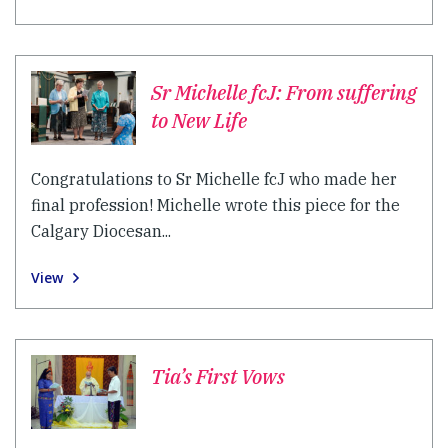
Sr Michelle fcJ: From suffering
to New Life
Congratulations to Sr Michelle fcJ who made her
final profession! Michelle wrote this piece for the
Calgary Diocesan...
View
Tia’s First Vows