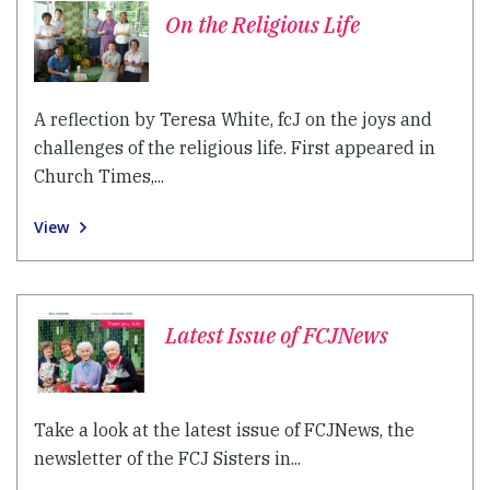
On the Religious Life
A reflection by Teresa White, fcJ on the joys and
challenges of the religious life. First appeared in
Church Times,...
View
Latest Issue of FCJNews
Take a look at the latest issue of FCJNews, the
newsletter of the FCJ Sisters in...