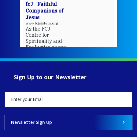
fcJ - Faithful
Companions of
Jesus
www.fcjsisters.org
As the FCJ
Centre for
Spirituality and
EcoJustice wraps
up another year
of retreats,
prayer, and
ecojustice work,
Sign Up to our Newsletter
MaryAnne fcJ,
Director, takes
stock of what's
happened — and
what's ahead.
View on Facebook
·
Share
Newsletter Sign Up
8
4
0