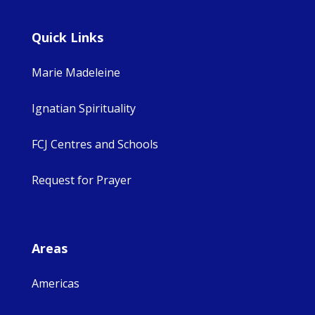
Quick Links
Marie Madeleine
Ignatian Spirituality
FCJ Centres and Schools
Request for Prayer
Areas
Americas