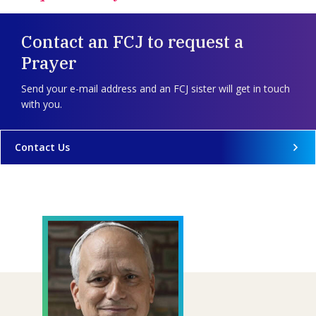
Contact an FCJ to request a
Prayer
Send your e-mail address and an FCJ sister will get in touch
with you.
Contact Us