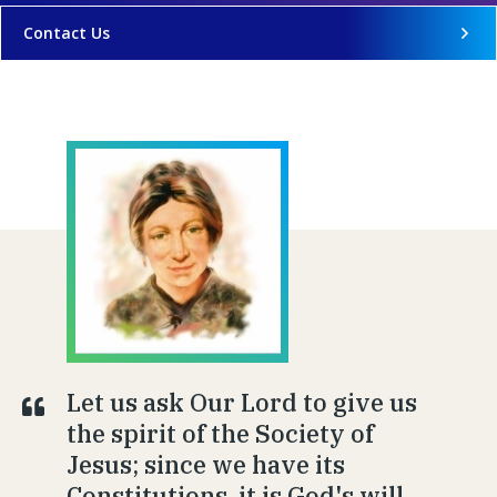
Contact Us
Let us ask Our Lord to give us
the spirit of the Society of
Jesus; since we have its
Constitutions, it is God's will