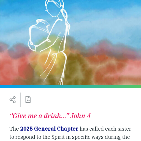
“Give me a drink…” John 4
The
2025 General Chapter
has called each sister
to respond to the Spirit in specific ways during the