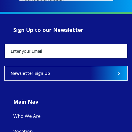
EcoJustice wraps
up another year
of retreats,
prayer, and
ecojustice work,
Sign Up to our Newsletter
MaryAnne fcJ,
Director, takes
stock of what's
happened — and
what's ahead.
View on Facebook
·
Share
Newsletter Sign Up
8
4
0
Main Nav
Who We Are
Vocation