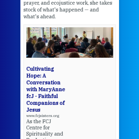
the
prayer, and ecojustice work, she takes
help
stock of what's happened — and
welc
what's ahead.
at t
een
Thi
mo
Whe
bec
wit
cha
Cultivating
del
Hope: A
Conversation
with MaryAnne
View 
fcJ - Faithful
Companions of
Jesus
www.fcjsisters.org
As the FCJ
Centre for
Spirituality and