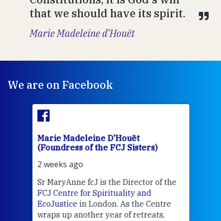
that we should have its spirit.
Marie Madeleine d’Houët
We are on Facebook
Marie Madeleine D'Houët
Mar
(Foundress of the FCJ Sisters)
(Fou
2 weeks ago
2 we
Sr MaryAnne fcJ is the Director of the
Chec
FCJ Centre for Spirituality and
volu
EcoJustice
in London. As the Centre
Comp
wraps up another year of retreats,
proj