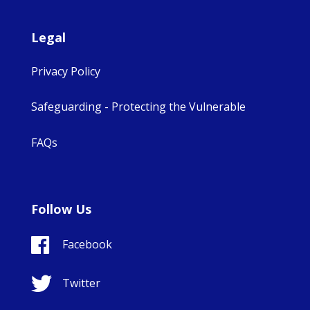
Legal
Privacy Policy
Safeguarding - Protecting the Vulnerable
FAQs
Follow Us
Facebook
Twitter