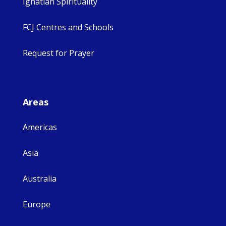
Ignatian Spirituality
FCJ Centres and Schools
Request for Prayer
Areas
Americas
Asia
Australia
Europe