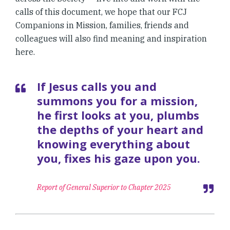
calls of this document, we hope that our FCJ
Companions in Mission, families, friends and
colleagues will also find meaning and inspiration
here.
If Jesus calls you and
summons you for a mission,
he first looks at you, plumbs
the depths of your heart and
knowing everything about
you, fixes his gaze upon you.
Report of General Superior to Chapter 2025