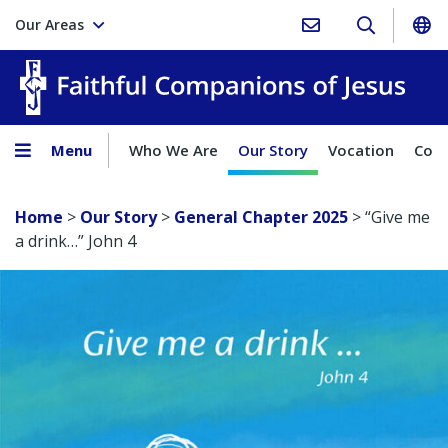
Our Areas
Faith
Menu
Who We Are
Our Story
Vocation
Comp
Home
>
Our Story
>
General Chapter 2025
>
“Give me
a drink…” John 4