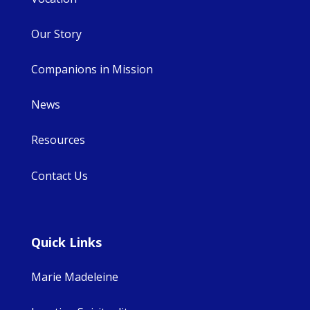
Our Story
Companions in Mission
News
Resources
Contact Us
Quick Links
Marie Madeleine