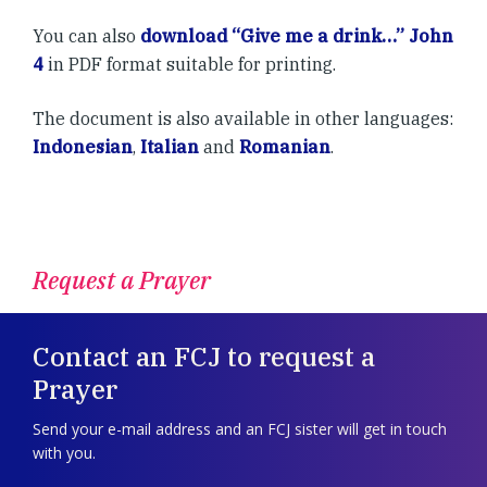
You can also
download “Give me a drink…” John
4
in PDF format suitable for printing.
The document is also available in other languages:
Indonesian
,
Italian
and
Romanian
.
Request a Prayer
Contact an FCJ to request a
Prayer
Send your e-mail address and an FCJ sister will get in touch
with you.