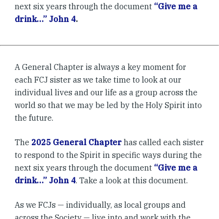
next six years through the document
“Give me a
drink…” John 4
.
A General Chapter is always a key moment for
each FCJ sister as we take time to look at our
individual lives and our life as a group across the
world so that we may be led by the Holy Spirit into
the future.
The
2025 General Chapter
has called each sister
to respond to the Spirit in specific ways during the
next six years through the document
“Give me a
drink…” John 4
. Take a look at this document.
As we FCJs — individually, as local groups and
across the Society — live into and work with the