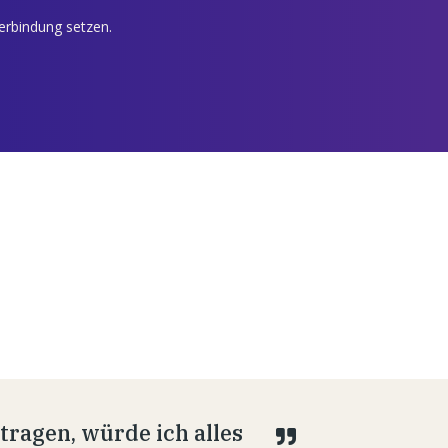
Verbindung setzen.
ragen, würde ich alles