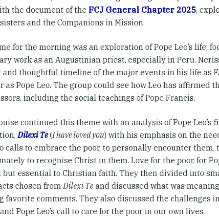
ith the document of the
FCJ General Chapter 2025
, expl
 sisters and the Companions in Mission.
e for the morning was an exploration of Pope Leo’s life, fo
ry work as an Augustinian priest, especially in Peru. Neri
 and thoughtful timeline of the major events in his life as 
er as Pope Leo. The group could see how Leo has affirmed th
sors, including the social teachings of Pope Francis.
uise continued this theme with an analysis of Pope Leo’s fi
tion,
Dilexi Te
(
I have loved you
) with his emphasis on the need 
o calls to embrace the poor, to personally encounter them, 
mately to recognise Christ in them. Love for the poor, for Po
 but essential to Christian faith. They then divided into s
racts chosen from
Dilexi Te
and discussed what was meaningf
ng favorite comments. They also discussed the challenges i
and Pope Leo’s call to care for the poor in our own lives.