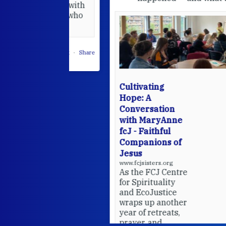
hared it with
 changed who
leted.
 on Facebook
·
Share
Cultivating
Hope: A
Conversation
with MaryAnne
fcJ - Faithful
Companions of
Jesus
www.fcjsisters.org
As the FCJ Centre
for Spirituality
and EcoJustice
wraps up another
year of retreats,
prayer, and