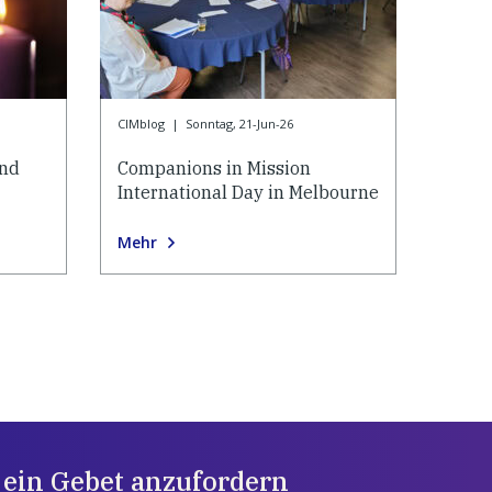
CIMblog
|
Sonntag, 21-Jun-26
and
Companions in Mission
International Day in Melbourne
Mehr
 ein Gebet anzufordern