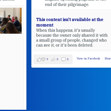
end of their pilgrimage.
This content isn't available at the
moment
When this happens, it's usually
because the owner only shared it with
a small group of people, changed who
can see it, or it's been deleted.
View on Facebook
·
Share
9
0
0