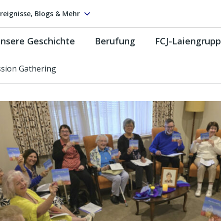
reignisse, Blogs & Mehr
nsere Geschichte
Berufung
FCJ-Laiengrup
sion Gathering