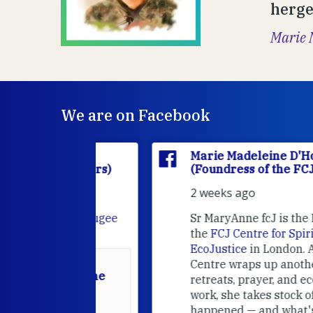
hergeb
Marie 
We are on Facebook
'Houët
Marie Madeleine D'Houët
CJ Sisters)
(Foundress of the FCJ Sisters)
2 weeks ago
e
FCJ Refugee
Sr MaryAnne fcJ is the Director o
the
FCJ Centre for Spirituality a
EcoJustice
in London. As the
Centre wraps up another year of
able at the
retreats, prayer, and ecojustice
work, she takes stock of what's
usually
happened — and what's ahead.