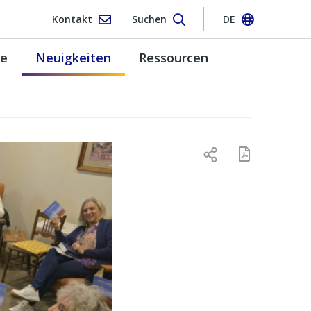
Kontakt
Suchen
DE
pe
Neuigkeiten
Ressourcen