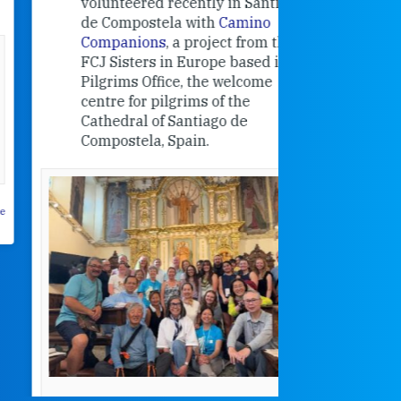
volunteered recently in Santiago
in the 19
de Compostela with
Camino
Companions
, a project from the
FCJ Sisters in Europe based in the
Pilgrims Office, the welcome
centre for pilgrims of the
Cathedral of Santiago de
Compostela, Spain.
How radical
Victorian nu
pioneered
education fo
poor girls
theconversation.
These school
were radical f
their time as 
countered the
rigid Victoria