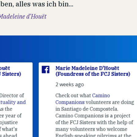
en, alles was ich bin...
Madeleine d’Houët
Marie Madeleine D'Houët
(Foundress of the FCJ Sisters)
2 weeks ago
f
Check out what
Camino
nd
Companions
volunteers are doing
in Santiago de Compostela.
Camino Companions is a project
of the FCJ Sisters with the help of
many volunteers who welcome
English-speaking pilgrims at the