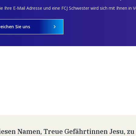
e Ihre E-Mail Adresse und eine FCJ Schwester wird sich mit Ihnen in 
reichen Sie uns
esen Namen, Treue Gefährtinnen Jesu, zu t