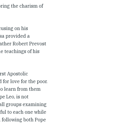
oring the charism of
cusing on his
ssa provided a
Father Robert Prevost
e teachings of his
rst Apostolic
for love for the poor.
to learn from them
pe Leo, is not
mall groups examining
ul to each one while
n following both Pope