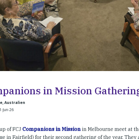
panions in Mission Gatherin
, Australien
1-Jun-26
up of FCJ
Companions in Mission
in Melbourne meet at th
e in Fairfield) for their second gathering of the year. They