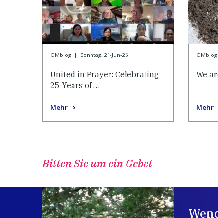
CIMblog
|
Sonntag, 21-Jun-26
CIMblog
United in Prayer: Celebrating
We ar
25 Years of …
Mehr
Mehr
Bitten Sie um ein Gebet
Wend