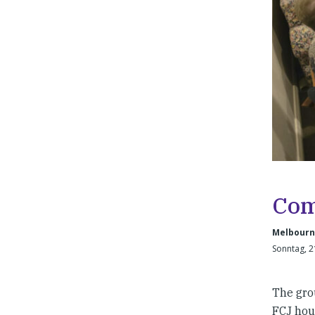
Com
Melbourne
Sonntag, 2
The gro
FCJ hous