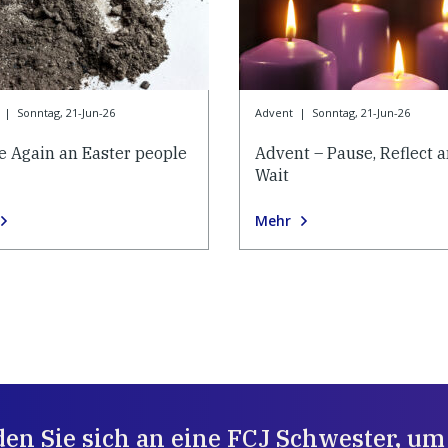
|
Sonntag, 21-Jun-26
Advent
|
Sonntag, 21-Jun-26
e Again an Easter people
Advent – Pause, Reflect 
Wait
Mehr
en Sie sich an eine FCJ Schwester, um