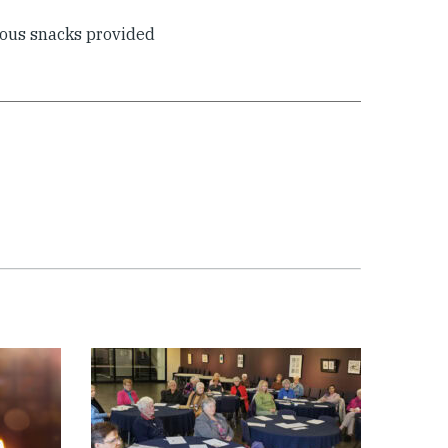
ious snacks provided