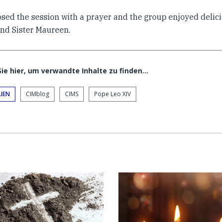
osed the session with a prayer and the group enjoyed delic
and Sister Maureen.
Sie hier, um verwandte Inhalte zu finden…
IEN
CIMblog
CIMS
Pope Leo XIV