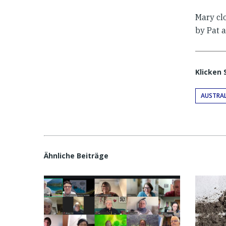
Mary cl
by Pat 
Klicken 
AUSTRAL
Ähnliche Beiträge