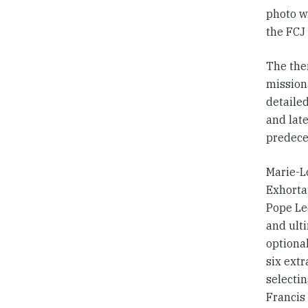
photo w
the FCJ
The them
missiona
detailed
and lat
predeces
Marie-Lo
Exhorta
Pope Le
and ulti
optional
six ext
selecti
Francis 