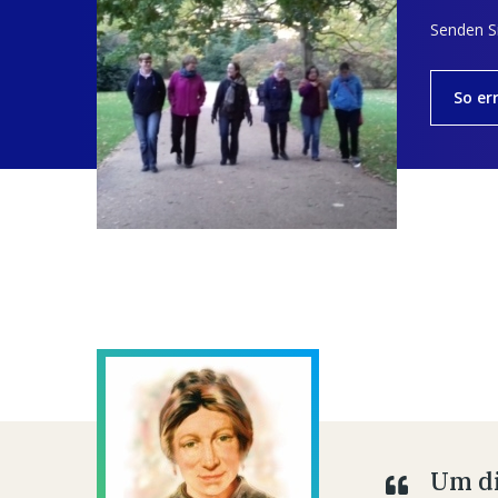
Senden Si
So er
Um di