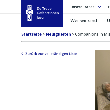
Unsere "Areas"
E
Wer wir sind
U
Treue Gefährtinnen Jesu
Startseite
>
Neuigkeiten
>
Companions in Mis
Zurück zur vollständigen Liste