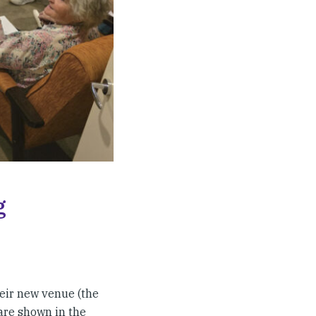
g
eir new venue (the
 are shown in the