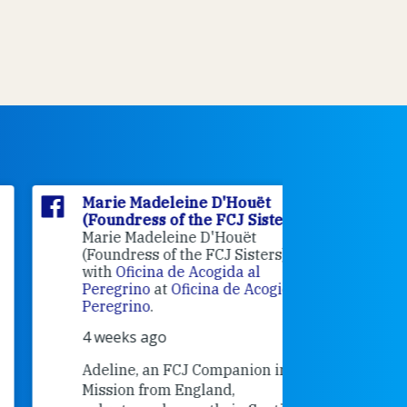
Marie Madeleine D'Houët
Marie M
(Foundress of the FCJ Sisters)
(Foundre
Marie Madeleine D'Houët
4 weeks 
(Foundress of the FCJ Sisters) is
with
Oficina de Acogida al
Alexandra
Peregrino
at
Oficina de Acogida al
Research
Peregrino
.
Universit
4 weeks ago
an intere
contribut
Adeline, an FCJ Companion in
and the F
Mission from England,
education