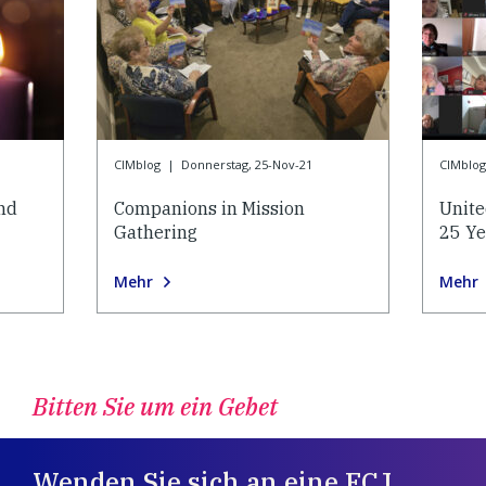
CIMblog
|
Donnerstag, 25-Nov-21
CIMblog
and
Companions in Mission
Unite
Gathering
25 Ye
Mehr
Mehr
Bitten Sie um ein Gebet
Wenden Sie sich an eine FCJ