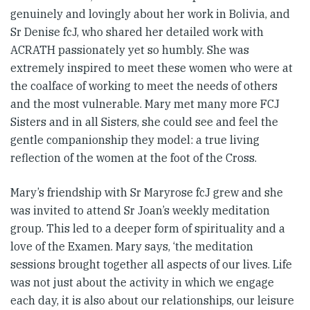
genuinely and lovingly about her work in Bolivia, and
Sr Denise fcJ, who shared her detailed work with
ACRATH passionately yet so humbly. She was
extremely inspired to meet these women who were at
the coalface of working to meet the needs of others
and the most vulnerable. Mary met many more FCJ
Sisters and in all Sisters, she could see and feel the
gentle companionship they model: a true living
reflection of the women at the foot of the Cross.
Mary’s friendship with Sr Maryrose fcJ grew and she
was invited to attend Sr Joan’s weekly meditation
group. This led to a deeper form of spirituality and a
love of the Examen. Mary says, ‘the meditation
sessions brought together all aspects of our lives. Life
was not just about the activity in which we engage
each day, it is also about our relationships, our leisure