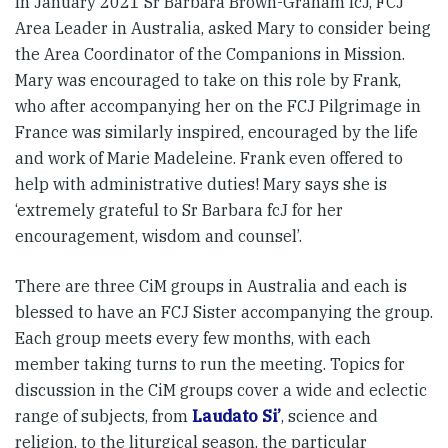
In January 2021 Sr Barbara Brown-Graham fcJ, FCJ
Area Leader in Australia, asked Mary to consider being
the Area Coordinator of the Companions in Mission.
Mary was encouraged to take on this role by Frank,
who after accompanying her on the FCJ Pilgrimage in
France was similarly inspired, encouraged by the life
and work of Marie Madeleine. Frank even offered to
help with administrative duties! Mary says she is
‘extremely grateful to Sr Barbara fcJ for her
encouragement, wisdom and counsel’.
There are three CiM groups in Australia and each is
blessed to have an FCJ Sister accompanying the group.
Each group meets every few months, with each
member taking turns to run the meeting. Topics for
discussion in the CiM groups cover a wide and eclectic
range of subjects, from
Laudato Si’
, science and
religion, to the liturgical season, the particular