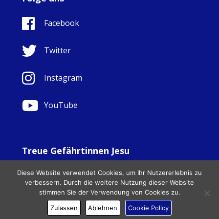
Facebook
Twitter
Instagram
YouTube
Treue Gefährtinnen Jesu
© Copyright Sisters Faithful Companions of Jesus 1999.
Diese Website verwendet Cookies, um Ihr Nutzererlebnis zu
All Rights Reserved. - Website development by
Totally
|
verbessern. Durch die weitere Nutzung dieser Website
Charity Web Design
stimmen Sie der Verwendung von Cookies zu.
Zulassen
Ablehnen
Cookie Policy