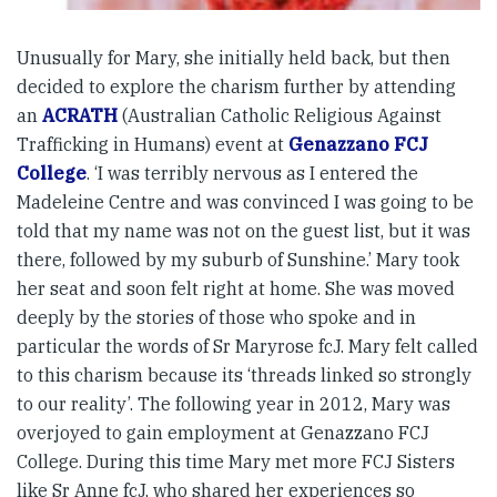
Unusually for Mary, she initially held back, but then
decided to explore the charism further by attending
an
ACRATH
(Australian Catholic Religious Against
Trafficking in Humans) event at
Genazzano FCJ
College
. ‘I was terribly nervous as I entered the
Madeleine Centre and was convinced I was going to be
told that my name was not on the guest list, but it was
there, followed by my suburb of Sunshine.’ Mary took
her seat and soon felt right at home. She was moved
deeply by the stories of those who spoke and in
particular the words of Sr Maryrose fcJ. Mary felt called
to this charism because its ‘threads linked so strongly
to our reality’. The following year in 2012, Mary was
overjoyed to gain employment at Genazzano FCJ
College. During this time Mary met more FCJ Sisters
like Sr Anne fcJ, who shared her experiences so