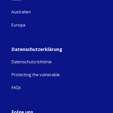
Australien
Europa
Datenschutzerklärung
Datenschutzrichtlinie
Protecting the vulnerable
FAQs
Folge uns