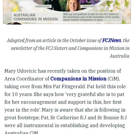
Adapted from an article in the October issue of
FCJNews
, the
newsletter of the FCJ Sisters and Companions in Mission in
Australia
Mary Udovicic has recently taken on the position of
Area Coordinator of
Companions in Mission
(CiM),
taking over from Mrs Pat Fitzgerald. Pat held this role
for 10 years. She says how ‘very grateful she is to pat
for her encouragement and support in this, her first
year in the role’. Mary is aware that she is following in
great footsteps; Pat, Sr Catherine fcJ and Sr Bonnie fcJ
were all instrumental in establishing and developing
Australian CiM.