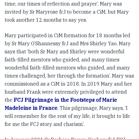
time, our times of reflection and prayer’. Mary was
invited by Sr Maryrose fcJ to become a CiM, but Mary
took another 12 months to say yes.
Mary participated in CiM formation for 18 months led
by Sr Mary O’Shannessy fcJ and Mrs Shirley Yao. Mary
says that ‘both Sr Mary and Shirley were wonderful
faith-filled mentors who guided, and many times
wonderful faith-filled mentors who guided, and many
times challenged, her through the formation’. Mary was
commissioned as a CiM in 2018. In 2019 Mary and her
husband Frank were extremely privileged to attend
the
FCJ Pilgrimage in the Footsteps of Marie
Madeleine in France
. This pilgrimage, Mary says, ‘I
will remember for the rest of my life, it brought to life
for me the FCJ story and charism’.