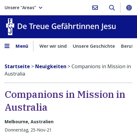
Unsere "Areas"
Treue Ge
Menü
Wer wir sind
Unsere Geschichte
Berufu
Startseite
>
Neuigkeiten
>
Companions in Mission in
Australia
Companions in Mission in
Australia
Melbourne, Australien
Donnerstag, 25-Nov-21