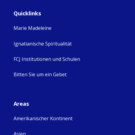
Quicklinks
Marie Madeleine
Ignatianische Spiritualität
FCJ Institutionen und Schulen
Bitten Sie um ein Gebet
Areas
Amerikanischer Kontinent
Asien