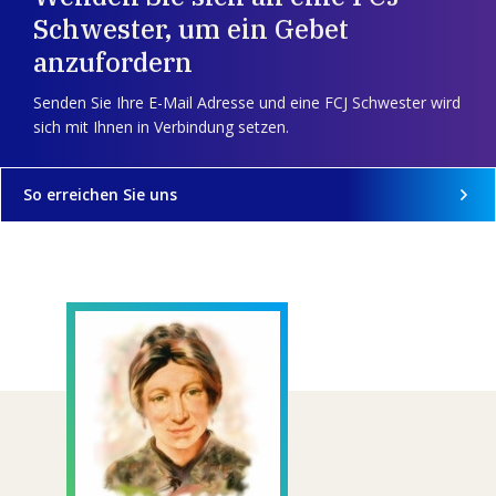
Schwester, um ein Gebet
anzufordern
Senden Sie Ihre E-Mail Adresse und eine FCJ Schwester wird
sich mit Ihnen in Verbindung setzen.
So erreichen Sie uns