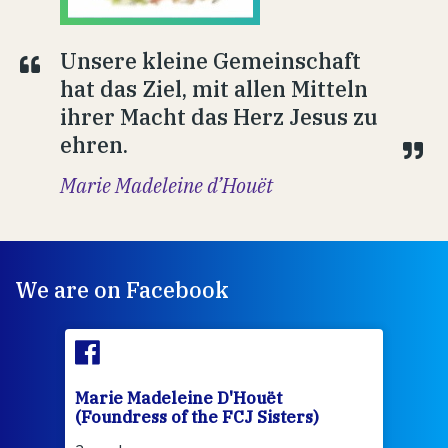
Unsere kleine Gemeinschaft
hat das Ziel, mit allen Mitteln
ihrer Macht das Herz Jesus zu
ehren.
Marie Madeleine d’Houët
We are on Facebook
Marie Madeleine D'Houët
Mar
(Foundress of the FCJ Sisters)
(Fou