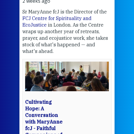
2 weeks ago
2 we
Sr MaryAnne fcJ is the Director of the
Chec
FCJ Centre for Spirituality and
volu
EcoJustice
in London. As the Centre
Comp
wraps up another year of retreats,
proj
the
prayer, and ecojustice work, she takes
help
stock of what's happened — and
welc
what's ahead.
at t
een
Thi
mo
Whe
bec
wit
cha
Cultivating
del
Hope: A
Conversation
with MaryAnne
View 
fcJ - Faithful