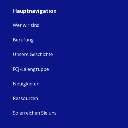
Hauptnavigation
Wer wir sind
Berufung
Unsere Geschichte
FCJ-Laiengruppe
Neuigkeiten
Ressourcen
So erreichen Sie uns