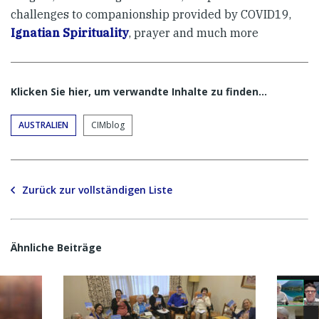
challenges to companionship provided by COVID19,
Ignatian Spirituality
, prayer and much more
Klicken Sie hier, um verwandte Inhalte zu finden…
AUSTRALIEN
CIMblog
Zurück zur vollständigen Liste
Ähnliche Beiträge