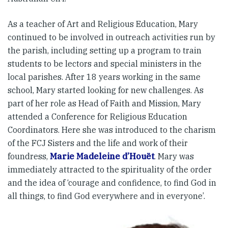
As a teacher of Art and Religious Education, Mary
continued to be involved in outreach activities run by
the parish, including setting up a program to train
students to be lectors and special ministers in the
local parishes. After 18 years working in the same
school, Mary started looking for new challenges. As
part of her role as Head of Faith and Mission, Mary
attended a Conference for Religious Education
Coordinators. Here she was introduced to the charism
of the FCJ Sisters and the life and work of their
foundress,
Marie Madeleine d’Houët
. Mary was
immediately attracted to the spirituality of the order
and the idea of ‘courage and confidence, to find God in
all things, to find God everywhere and in everyone’.