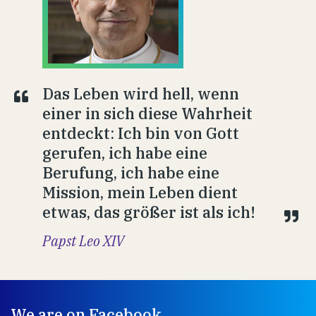
Das Leben wird hell, wenn
einer in sich diese Wahrheit
entdeckt: Ich bin von Gott
gerufen, ich habe eine
Berufung, ich habe eine
Mission, mein Leben dient
etwas, das größer ist als ich!
Papst Leo XIV
We are on Facebook