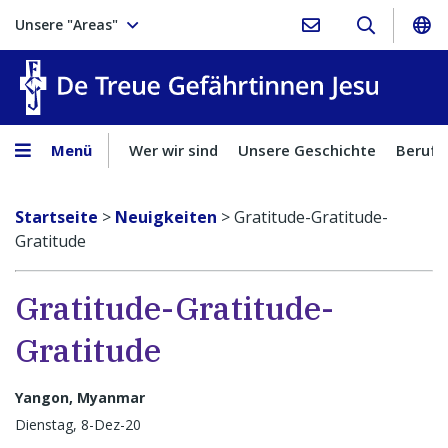
Unsere "Areas"
Treue Ge
Menü
Wer wir sind
Unsere Geschichte
Berufu
Startseite
>
Neuigkeiten
>
Gratitude-Gratitude-
Gratitude
Gratitude-Gratitude-
Gratitude
Yangon, Myanmar
Dienstag, 8-Dez-20