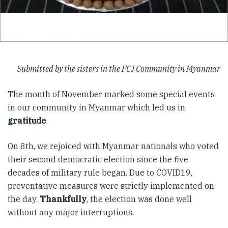
Submitted by the sisters in the FCJ Community in Myanmar
The month of November marked some special events
in our community in Myanmar which led us in
gratitude
.
On 8th, we rejoiced with Myanmar nationals who voted
their second democratic election since the five
decades of military rule began. Due to COVID19,
preventative measures were strictly implemented on
the day.
Thankfully
, the election was done well
without any major interruptions.