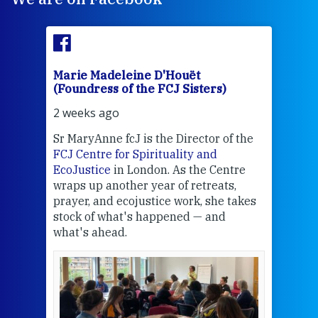
Marie Madeleine D'Houët
Mar
(Foundress of the FCJ Sisters)
(Fou
2 weeks ago
2 we
Sr MaryAnne fcJ is the Director of the
Chec
FCJ Centre for Spirituality and
volu
EcoJustice
in London. As the Centre
Comp
wraps up another year of retreats,
proj
the
prayer, and ecojustice work, she takes
help
stock of what's happened — and
welc
what's ahead.
at t
een
Thi
mo
Whe