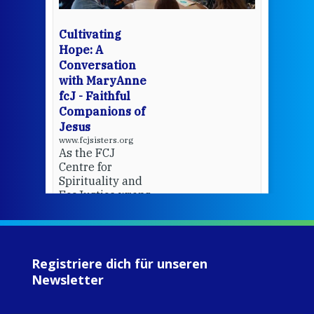
bec
wit
cha
Cultivating
del
Hope: A
Conversation
with MaryAnne
View 
fcJ - Faithful
Companions of
Jesus
www.fcjsisters.org
As the FCJ
Centre for
Spirituality and
EcoJustice wraps
up another year
of retreats,
prayer, and
ecojustice work,
Registriere dich für unseren
MaryAnne fcJ,
Newsletter
Director, takes
stock of what's
happened — and