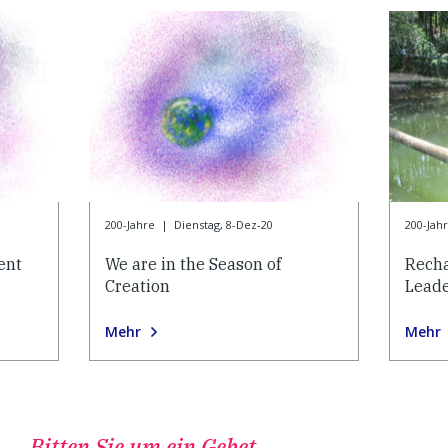
200-Jahre
|
Dienstag, 8-Dez-20
200-Jah
ent
We are in the Season of
Recha
Creation
Lead
Mehr
Mehr
Bitten Sie um ein Gebet