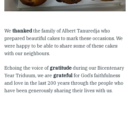
We
thanked
the family of Albert Tanuredja who
prepared beautiful cakes to mark these occasions. We
were happy to be able to share some of these cakes
with our neighbours.
Echoing the voice of
gratitude
during our Bicentenary
Year Triduum, we are
grateful
for God’s faithfulness
and love in the last 200 years through the people who
have been generously sharing their lives with us.