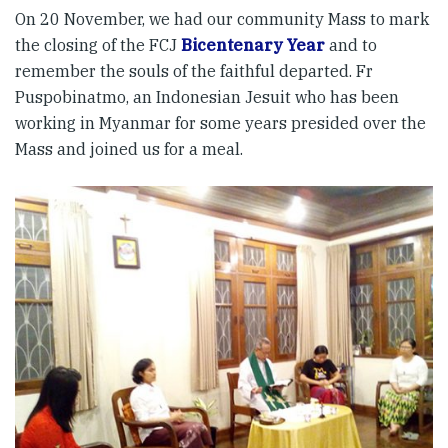
On 20 November, we had our community Mass to mark
the closing of the FCJ
Bicentenary Year
and to
remember the souls of the faithful departed. Fr
Puspobinatmo, an Indonesian Jesuit who has been
working in Myanmar for some years presided over the
Mass and joined us for a meal.