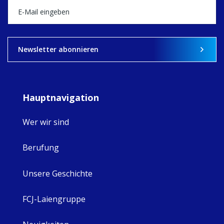
what's ahead.
View on Facebook
·
Share
9
4
0
Newsletter abonnieren
Hauptnavigation
Wer wir sind
Berufung
Unsere Geschichte
FCJ-Laiengruppe