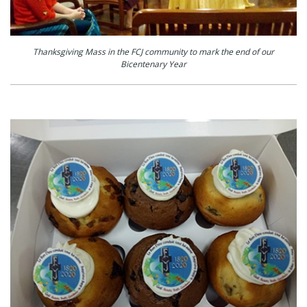
Thanksgiving Mass in the FCJ community to mark the end of our
Bicentenary Year