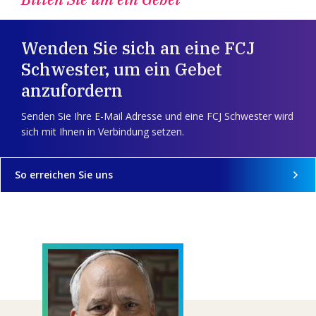
Wenden Sie sich an eine FCJ
Schwester, um ein Gebet
anzufordern
Senden Sie Ihre E-Mail Adresse und eine FCJ Schwester wird
sich mit Ihnen in Verbindung setzen.
So erreichen Sie uns