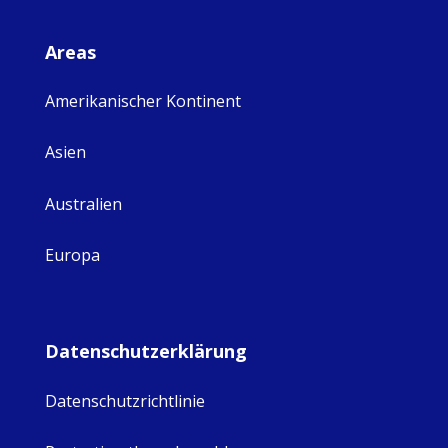
Areas
Amerikanischer Kontinent
Asien
Australien
Europa
Datenschutzerklärung
Datenschutzrichtlinie