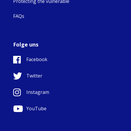
Protecting the vulnerable
FAQs
Folge uns
Facebook
Twitter
Instagram
YouTube