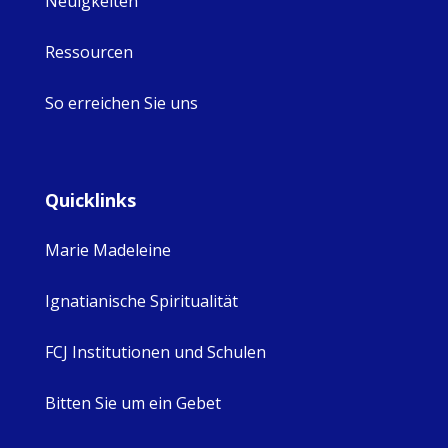
Neuigkeiten
Ressourcen
So erreichen Sie uns
Quicklinks
Marie Madeleine
Ignatianische Spiritualität
FCJ Institutionen und Schulen
Bitten Sie um ein Gebet