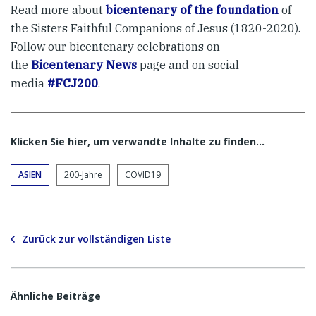
Read more about
bicentenary of the foundation
of
the Sisters Faithful Companions of Jesus (1820-2020).
Follow our bicentenary celebrations on
the
Bicentenary News
page and on social
media
#FCJ200
.
Klicken Sie hier, um verwandte Inhalte zu finden…
ASIEN
200-Jahre
COVID19
Zurück zur vollständigen Liste
Ähnliche Beiträge