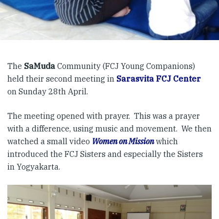
The
SaMuda
Community (FCJ Young Companions)
held their second meeting in
Sarasvita FCJ Center
on Sunday 28th April.
The meeting opened with prayer. This was a prayer
with a difference, using music and movement. We then
watched a small video
Women on Mission
which
introduced the FCJ Sisters and especially the Sisters
in Yogyakarta.