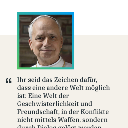
Ihr seid das Zeichen dafür,
dass eine andere Welt möglich
ist: Eine Welt der
Geschwisterlichkeit und
Freundschaft, in der Konflikte
nicht mittels Waffen, sondern
durch Dialog gelöst werden.