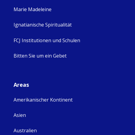
Marie Madeleine
Ignatianische Spiritualität
FCJ Institutionen und Schulen
Bitten Sie um ein Gebet
Areas
Amerikanischer Kontinent
Asien
Australien