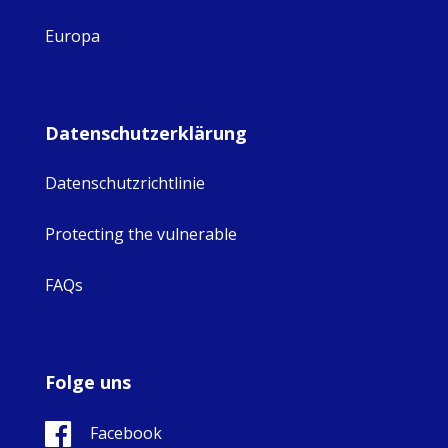
Europa
Datenschutzerklärung
Datenschutzrichtlinie
Protecting the vulnerable
FAQs
Folge uns
Facebook