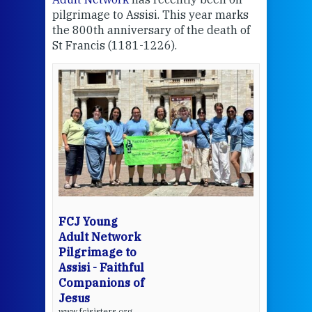
pilgrimage to Assisi. This year marks
the 800th anniversary of the death of
Thi
St Francis (1181-1226).
mo
Whe
the
bec
wit
cha
del
een
View 
FCJ Young
Adult Network
Pilgrimage to
Assisi - Faithful
Companions of
Jesus
www.fcjsisters.org