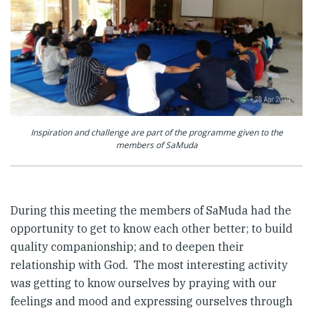
Inspiration and challenge are part of the programme given to the
members of SaMuda
During this meeting the members of SaMuda had the
opportunity to get to know each other better; to build
quality companionship; and to deepen their
relationship with God. The most interesting activity
was getting to know ourselves by praying with our
feelings and mood and expressing ourselves through