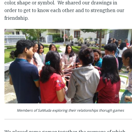
color, shape or symbol. We shared our drawings in
order to get to know each other and to strengthen our
friendship.
Members of SaMuda exploring their relationships thorugh games