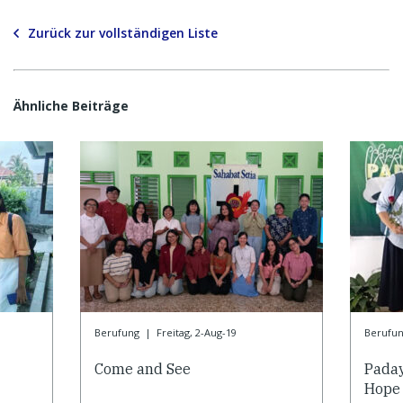
Zurück zur vollständigen Liste
Ähnliche Beiträge
Berufung
|
Freitag, 2-Aug-19
Berufu
Come and See
Paday
Hope