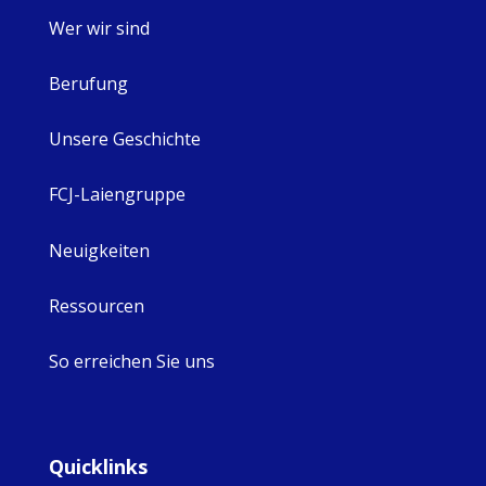
Wer wir sind
Berufung
Unsere Geschichte
FCJ-Laiengruppe
Neuigkeiten
Ressourcen
So erreichen Sie uns
Quicklinks