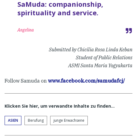
SaMuda: companionship,
spirituality and service.
Angelina
Submitted by Chicilia Rosa Linda Keban
Student of Public Relations
ASMI Santa Maria Yogyakarta
Follow Samuda on
www.facebook.com/samudafcj/
Klicken Sie hier, um verwandte Inhalte zu finden…
ASIEN
Berufung
junge Erwachsene