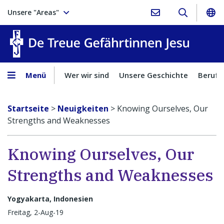
Unsere "Areas"
Treue Ge
Menü
Wer wir sind
Unsere Geschichte
Berufu
Startseite
>
Neuigkeiten
>
Knowing Ourselves, Our
Strengths and Weaknesses
Knowing Ourselves, Our
Strengths and Weaknesses
Yogyakarta, Indonesien
Freitag, 2-Aug-19