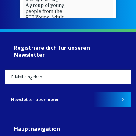
A group of young
people from the
FCJ Young Adult
Network went on
pilgrimage to
Assisi.
Registriere dich für unseren
View on Facebook
·
Share
Newsletter
13
0
0
Newsletter abonnieren
Hauptnavigation