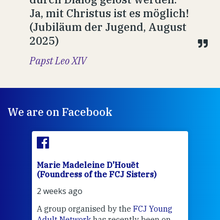
Ja, mit Christus ist es möglich!
(Jubiläum der Jugend, August
2025)
Papst Leo XIV
We are on Facebook
Marie Madeleine D'Houët
Mar
(Foundress of the FCJ Sisters)
(Fou
2 weeks ago
2 we
J
A group organised by the
FCJ Young
Grea
ient
Adult Network
has recently been on
Cent