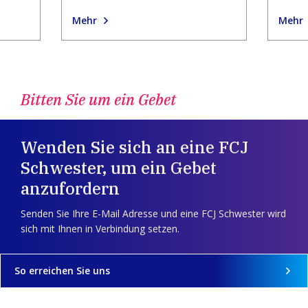
Mehr
Mehr
Bitten Sie um ein Gebet
Wenden Sie sich an eine FCJ
Schwester, um ein Gebet
anzufordern
Senden Sie Ihre E-Mail Adresse und eine FCJ Schwester wird
sich mit Ihnen in Verbindung setzen.
So erreichen Sie uns