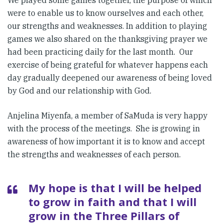
We played some games together, the purpose of which
were to enable us to know ourselves and each other,
our strengths and weaknesses. In addition to playing
games we also shared on the thanksgiving prayer we
had been practicing daily for the last month. Our
exercise of being grateful for whatever happens each
day gradually deepened our awareness of being loved
by God and our relationship with God.
Anjelina Miyenfa, a member of SaMuda is very happy
with the process of the meetings. She is growing in
awareness of how important it is to know and accept
the strengths and weaknesses of each person.
My hope is that I will be helped
to grow in faith and that I will
grow in the Three Pillars of