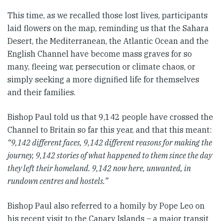
This time, as we recalled those lost lives, participants
laid flowers on the map, reminding us that the Sahara
Desert, the Mediterranean, the Atlantic Ocean and the
English Channel have become mass graves for so
many, fleeing war, persecution or climate chaos, or
simply seeking a more dignified life for themselves
and their families.
Bishop Paul told us that 9,142 people have crossed the
Channel to Britain so far this year, and that this meant:
“9,142 different faces, 9,142 different reasons for making the
journey, 9,142 stories of what happened to them since the day
they left their homeland. 9,142 now here, unwanted, in
rundown centres and hostels.”
Bishop Paul also referred to a homily by Pope Leo on
his recent visit to the Canary Islands – a major transit