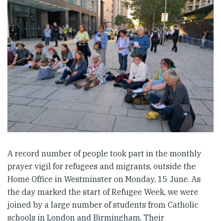
A record number of people took part in the monthly
prayer vigil for refugees and migrants, outside the
Home Office in Westminster on Monday, 15 June. As
the day marked the start of Refugee Week, we were
joined by a large number of students from Catholic
schools in London and Birmingham. Their