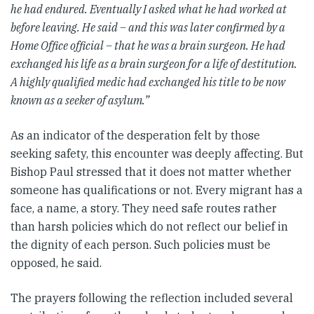
he had endured. Eventually I asked what he had worked at
before leaving. He said – and this was later confirmed by a
Home Office official – that he was a brain surgeon. He had
exchanged his life as a brain surgeon for a life of destitution.
A highly qualified medic had exchanged his title to be now
known as a seeker of asylum.”
As an indicator of the desperation felt by those
seeking safety, this encounter was deeply affecting. But
Bishop Paul stressed that it does not matter whether
someone has qualifications or not. Every migrant has a
face, a name, a story. They need safe routes rather
than harsh policies which do not reflect our belief in
the dignity of each person. Such policies must be
opposed, he said.
The prayers following the reflection included several