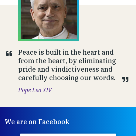
Peace is built in the heart and
from the heart, by eliminating
pride and vindictiveness and
carefully choosing our words.
Pope Leo XIV
We are on Facebook