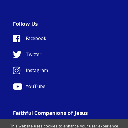
Follow Us
Facebook
Twitter
Instagram
YouTube
Faithful Companions of Jesus
© Copyright Sisters Faithful Companions of Jesus 1999.
This website uses cookies to enhance your user experience
All Rights Reserved. - Website development by
Totally
|