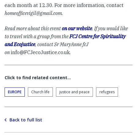
each month at 12.30. For more information, contact
homeofficevigil@gmail.com
.
Read more about this event
on our website
.
If you would like
to travel with a group from the
FCJ Centre for Spirituality
and Ecojustice
, contact Sr MaryAnne fcJ
on
info@FCJecoJustice.co.uk
.
Click to find related content…
EUROPE
Church life
justice and peace
refugees
Back to full list