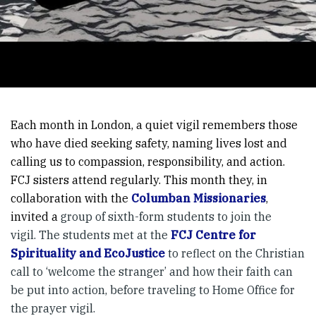
Each month in London, a quiet vigil remembers those
who have died seeking safety, naming lives lost and
calling us to compassion, responsibility, and action.
FCJ sisters attend regularly. This month they, in
collaboration with the
Columban Missionaries
,
invited a
group of sixth-form students to join the
vigil. The students met at the
FCJ Centre for
Spirituality and EcoJustice
to reflect on the Christian
call to ‘welcome the stranger’ and how their faith can
be put into action, before traveling to Home Office for
the prayer vigil.