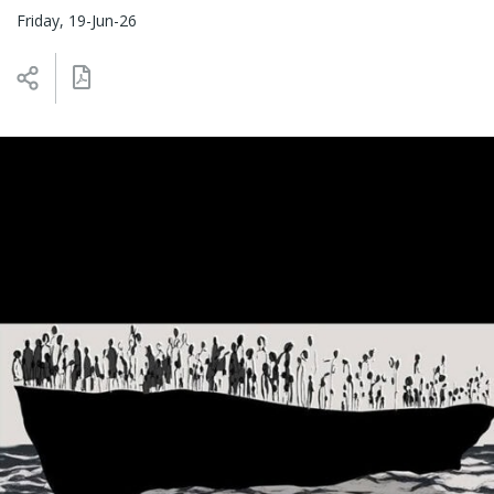
Friday, 19-Jun-26