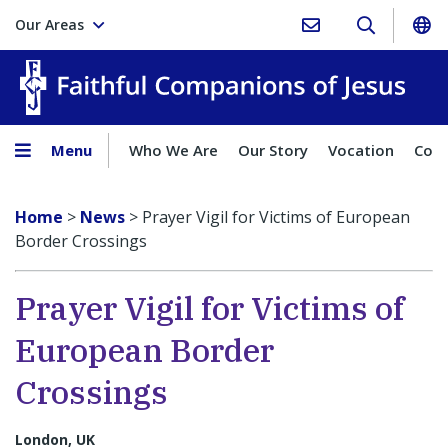
Our Areas
Faith
Menu
Who We Are
Our Story
Vocation
Comp
Home
>
News
>
Prayer Vigil for Victims of European
Border Crossings
Prayer Vigil for Victims of
European Border
Crossings
London, UK