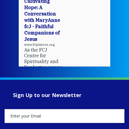
Cultivating
del
Hope: A
Conversation
with MaryAnne
View 
fcJ - Faithful
Companions of
Jesus
www.fcjsisters.org
As the FCJ
Centre for
Spirituality and
EcoJustice wraps
up another year
of retreats,
prayer, and
ecojustice work,
Sign Up to our Newsletter
MaryAnne fcJ,
Director, takes
stock of what's
happened — and
what's ahead.