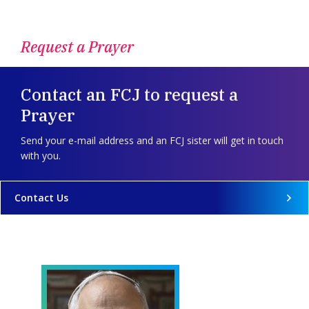
Request a Prayer
Contact an FCJ to request a
Prayer
Send your e-mail address and an FCJ sister will get in touch
with you.
Contact Us