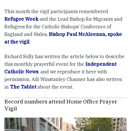
This month the vigil participants remembered
Refugee Week
and the Lead Bishop for Migrants and
Refugees for the Catholic Bishops’ Conference of
England and Wales,
Bishop Paul McAleenan, spoke
at the vigil
.
Richard Solly has written the article below to describe
this monthly prayerful event for the
Independent
Catholic News
, and we reproduce it here with
permission. Aili Winstanley Channer has also written
in
The Tablet
about the event.
Record numbers attend Home Office Prayer
Vigil