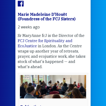
Marie Madeleine D'Houët
Mar
(Foundress of the FCJ Sisters)
(Fou
2 weeks ago
3 we
Sr MaryAnne fcJ is the Director of the
Chec
FCJ Centre for Spirituality and
volu
EcoJustice
in London. As the Centre
Comp
wraps up another year of retreats,
proj
the
prayer, and ecojustice work, she takes
help
stock of what's happened — and
welc
what's ahead.
at t
een
Thi
mo
Whe
bec
wit
cha