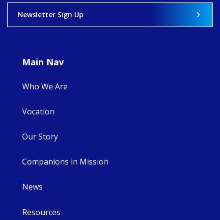
View on Facebook
·
Share
Newsletter Sign Up
9
4
0
Main Nav
Who We Are
Vocation
Our Story
Companions in Mission
News
Resources