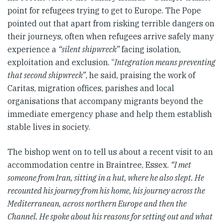
point for refugees trying to get to Europe. The Pope
pointed out that apart from risking terrible dangers on
their journeys, often when refugees arrive safely many
experience a
“silent shipwreck”
facing isolation,
exploitation and exclusion. “
Integration means preventing
that second shipwreck”
, he said, praising the work of
Caritas, migration offices, parishes and local
organisations that accompany migrants beyond the
immediate emergency phase and help them establish
stable lives in society.
The bishop went on to tell us about a recent visit to an
accommodation centre in Braintree, Essex.
“I met
someone from Iran, sitting in a hut, where he also slept. He
recounted his journey from his home, his journey across the
Mediterranean, across northern Europe and then the
Channel. He spoke about his reasons for setting out and what