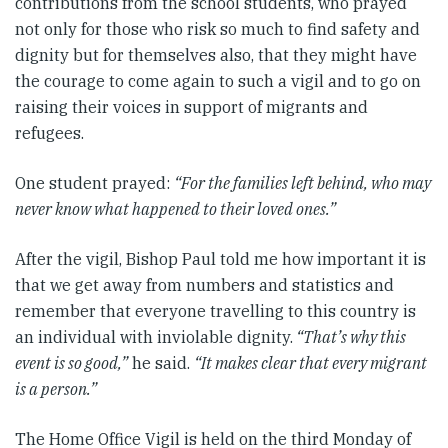
contributions from the school students, who prayed
not only for those who risk so much to find safety and
dignity but for themselves also, that they might have
the courage to come again to such a vigil and to go on
raising their voices in support of migrants and
refugees.
One student prayed:
“For the families left behind, who may
never know what happened to their loved ones.”
After the vigil, Bishop Paul told me how important it is
that we get away from numbers and statistics and
remember that everyone travelling to this country is
an individual with inviolable dignity.
“That’s why this
event is so good,”
he said.
“It makes clear that every migrant
is a person.”
The Home Office Vigil is held on the third Monday of