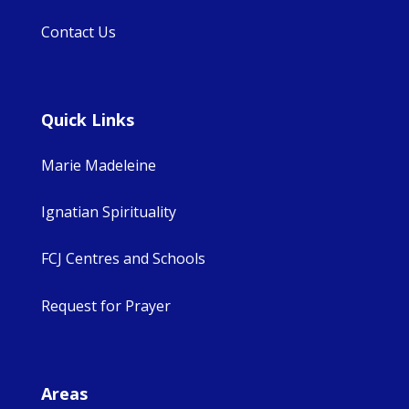
Contact Us
Quick Links
Marie Madeleine
Ignatian Spirituality
FCJ Centres and Schools
Request for Prayer
Areas