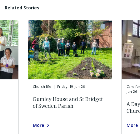
Related Stories
Church life
|
Friday, 19-Jun-26
Care f
Jun-26
Gumley House and St Bridget
A Day
of Sweden Parish
Churc
More
More