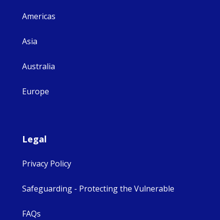
Americas
Asia
Australia
Europe
Legal
Privacy Policy
Safeguarding - Protecting the Vulnerable
FAQs