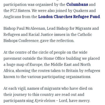
participation was organised by the
Columbans
and
the FCJ Sisters. We were also joined by Quakers and
Anglicans from the
London Churches Refugee Fund
.
Bishop Paul McAleenan, Lead Bishop for Migrants and
Refugees and Racial Justice issues in the Catholic
Bishops Conference, gave the reflection.
At the centre of the circle of people on the wide
pavement outside the Home Office building we placed
a huge map of Europe, the Middle East and North
Africa, showing the routes taken to Britain by refugees
known to the various participating organisations.
At each vigil, names of migrants who have died on
their journey to this country are read out and
participants sing
Kyrie eleison
– Lord, have mercy.