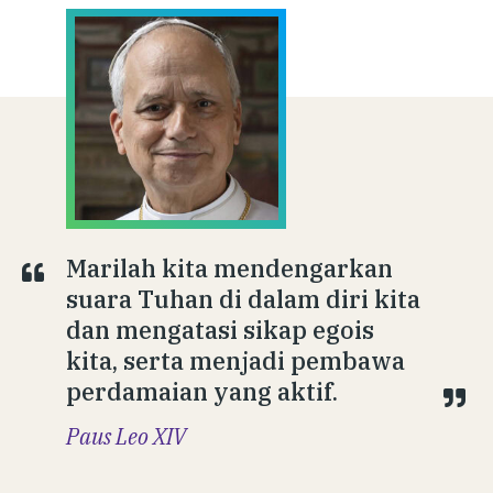
Marilah kita mendengarkan
suara Tuhan di dalam diri kita
dan mengatasi sikap egois
kita, serta menjadi pembawa
perdamaian yang aktif.
Paus Leo XIV