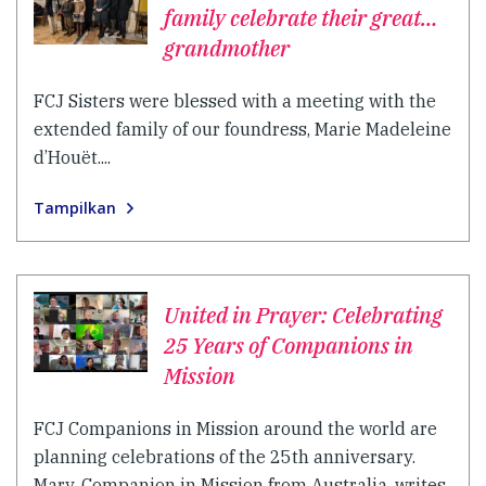
family celebrate their great…
grandmother
FCJ Sisters were blessed with a meeting with the
extended family of our foundress, Marie Madeleine
d’Houët....
Tampilkan
United in Prayer: Celebrating
25 Years of Companions in
Mission
FCJ Companions in Mission around the world are
planning celebrations of the 25th anniversary.
Mary, Companion in Mission from Australia, writes