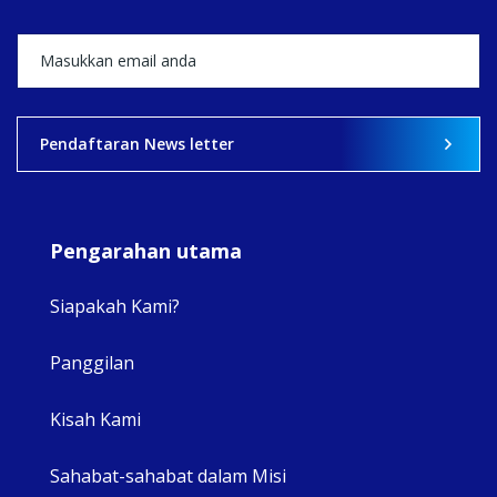
View on Facebook
·
Share
2
0
0
Pendaftaran News letter
Pengarahan utama
Siapakah Kami?
Panggilan
View 
Kisah Kami
Sahabat-sahabat dalam Misi