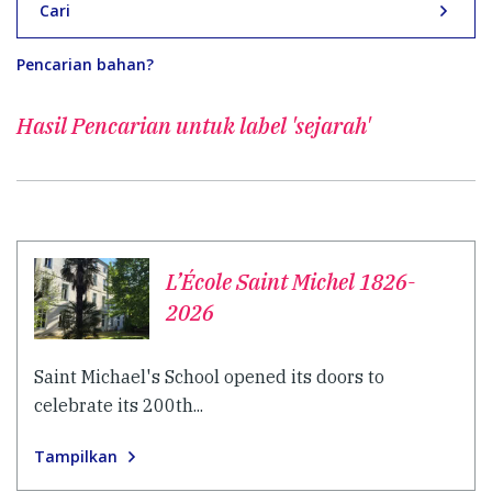
Cari
Pencarian bahan?
Hasil Pencarian untuk
label 'sejarah'
L’École Saint Michel 1826-
2026
Saint Michael's School opened its doors to
celebrate its 200th...
Tampilkan