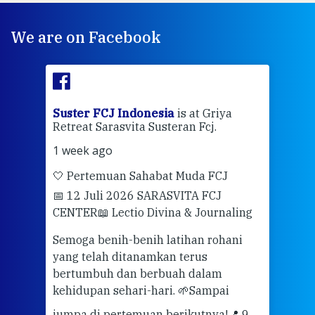
We are on Facebook
ran
Suster FCJ Indonesia
is at Griya
Sus
Retreat Sarasvita Susteran Fcj.
Retr
1 week ago
2 we
🤍 Pertemuan Sahabat Muda FCJ
Halo
📅 12 Juli 2026 SARASVITA FCJ
Mari
CENTER
📖 Lectio Divina & Journaling
dalah
berd
ber
Semoga benih-benih latihan rohani
ari
dari
yang telah ditanamkan terus
bertumbuh dan berbuah dalam
Eng
kehidupan sehari-hari. 🌱
Sampai
mata
meng
jumpa di pertemuan berikutnya!
📍 9