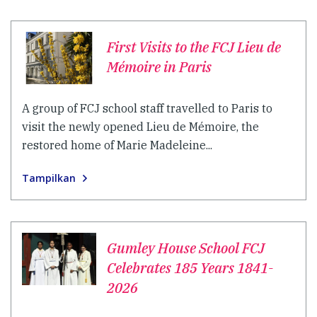
First Visits to the FCJ Lieu de
Mémoire in Paris
A group of FCJ school staff travelled to Paris to
visit the newly opened Lieu de Mémoire, the
restored home of Marie Madeleine...
Tampilkan
Gumley House School FCJ
Celebrates 185 Years 1841-
2026