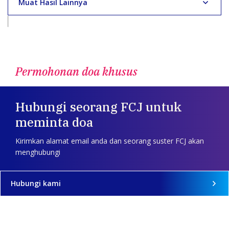
Muat Hasil Lainnya
Permohonan doa khusus
Hubungi seorang FCJ untuk
meminta doa
Kirimkan alamat email anda dan seorang suster FCJ akan
menghubungi
Hubungi kami