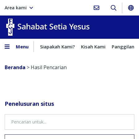
Area kami
Sahabat Setia Yesus
Menu
Siapakah Kami?
Kisah Kami
Panggilan
Beranda
>
Hasil Pencarian
Penelusuran situs