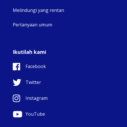
Melindungi yang rentan
Pertanyaan umum
Ikutilah kami
Facebook
Twitter
Instagram
YouTube