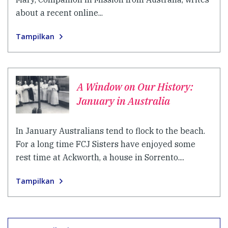
about a recent online...
Tampilkan
A Window on Our History:
January in Australia
In January Australians tend to flock to the beach.
For a long time FCJ Sisters have enjoyed some
rest time at Ackworth, a house in Sorrento....
Tampilkan