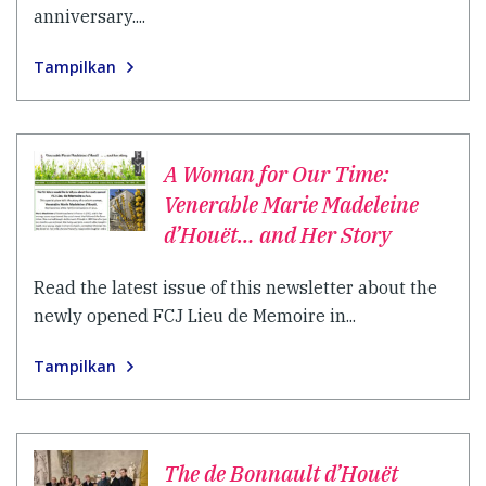
anniversary....
Tampilkan
A Woman for Our Time:
Venerable Marie Madeleine
d’Houët… and Her Story
Read the latest issue of this newsletter about the
newly opened FCJ Lieu de Memoire in...
Tampilkan
The de Bonnault d’Houët