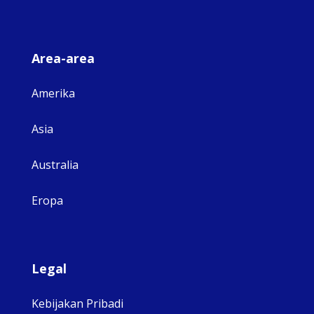
Area-area
Amerika
Asia
Australia
Eropa
Legal
Kebijakan Pribadi