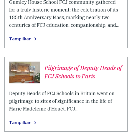
Gumley House School FCJ community gathered
for a truly historic moment: the celebration of its
185th Anniversary Mass, marking nearly two
centuries of FCJ education, companionship, and...
Tampilkan
Pilgrimage of Deputy Heads of
FCJ Schools to Paris
Deputy Heads of FCJ Schools in Britain went on
pilgrimage to sites of significance in the life of
Marie Madeleine d’Houët, FCJ...
Tampilkan