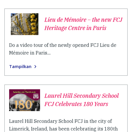
Lieu de Mémoire – the new FCJ
Heritage Centre in Paris
Do a video tour of the newly opened FCJ Lieu de
Mémoire in Paris....
Tampilkan
Laurel Hill Secondary School
FCJ Celebrates 180 Years
Laurel Hill Secondary School FCJ in the city of
Limerick, Ireland, has been celebrating its 180th