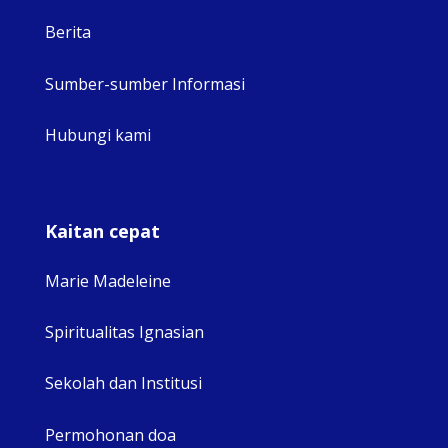
Berita
Sumber-sumber Informasi
Hubungi kami
Kaitan cepat
Marie Madeleine
Spiritualitas Ignasian
Sekolah dan Institusi
Permohonan doa