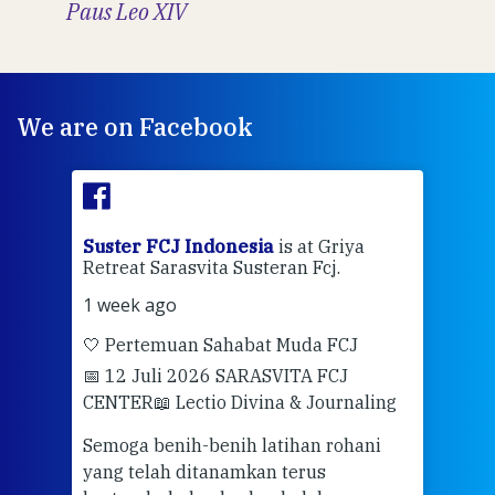
Paus Leo XIV
We are on Facebook
ran
Suster FCJ Indonesia
is at Griya
Sus
Retreat Sarasvita Susteran Fcj.
Retr
1 week ago
2 we
🤍 Pertemuan Sahabat Muda FCJ
Halo
📅 12 Juli 2026 SARASVITA FCJ
Mari
CENTER
📖 Lectio Divina & Journaling
dalah
berd
ber
Semoga benih-benih latihan rohani
ari
dari
yang telah ditanamkan terus