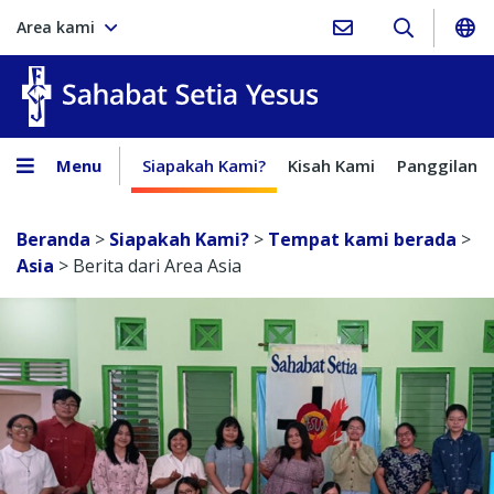
Area kami
Sahabat Setia Yesus
Menu
Siapakah Kami?
Kisah Kami
Panggilan
Beranda
>
Siapakah Kami?
>
Tempat kami berada
>
Asia
>
Berita dari Area Asia