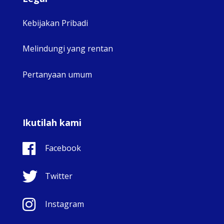
Kebijakan Pribadi
Melindungi yang rentan
Pertanyaan umum
Ikutilah kami
Facebook
Twitter
Instagram