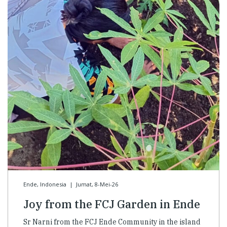
Ende, Indonesia
|
Jumat, 8-Mei-26
Joy from the FCJ Garden in Ende
Sr Narni from the FCJ Ende Community in the island