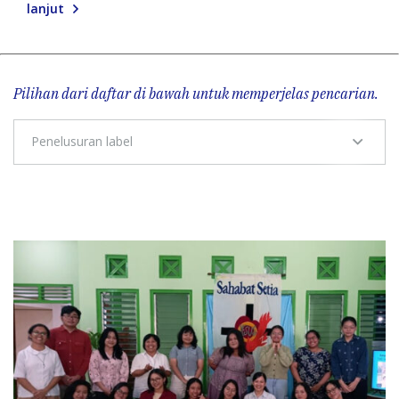
lanjut
Pilihan dari daftar di bawah untuk memperjelas pencarian.
Penelusuran label