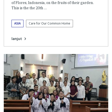
of Flores, Indonesia, on the fruits of their garden.
This is the the 20th …
ASIA
Care for Our Common Home
lanjut