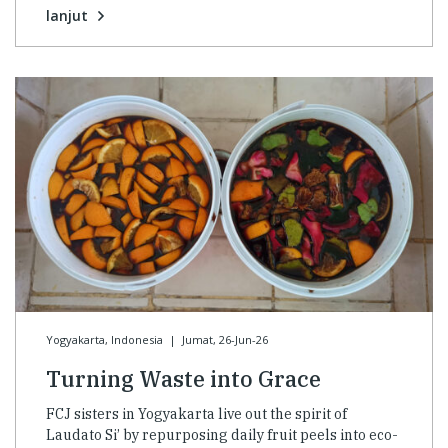
lanjut
Yogyakarta, Indonesia
|
Jumat, 26-Jun-26
Turning Waste into Grace
FCJ sisters in Yogyakarta live out the spirit of
Laudato Si’ by repurposing daily fruit peels into eco-