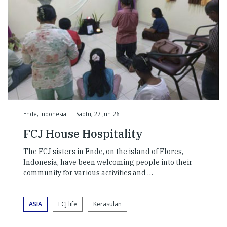
Ende, Indonesia
|
Sabtu, 27-Jun-26
FCJ House Hospitality
The FCJ sisters in Ende, on the island of Flores,
Indonesia, have been welcoming people into their
community for various activities and …
ASIA
FCJ life
Kerasulan