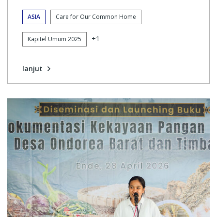
ASIA
Care for Our Common Home
+1
Kapitel Umum 2025
lanjut