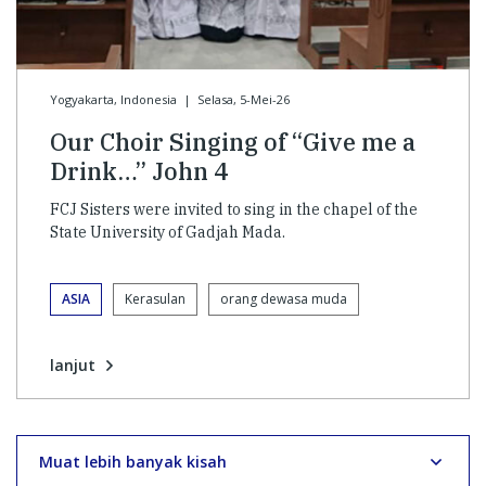
Yogyakarta, Indonesia
|
Selasa, 5-Mei-26
Our Choir Singing of “Give me a
Drink…” John 4
FCJ Sisters were invited to sing in the chapel of the
State University of Gadjah Mada.
ASIA
Kerasulan
orang dewasa muda
lanjut
Muat lebih banyak kisah