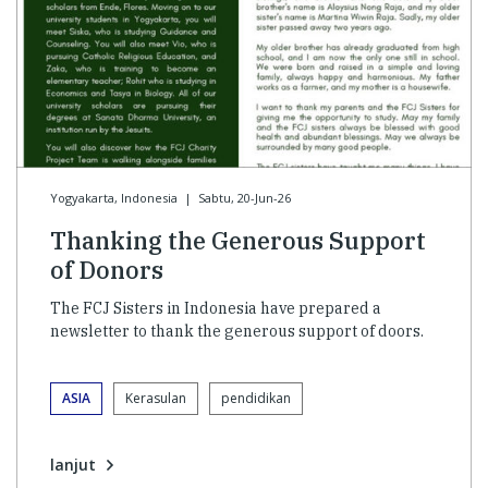
Yogyakarta, Indonesia
|
Sabtu, 20-Jun-26
Thanking the Generous Support
of Donors
The FCJ Sisters in Indonesia have prepared a
newsletter to thank the generous support of doors.
ASIA
Kerasulan
pendidikan
lanjut