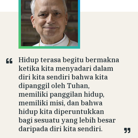
Hidup terasa begitu bermakna
ketika kita menyadari dalam
diri kita sendiri bahwa kita
dipanggil oleh Tuhan,
memiliki panggilan hidup,
memiliki misi, dan bahwa
hidup kita diperuntukkan
bagi sesuatu yang lebih besar
daripada diri kita sendiri.