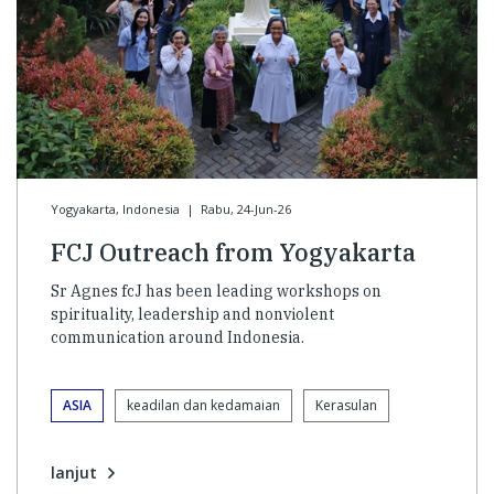
Yogyakarta, Indonesia
|
Rabu, 24-Jun-26
FCJ Outreach from Yogyakarta
Sr Agnes fcJ has been leading workshops on
spirituality, leadership and nonviolent
communication around Indonesia.
ASIA
keadilan dan kedamaian
Kerasulan
lanjut