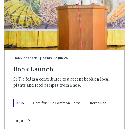
Ende, Indonesia
|
Senin, 22-Jun-26
Book Launch
Sr Tia fcJ is a contributor to a recent book on local
plants and food recipes from Ende.
ASIA
Care for Our Common Home
Kerasulan
lanjut