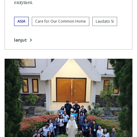
enzymes.
ASIA
Care for Our Common Home
Laudato Si
lanjut