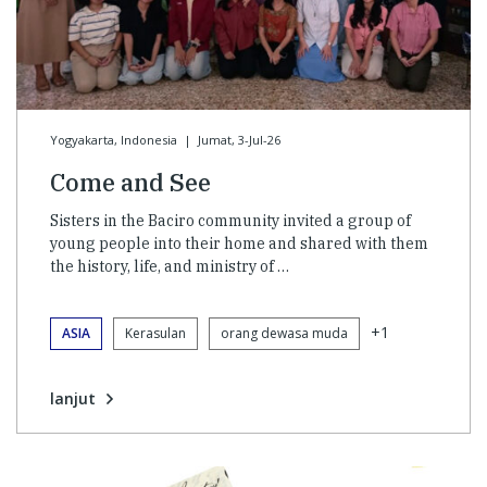
Yogyakarta, Indonesia
|
Jumat, 3-Jul-26
Come and See
Sisters in the Baciro community invited a group of
young people into their home and shared with them
the history, life, and ministry of …
+1
ASIA
Kerasulan
orang dewasa muda
lanjut