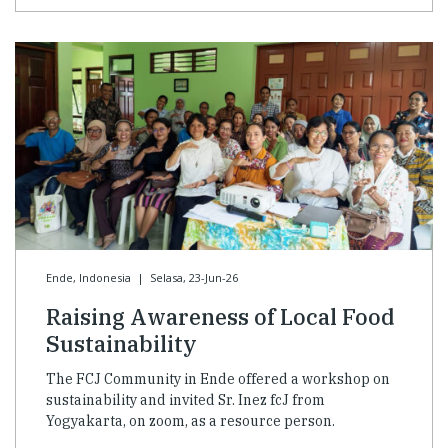
Ende, Indonesia
|
Selasa, 23-Jun-26
Raising Awareness of Local Food
Sustainability
The FCJ Community in Ende offered a workshop on
sustainability and invited Sr. Inez fcJ from
Yogyakarta, on zoom, as a resource person.