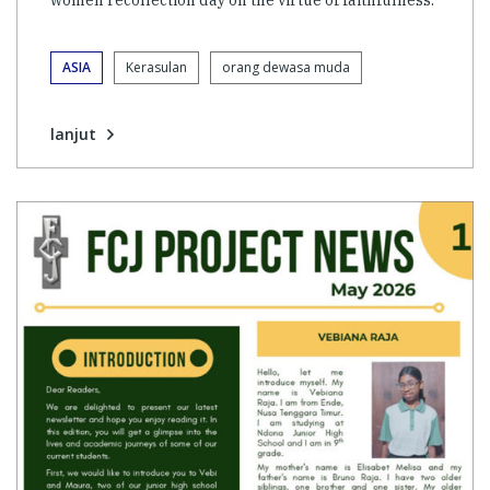
women recollection day on the virtue of faithfulness.
ASIA
Kerasulan
orang dewasa muda
lanjut