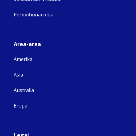
Permohonan doa
Area-area
Amerika
Asia
Australia
Eropa
Legal