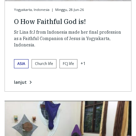
Yogyakarta, Indonesia
|
Minggu, 28-Jun-26
O How Faithful God is!
Sr Lina fcJ from Indonesia made her final profession
as a Faithful Companion of Jesus in Yogyakarta,
Indonesia.
+1
ASIA
Church life
FCJ life
lanjut