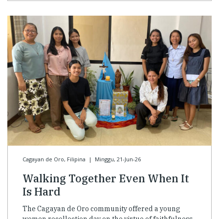
Cagayan de Oro, Filipina
|
Minggu, 21-Jun-26
Walking Together Even When It
Is Hard
The Cagayan de Oro community offered a young