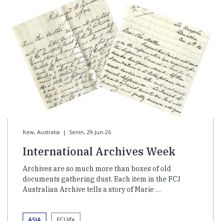
Kew, Australia
|
Senin, 29-Jun-26
International Archives Week
Archives are so much more than boxes of old
documents gathering dust. Each item in the FCJ
Australian Archive tells a story of Marie …
ASIA
FCJ life