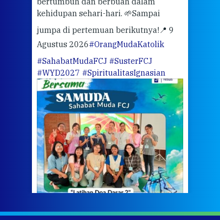
bertumbuh dan berbuah dalam
Eng
kehidupan sehari-hari. 🌱
Sampai
mata
meng
jumpa di pertemuan berikutnya!
📍 9
Agustus 2026
#OrangMudaKatolik
Sabt
#SahabatMudaFCJ
#SusterFCJ
puku
#WYD2027
#SpiritualitasIgnasian
WIB)
Yogy
link
CODE
ditu
atau
tela
Meri
jump
#iba
#Su