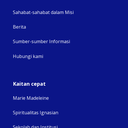
Sahabat-sahabat dalam Misi
Berita
Sumber-sumber Informasi
Hubungi kami
Kaitan cepat
Marie Madeleine
Spiritualitas Ignasian
Sekolah dan Institusi