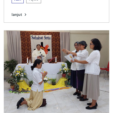
lanjut