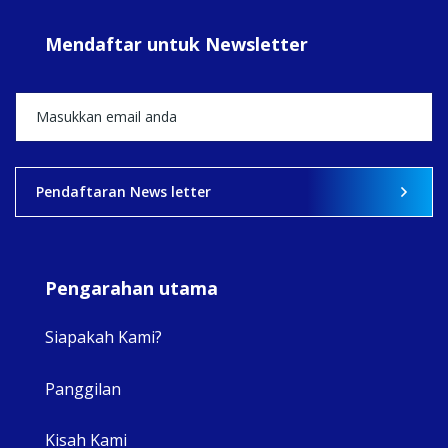
#sar
Mendaftar untuk Newsletter
+5
View on Facebook
·
Share
2
0
0
Pendaftaran News letter
Pengarahan utama
Siapakah Kami?
Panggilan
View 
Kisah Kami