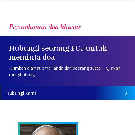
Permohonan doa khusus
Hubungi seorang FCJ untuk
meminta doa
Kirimkan alamat email anda dan seorang suster FCJ akan
menghubungi
Hubungi kami