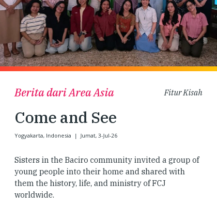
Berita dari Area Asia
Fitur Kisah
Come and See
Yogyakarta, Indonesia
|
Jumat, 3-Jul-26
Sisters in the Baciro community invited a group of
young people into their home and shared with
them the history, life, and ministry of FCJ
worldwide.