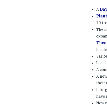
A
Day
Plant
10 tr
The s
expan
Thea
locat
Vario
Local 
A com
A new
their
Liturg
have 
New m