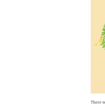
There wi