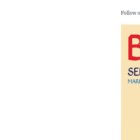
Follow 