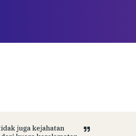
tidak juga kejahatan