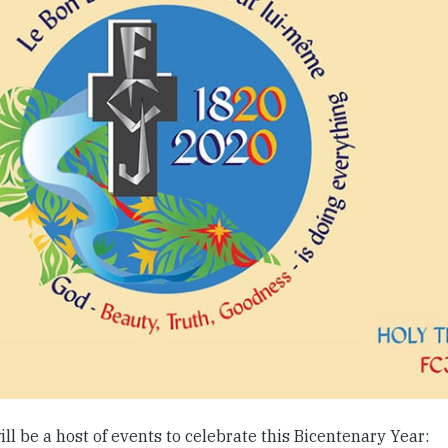
ll be a host of events to celebrate this Bicentenary Year: