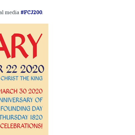
ial media
#FCJ200
.