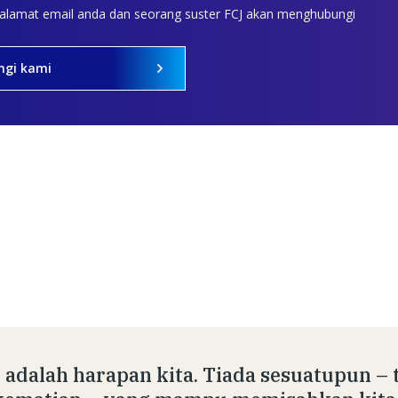
 alamat email anda dan seorang suster FCJ akan menghubungi
ngi kami
 adalah harapan kita. Tiada sesuatupun – 