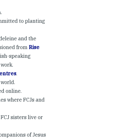
.
mmitted to planting
adeleine and the
ssioned from
Rise
lish-speaking
 work.
Centres
.
 world.
d online.
shes where FCJs and
FCJ sisters live or
Companions of Jesus