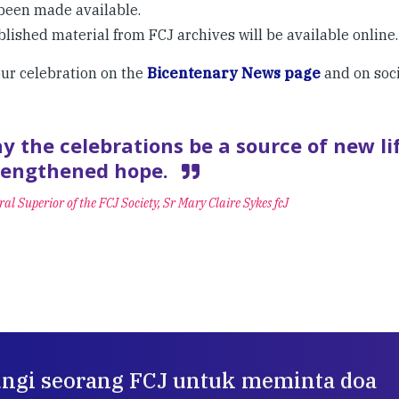
been made available.
lished material from FCJ archives will be available online.
our celebration on the
Bicentenary News page
and on soc
y the celebrations be a source of new li
rengthened hope.
al Superior of the FCJ Society, Sr Mary Claire Sykes fcJ
ngi seorang FCJ untuk meminta doa