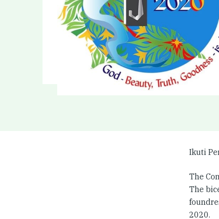
Ikuti P
The Con
The bic
foundre
2020.