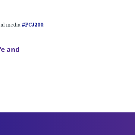
ial media
#FCJ200
.
fe and