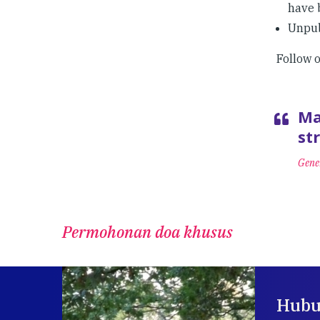
have 
Unpub
Follow 
Ma
st
Gener
Permohonan doa khusus
Hubu