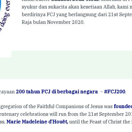
syukur dan sukacita akan kesetiaan Allah, kam
berdirinya FCJ yang berlangsung dari 21st Sep
Raja bulan November 2020.
erayaan
200 tahun FCJ di berbagai negara
–
#FCJ200
.
gregation of the Faithful Companions of Jesus was
founded
entenary celebrations will run from the 21st September 201
ss,
Marie Madeleine d’Houët,
until the Feast of Christ th