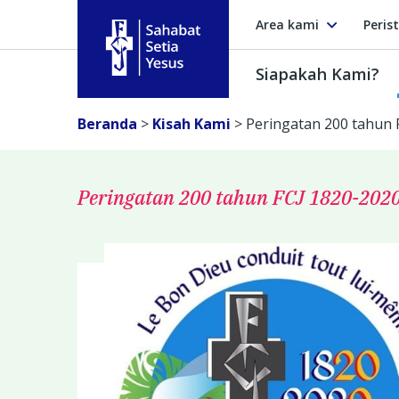
Area kami
Peris
Siapakah Kami?
Sahabat Setia Yesus
Beranda
>
Kisah Kami
>
Peringatan 200 tahun 
Peringatan 200 tahun FCJ 1820-202