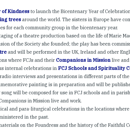
 of Kindness
to launch the Bicentenary Year of Celebration
ing trees
around the world. The sisters in Europe have co
ees for each community group in the bicentenary year.
taging of a theatre production based on the life of Marie M
sion of the Society she founded; the play has been commi
tre
and will be performed in the UK, Ireland and other Eng
ions where FCJs and their
Companions in Mission
live and
us internal celebrations in
FCJ Schools and Spirituality 
radio interviews and presentations in different parts of the
memorative painting is in preparation and will be publishe
 song will be composed for use in FCJ schools and in pari
 Companions in Mission live and work.
ical and para-liturgical celebrations in the locations where 
ministered in the past.
aterials on the Foundress and the history of the Faithful 