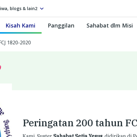
tiwa, blogs & lain2
Kisah Kami
Panggilan
Sahabat dlm Misi
FCJ 1820-2020
0
Peringatan 200 tahun F
Kami, Suster
Sahabat Setia Yesus
, didirikan di