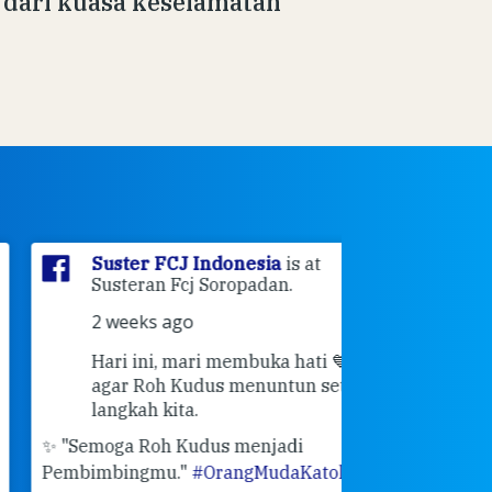
dari kuasa keselamatan
Suster FCJ Indonesia
is at
Suster F
Susteran Fcj Soropadan.
Myrna
a
Ende Jl 
2 weeks ago
Ende.
Hari ini, mari membuka hati 💙
2 weeks 
agar Roh Kudus menuntun setiap
👣 Langk
langkah kita.
Masih ingat pe
"Semoga Roh Kudus menjadi
pertemuan Sah
mbimbingmu."
#OrangMudaKatolik