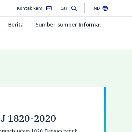
Kontak kami
Cari
IND
Berita
Sumber-sumber Informasi
CJ 1820-2020
 Perancis tahun 1820. Dengan penuh