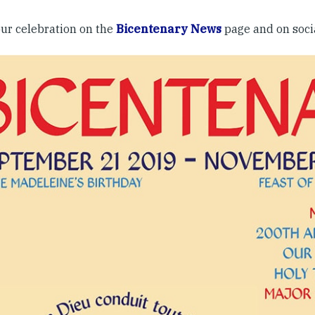
our celebration on the
Bicentenary News
page and on soc