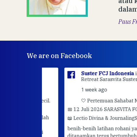
atau 
dalam
Paus F
We are on Facebook
sia
is at
Suster FCJ Indonesia
is at Gri
dan.
Retreat Sarasvita Susteran Fcj.
1 week ago
rhatian kecil.
🤍 Pertemuan Sahabat Muda FC
📅 12 Juli 2026 SARASVITA FCJ CENT
darimu adalah
📖 Lectio Divina & Journaling
Semoga
utuhkan
benih-benih latihan rohani yang telah
hadir. Mari
ditanamkan terus bertumbuh dan