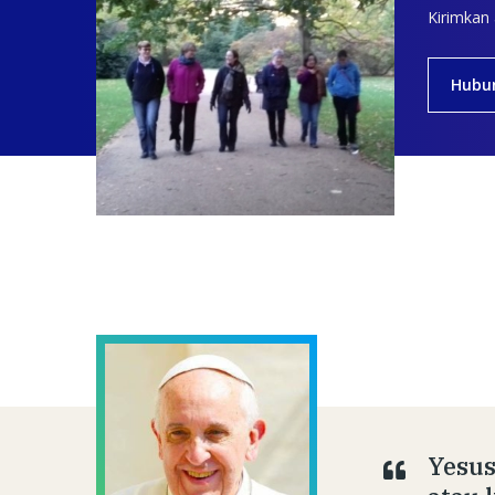
Kirimkan
Hubu
Yesus