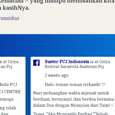
kematian – yang mampu memisahkan kita 
 kasihNya.
ransiskus
ya
Suster FCJ Indonesia
is at Griya
Retreat Sarasvita Susteran Fcj.
2 weeks ago
J
Halo, teman-teman terkasih! 🤍
ER
Mari meluangkan waktu sejenak untuk
berdiam, bernyanyi, dan berdoa bersama
✨ 
dalam Doa dengan Nyanyian dari Taizé.
✨
Pe
Tema: "Aku Mengasihi Engkau"
"Sebab