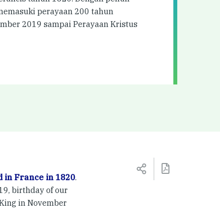
i memasuki perayaan 200 tahun
tember 2019 sampai Perayaan Kristus
 in France in 1820
.
9, birthday of our
e King in November