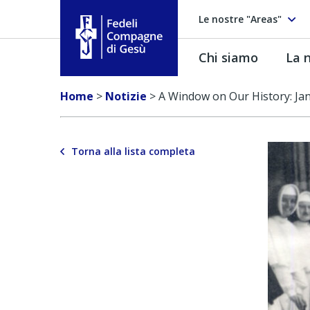
Le nostre "Areas"
Chi siamo
La n
Fedeli Compagne di Gesú
Home
>
Notizie
>
A Window on Our History: Jan
Torna alla lista completa