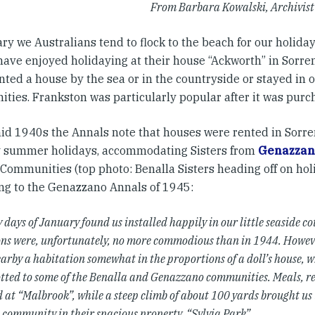
From Barbara Kowalski, Archivist 
ry we Australians tend to flock to the beach for our holida
have enjoyed holidaying at their house “Ackworth” in Sorre
nted a house by the sea or in the countryside or stayed in 
ties. Frankston was particularly popular after it was purc
mid 1940s the Annals note that houses were rented in Sorre
 summer holidays, accommodating Sisters from
Genazzan
 Communities (top photo: Benalla Sisters heading off on hol
ng to the Genazzano Annals of 1945:
 days of January found us installed happily in our little seaside c
ns were, unfortunately, no more commodious than in 1944. Howeve
earby a habitation somewhat in the proportions of a doll’s house, 
otted to some of the Benalla and Genazzano communities. Meals, re
 at “Malbrook”, while a steep climb of about 100 yards brought us 
 community in their spacious property, “Sylvia Park”.