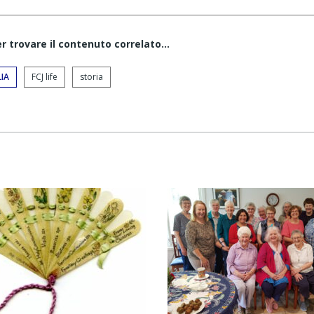
er trovare il contenuto correlato...
IA
FCJ life
storia