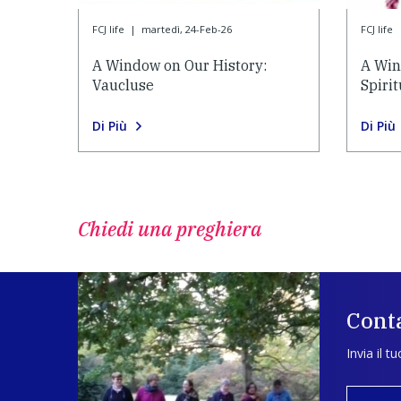
FCJ life
|
martedì, 24-Feb-26
FCJ life
A Window on Our History:
A Win
Vaucluse
Spiri
Di Più
Di Più
Chiedi una preghiera
Conta
Invia il t