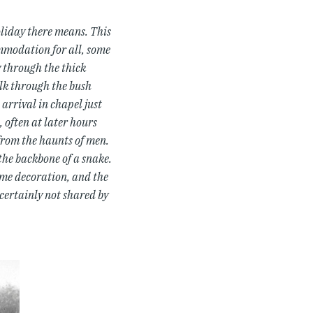
oliday there means. This
ommodation for all, some
y through the thick
alk through the bush
arrival in chapel just
, often at later hours
 from the haunts of men.
the backbone of a snake.
ome decoration, and the
certainly not shared by