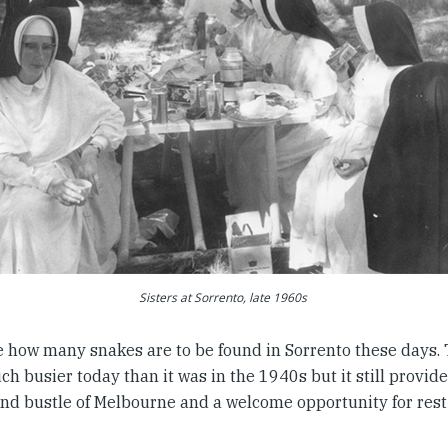
Sisters at Sorrento, late 1960s
e how many snakes are to be found in Sorrento these days. 
h busier today than it was in the 1940s but it still provid
and bustle of Melbourne and a welcome opportunity for rest