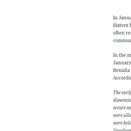
In Janua
Sisters 
often re
communi
In the 
January
Benalla
Accordi
The early
dimensio
secure n
were all
were held
Vaucluse