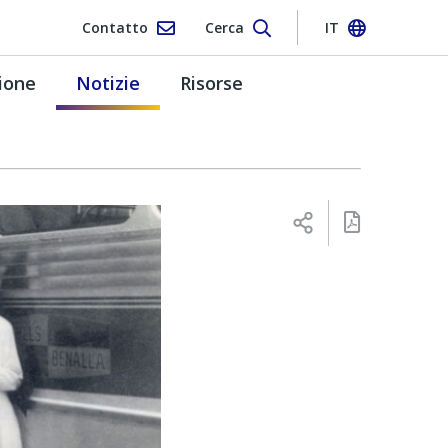
Contatto
Cerca
IT
ione
Notizie
Risorse