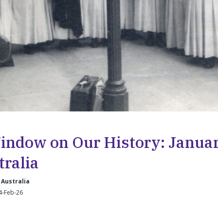
indow on Our History: Januar
tralia
 Australia
4-Feb-26