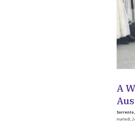
A W
Aus
Sorrento,
martedì, 2