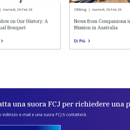
|
martedì, 24-Feb-26
CIMblog
|
martedì, 24-Feb-26
dow on Our History: A
News from Companions i
tual Bouquet
Mission in Australia
Di Più
tta una suora FCJ per richiedere una 
uo indirizzo e-mail e una suora FCJ ti contatterà.