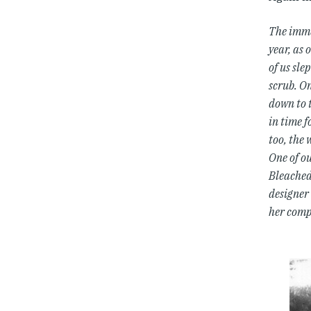
The imme
year, as 
of us sle
scrub. On
down to 
in time f
too, the 
One of ou
Bleached 
designer 
her comp