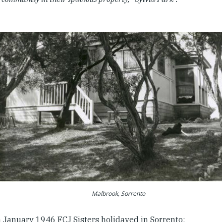
Malbrook, Sorrento
n January 1946 FCJ Sisters holidayed in Sorrento: