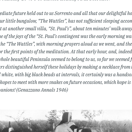
diate future held out to us Sorrento and all that our delightful h
our little bungalow, “The Wattles”, has not sufficient sleeping acc
pt at another small villa, “St. Paul’s”, about ten minutes’ walk awa
e of the joys of the “St. Paul’s contingent was the early morning w
the “The Wattles”, with morning prayers aloud as we went, and the 
or the first points of the meditation. At that early hour, and, indeed
whole beautiful Peninsula seemed to belong to us, so far we seemed
rs distinguished herself these holidays by making a necklace from 
white, with big black beads at intervals, it certainly was a hands
hopes to meet with more snakes on future occasions, which hope is 
anions! (Genazzano Annals 1946)