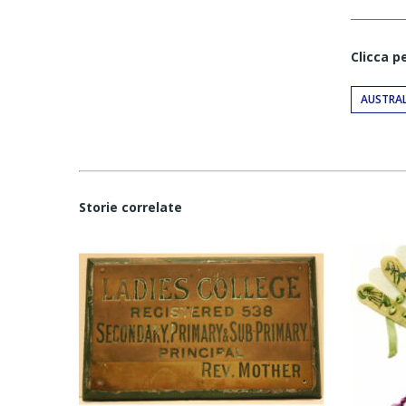
Clicca p
AUSTRAL
Storie correlate