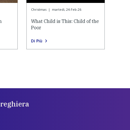
Christmas
|
martedì, 24-Feb-26
n
What Child is This: Child of the
Poor
Di Più
preghiera