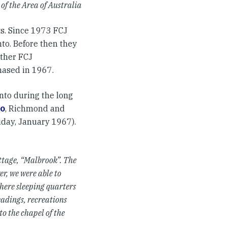
of the Area of Australia
ys. Since 1973 FCJ
nto. Before then they
other FCJ
hased in 1967.
nto during the long
o
, Richmond and
iday, January 1967).
ottage, “Malbrook”. The
r, we were able to
where sleeping quarters
adings, recreations
to the chapel of the