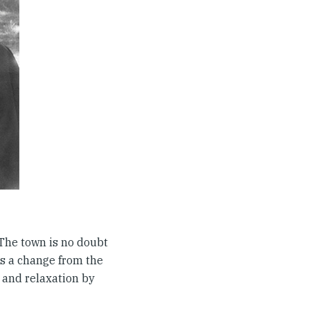
The town is no doubt
es a change from the
 and relaxation by