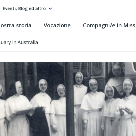
Eventi, Blog ed altro
ostra storia
Vocazione
Compagni/e in Miss
uary in Australia