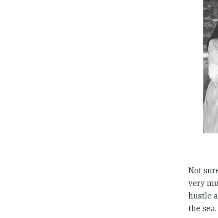
Not sur
very muc
hustle 
the sea.