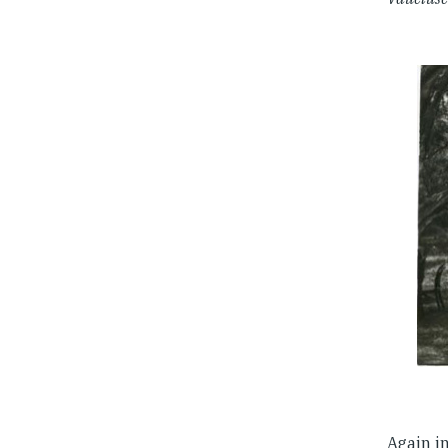
Again i