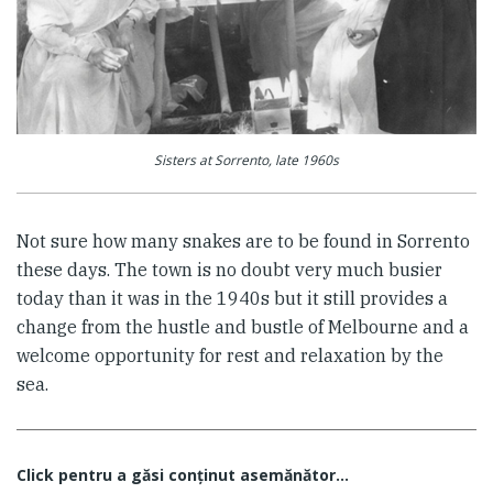
Sisters at Sorrento, late 1960s
Not sure how many snakes are to be found in Sorrento
these days. The town is no doubt very much busier
today than it was in the 1940s but it still provides a
change from the hustle and bustle of Melbourne and a
welcome opportunity for rest and relaxation by the
sea.
Click pentru a găsi conţinut asemănător...