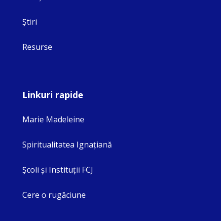
Ştiri
Resurse
Linkuri rapide
Marie Madeleine
Spiritualitatea Ignaţiană
Şcoli şi Instituţii FCJ
Cere o rugăciune