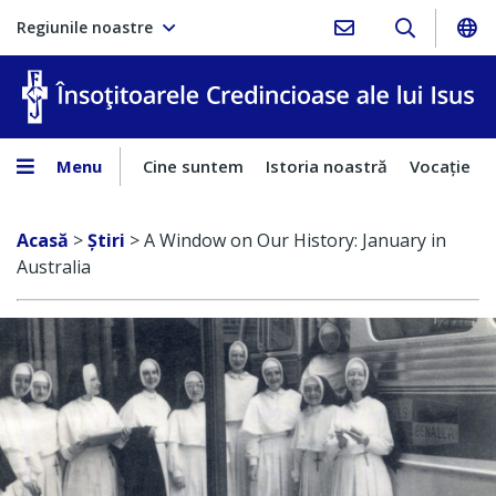
Regiunile noastre
În
Menu
Cine suntem
Istoria noastră
Vocaţie
Acasă
>
Ştiri
>
A Window on Our History: January in
Australia