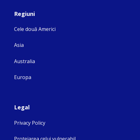
Regiuni
Cele două Americi
Asia
Australia
Europa
Legal
Privacy Policy
Protejarea celui vulnerabil