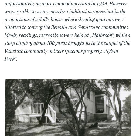
unfortunately, no more commodious than in 1944. However,
we were able to secure nearby a habitation somewhat in the
proportions of a doll’s house, where sleeping quarters were
allotted to some of the Benalla and Genazzano communities.
Meals, readings, recreations were held at „Malbrook”, while a
steep climb of about 100 yards brought us to the chapel of the
Vaucluse community in their spacious property, „Sylvia
Park”.