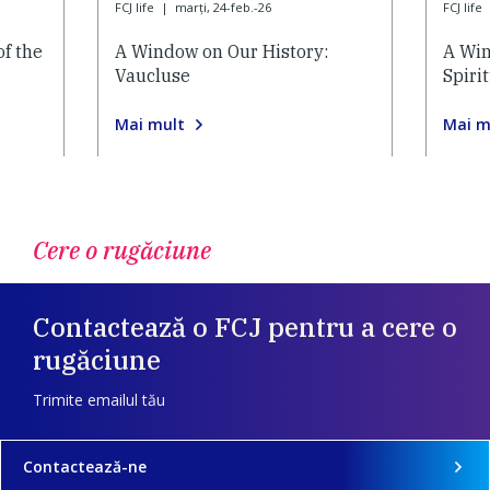
FCJ life
|
marți, 24-feb.-26
FCJ life
of the
A Window on Our History:
A Win
Vaucluse
Spiri
Mai mult
Mai m
Cere o rugăciune
Contactează o FCJ pentru a cere o
rugăciune
Trimite emailul tău
Contactează-ne