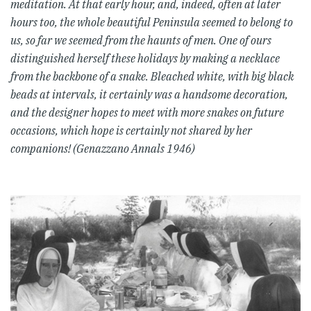
meditation. At that early hour, and, indeed, often at later
hours too, the whole beautiful Peninsula seemed to belong to
us, so far we seemed from the haunts of men. One of ours
distinguished herself these holidays by making a necklace
from the backbone of a snake. Bleached white, with big black
beads at intervals, it certainly was a handsome decoration,
and the designer hopes to meet with more snakes on future
occasions, which hope is certainly not shared by her
companions! (Genazzano Annals 1946)