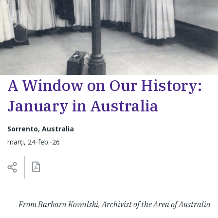
A Window on Our History:
January in Australia
Sorrento, Australia
marți, 24-feb.-26
From Barbara Kowalski, Archivist of the Area of Australia