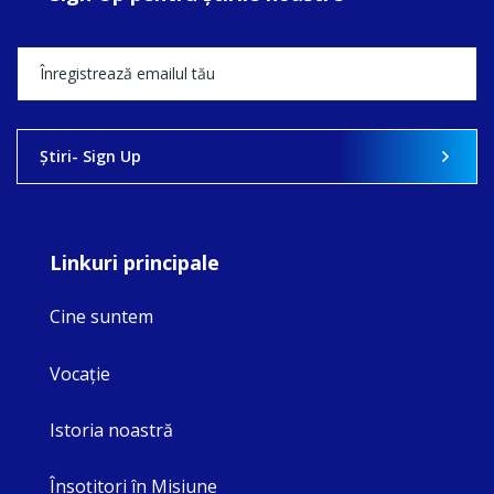
Ştiri- Sign Up
Linkuri principale
Cine suntem
Vocaţie
Istoria noastră
Însoţitori în Misiune