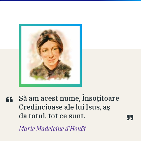
Să am acest nume, Însoţitoare
Credincioase ale lui Isus, aş
da totul, tot ce sunt.
Marie Madeleine d’Houët