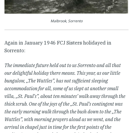
Malbrook, Sorrento
Again in January 1946 FCJ Sisters holidayed in
Sorrento:
The immediate future held out to us Sorrento and all that
our delightful holiday there means. This year, as our little
bungalow, „The Wattles”, has not sufficient sleeping
accommodation for all, some of us slept at another small
villa, „St. Paul’s”, about ten minutes’ walk away through the
thick scrub. One of the joys of the „St. Paul’s contingent was
the early morning walk through the bush down to the „The
Wattles”, with morning prayers aloud as we went, and the
arrival in chapel just in time for the first points of the