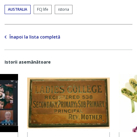
AUSTRALIA
FCJ life
istoria
Înapoi la lista completă
Istorii asemănătoare