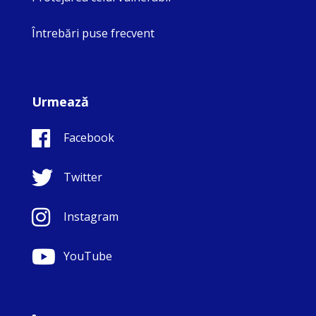
Întrebări puse frecvent
Urmează
Facebook
Twitter
Instagram
YouTube