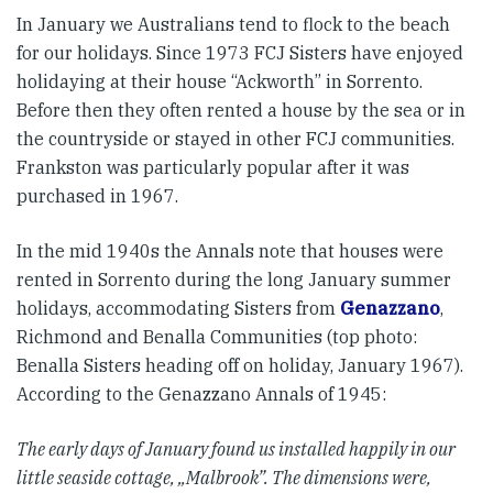
In January we Australians tend to flock to the beach
for our holidays. Since 1973 FCJ Sisters have enjoyed
holidaying at their house “Ackworth” in Sorrento.
Before then they often rented a house by the sea or in
the countryside or stayed in other FCJ communities.
Frankston was particularly popular after it was
purchased in 1967.
In the mid 1940s the Annals note that houses were
rented in Sorrento during the long January summer
holidays, accommodating Sisters from
Genazzano
,
Richmond and Benalla Communities (top photo:
Benalla Sisters heading off on holiday, January 1967).
According to the Genazzano Annals of 1945:
The early days of January found us installed happily in our
little seaside cottage, „Malbrook”. The dimensions were,