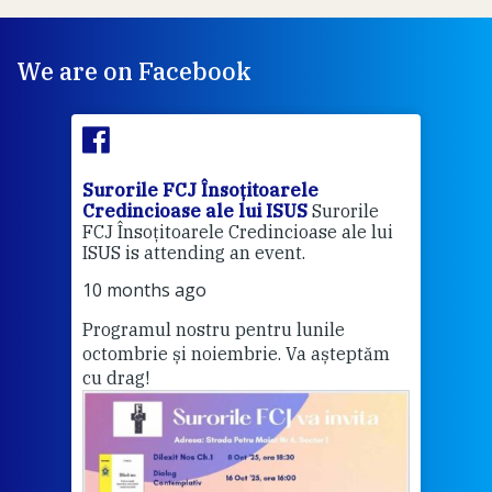
We are on Facebook
Surorile FCJ Însoțitoarele
Suro
Credincioase ale lui ISUS
Surorile
Cred
FCJ Însoțitoarele Credincioase ale lui
1 ye
ISUS is attending an event.
Vă a
10 months ago
Programul nostru pentru lunile
octombrie și noiembrie. Va așteptăm
Thi
cu drag!
mo
Whe
bec
wit
cha
del