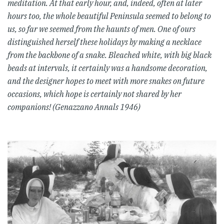
meditation. At that early hour, and, indeed, often at later
hours too, the whole beautiful Peninsula seemed to belong to
us, so far we seemed from the haunts of men. One of ours
distinguished herself these holidays by making a necklace
from the backbone of a snake. Bleached white, with big black
beads at intervals, it certainly was a handsome decoration,
and the designer hopes to meet with more snakes on future
occasions, which hope is certainly not shared by her
companions! (Genazzano Annals 1946)