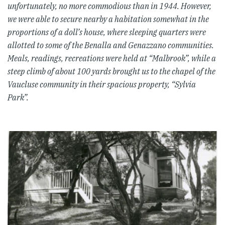
unfortunately, no more commodious than in 1944. However,
we were able to secure nearby a habitation somewhat in the
proportions of a doll’s house, where sleeping quarters were
allotted to some of the Benalla and Genazzano communities.
Meals, readings, recreations were held at “Malbrook”, while a
steep climb of about 100 yards brought us to the chapel of the
Vaucluse community in their spacious property, “Sylvia
Park”.