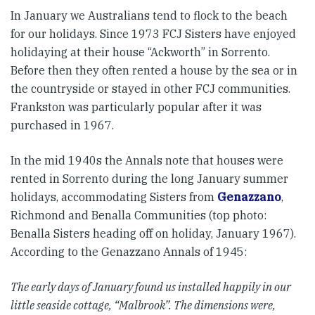
In January we Australians tend to flock to the beach
for our holidays. Since 1973 FCJ Sisters have enjoyed
holidaying at their house “Ackworth” in Sorrento.
Before then they often rented a house by the sea or in
the countryside or stayed in other FCJ communities.
Frankston was particularly popular after it was
purchased in 1967.
In the mid 1940s the Annals note that houses were
rented in Sorrento during the long January summer
holidays, accommodating Sisters from
Genazzano
,
Richmond and Benalla Communities (top photo:
Benalla Sisters heading off on holiday, January 1967).
According to the Genazzano Annals of 1945:
The early days of January found us installed happily in our
little seaside cottage, “Malbrook”. The dimensions were,