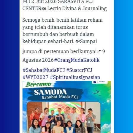
📅 12 Juli 2026 SARASVITA FCJ
Mari
CENTER
📖 Lectio Divina & Journaling
dalah
berd
ber
Semoga benih-benih latihan rohani
ari
dari
yang telah ditanamkan terus
bertumbuh dan berbuah dalam
Eng
kehidupan sehari-hari. 🌱
Sampai
mata
meng
jumpa di pertemuan berikutnya!
📍 9
Agustus 2026
#OrangMudaKatolik
Sabt
#SahabatMudaFCJ
#SusterFCJ
puku
#WYD2027
#SpiritualitasIgnasian
WIB)
Yogy
link
CODE
ditu
atau
tela