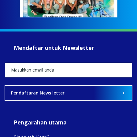
Meri
jump
#iba
#Su
#sar
Mendaftar untuk Newsletter
+5
View on Facebook
·
Share
2
0
0
Pendaftaran News letter
Pengarahan utama