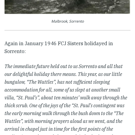
Malbrook, Sorrento
Again in January 1946 FCJ Sisters holidayed in
Sorrento:
The immediate future held out to us Sorrento and all that
our delightful holiday there means. This year, as our little
bungalow, “The Wattles”, has not sufficient sleeping
accommodation for all, some of us slept at another small
villa, “St. Paul’s”, about ten minutes’ walk away through the
thick scrub. One of the joys of the “St. Paul’s contingent was
the early morning walk through the bush down to the “The
Wattles”, with morning prayers aloud as we went, and the
arrival in chapel just in time for the first points of the