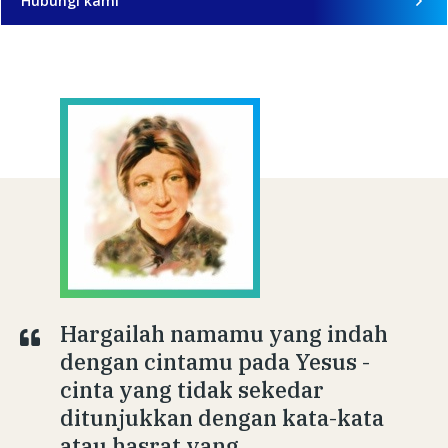
Hubungi kami
Hargailah namamu yang indah
dengan cintamu pada Yesus -
cinta yang tidak sekedar
ditunjukkan dengan kata-kata
atau hasrat yang