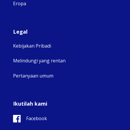
Eropa
Legal
Kebijakan Pribadi
Melindungi yang rentan
Pertanyaan umum
Ikutilah kami
Facebook