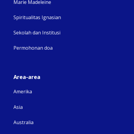
Marie Madeleine
Spiritualitas Ignasian
Sekolah dan Institusi
Permohonan doa
Area-area
Amerika
Asia
Australia