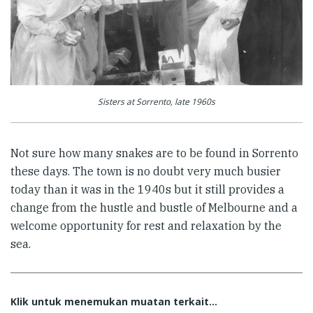
Sisters at Sorrento, late 1960s
Not sure how many snakes are to be found in Sorrento
these days. The town is no doubt very much busier
today than it was in the 1940s but it still provides a
change from the hustle and bustle of Melbourne and a
welcome opportunity for rest and relaxation by the
sea.
Klik untuk menemukan muatan terkait...