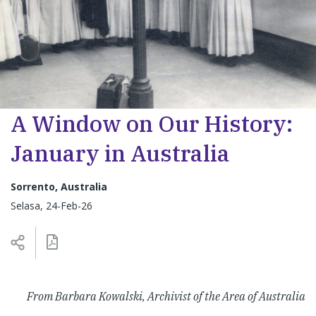
A Window on Our History:
January in Australia
Sorrento, Australia
Selasa, 24-Feb-26
From Barbara Kowalski, Archivist of the Area of Australia