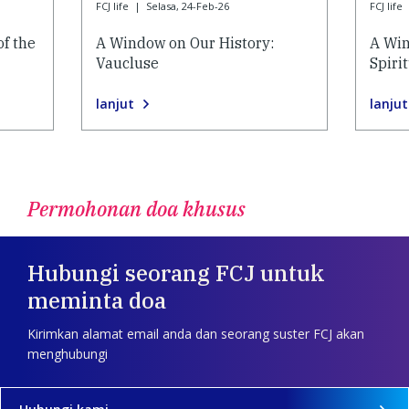
FCJ life
|
Selasa, 24-Feb-26
FCJ life
of the
A Window on Our History:
A Win
Vaucluse
Spiri
lanjut
lanjut
Permohonan doa khusus
Hubungi seorang FCJ untuk
meminta doa
Kirimkan alamat email anda dan seorang suster FCJ akan
menghubungi