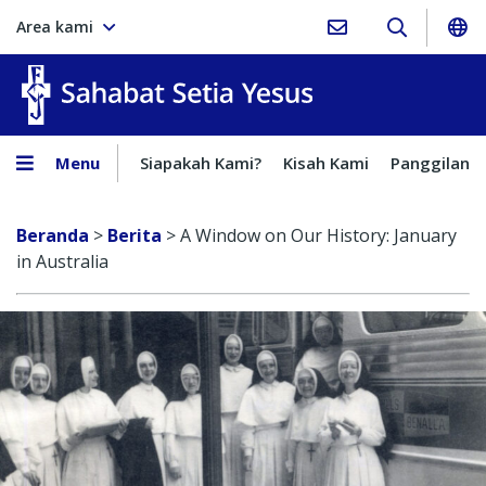
Area kami
Sahabat Setia Yesus
Menu
Siapakah Kami?
Kisah Kami
Panggilan
Beranda
>
Berita
>
A Window on Our History: January
in Australia