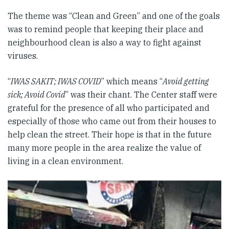
The theme was “Clean and Green” and one of the goals
was to remind people that keeping their place and
neighbourhood clean is also a way to fight against
viruses.
“
IWAS SAKIT; IWAS COVID
” which means “
Avoid getting
sick; Avoid Covid
” was their chant. The Center staff were
grateful for the presence of all who participated and
especially of those who came out from their houses to
help clean the street. Their hope is that in the future
many more people in the area realize the value of
living in a clean environment.