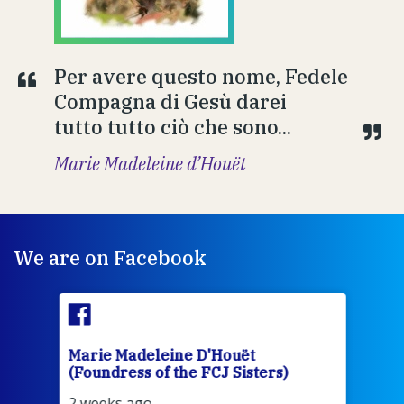
Per avere questo nome, Fedele
Compagna di Gesù darei
tutto tutto ciò che sono...
Marie Madeleine d’Houët
We are on Facebook
Marie Madeleine D'Houët
Mar
(Foundress of the FCJ Sisters)
(Fou
2 weeks ago
2 we