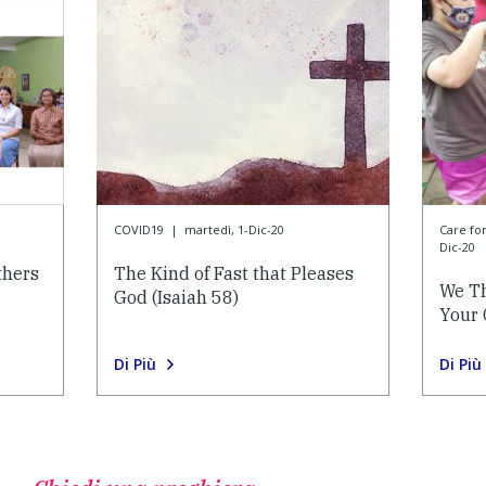
COVID19
|
martedì, 1-Dic-20
Care f
Dic-20
thers
The Kind of Fast that Pleases
We Th
God (Isaiah 58)
Your 
Di Più
Di Più