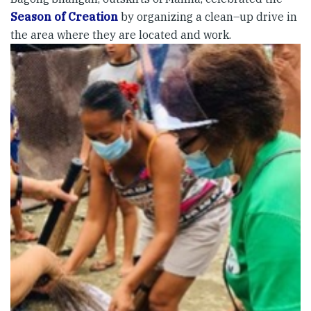
Season of Creation
by organizing a clean–up drive in
the area where they are located and work.