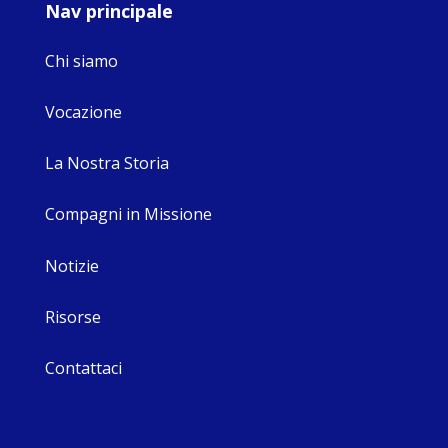
Nav principale
Chi siamo
Vocazione
La Nostra Storia
Compagni in Missione
Notizie
Risorse
Contattaci