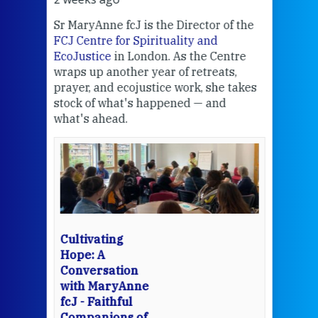
Sr MaryAnne fcJ is the Director of the
Chec
FCJ Centre for Spirituality and
volu
EcoJustice
in London. As the Centre
Comp
wraps up another year of retreats,
proj
the
prayer, and ecojustice work, she takes
help
stock of what's happened — and
welc
what's ahead.
at t
een
Thi
mo
Whe
bec
wit
cha
Cultivating
del
Hope: A
Conversation
with MaryAnne
View 
fcJ - Faithful
Companions of