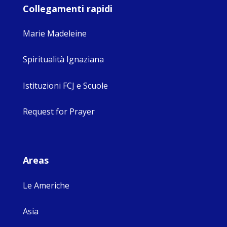
Collegamenti rapidi
Marie Madeleine
Spiritualità Ignaziana
Istituzioni FCJ e Scuole
Request for Prayer
Areas
Le Americhe
Asia