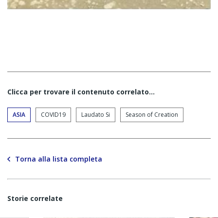
Clicca per trovare il contenuto correlato...
ASIA
COVID19
Laudato Si
Season of Creation
Torna alla lista completa
Storie correlate