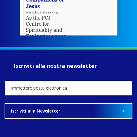
Jesus
www.fcjsisters.org
As the FCJ
Centre for
Spirituality and
EcoJustice wraps
up another year
of retreats,
prayer, and
ecojustice work,
Iscriviti alla nostra newsletter
MaryAnne fcJ,
Director, takes
stock of what's
happened — and
what's ahead.
View on Facebook
·
Share
Iscriviti alla Newsletter
8
4
0