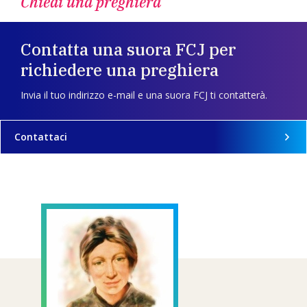
Chiedi una preghiera
Contatta una suora FCJ per
richiedere una preghiera
Invia il tuo indirizzo e-mail e una suora FCJ ti contatterà.
Contattaci