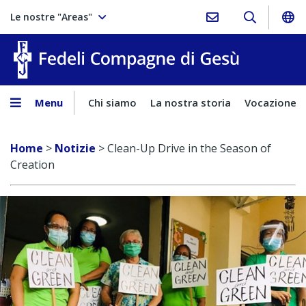
Le nostre "Areas"
Fedeli Comp
Menu
Chi siamo
La nostra storia
Vocazione
Home
>
Notizie
>
Clean-Up Drive in the Season of
Creation