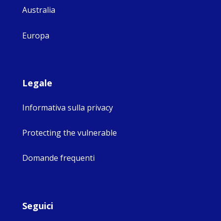
Australia
Europa
Legale
Informativa sulla privacy
Protecting the vulnerable
Domande frequenti
Seguici