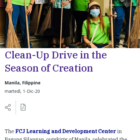
Clean-Up Drive in the
Season of Creation
Manila, Filippine
martedì, 1-Dic-20
The
FCJ Learning and Development Center
in
Bagong Silangan, outskirts of Manila, celebrated the