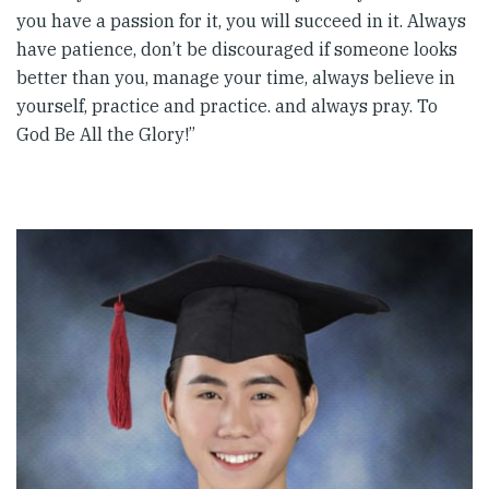
you have a passion for it, you will succeed in it. Always
have patience, don’t be discouraged if someone looks
better than you, manage your time, always believe in
yourself, practice and practice. and always pray. To
God Be All the Glory!”