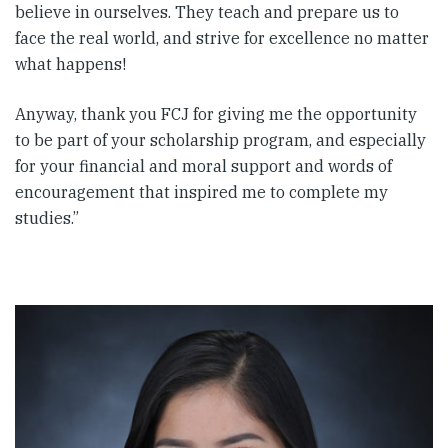
believe in ourselves. They teach and prepare us to
face the real world, and strive for excellence no matter
what happens!
Anyway, thank you FCJ for giving me the opportunity
to be part of your scholarship program, and especially
for your financial and moral support and words of
encouragement that inspired me to complete my
studies.”