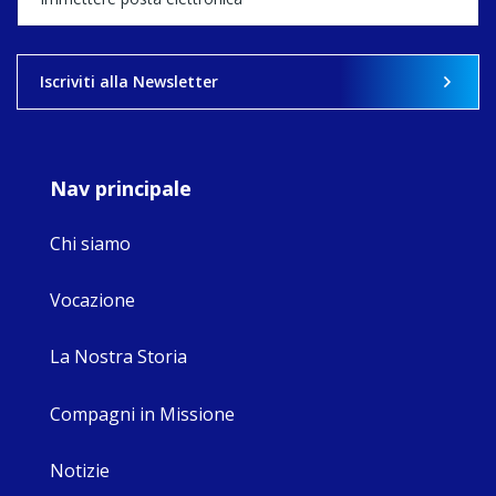
what's ahead.
View on Facebook
·
Share
Iscriviti alla Newsletter
8
4
0
Nav principale
Chi siamo
Vocazione
La Nostra Storia
Compagni in Missione
Notizie