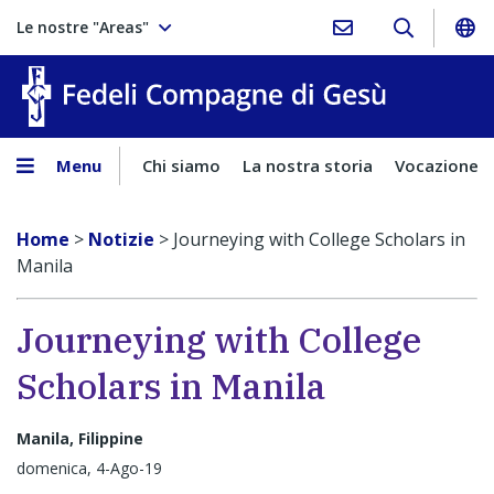
Le nostre "Areas"
Fedeli Comp
Menu
Chi siamo
La nostra storia
Vocazione
Home
>
Notizie
>
Journeying with College Scholars in
Manila
Journeying with College
Scholars in Manila
Manila, Filippine
domenica, 4-Ago-19