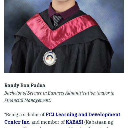
Randy Bon Padua
Bachelor of Science in Business Administration (major in
Financial Management)
“Being a scholar of
FCJ Learning and Development
Center Inc.
and member of
KABASI
(Kabataan ng