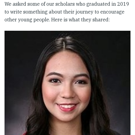
We asked some of our scholars who graduated in 2019
to write something about their journey to encourage
other young people. Here is what they shared: