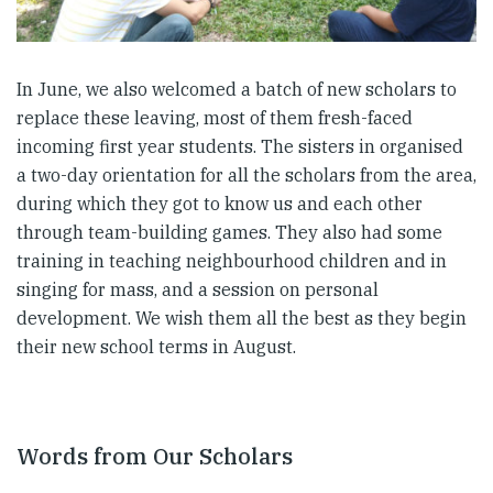
In June, we also welcomed a batch of new scholars to
replace these leaving, most of them fresh-faced
incoming first year students. The sisters in organised
a two-day orientation for all the scholars from the area,
during which they got to know us and each other
through team-building games. They also had some
training in teaching neighbourhood children and in
singing for mass, and a session on personal
development. We wish them all the best as they begin
their new school terms in August.
Words from Our Scholars