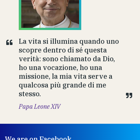
La vita si illumina quando uno
scopre dentro di sé questa
verità: sono chiamato da Dio,
ho una vocazione, ho una
missione, la mia vita serve a
qualcosa più grande di me
stesso.
Papa Leone XIV
We are on Facebook