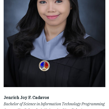
Jenrich Joy F. Cadavos
Bachelor of Science in Information Technology Programming