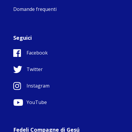
Domande frequenti
Seguici
Facebook
Twitter
Instagram
YouTube
Fedeli Compagne di Gesú