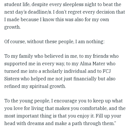
student life, despite every sleepless night to beat the
next day’s deadline/s. I don’t regret every decision that
I made because I know this was also for my own
growth.
Of course, without these people, I am nothing:
To my family who believed in me, to my friends who
supported me in every way, to my Alma Mater who
turned me into a scholarly individual and to FCJ
Sisters who helped me not just financially but also
refined my spiritual growth.
To the young people, I encourage you to keep up what
you love for living that makes you comfortable, and the
most important thing is that you enjoy it. Fill up your
head with dreams and make a path through them.”