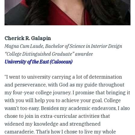
Cherick R. Galapin
Magna Cum Laude, Bachelor of Science in Interior Design
“College Distinguished Graduate” awardee
University of the East (Caloocan)
“I went to university carrying a lot of determination
and perseverance, with God as my guide throughout
my four-year college journey. I promise that bringing it
with you will help you to achieve your goal. College
wasn’t too easy. Besides my academic endeavors, I also
chose to join in extra-curricular activities that
widened my knowledge and strengthened
camaraderie. That’s how I chose to live my whole