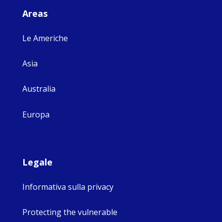
Areas
Le Americhe
Asia
Australia
Europa
Legale
Informativa sulla privacy
Protecting the vulnerable