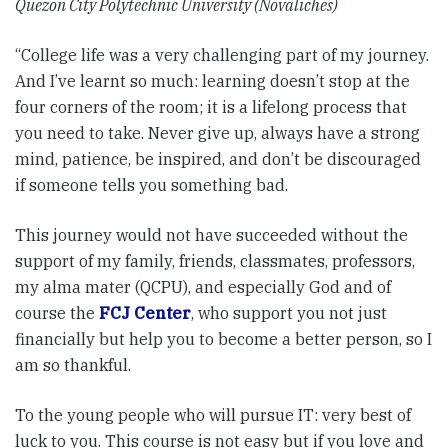
Quezon City Polytechnic University (Novaliches)
“College life was a very challenging part of my journey.
And I’ve learnt so much: learning doesn’t stop at the
four corners of the room; it is a lifelong process that
you need to take. Never give up, always have a strong
mind, patience, be inspired, and don’t be discouraged
if someone tells you something bad.
This journey would not have succeeded without the
support of my family, friends, classmates, professors,
my alma mater (QCPU), and especially God and of
course the
FCJ Center
, who support you not just
financially but help you to become a better person, so I
am so thankful.
To the young people who will pursue IT: very best of
luck to you. This course is not easy but if you love and