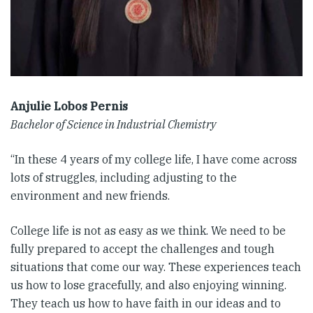
Anjulie Lobos Pernis
Bachelor of Science in Industrial Chemistry
“In these 4 years of my college life, I have come across
lots of struggles, including adjusting to the
environment and new friends.
College life is not as easy as we think. We need to be
fully prepared to accept the challenges and tough
situations that come our way. These experiences teach
us how to lose gracefully, and also enjoying winning.
They teach us how to have faith in our ideas and to