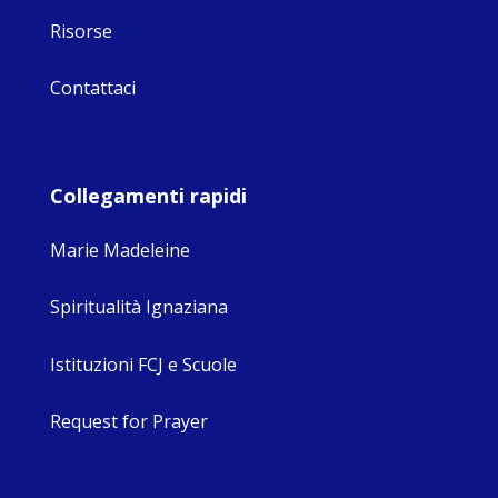
Risorse
Contattaci
Collegamenti rapidi
Marie Madeleine
Spiritualità Ignaziana
Istituzioni FCJ e Scuole
Request for Prayer