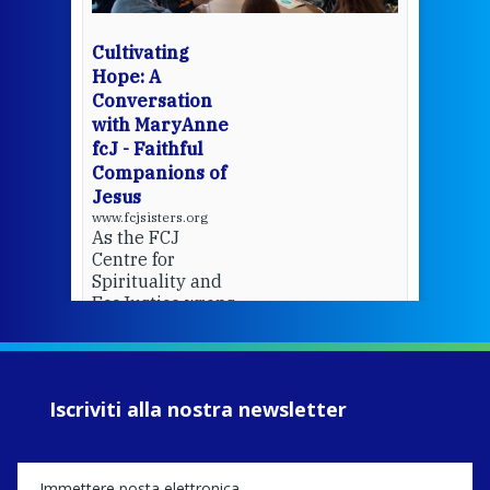
bec
wit
cha
Cultivating
del
Hope: A
Conversation
with MaryAnne
View 
fcJ - Faithful
Companions of
Jesus
www.fcjsisters.org
As the FCJ
Centre for
Spirituality and
EcoJustice wraps
up another year
of retreats,
prayer, and
ecojustice work,
Iscriviti alla nostra newsletter
MaryAnne fcJ,
Director, takes
stock of what's
happened — and