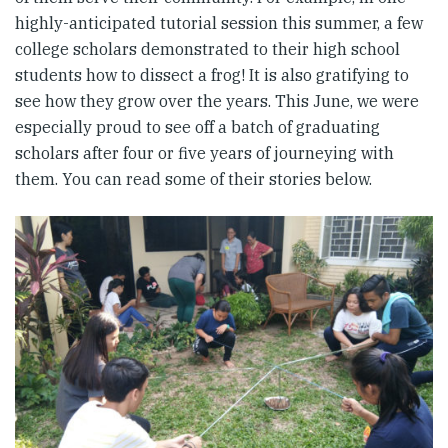
highly-anticipated tutorial session this summer, a few
college scholars demonstrated to their high school
students how to dissect a frog! It is also gratifying to
see how they grow over the years. This June, we were
especially proud to see off a batch of graduating
scholars after four or five years of journeying with
them. You can read some of their stories below.