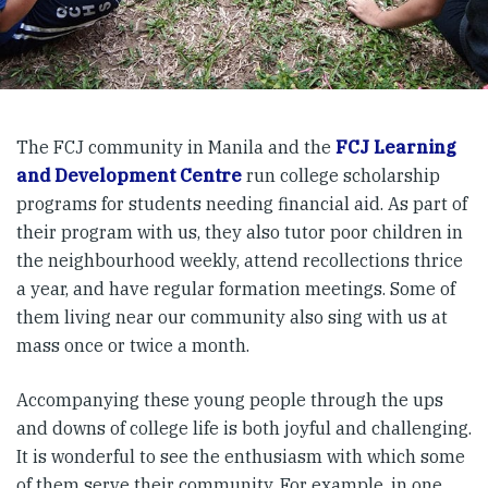
The FCJ community in Manila and the
FCJ Learning
and Development Centre
run college scholarship
programs for students needing financial aid. As part of
their program with us, they also tutor poor children in
the neighbourhood weekly, attend recollections thrice
a year, and have regular formation meetings. Some of
them living near our community also sing with us at
mass once or twice a month.
Accompanying these young people through the ups
and downs of college life is both joyful and challenging.
It is wonderful to see the enthusiasm with which some
of them serve their community. For example, in one