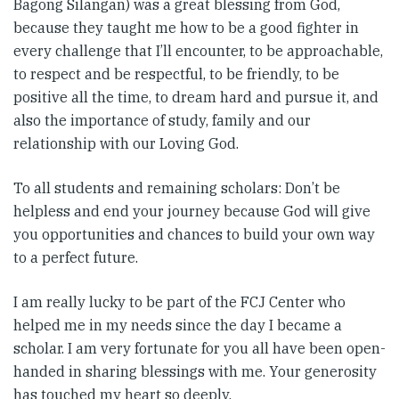
Bagong Silangan) was a great blessing from God,
because they taught me how to be a good fighter in
every challenge that I’ll encounter, to be approachable,
to respect and be respectful, to be friendly, to be
positive all the time, to dream hard and pursue it, and
also the importance of study, family and our
relationship with our Loving God.
To all students and remaining scholars: Don’t be
helpless and end your journey because God will give
you opportunities and chances to build your own way
to a perfect future.
I am really lucky to be part of the FCJ Center who
helped me in my needs since the day I became a
scholar. I am very fortunate for you all have been open-
handed in sharing blessings with me. Your generosity
has touched my heart so deeply.