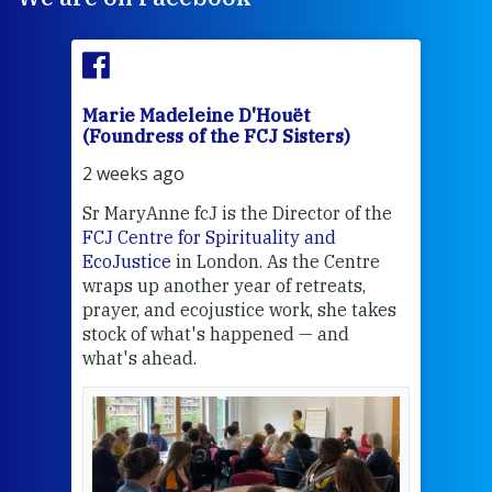
Marie Madeleine D'Houët
Mar
(Foundress of the FCJ Sisters)
(Fou
2 weeks ago
2 we
Sr MaryAnne fcJ is the Director of the
Chec
FCJ Centre for Spirituality and
volu
EcoJustice
in London. As the Centre
Comp
wraps up another year of retreats,
proj
the
prayer, and ecojustice work, she takes
help
stock of what's happened — and
welc
what's ahead.
at t
een
Thi
mo
Whe