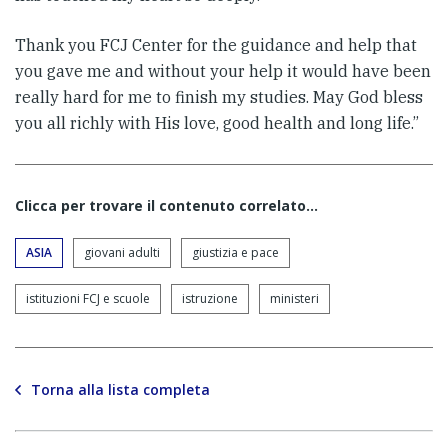
Thank you FCJ Center for the guidance and help that
you gave me and without your help it would have been
really hard for me to finish my studies. May God bless
you all richly with His love, good health and long life.”
Clicca per trovare il contenuto correlato...
ASIA
giovani adulti
giustizia e pace
istituzioni FCJ e scuole
istruzione
ministeri
Torna alla lista completa