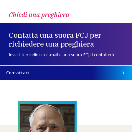
Chiedi una preghiera
Contatta una suora FCJ per
richiedere una preghiera
Invia il tuo indirizzo e-mail e una suora FCJ ti contatterà.
Contattaci