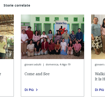
Storie correlate
9
giovani adulti
|
domenica, 4-Ago-19
giovani 
r
Come and See
Walk
It Is 
Di Più
Di Più