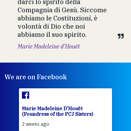
darci lo spirito della
Compagnia di Gesù. Siccome
abbiamo le Costituzioni, è
volontà di Dio che noi
abbiamo il suo spirito.
Marie Madeleine d’Houët
We are on Facebook
Marie Madeleine D'Houët
Mar
(Foundress of the FCJ Sisters)
(Fou
2 weeks ago
2 we