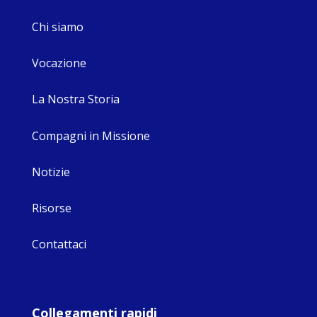
Chi siamo
Vocazione
La Nostra Storia
Compagni in Missione
Notizie
Risorse
Contattaci
Collegamenti rapidi