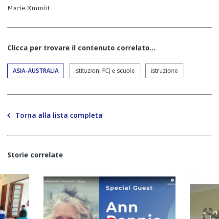
Marie Emmitt
Clicca per trovare il contenuto correlato...
ASIA-AUSTRALIA
istituzioni FCJ e scuole
istruzione
Torna alla lista completa
Storie correlate