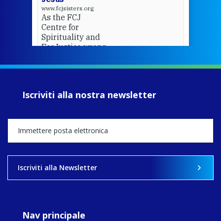
www.fcjsisters.org
As the FCJ
Centre for
Spirituality and
EcoJustice wraps
up another year
of retreats,
prayer, and
ecojustice work,
Iscriviti alla nostra newsletter
MaryAnne fcJ,
Director, takes
stock of what's
happened — and
what's ahead.
View on Facebook
·
Share
Iscriviti alla Newsletter
8
4
0
Nav principale