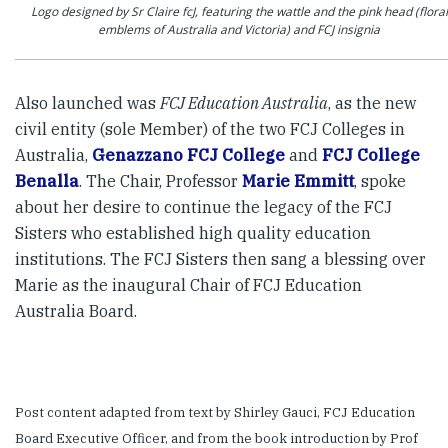
Logo designed by Sr Claire fcJ, featuring the wattle and the pink head (floral
emblems of Australia and Victoria) and FCJ insignia
Also launched was
FCJ Education Australia
, as the new
civil entity (sole Member) of the two FCJ Colleges in
Australia,
Genazzano FCJ College
and
FCJ College
Benalla
. The Chair, Professor
Marie Emmitt
, spoke
about her desire to continue the legacy of the FCJ
Sisters who established high quality education
institutions. The FCJ Sisters then sang a blessing over
Marie as the inaugural Chair of FCJ Education
Australia Board.
Post content adapted from text by Shirley Gauci, FCJ Education
Board Executive Officer, and from the book introduction by Prof