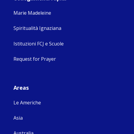
Marie Madeleine
Spiritualità Ignaziana
Istituzioni FCJ e Scuole
Request for Prayer
Areas
Le Americhe
Asia
Australia