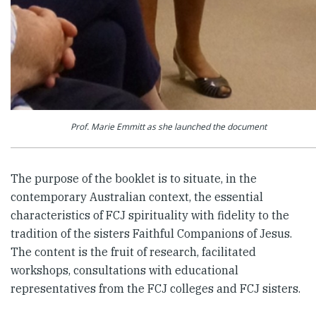
Prof. Marie Emmitt as she launched the document
The purpose of the booklet is to situate, in the
contemporary Australian context, the essential
characteristics of FCJ spirituality with fidelity to the
tradition of the sisters Faithful Companions of Jesus.
The content is the fruit of research, facilitated
workshops, consultations with educational
representatives from the FCJ colleges and FCJ sisters.