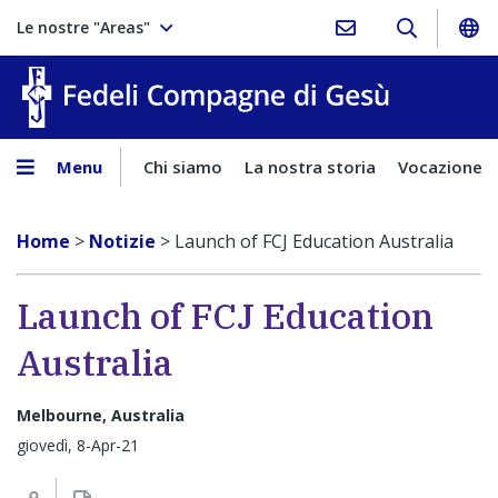
Le nostre "Areas"
Fedeli Comp
Menu
Chi siamo
La nostra storia
Vocazione
Home
>
Notizie
>
Launch of FCJ Education Australia
Launch of FCJ Education
Australia
Melbourne, Australia
giovedì, 8-Apr-21