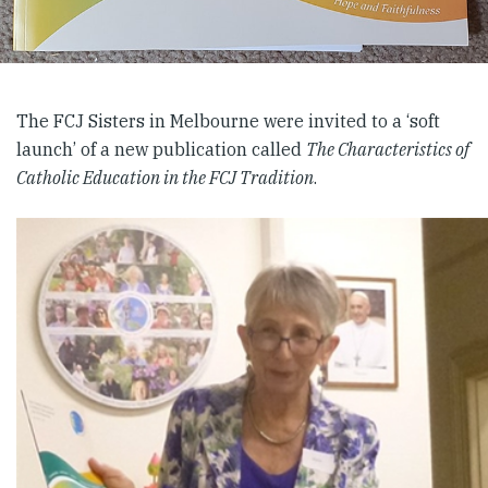
The FCJ Sisters in Melbourne were invited to a ‘soft
launch’ of a new publication called
The Characteristics of
Catholic Education in the FCJ Tradition
.