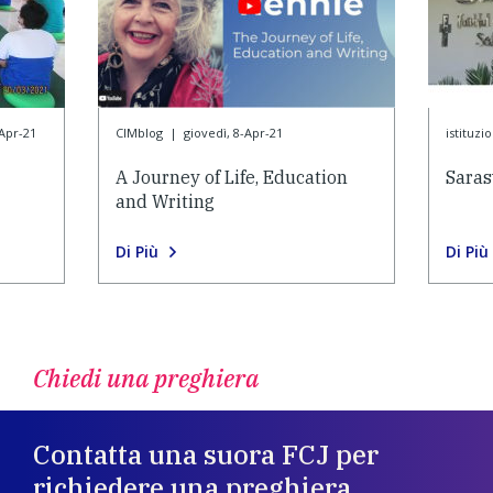
-Apr-21
CIMblog
|
giovedì, 8-Apr-21
istituzi
A Journey of Life, Education
Saras
and Writing
Di Più
Di Più
Chiedi una preghiera
Contatta una suora FCJ per
richiedere una preghiera