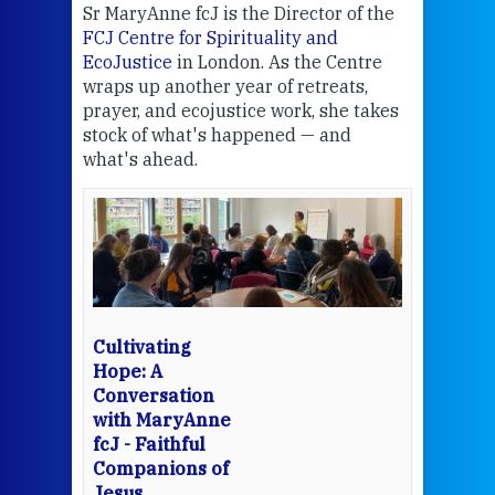
Sr MaryAnne fcJ is the Director of the
Chec
FCJ Centre for Spirituality and
volu
EcoJustice
in London. As the Centre
Comp
wraps up another year of retreats,
proj
the
prayer, and ecojustice work, she takes
help
stock of what's happened — and
welc
what's ahead.
at t
een
Thi
mo
Whe
bec
wit
cha
Cultivating
del
Hope: A
Conversation
with MaryAnne
View 
fcJ - Faithful
Companions of
Jesus