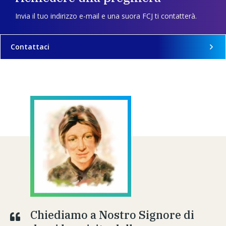
Invia il tuo indirizzo e-mail e una suora FCJ ti contatterà.
Contattaci
Chiediamo a Nostro Signore di