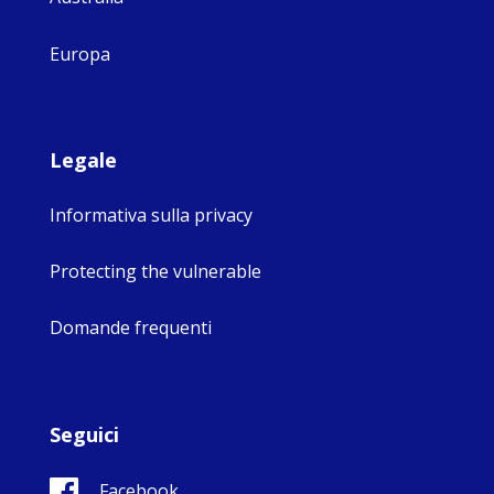
Europa
Legale
Informativa sulla privacy
Protecting the vulnerable
Domande frequenti
Seguici
Facebook