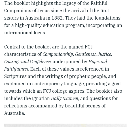
The booklet highlights the legacy of the Faithful
Companions of Jesus since the arrival of the first
sisters in Australia in 1882. They laid the foundations
for a high-quality education program, incorporating an
international focus.
Central to the booklet are the named FCJ
characteristics of
Companionship, Gentleness, Justice,
Courage and Confidence
underpinned by
Hope and
Faithfulness.
Each of these values is referenced in
Scriptures and the writings of prophetic people, and
explained in contemporary language, providing a goal
towards which an FCJ college aspires. The booklet also
includes the Ignatian
Daily Examen
, and questions for
reflections accompanied by beautiful scenes of
Australia.