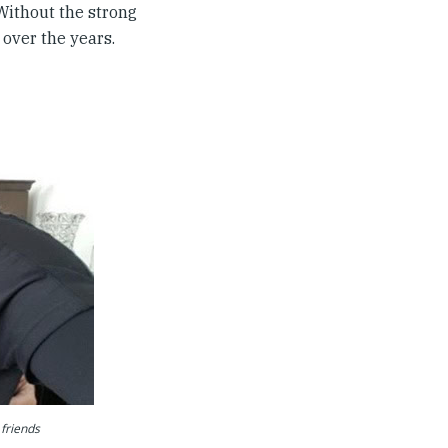
Without the strong
over the years.
 friends