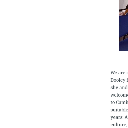
We are 
Dooley f
she and
welcome
to Cami
suitabl
years. A
culture