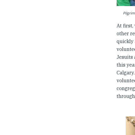
Pilgrim
At firs
other r
quickly 
voluntee
Jesuits
this ye
Calgary
volunte
congreg
through 