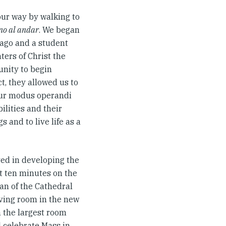
our way by walking to
ino al andar
. We began
tiago and a student
ters of Christ the
unity to begin
ct, they allowed us to
 our modus operandi
ilities and their
 and to live life as a
ved in developing the
t ten minutes on the
an of the Cathedral
ving room in the new
n the largest room
d celebrate Mass in