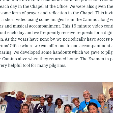
each day in the Chapel at the Office. We were also given th
some form of prayer and reflection in the Chapel. This inv
g a short video using some images from the Camino along wit
ns and musical accompaniment. This 15 minute video conti
ut each day and we frequently receive requests for a digit
on. As the years have gone by, we periodically have access 
grims’ Office where we can offer one to one accompaniment a
haring. We developed some handouts which we gave to pilg
e Camino alive when they returned home. The Examen in pa
very helpful tool for many pilgrims.