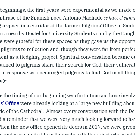
l beginnings, the first years were experimental as we made 
 phrase of the Spanish poet, Antonio Machado
se hace el cam
 a space in a corridor at the former Pilgrims’ Office in San
n a nearby Hostel for University Students run by the Daugh
e were grateful for these spaces as they gave us the opport
 pilgrims to reflection and, though they were far from perfe
ent as a fledgling project. Spiritual conversation became
stened to pilgrims share their search for God, their vulnerab
In response we encouraged pilgrims to find God in all things
age.
, the timing of our beginning was fortuitous as those invol
s’ Office
were already looking at a large new building abou
ide of the Cathedral. Almost every conversation with the De
d a reminder that we were very much looking forward to ha
 When the new office opened its doors in 2017, we were give
e and were invited to collaborate with the priest who woul