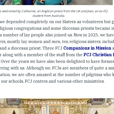
s welcomed by Catharine, an Anglican priest from the UK and Joan, an ex FCJ
student from Australia.
t, we depended completely on our Sisters as volunteers but
eligious congregations and some diocesan priests became i
a number of lay people also joined us. Now in 2025, we have
rs, mostly lay women and men, ten religious sisters, includ
 and a diocesan priest. Three FCJ
Companions in Mission
a
ar along with a member of the staff from the
FCJ Christian 
. Over the years we have also been delighted to have forme
ering with us. Although we, FCJs are members of quite a sma
ation, we are often amazed at the number of pilgrims who 
our schools, FCJ centres and various other ministries.