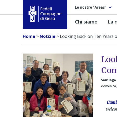
Le nostre "Areas"
Chi siamo
La n
Fedeli Compagne di Gesú
Home
>
Notizie
>
Looking Back on Ten Years 
Loo
Com
Santiago
domenica,
Cami
welcom