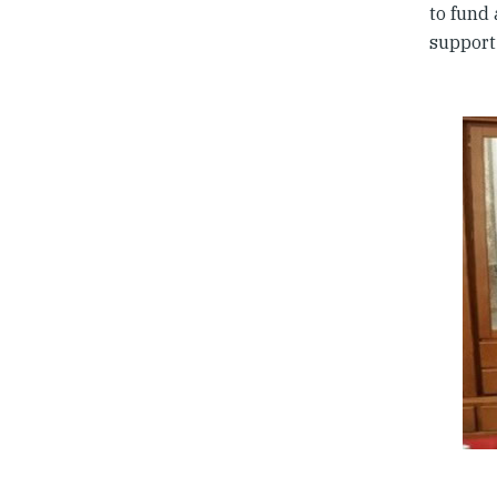
to fund
support