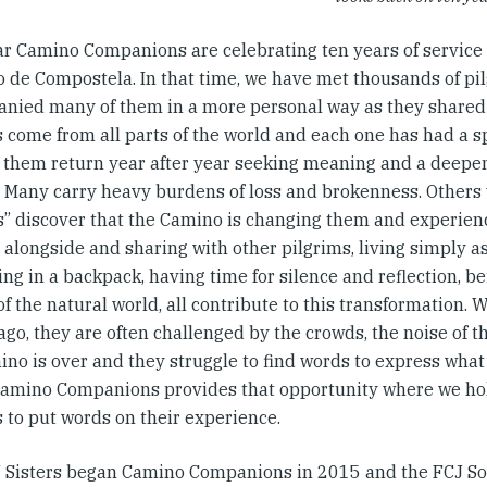
ar Camino Companions are celebrating ten years of service 
o de Compostela. In that time, we have met thousands of pi
nied many of them in a more personal way as they shared 
s come from all parts of the world and each one has had a s
 them return year after year seeking meaning and a deepeni
. Many carry heavy burdens of loss and brokenness. Others 
ts” discover that the Camino is changing them and experien
alongside and sharing with other pilgrims, living simply as
ng in a backpack, having time for silence and reflection, b
f the natural world, all contribute to this transformation. 
ago, they are often challenged by the crowds, the noise of th
ino is over and they struggle to find words to express what
amino Companions provides that opportunity where we hol
 to put words on their experience.
 Sisters began Camino Companions in 2015 and the FCJ So