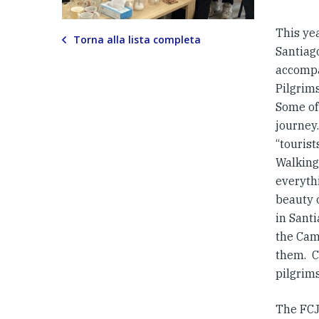
This ye
Torna alla lista completa
Santiag
accompa
Pilgrim
Some of
journey
“touris
Walking 
everythi
beauty o
in Santi
the Cam
them. C
pilgrims
The FCJ