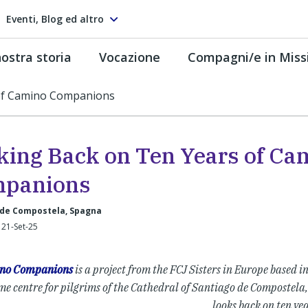
Eventi, Blog ed altro
ostra storia
Vocazione
Compagni/e in Miss
of Camino Companions
king Back on Ten Years of Ca
panions
 de Compostela, Spagna
 21-Set-25
no Companions
is a project from the FCJ Sisters in Europe based i
e centre for pilgrims of the Cathedral of Santiago de Compostela,
looks back on ten yea