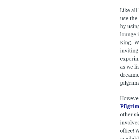
Like al
use the
by using
lounge i
King. W
inviting
experim
as we li
dreams. 
pilgrim
However
Pilgrim
other s
involve
office!
availabl