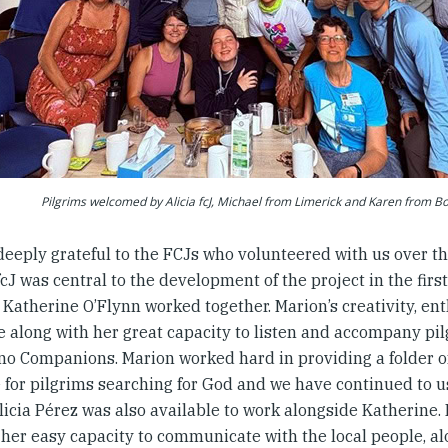
Pilgrims welcomed by Alicia fcJ, Michael from Limerick and Karen from B
deeply grateful to the FCJs who volunteered with us over th
cJ was central to the development of the project in the fir
 Katherine O’Flynn worked together. Marion’s creativity, 
 along with her great capacity to listen and accompany pilg
no Companions. Marion worked hard in providing a folder o
e for pilgrims searching for God and we have continued to u
licia Pérez was also available to work alongside Katherine.
, her easy capacity to communicate with the local people, a