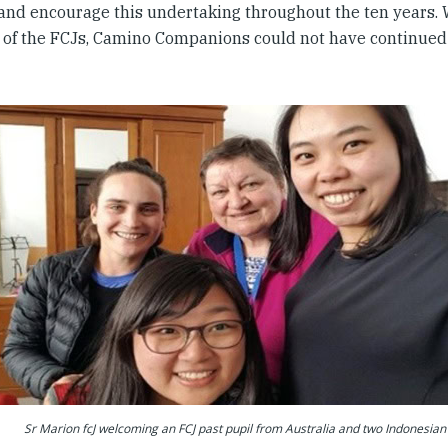
 and encourage this undertaking throughout the ten years. 
 of the FCJs, Camino Companions could not have continued 
Sr Marion fcJ welcoming an FCJ past pupil from Australia and two Indonesian