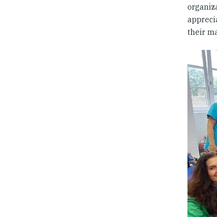
organiz
apprecia
their m