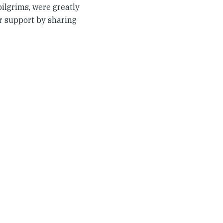
ilgrims, were greatly
ir support by sharing