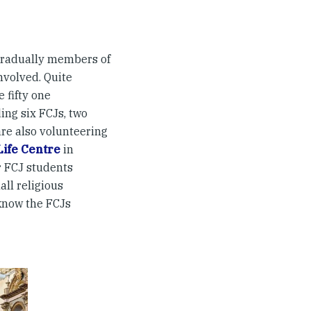
 gradually members of
nvolved. Quite
 fifty one
ing six FCJs, two
re also volunteering
Life Centre
in
r FCJ students
ll religious
know the FCJs