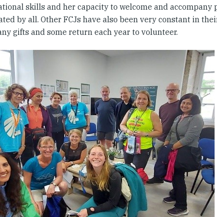
ational skills and her capacity to welcome and accompany p
ted by all. Other FCJs have also been very constant in the
any gifts and some return each year to volunteer.