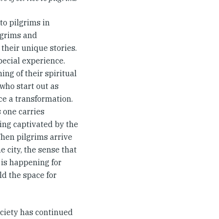
to pilgrims in
lgrims and
their unique stories.
pecial experience.
ng of their spiritual
who start out as
ce a transformation.
 one carries
eing captivated by the
When pilgrims arrive
e city, the sense that
 is happening for
d the space for
ciety has continued