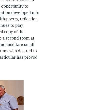
e opportunity to
itation developed into
h poetry, reflection
nues to play
al copy of the
to a second room at
nd facilitate small
rims who desired to
rticular has proved