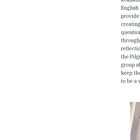
English 
provide 
creatin
questio
througho
reflecti
the Pil
group s
keep th
to be a 