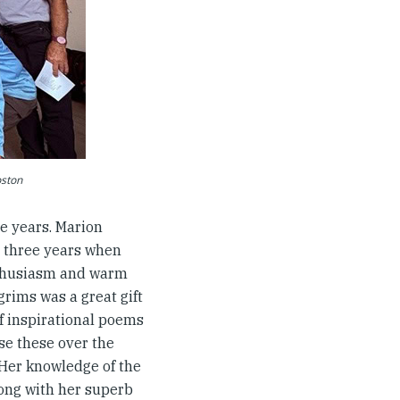
oston
e years. Marion
st three years when
enthusiasm and warm
rims was a great gift
f inspirational poems
se these over the
 Her knowledge of the
long with her superb