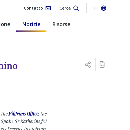
Contatto
Cerca
IT
ione
Notizie
Risorse
mino
n the
Pilgrims Office
, the
 Spain. Sr Katherine fcJ
rs of service to pilgrims